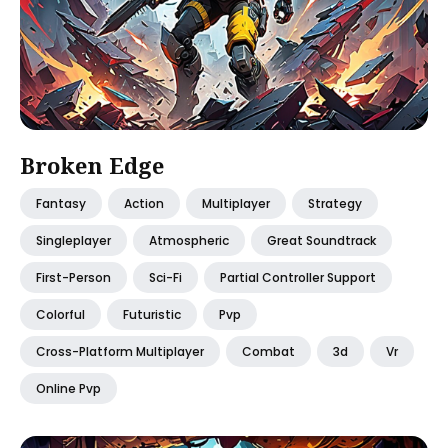
Broken Edge
Fantasy
Action
Multiplayer
Strategy
Singleplayer
Atmospheric
Great Soundtrack
First-Person
Sci-Fi
Partial Controller Support
Colorful
Futuristic
Pvp
Cross-Platform Multiplayer
Combat
3d
Vr
Online Pvp