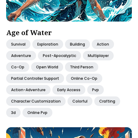
Age of Water
Survival
Exploration
Building
Action
Adventure
Post-Apocalyptic
Multiplayer
Co-Op
Open World
Third Person
Partial Controller Support
Online Co-Op
Action-Adventure
Early Access
Pvp
Character Customization
Colorful
Crafting
3d
Online Pvp