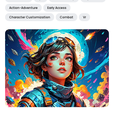
Action-Adventure
Early Access
Character Customization
Combat
Vr