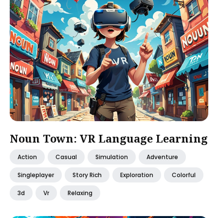
Noun Town: VR Language Learning
Action
Casual
Simulation
Adventure
Singleplayer
Story Rich
Exploration
Colorful
3d
Vr
Relaxing