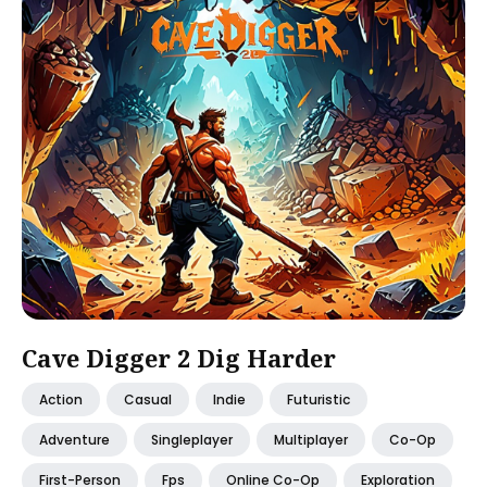
Cave Digger 2 Dig Harder
Action
Casual
Indie
Futuristic
Adventure
Singleplayer
Multiplayer
Co-Op
First-Person
Fps
Online Co-Op
Exploration