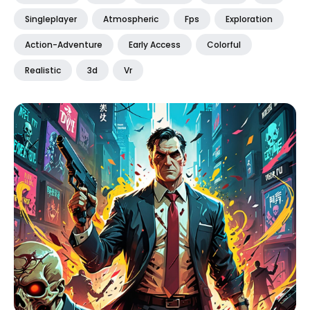
Singleplayer
Atmospheric
Fps
Exploration
Action-Adventure
Early Access
Colorful
Realistic
3d
Vr