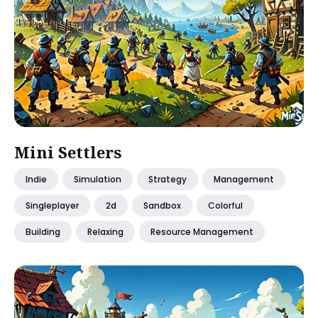
Mini Settlers
Indie
Simulation
Strategy
Management
Singleplayer
2d
Sandbox
Colorful
Building
Relaxing
Resource Management