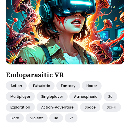
Endoparasitic VR
Action
Futuristic
Fantasy
Horror
Multiplayer
Singleplayer
Atmospheric
2d
Exploration
Action-Adventure
Space
Sci-Fi
Gore
Violent
3d
Vr