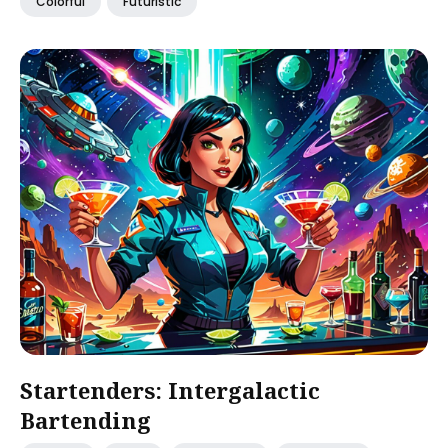
Colorful
Futuristic
Startenders: Intergalactic
Bartending