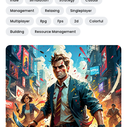
Indie
Simulation
Strategy
Casual
Management
Relaxing
Singleplayer
Multiplayer
Rpg
Fps
2d
Colorful
Building
Resource Management