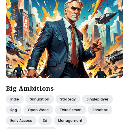
Big Ambitions
Indie
Simulation
Strategy
Singleplayer
Rpg
Open World
Third Person
Sandbox
Early Access
3d
Management