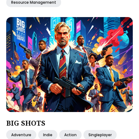
Resource Management
BIG SHOTS
Adventure
Indie
Action
Singleplayer