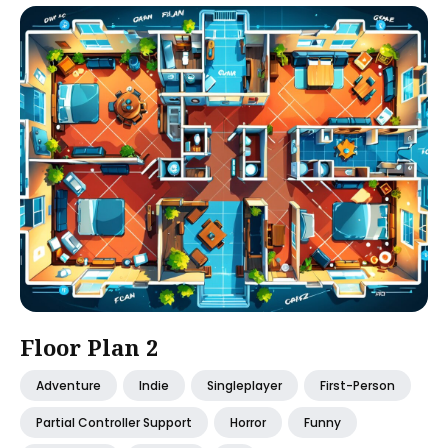
Floor Plan 2
Adventure
Indie
Singleplayer
First-Person
Partial Controller Support
Horror
Funny