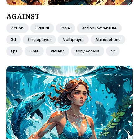
AGAINST
Action
Casual
Indie
Action-Adventure
3d
Singleplayer
Multiplayer
Atmospheric
Fps
Gore
Violent
Early Access
Vr