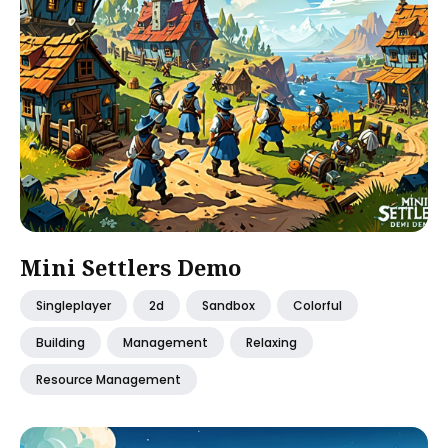
Mini Settlers Demo
Singleplayer
2d
Sandbox
Colorful
Building
Management
Relaxing
Resource Management