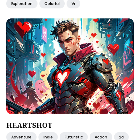
Exploration
Colorful
Vr
HEARTSHOT
Adventure
Indie
Futuristic
Action
2d