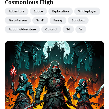
Cosmonious High
Adventure
Space
Exploration
Singleplayer
First-Person
Sci-Fi
Funny
Sandbox
Action-Adventure
Colorful
3d
Vr