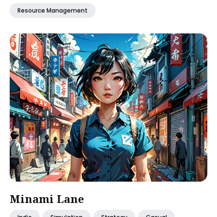
Resource Management
Minami Lane