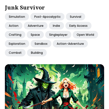
Junk Survivor
Simulation
Post-Apocalyptic
Survival
Action
Adventure
Indie
Early Access
Crafting
Space
Singleplayer
Open World
Exploration
Sandbox
Action-Adventure
Combat
Building