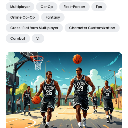
Multiplayer
Co-Op
First-Person
Fps
Online Co-Op
Fantasy
Cross-Platform Multiplayer
Character Customization
Combat
Vr