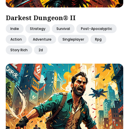
Darkest Dungeon® II
Indie
Strategy
Survival
Post-Apocalyptic
Action
Adventure
Singleplayer
Rpg
Story Rich
2d