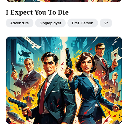
I Expect You To Die
Adventure
Singleplayer
First-Person
Vr