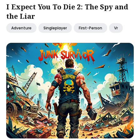
I Expect You To Die 2: The Spy and
the Liar
Adventure
Singleplayer
First-Person
Vr