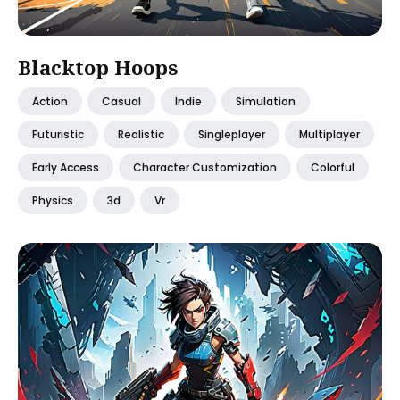
Blacktop Hoops
Action
Casual
Indie
Simulation
Futuristic
Realistic
Singleplayer
Multiplayer
Early Access
Character Customization
Colorful
Physics
3d
Vr