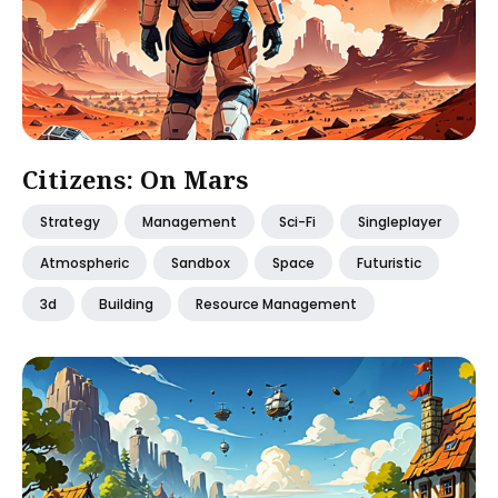
Citizens: On Mars
Strategy
Management
Sci-Fi
Singleplayer
Atmospheric
Sandbox
Space
Futuristic
3d
Building
Resource Management