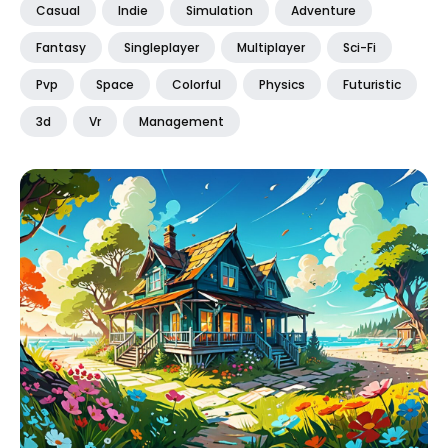
Casual
Indie
Simulation
Adventure
Fantasy
Singleplayer
Multiplayer
Sci-Fi
Pvp
Space
Colorful
Physics
Futuristic
3d
Vr
Management