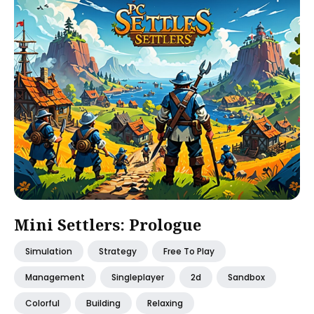
Mini Settlers: Prologue
Simulation
Strategy
Free To Play
Management
Singleplayer
2d
Sandbox
Colorful
Building
Relaxing