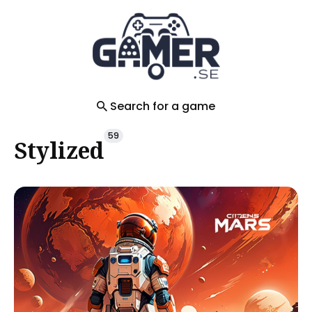
Search
for
Blog
Search for a game
59
Stylized