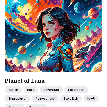
Planet of Lana
Action
Indie
Adventure
Exploration
Singleplayer
Atmospheric
Story Rich
Sci-Fi