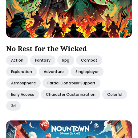
No Rest for the Wicked
Action
Fantasy
Rpg
Combat
Exploration
Adventure
Singleplayer
Atmospheric
Partial Controller Support
Early Access
Character Customization
Colorful
3d