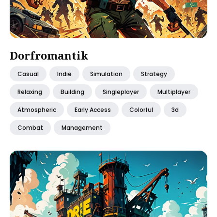
Dorfromantik
Casual
Indie
Simulation
Strategy
Relaxing
Building
Singleplayer
Multiplayer
Atmospheric
Early Access
Colorful
3d
Combat
Management