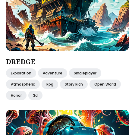
DREDGE
Exploration
Adventure
Singleplayer
Atmospheric
Rpg
Story Rich
Open World
Horror
3d