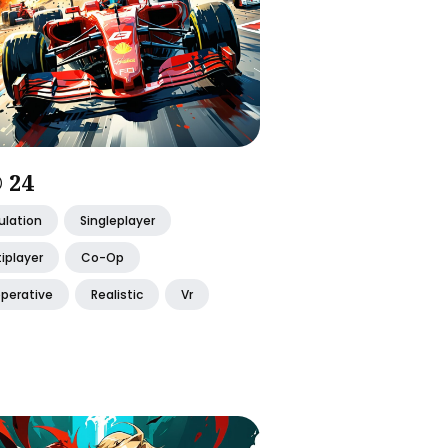
 24
ulation
Singleplayer
iplayer
Co-Op
perative
Realistic
Vr