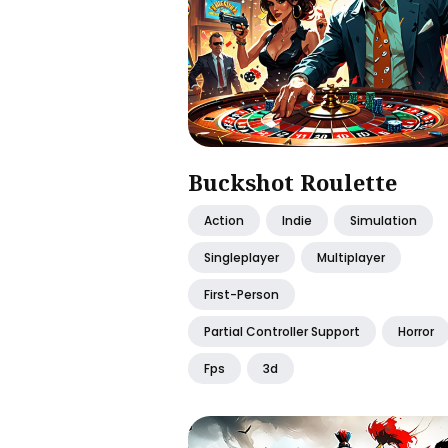
Buckshot Roulette
Action
Indie
Simulation
Singleplayer
Multiplayer
First-Person
Partial Controller Support
Horror
Fps
3d