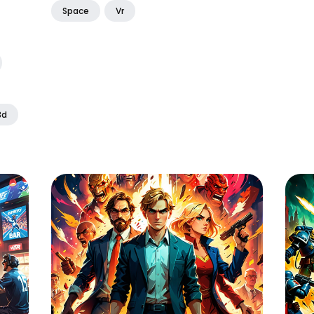
Space
Vr
3d