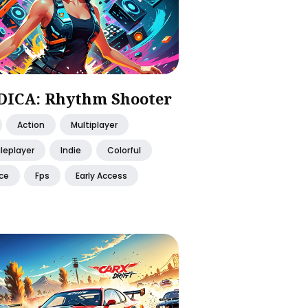
ICA: Rhythm Shooter
Action
Multiplayer
leplayer
Indie
Colorful
ce
Fps
Early Access