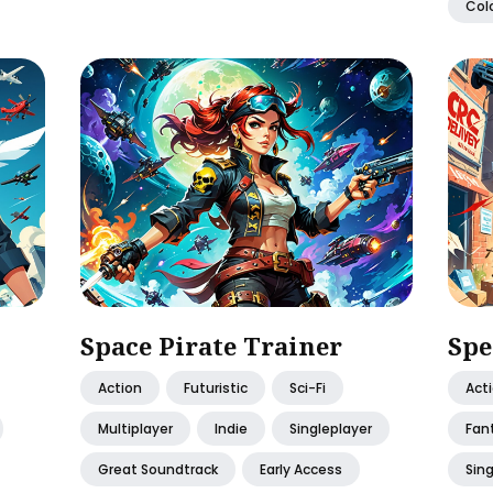
Colo
Space Pirate Trainer
Spe
Action
Futuristic
Sci-Fi
Act
Multiplayer
Indie
Singleplayer
Fan
Great Soundtrack
Early Access
Sing