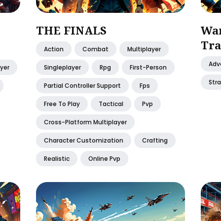
THE FINALS
War
Tra
Action
Combat
Multiplayer
Adv
ayer
Singleplayer
Rpg
First-Person
Str
Partial Controller Support
Fps
Free To Play
Tactical
Pvp
Cross-Platform Multiplayer
Character Customization
Crafting
Realistic
Online Pvp