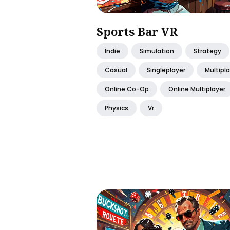
Sports Bar VR
Indie
Simulation
Strategy
Casual
Singleplayer
Multipl
Online Co-Op
Online Multiplayer
Physics
Vr