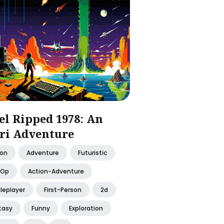
el Ripped 1978: An
ri Adventure
ion
Adventure
Futuristic
-Op
Action-Adventure
leplayer
First-Person
2d
tasy
Funny
Exploration