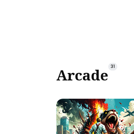
Sear
for
Blog
31
Arcade