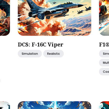
DCS: F-16C Viper
F1®
Simulation
Realistic
Sim
Mult
Coo