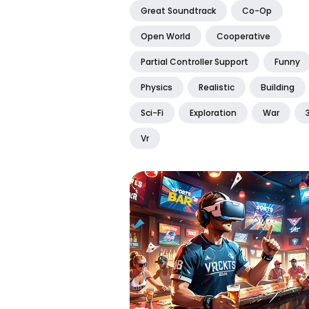
Great Soundtrack
Co-Op
Open World
Cooperative
Partial Controller Support
Funny
Physics
Realistic
Building
Sci-Fi
Exploration
War
Vr