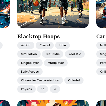
Blacktop Hoops
Car
Action
Casual
Indie
Mult
Simulation
Futuristic
Realistic
Sing
Singleplayer
Multiplayer
Part
Early Access
Onli
Character Customization
Colorful
Physics
3d
Vr