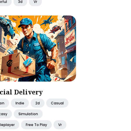
rful
3d
Vr
cial Delivery
ion
Indie
2d
Casual
tasy
Simulation
leplayer
Free To Play
Vr