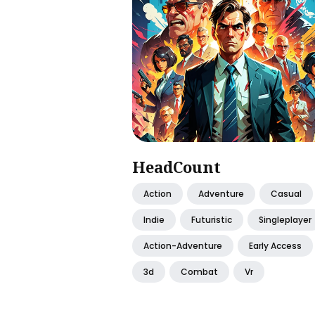
HeadCount
Action
Adventure
Casual
Indie
Futuristic
Singleplayer
Action-Adventure
Early Access
3d
Combat
Vr