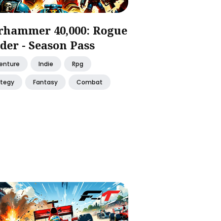
hammer 40,000: Rogue
der - Season Pass
enture
Indie
Rpg
ategy
Fantasy
Combat