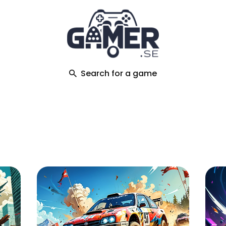
ch
Search for a game