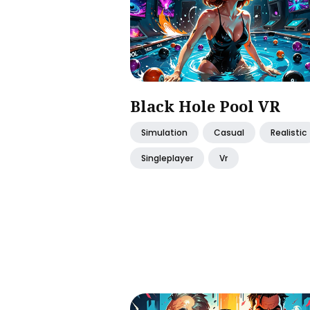
Black Hole Pool VR
Simulation
Casual
Realistic
Singleplayer
Vr