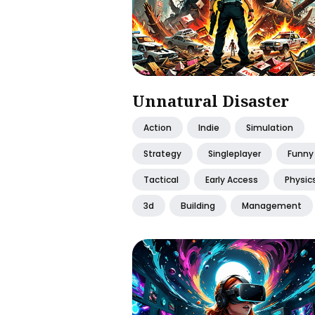
Unnatural Disaster
Action
Indie
Simulation
Strategy
Singleplayer
Funny
Tactical
Early Access
Physic
3d
Building
Management