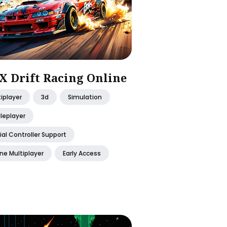
X Drift Racing Online
iplayer
3d
Simulation
leplayer
ial Controller Support
ne Multiplayer
Early Access