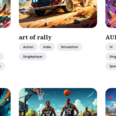
art of rally
AUD
Action
Indie
Simulation
Vr
Singleplayer
Sing
s
Spa