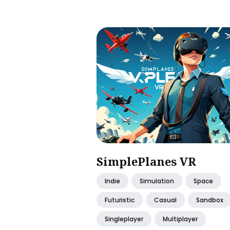
SimplePlanes VR
Indie
Simulation
Space
Futuristic
Casual
Sandbox
Singleplayer
Multiplayer