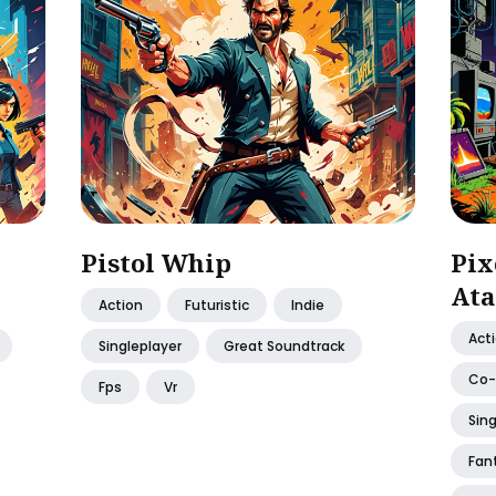
Pistol Whip
Pix
Ata
Action
Futuristic
Indie
Act
Singleplayer
Great Soundtrack
Co
Fps
Vr
Sing
Fan