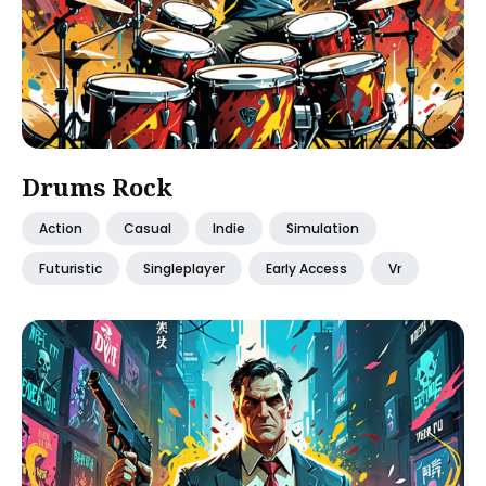
Drums Rock
Action
Casual
Indie
Simulation
Futuristic
Singleplayer
Early Access
Vr