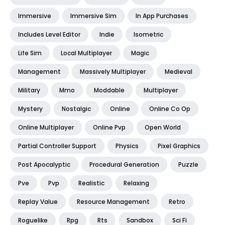
Immersive
Immersive Sim
In App Purchases
Includes Level Editor
Indie
Isometric
Life Sim
Local Multiplayer
Magic
Management
Massively Multiplayer
Medieval
Military
Mmo
Moddable
Multiplayer
Mystery
Nostalgic
Online
Online Co Op
Online Multiplayer
Online Pvp
Open World
Partial Controller Support
Physics
Pixel Graphics
Post Apocalyptic
Procedural Generation
Puzzle
Pve
Pvp
Realistic
Relaxing
Replay Value
Resource Management
Retro
Roguelike
Rpg
Rts
Sandbox
Sci Fi