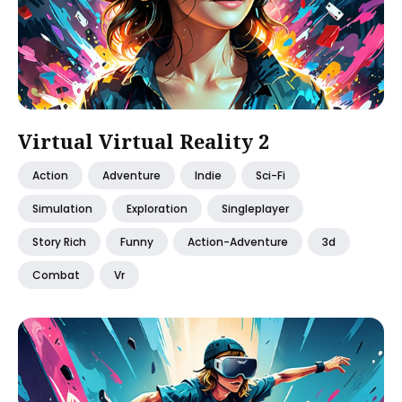
Virtual Virtual Reality 2
Action
Adventure
Indie
Sci-Fi
Simulation
Exploration
Singleplayer
Story Rich
Funny
Action-Adventure
3d
Combat
Vr