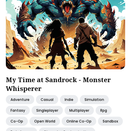
My Time at Sandrock - Monster
Whisperer
Adventure
Casual
Indie
Simulation
Fantasy
Singleplayer
Multiplayer
Rpg
Co-Op
Open World
Online Co-Op
Sandbox