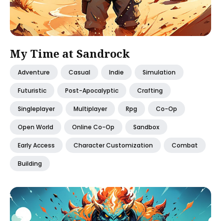
My Time at Sandrock
Adventure
Casual
Indie
Simulation
Futuristic
Post-Apocalyptic
Crafting
Singleplayer
Multiplayer
Rpg
Co-Op
Open World
Online Co-Op
Sandbox
Early Access
Character Customization
Combat
Building