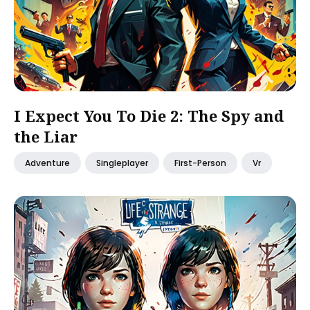
I Expect You To Die 2: The Spy and
the Liar
Adventure
Singleplayer
First-Person
Vr