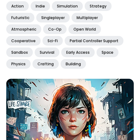
Action
Indie
Simulation
Strategy
Futuristic
Singleplayer
Multiplayer
Atmospheric
Co-Op
Open World
Cooperative
Sci-Fi
Partial Controller Support
Sandbox
Survival
Early Access
Space
Physics
Crafting
Building