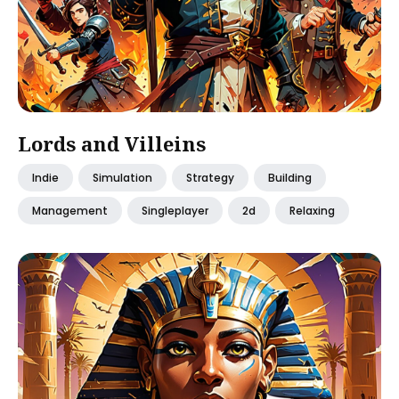
Lords and Villeins
Indie
Simulation
Strategy
Building
Management
Singleplayer
2d
Relaxing