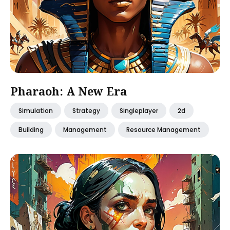
Pharaoh: A New Era
Simulation
Strategy
Singleplayer
2d
Building
Management
Resource Management