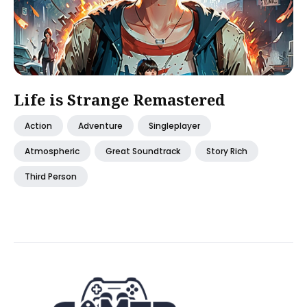
Life is Strange Remastered
Action
Adventure
Singleplayer
Atmospheric
Great Soundtrack
Story Rich
Third Person