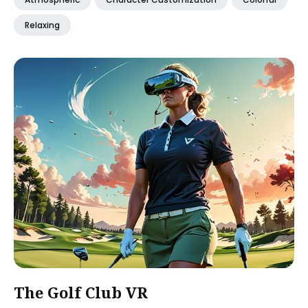
Relaxing
The Golf Club VR