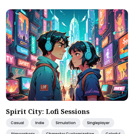
Spirit City: Lofi Sessions
Casual
Indie
Simulation
Singleplayer
Atmospheric
Character Customization
Colorful