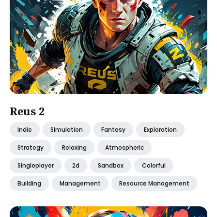
Reus 2
Indie
Simulation
Fantasy
Exploration
Strategy
Relaxing
Atmospheric
Singleplayer
2d
Sandbox
Colorful
Building
Management
Resource Management