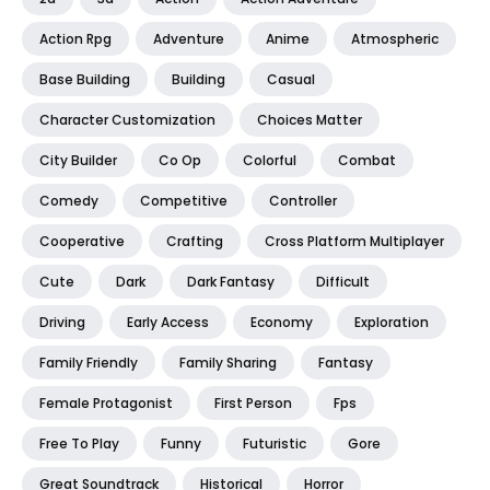
Action Rpg
Adventure
Anime
Atmospheric
Base Building
Building
Casual
Character Customization
Choices Matter
City Builder
Co Op
Colorful
Combat
Comedy
Competitive
Controller
Cooperative
Crafting
Cross Platform Multiplayer
Cute
Dark
Dark Fantasy
Difficult
Driving
Early Access
Economy
Exploration
Family Friendly
Family Sharing
Fantasy
Female Protagonist
First Person
Fps
Free To Play
Funny
Futuristic
Gore
Great Soundtrack
Historical
Horror