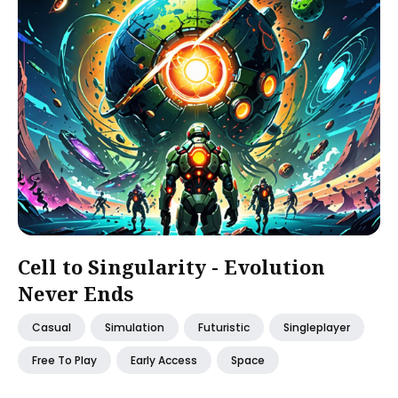
Cell to Singularity - Evolution
Never Ends
Casual
Simulation
Futuristic
Singleplayer
Free To Play
Early Access
Space