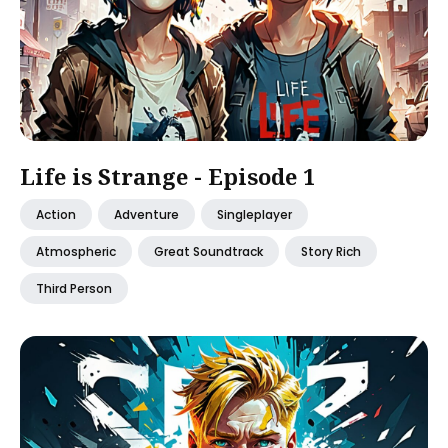
Life is Strange - Episode 1
Action
Adventure
Singleplayer
Atmospheric
Great Soundtrack
Story Rich
Third Person