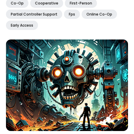
Co-Op
Cooperative
First-Person
Partial Controller Support
Fps
Online Co-Op
Early Access