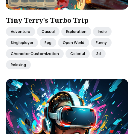
Tiny Terry's Turbo Trip
Adventure
Casual
Exploration
Indie
Singleplayer
Rpg
Open World
Funny
Character Customization
Colorful
3d
Relaxing