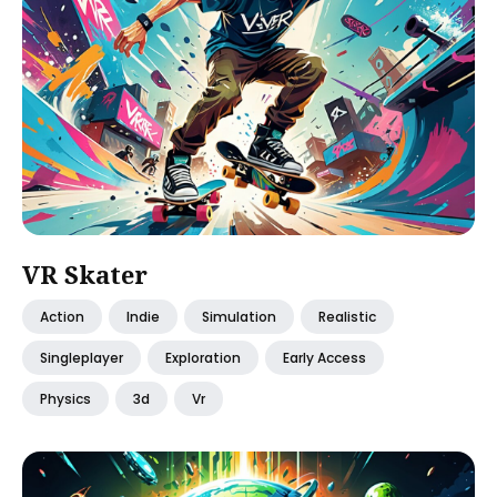
VR Skater
Action
Indie
Simulation
Realistic
Singleplayer
Exploration
Early Access
Physics
3d
Vr