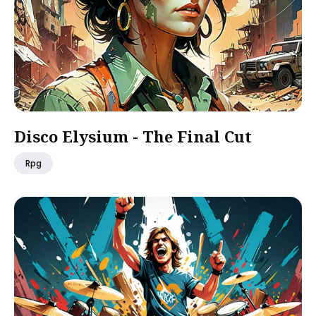
Disco Elysium - The Final Cut
Rpg