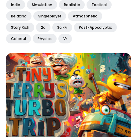
Indie
Simulation
Realistic
Tactical
Relaxing
Singleplayer
Atmospheric
Story Rich
2d
Sci-Fi
Post-Apocalyptic
Colorful
Physics
Vr