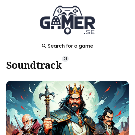
Search
for
Blog
Search for a game
21
Soundtrack