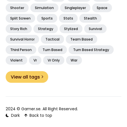
Shooter
Simulation
Singleplayer
Space
Split Screen
Sports
Stats
Stealth
Story Rich
Strategy
Stylized
Survival
Survival Horror
Tactical
Team Based
Third Person
Turn Based
Turn Based Strategy
Violent
Vr
Vr Only
War
View all tags
2024 ©
Gamer.se
. All Right Reserved.
Dark
Back to top