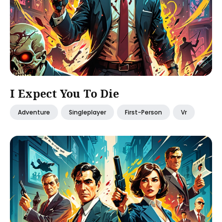
I Expect You To Die
Adventure
Singleplayer
First-Person
Vr