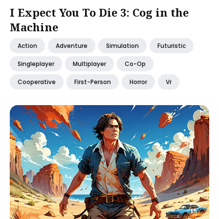
I Expect You To Die 3: Cog in the
Machine
Action
Adventure
Simulation
Futuristic
Singleplayer
Multiplayer
Co-Op
Cooperative
First-Person
Horror
Vr