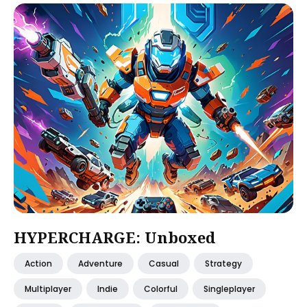
HYPERCHARGE: Unboxed
Action
Adventure
Casual
Strategy
Multiplayer
Indie
Colorful
Singleplayer