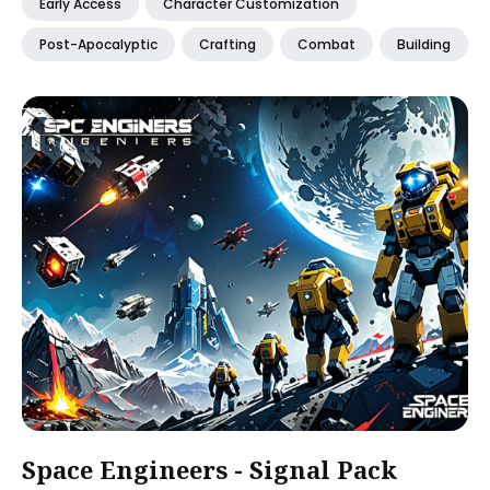
Early Access
Character Customization
Post-Apocalyptic
Crafting
Combat
Building
Space Engineers - Signal Pack