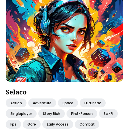
Selaco
Action
Adventure
Space
Futuristic
Singleplayer
Story Rich
First-Person
Sci-Fi
Fps
Gore
Early Access
Combat