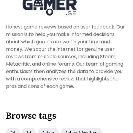
Honest game reviews based on user feedback. Our
mission is to help you make informed decisions
about which games are worth your time and
money. We scour the internet for genuine user
reviews from multiple sources, including Steam,
Metacritic, and online forums. Our team of gaming
enthusiasts then analyzes the data to provide you
with a comprehensive review that highlights the
pros and cons of each game.
Browse tags
2d
3d
Action
Action Adventure