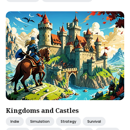
Kingdoms and Castles
Indie
Simulation
Strategy
Survival