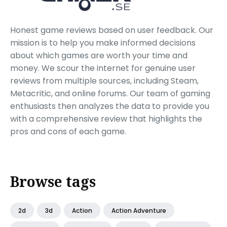
Honest game reviews based on user feedback. Our
mission is to help you make informed decisions
about which games are worth your time and
money. We scour the internet for genuine user
reviews from multiple sources, including Steam,
Metacritic, and online forums. Our team of gaming
enthusiasts then analyzes the data to provide you
with a comprehensive review that highlights the
pros and cons of each game.
Browse tags
2d
3d
Action
Action Adventure