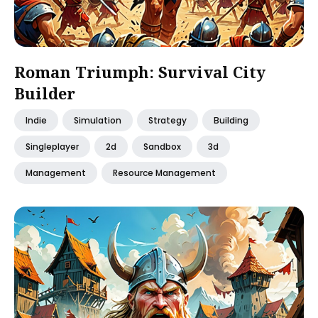
Roman Triumph: Survival City
Builder
Indie
Simulation
Strategy
Building
Singleplayer
2d
Sandbox
3d
Management
Resource Management