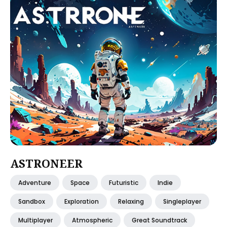
ASTRONEER
Adventure
Space
Futuristic
Indie
Sandbox
Exploration
Relaxing
Singleplayer
Multiplayer
Atmospheric
Great Soundtrack