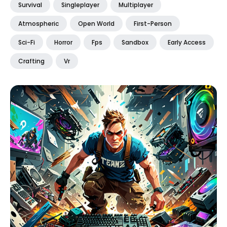
Survival
Singleplayer
Multiplayer
Atmospheric
Open World
First-Person
Sci-Fi
Horror
Fps
Sandbox
Early Access
Crafting
Vr