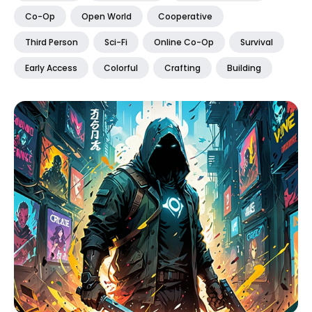
Co-Op
Open World
Cooperative
Third Person
Sci-Fi
Online Co-Op
Survival
Early Access
Colorful
Crafting
Building