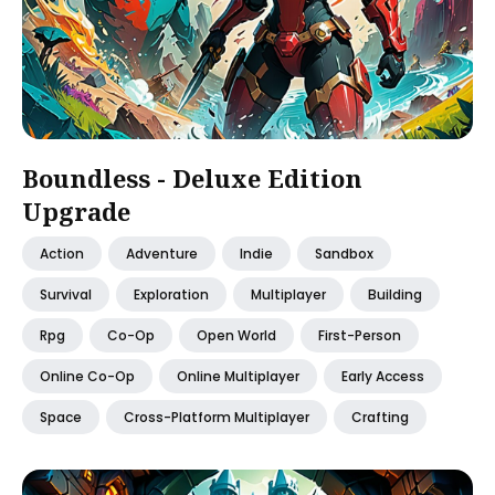
Boundless - Deluxe Edition
Upgrade
Action
Adventure
Indie
Sandbox
Survival
Exploration
Multiplayer
Building
Rpg
Co-Op
Open World
First-Person
Online Co-Op
Online Multiplayer
Early Access
Space
Cross-Platform Multiplayer
Crafting