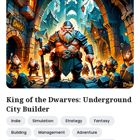
King of the Dwarves: Underground
City Builder
Indie
Simulation
Strategy
Fantasy
Building
Management
Adventure