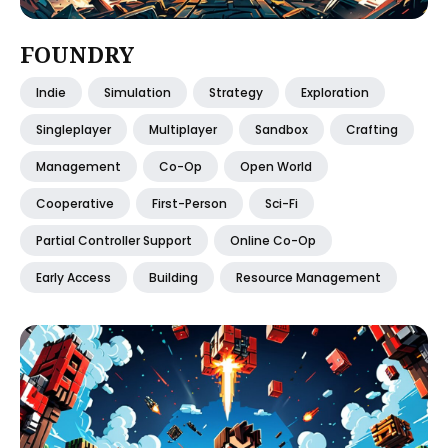
FOUNDRY
Indie
Simulation
Strategy
Exploration
Singleplayer
Multiplayer
Sandbox
Crafting
Management
Co-Op
Open World
Cooperative
First-Person
Sci-Fi
Partial Controller Support
Online Co-Op
Early Access
Building
Resource Management