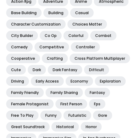
Action Rpg
Adventure
Anime
Atmospheric
Base Building
Building
Casual
Character Customization
Choices Matter
City Builder
Co Op
Colorful
Combat
Comedy
Competitive
Controller
Cooperative
Crafting
Cross Platform Multiplayer
Cute
Dark
Dark Fantasy
Difficult
Driving
Early Access
Economy
Exploration
Family Friendly
Family Sharing
Fantasy
Female Protagonist
First Person
Fps
Free To Play
Funny
Futuristic
Gore
Great Soundtrack
Historical
Horror