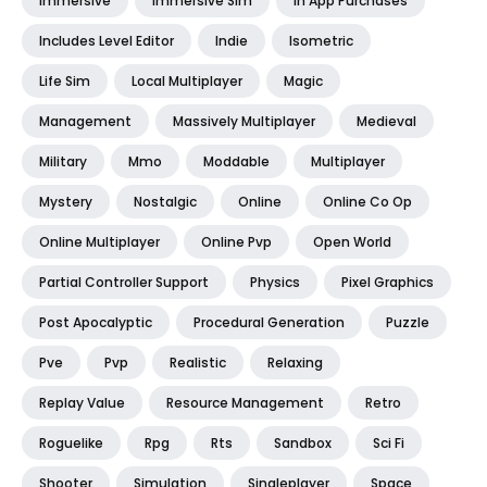
Immersive
Immersive Sim
In App Purchases
Includes Level Editor
Indie
Isometric
Life Sim
Local Multiplayer
Magic
Management
Massively Multiplayer
Medieval
Military
Mmo
Moddable
Multiplayer
Mystery
Nostalgic
Online
Online Co Op
Online Multiplayer
Online Pvp
Open World
Partial Controller Support
Physics
Pixel Graphics
Post Apocalyptic
Procedural Generation
Puzzle
Pve
Pvp
Realistic
Relaxing
Replay Value
Resource Management
Retro
Roguelike
Rpg
Rts
Sandbox
Sci Fi
Shooter
Simulation
Singleplayer
Space