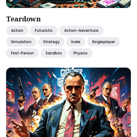
Teardown
Action
Futuristic
Action-Adventure
Simulation
Strategy
Indie
Singleplayer
First-Person
Sandbox
Physics