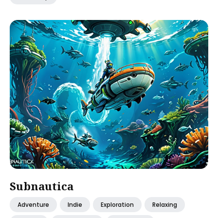
Subnautica
Adventure
Indie
Exploration
Relaxing