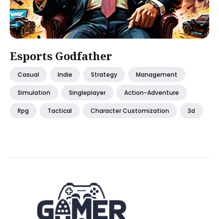
Esports Godfather
Casual
Indie
Strategy
Management
Simulation
Singleplayer
Action-Adventure
Rpg
Tactical
Character Customization
3d