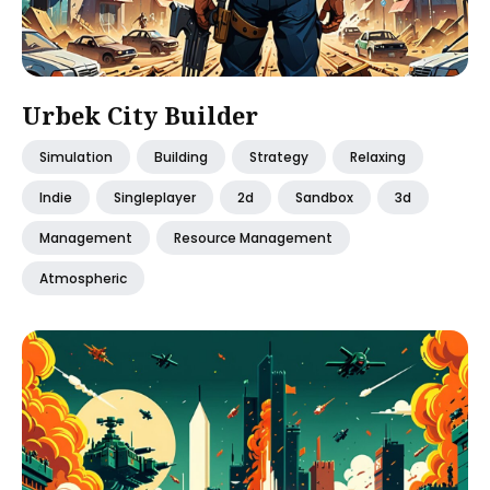
Urbek City Builder
Simulation
Building
Strategy
Relaxing
Indie
Singleplayer
2d
Sandbox
3d
Management
Resource Management
Atmospheric