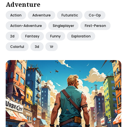
Adventure
Action
Adventure
Futuristic
Co-Op
Action-Adventure
Singleplayer
First-Person
2d
Fantasy
Funny
Exploration
Colorful
3d
Vr