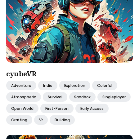
cyubeVR
Adventure
Indie
Exploration
Colorful
Atmospheric
Survival
Sandbox
Singleplayer
Open World
First-Person
Early Access
Crafting
Vr
Building