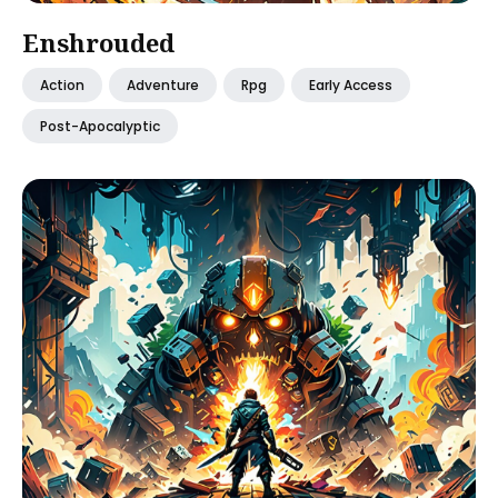
Enshrouded
Action
Adventure
Rpg
Early Access
Post-Apocalyptic