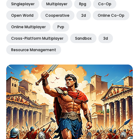
Singleplayer
Multiplayer
Rpg
Co-Op
Open World
Cooperative
2d
Online Co-Op
Online Multiplayer
Pvp
Cross-Platform Multiplayer
Sandbox
3d
Resource Management