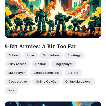
9-Bit Armies: A Bit Too Far
Action
Indie
Simulation
Strategy
Early Access
Casual
Singleplayer
Multiplayer
Great Soundtrack
Co-Op
Cooperative
Online Co-Op
Online Multiplayer
War