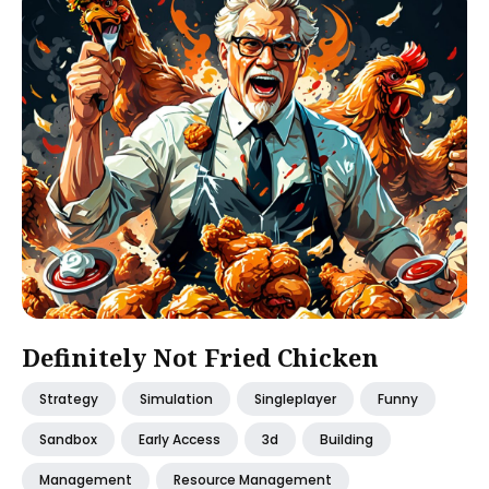
Definitely Not Fried Chicken
Strategy
Simulation
Singleplayer
Funny
Sandbox
Early Access
3d
Building
Management
Resource Management