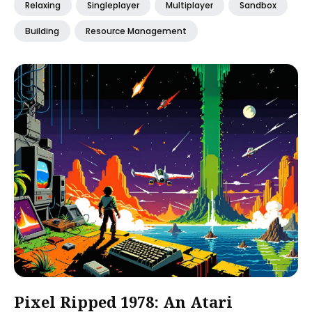
Relaxing
Singleplayer
Multiplayer
Sandbox
Building
Resource Management
Pixel Ripped 1978: An Atari