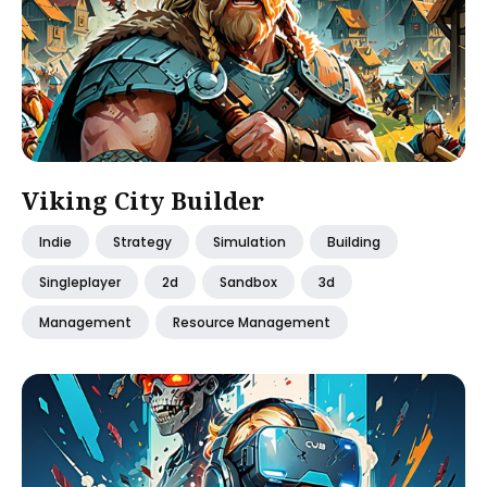
Viking City Builder
Indie
Strategy
Simulation
Building
Singleplayer
2d
Sandbox
3d
Management
Resource Management