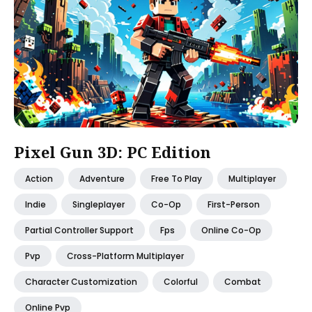
Pixel Gun 3D: PC Edition
Action
Adventure
Free To Play
Multiplayer
Indie
Singleplayer
Co-Op
First-Person
Partial Controller Support
Fps
Online Co-Op
Pvp
Cross-Platform Multiplayer
Character Customization
Colorful
Combat
Online Pvp