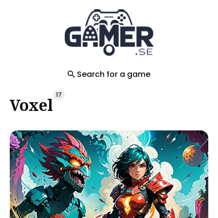
Search
for
Blog
Search for a game
17
Voxel