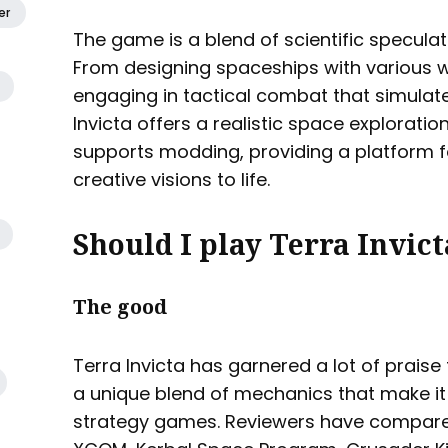
er
The game is a blend of scientific speculat
From designing spaceships with various
engaging in tactical combat that simulat
Invicta offers a realistic space explorati
supports modding, providing a platform fo
creative visions to life.
Should I play Terra Invict
The good
Terra Invicta has garnered a lot of praise 
a unique blend of mechanics that make i
strategy games. Reviewers have compared