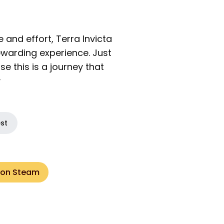
e and effort, Terra Invicta
warding experience. Just
 this is a journey that

est
 on Steam