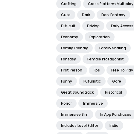
Crafting
Cross Platform Multiplay
Cute
Dark
Dark Fantasy
Difficult
Driving
Early Access
Economy
Exploration
Family Friendly
Family Sharing
Fantasy
Female Protagonist
First Person
Fps
Free To Play
Funny
Futuristic
Gore
Great Soundtrack
Historical
Horror
Immersive
Immersive Sim
In App Purchases
Includes Level Editor
Indie