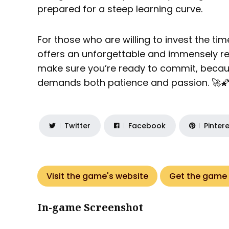
prepared for a steep learning curve.
For those who are willing to invest the tim
offers an unforgettable and immensely re
make sure you’re ready to commit, because
demands both patience and passion. 🚀
Twitter
Facebook
Pinter
Visit the game's website
Get the game
In-game Screenshot