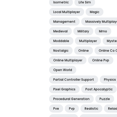
Isometric
Life Sim
Local Multiplayer
Magic
Management
Massively Multiplay
Medieval
Military
Mmo
Moddable
Multiplayer
Myste
Nostalgic
Online
Online Co 
Online Multiplayer
Online Pvp
Open World
Partial Controller Support
Physics
Pixel Graphics
Post Apocalyptic
Procedural Generation
Puzzle
Pve
Pvp
Realistic
Relax