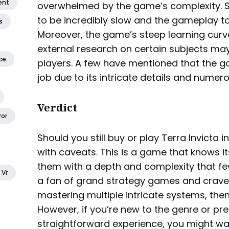
ent
overwhelmed by the game’s complexity. S
to be incredibly slow and the gameplay to 
s
Moreover, the game’s steep learning curv
external research on certain subjects ma
ce
players. A few have mentioned that the g
job due to its intricate details and numer
Verdict
ror
Should you still buy or play Terra Invicta i
with caveats. This is a game that knows i
them with a depth and complexity that few
Vr
a fan of grand strategy games and crave 
mastering multiple intricate systems, then
However, if you’re new to the genre or p
straightforward experience, you might wa