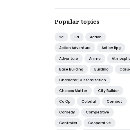
Popular topics
2d
3d
Action
Action Adventure
Action Rpg
Adventure
Anime
Atmosphe
Base Building
Building
Casu
Character Customization
Choices Matter
City Builder
Co Op
Colorful
Combat
Comedy
Competitive
Controller
Cooperative