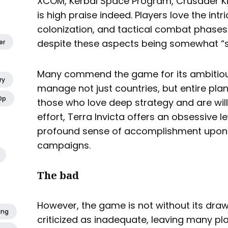
XCOM, Kerbal Space Program, Crusader Ki
is high praise indeed. Players love the intr
colonization, and tactical combat phases
despite these aspects being somewhat “s
er
Many commend the game for its ambitiou
ry
manage not just countries, but entire pla
Op
those who love deep strategy and are will
effort, Terra Invicta offers an obsessive 
profound sense of accomplishment upon 
campaigns.
The bad
However, the game is not without its drawb
ing
criticized as inadequate, leaving many pl