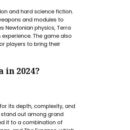
ion and hard science fiction.
 weapons and modules to
es Newtonian physics, Terra
on experience. The game also
r players to bring their
a in 2024?
for its depth, complexity, and
t stand out among grand
 it to a combination of