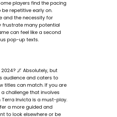
ome players find the pacing
be repetitive early on.
e and the necessity for
y frustrate many potential
ame can feel like a second
ous pop-up texts.
n 2024? 🌌 Absolutely, but
ts audience and caters to
 titles can match. If you are
a challenge that involves
 Terra Invicta is a must-play.
refer a more guided and
nt to look elsewhere or be