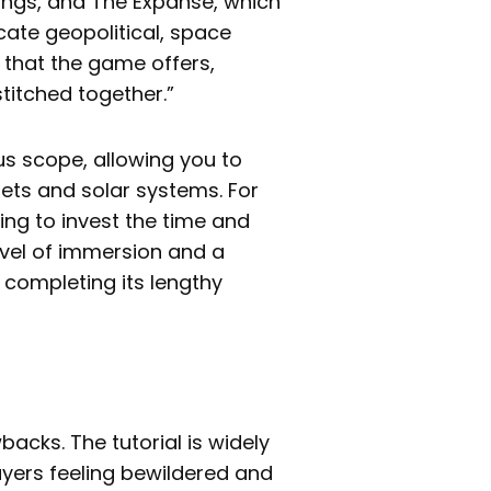
ngs, and The Expanse, which
icate geopolitical, space
 that the game offers,
titched together.”
s scope, allowing you to
nets and solar systems. For
ing to invest the time and
level of immersion and a
completing its lengthy
acks. The tutorial is widely
ayers feeling bewildered and