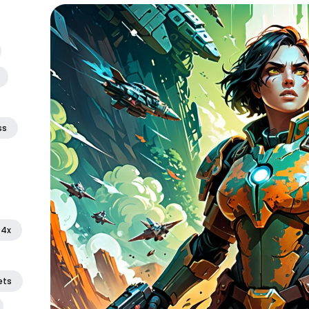
ss
4x
ets