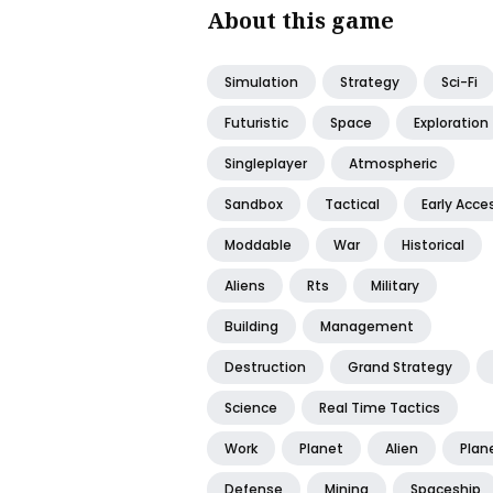
About this game
Simulation
Strategy
Sci-Fi
Futuristic
Space
Exploration
Singleplayer
Atmospheric
Sandbox
Tactical
Early Acce
Moddable
War
Historical
Aliens
Rts
Military
Building
Management
Destruction
Grand Strategy
Science
Real Time Tactics
Work
Planet
Alien
Plan
Defense
Mining
Spaceship