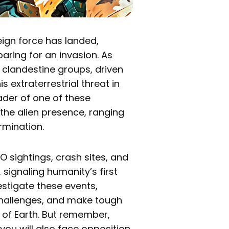
reign force has landed,
aring for an invasion. As
s clandestine groups, driven
s extraterrestrial threat in
eader of one of these
the alien presence, ranging
rmination.
 sightings, crash sites, and
signaling humanity’s first
vestigate these events,
 challenges, and make tough
e of Earth. But remember,
 you will also face opposition