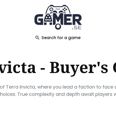
ch
Search for a game
victa - Buyer's
 Terra Invicta, where you lead a faction to face a
choices. True complexity and depth await players wi