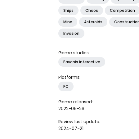
Ships
Chaos
Competition
Mine
Asteroids
Constructio
Invasion
Game studios:
Pavonis Interactive
Platforms:
PC
Game released:
2022-09-26
Review last update:
2024-07-21