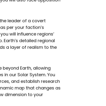
the leader of a covert
 as per your faction’s
 you will influence regions’
p. Earth’s detailed regional
s a layer of realism to the
e beyond Earth, allowing
es in our Solar System. You
rces, and establish research
 dynamic map that changes as
new dimension to your