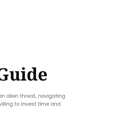
 Guide
n alien threat, navigating
lling to invest time and