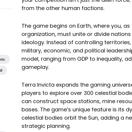
from the other human factions.
The game begins on Earth, where you, as 
organization, must unite or divide nations
ideology. Instead of controlling territories,
military, economic, and political leadershi
model, ranging from GDP to inequality, add
ric
gameplay.
al
Terra Invicta expands the gaming univers
players to explore over 300 celestial bodi
can construct space stations, mine resou
bases. The game’s unique feature is its
celestial bodies orbit the Sun, adding a 
strategic planning.