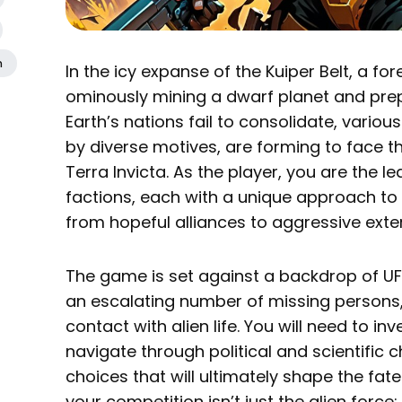
n
In the icy expanse of the Kuiper Belt, a fo
ominously mining a dwarf planet and prep
Earth’s nations fail to consolidate, variou
by diverse motives, are forming to face thi
Terra Invicta. As the player, you are the l
factions, each with a unique approach to 
from hopeful alliances to aggressive exte
The game is set against a backdrop of UFO
an escalating number of missing persons, 
contact with alien life. You will need to in
navigate through political and scientific
choices that will ultimately shape the fat
your competition isn’t just the alien force;