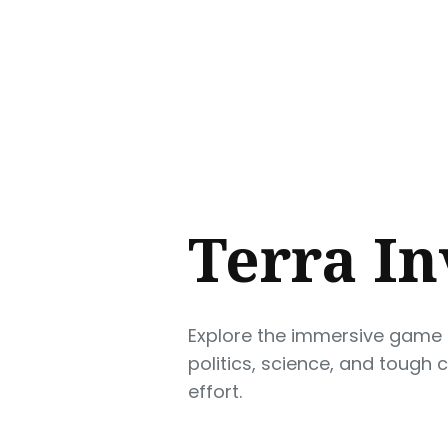
Sear
for
Blog
Terra In
Explore the immersive game of
politics, science, and tough 
effort.