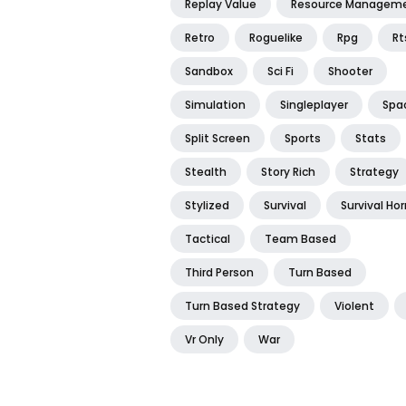
Replay Value
Resource Managem
Retro
Roguelike
Rpg
Rt
Sandbox
Sci Fi
Shooter
Simulation
Singleplayer
Spa
Split Screen
Sports
Stats
Stealth
Story Rich
Strategy
Stylized
Survival
Survival Hor
Tactical
Team Based
Third Person
Turn Based
Turn Based Strategy
Violent
Vr Only
War