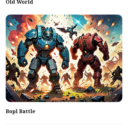
Old World
Bopl Battle