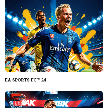
EA SPORTS FC™ 24