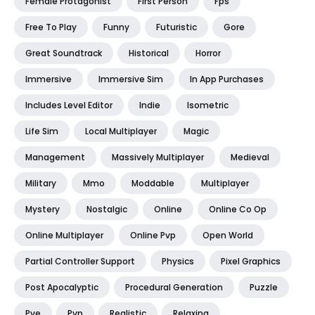
Female Protagonist
First Person
Fps
Free To Play
Funny
Futuristic
Gore
Great Soundtrack
Historical
Horror
Immersive
Immersive Sim
In App Purchases
Includes Level Editor
Indie
Isometric
Life Sim
Local Multiplayer
Magic
Management
Massively Multiplayer
Medieval
Military
Mmo
Moddable
Multiplayer
Mystery
Nostalgic
Online
Online Co Op
Online Multiplayer
Online Pvp
Open World
Partial Controller Support
Physics
Pixel Graphics
Post Apocalyptic
Procedural Generation
Puzzle
Pve
Pvp
Realistic
Relaxing