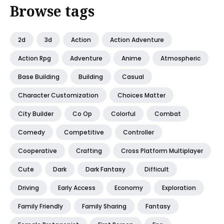
Browse tags
2d
3d
Action
Action Adventure
Action Rpg
Adventure
Anime
Atmospheric
Base Building
Building
Casual
Character Customization
Choices Matter
City Builder
Co Op
Colorful
Combat
Comedy
Competitive
Controller
Cooperative
Crafting
Cross Platform Multiplayer
Cute
Dark
Dark Fantasy
Difficult
Driving
Early Access
Economy
Exploration
Family Friendly
Family Sharing
Fantasy