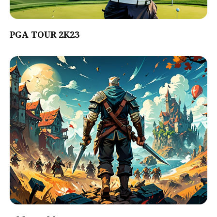
PGA TOUR 2K23