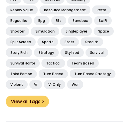
Replay Value
Resource Management
Retro
Roguelike
Rpg
Rts
Sandbox
Sci Fi
Shooter
Simulation
Singleplayer
Space
Split Screen
Sports
Stats
Stealth
Story Rich
Strategy
Stylized
Survival
Survival Horror
Tactical
Team Based
Third Person
Turn Based
Turn Based Strategy
Violent
Vr
Vr Only
War
View all tags