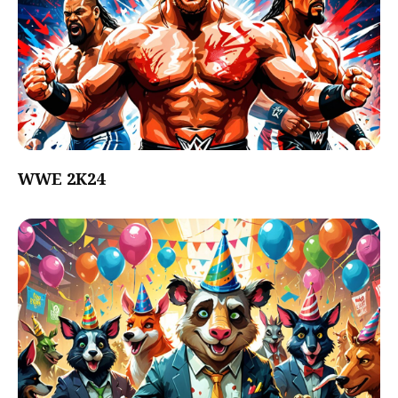
WWE 2K24