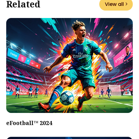
Related
View all
eFootball™ 2024