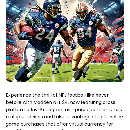
Experience the thrill of NFL football like never
before with Madden NFL 24, now featuring cross-
platform play! Engage in fast-paced action across
multiple devices and take advantage of optional in-
game purchases that offer virtual currency for