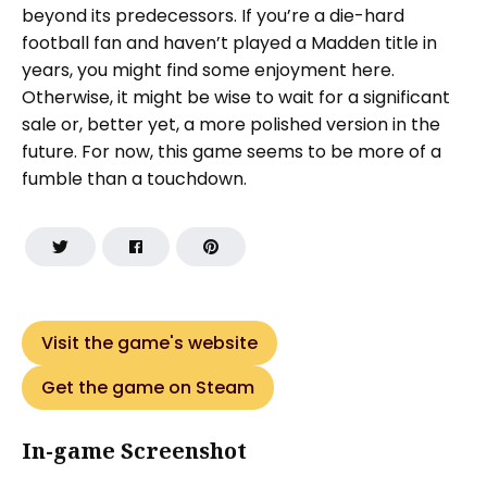
beyond its predecessors. If you’re a die-hard
football fan and haven’t played a Madden title in
years, you might find some enjoyment here.
Otherwise, it might be wise to wait for a significant
sale or, better yet, a more polished version in the
future. For now, this game seems to be more of a
fumble than a touchdown.
Visit the game's website
Get the game on Steam
In-game Screenshot