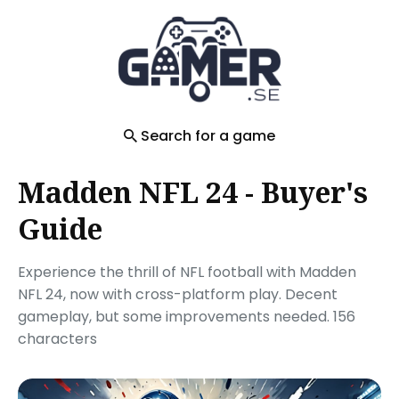
Search
for
Blog
Search for a game
Madden NFL 24 - Buyer's
Guide
Experience the thrill of NFL football with Madden
NFL 24, now with cross-platform play. Decent
gameplay, but some improvements needed. 156
characters