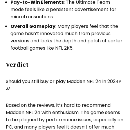
Pay-to-Win Elements
: The Ultimate Team
mode feels like a persistent advertisement for
microtransactions.
Overall Gameplay
: Many players feel that the
game hasn’t innovated much from previous
versions and lacks the depth and polish of earlier
football games like NFL 2K5.
Verdict
Should you still buy or play Madden NFL 24 in 2024?
🏈
Based on the reviews, it’s hard to recommend
Madden NFL 24 with enthusiasm. The game seems
to be plagued by performance issues, especially on
PC, and many players feel it doesn’t offer much