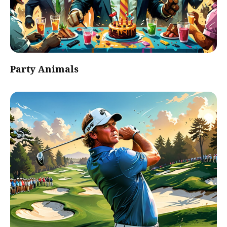
Party Animals