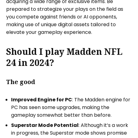
acquiring a wide range of exclusive items. Be
prepared to strategize your plays on the field as
you compete against friends or AI opponents,
making use of unique digital assets tailored to
elevate your gameplay experience.
Should I play Madden NFL
24 in 2024?
The good
Improved Engine for PC
: The Madden engine for
PC has seen some upgrades, making the
gameplay somewhat better than before.
Superstar Mode Potential
: Although it’s a work
in progress, the Superstar mode shows promise