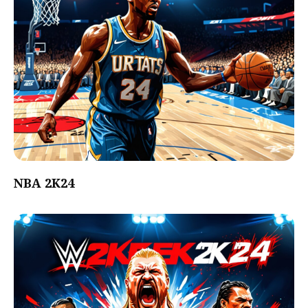
NBA 2K24