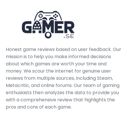
Honest game reviews based on user feedback. Our
mission is to help you make informed decisions
about which games are worth your time and
money. We scour the internet for genuine user
reviews from multiple sources, including Steam,
Metacritic, and online forums. Our team of gaming
enthusiasts then analyzes the data to provide you
with a comprehensive review that highlights the
pros and cons of each game.