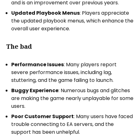
and is an improvement over previous years.
Updated Playbook Menus
: Players appreciate
the updated playbook menus, which enhance the
overall user experience.
The bad
Performance Issues
: Many players report
severe performance issues, including lag,
stuttering, and the game failing to launch.
Buggy Experience
: Numerous bugs and glitches
are making the game nearly unplayable for some
users.
Poor Customer Support
: Many users have faced
trouble connecting to EA servers, and the
support has been unhelpful.