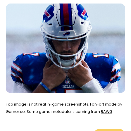
Top image is not real in-game screenshots. Fan-art made by
Gamer.se. Some game metadata is coming from
RAWG