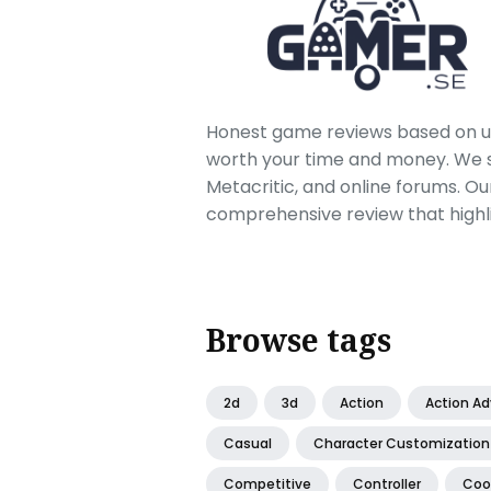
Honest game reviews based on us
worth your time and money. We sc
Metacritic, and online forums. O
comprehensive review that highl
Browse tags
2d
3d
Action
Action A
Casual
Character Customization
Competitive
Controller
Coo