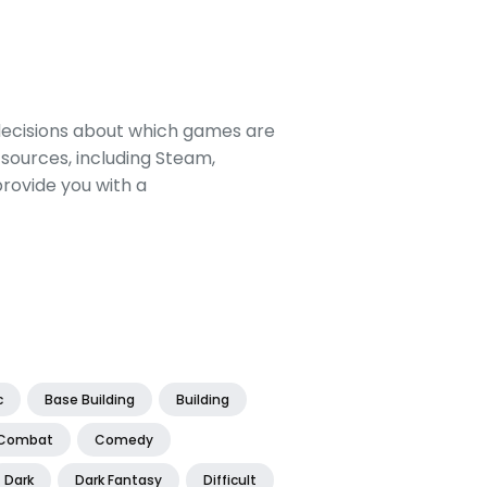
decisions about which games are
sources, including Steam,
rovide you with a
c
Base Building
Building
Combat
Comedy
Dark
Dark Fantasy
Difficult