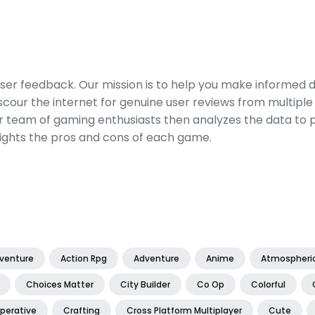
er feedback. Our mission is to help you make informed 
our the internet for genuine user reviews from multiple 
ur team of gaming enthusiasts then analyzes the data to p
ights the pros and cons of each game.
dventure
Action Rpg
Adventure
Anime
Atmospheri
Choices Matter
City Builder
Co Op
Colorful
perative
Crafting
Cross Platform Multiplayer
Cute