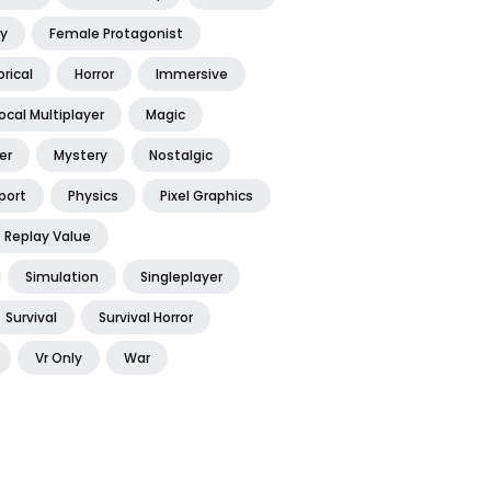
y
Female Protagonist
orical
Horror
Immersive
ocal Multiplayer
Magic
er
Mystery
Nostalgic
port
Physics
Pixel Graphics
Replay Value
Simulation
Singleplayer
Survival
Survival Horror
Vr Only
War