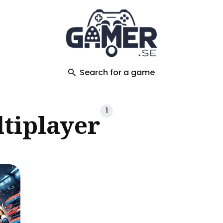
ch
Search for a game
1
tiplayer