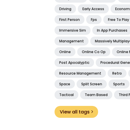
Driving
Early Access
Econom
First Person
Fps
Free To Play
Immersive Sim
In App Purchases
Management
Massively Multiplay
Online
Online Co Op
Online 
Post Apocalyptic
Procedural Gene
Resource Management
Retro
Space
Split Screen
Sports
Tactical
Team Based
Third 
View all tags