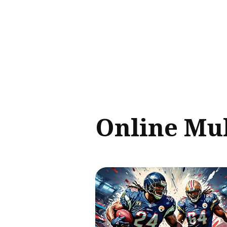
Sear
for
Blog
Online Mul