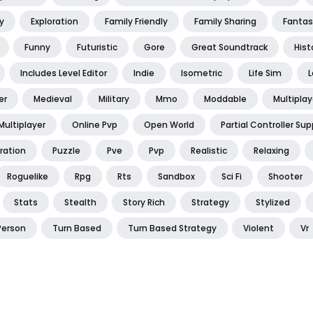
y
Exploration
Family Friendly
Family Sharing
Fantas
Funny
Futuristic
Gore
Great Soundtrack
Hist
Includes Level Editor
Indie
Isometric
Life Sim
L
er
Medieval
Military
Mmo
Moddable
Multiplay
Multiplayer
Online Pvp
Open World
Partial Controller Sup
ration
Puzzle
Pve
Pvp
Realistic
Relaxing
Roguelike
Rpg
Rts
Sandbox
Sci Fi
Shooter
Stats
Stealth
Story Rich
Strategy
Stylized
Person
Turn Based
Turn Based Strategy
Violent
Vr