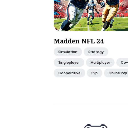
Madden NFL 24
Simulation
Strategy
Singleplayer
Multiplayer
Co
Cooperative
Pvp
Online Pvp