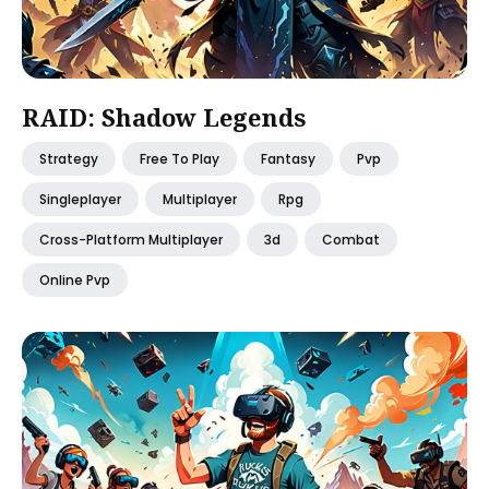
RAID: Shadow Legends
Strategy
Free To Play
Fantasy
Pvp
Singleplayer
Multiplayer
Rpg
Cross-Platform Multiplayer
3d
Combat
Online Pvp