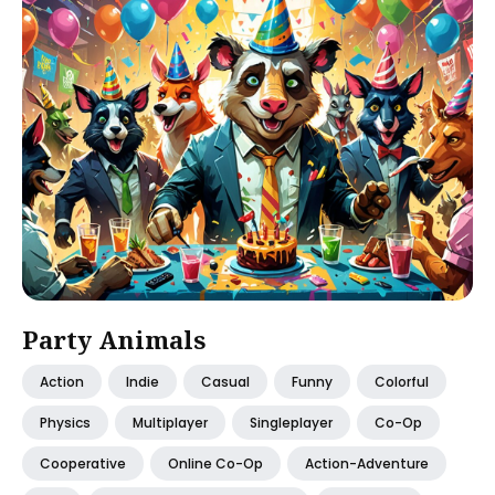
Party Animals
Action
Indie
Casual
Funny
Colorful
Physics
Multiplayer
Singleplayer
Co-Op
Cooperative
Online Co-Op
Action-Adventure