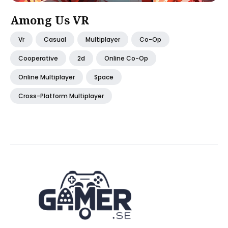
Among Us VR
Vr
Casual
Multiplayer
Co-Op
Cooperative
2d
Online Co-Op
Online Multiplayer
Space
Cross-Platform Multiplayer