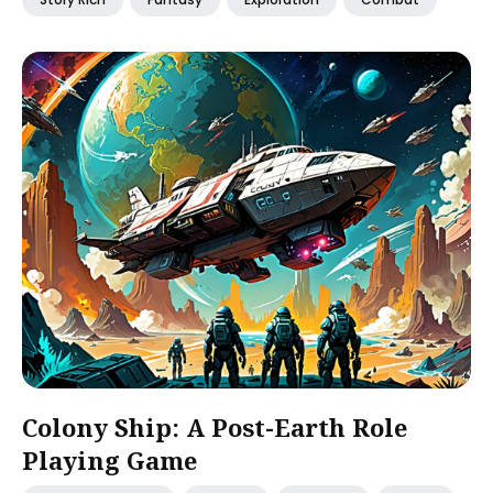
Colony Ship: A Post-Earth Role
Playing Game