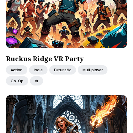
Ruckus Ridge VR Party
Action
Indie
Futuristic
Multiplayer
Co-Op
Vr