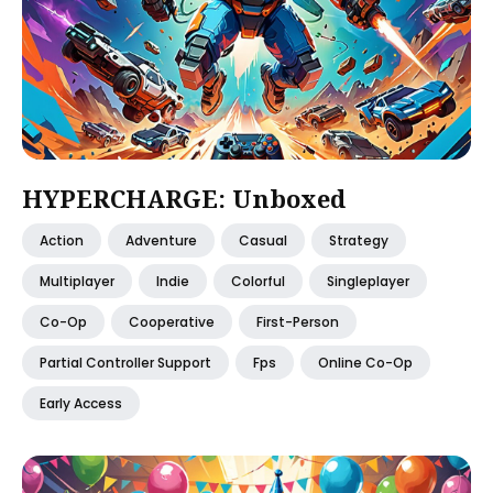
HYPERCHARGE: Unboxed
Action
Adventure
Casual
Strategy
Multiplayer
Indie
Colorful
Singleplayer
Co-Op
Cooperative
First-Person
Partial Controller Support
Fps
Online Co-Op
Early Access