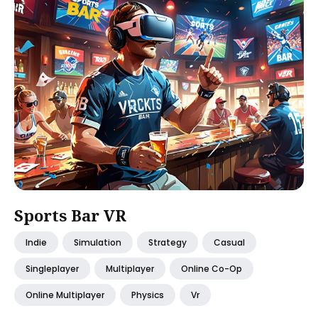
Sports Bar VR
Indie
Simulation
Strategy
Casual
Singleplayer
Multiplayer
Online Co-Op
Online Multiplayer
Physics
Vr