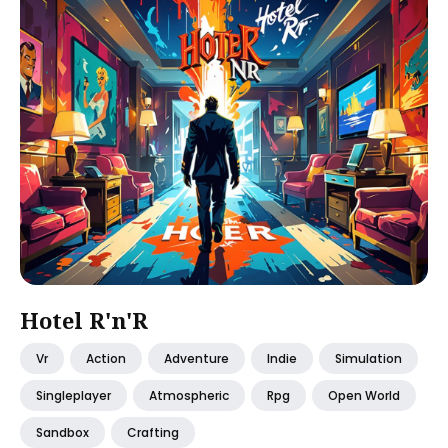
Hotel R'n'R
Vr
Action
Adventure
Indie
Simulation
Singleplayer
Atmospheric
Rpg
Open World
Sandbox
Crafting