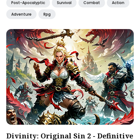
Post-Apocalyptic
Survival
Combat
Action
Adventure
Rpg
Divinity: Original Sin 2 - Definitive