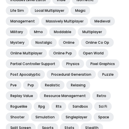
Life Sim
Local Multiplayer
Magic
Management
Massively Multiplayer
Medieval
Military
Mmo
Moddable
Multiplayer
Mystery
Nostalgic
Online
Online Co Op
Online Multiplayer
Online Pvp
Open World
Partial Controller Support
Physics
Pixel Graphics
Post Apocalyptic
Procedural Generation
Puzzle
Pve
Pvp
Realistic
Relaxing
Replay Value
Resource Management
Retro
Roguelike
Rpg
Rts
Sandbox
Sci Fi
Shooter
Simulation
Singleplayer
Space
Split Screen
Sports
Stats
Stealth