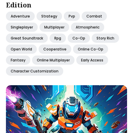
Edition
Adventure
Strategy
Pvp
Combat
Singleplayer
Multiplayer
Atmospheric
Great Soundtrack
Rpg
Co-Op
Story Rich
Open World
Cooperative
Online Co-Op
Fantasy
Online Multiplayer
Early Access
Character Customization