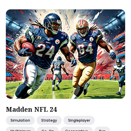
Madden NFL 24
Simulation
Strategy
Singleplayer