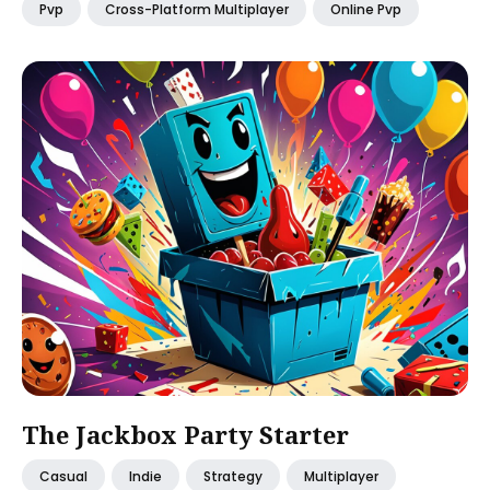
Pvp
Cross-Platform Multiplayer
Online Pvp
The Jackbox Party Starter
Casual
Indie
Strategy
Multiplayer