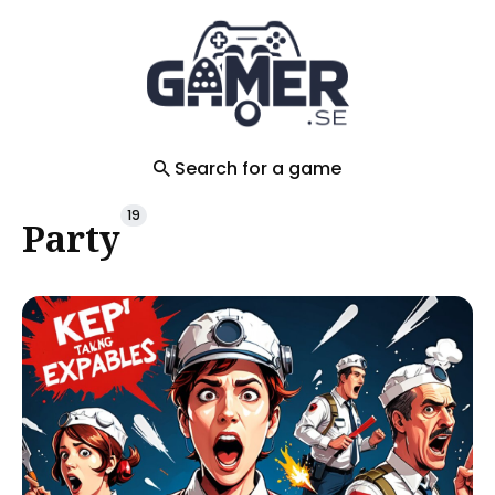
Search
for
Blog
Search for a game
19
Party