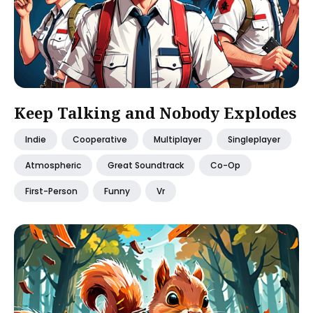
Keep Talking and Nobody Explodes
Indie
Cooperative
Multiplayer
Singleplayer
Atmospheric
Great Soundtrack
Co-Op
First-Person
Funny
Vr