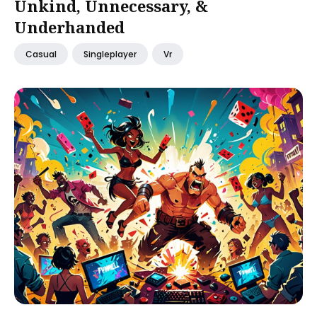
Unkind, Unnecessary, &
Underhanded
Casual
Singleplayer
Vr