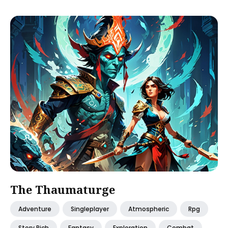
The Thaumaturge
Adventure
Singleplayer
Atmospheric
Rpg
Story Rich
Fantasy
Exploration
Combat