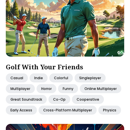
Golf With Your Friends
Casual
Indie
Colorful
Singleplayer
Multiplayer
Horror
Funny
Online Multiplayer
Great Soundtrack
Co-Op
Cooperative
Early Access
Cross-Platform Multiplayer
Physics