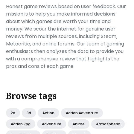
Honest game reviews based on user feedback. Our
mission is to help you make informed decisions
about which games are worth your time and
money. We scour the internet for genuine user
reviews from multiple sources, including Steam,
Metacritic, and online forums. Our team of gaming
enthusiasts then analyzes the data to provide you
with a comprehensive review that highlights the
pros and cons of each game.
Browse tags
2d
3d
Action
Action Adventure
Action Rpg
Adventure
Anime
Atmospheric