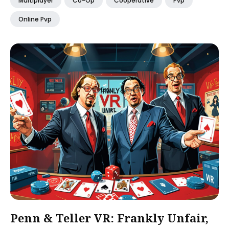
Multiplayer
Co-Op
Cooperative
Pvp
Online Pvp
Penn & Teller VR: Frankly Unfair,