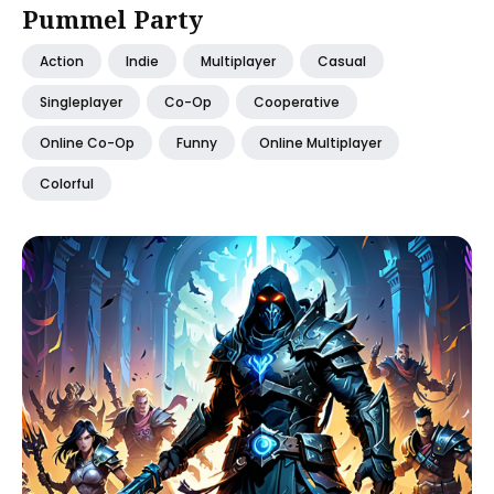
Pummel Party
Action
Indie
Multiplayer
Casual
Singleplayer
Co-Op
Cooperative
Online Co-Op
Funny
Online Multiplayer
Colorful