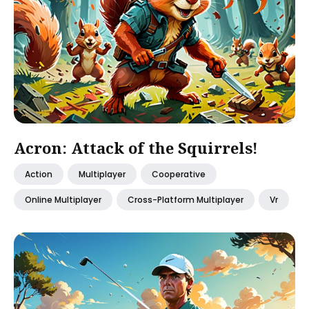
Acron: Attack of the Squirrels!
Action
Multiplayer
Cooperative
Online Multiplayer
Cross-Platform Multiplayer
Vr