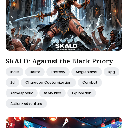
SKALD: Against the Black Priory
Indie
Horror
Fantasy
Singleplayer
Rpg
2d
Character Customization
Combat
Atmospheric
Story Rich
Exploration
Action-Adventure