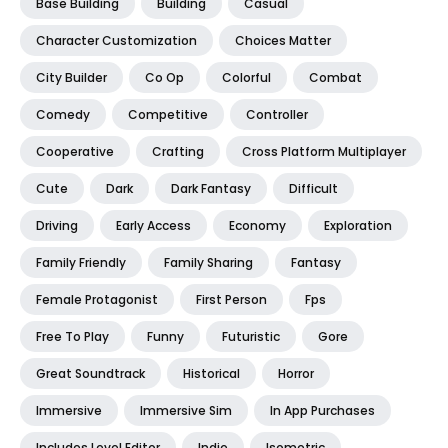
Base Building
Building
Casual
Character Customization
Choices Matter
City Builder
Co Op
Colorful
Combat
Comedy
Competitive
Controller
Cooperative
Crafting
Cross Platform Multiplayer
Cute
Dark
Dark Fantasy
Difficult
Driving
Early Access
Economy
Exploration
Family Friendly
Family Sharing
Fantasy
Female Protagonist
First Person
Fps
Free To Play
Funny
Futuristic
Gore
Great Soundtrack
Historical
Horror
Immersive
Immersive Sim
In App Purchases
Includes Level Editor
Indie
Isometric