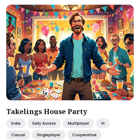
Takelings House Party
Indie
Early Access
Multiplayer
Vr
Casual
Singleplayer
Cooperative