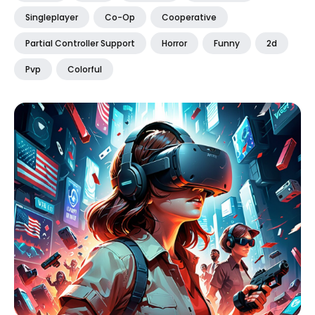
Singleplayer
Co-Op
Cooperative
Partial Controller Support
Horror
Funny
2d
Pvp
Colorful