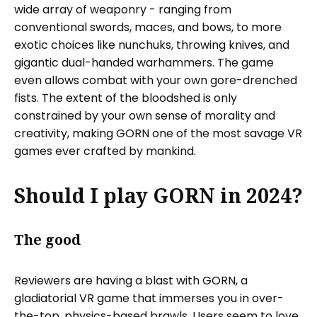
wide array of weaponry - ranging from
conventional swords, maces, and bows, to more
exotic choices like nunchuks, throwing knives, and
gigantic dual-handed warhammers. The game
even allows combat with your own gore-drenched
fists. The extent of the bloodshed is only
constrained by your own sense of morality and
creativity, making GORN one of the most savage VR
games ever crafted by mankind.
Should I play GORN in 2024?
The good
Reviewers are having a blast with GORN, a
gladiatorial VR game that immerses you in over-
the-top, physics-based brawls. Users seem to love