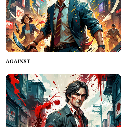
AGAINST