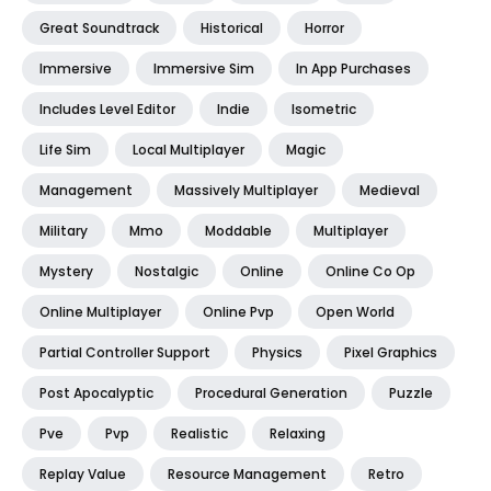
Great Soundtrack
Historical
Horror
Immersive
Immersive Sim
In App Purchases
Includes Level Editor
Indie
Isometric
Life Sim
Local Multiplayer
Magic
Management
Massively Multiplayer
Medieval
Military
Mmo
Moddable
Multiplayer
Mystery
Nostalgic
Online
Online Co Op
Online Multiplayer
Online Pvp
Open World
Partial Controller Support
Physics
Pixel Graphics
Post Apocalyptic
Procedural Generation
Puzzle
Pve
Pvp
Realistic
Relaxing
Replay Value
Resource Management
Retro