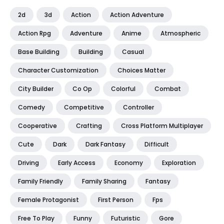
2d
3d
Action
Action Adventure
Action Rpg
Adventure
Anime
Atmospheric
Base Building
Building
Casual
Character Customization
Choices Matter
City Builder
Co Op
Colorful
Combat
Comedy
Competitive
Controller
Cooperative
Crafting
Cross Platform Multiplayer
Cute
Dark
Dark Fantasy
Difficult
Driving
Early Access
Economy
Exploration
Family Friendly
Family Sharing
Fantasy
Female Protagonist
First Person
Fps
Free To Play
Funny
Futuristic
Gore