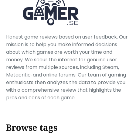
Honest game reviews based on user feedback. Our
mission is to help you make informed decisions
about which games are worth your time and
money. We scour the internet for genuine user
reviews from multiple sources, including Steam,
Metacritic, and online forums. Our team of gaming
enthusiasts then analyzes the data to provide you
with a comprehensive review that highlights the
pros and cons of each game.
Browse tags