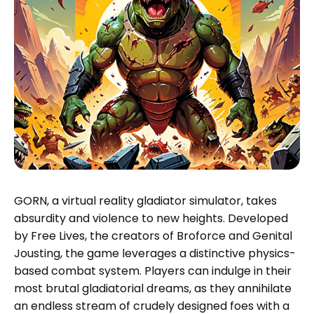
GORN, a virtual reality gladiator simulator, takes
absurdity and violence to new heights. Developed
by Free Lives, the creators of Broforce and Genital
Jousting, the game leverages a distinctive physics-
based combat system. Players can indulge in their
most brutal gladiatorial dreams, as they annihilate
an endless stream of crudely designed foes with a