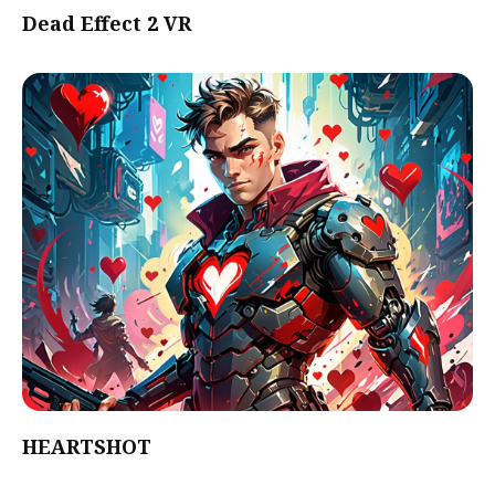
Dead Effect 2 VR
HEARTSHOT