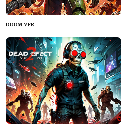
DOOM VFR