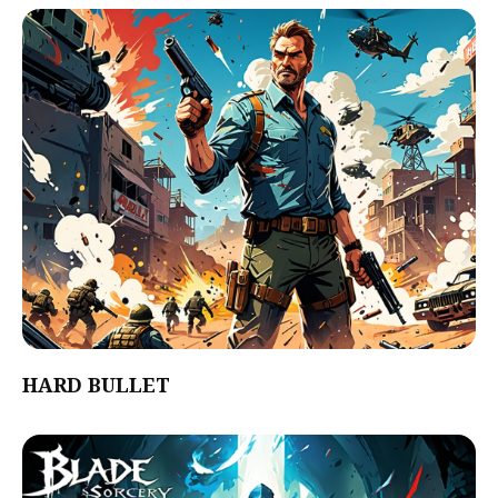
HARD BULLET