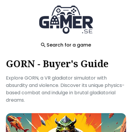
Search
for
Blog
Search for a game
GORN - Buyer's Guide
Explore GORN, a VR gladiator simulator with
absurdity and violence. Discover its unique physics-
based combat and indulge in brutal gladiatorial
dreams.