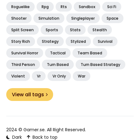
Roguelike
Rpg
Rts
Sandbox
Sci Fi
Shooter
Simulation
Singleplayer
Space
Split Screen
Sports
Stats
Stealth
Story Rich
Strategy
Stylized
Survival
Survival Horror
Tactical
Team Based
Third Person
Turn Based
Turn Based Strategy
Violent
Vr
Vr Only
War
View all tags
2024 ©
Gamer.se
. All Right Reserved.
Dark
Back to top