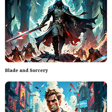
Blade and Sorcery