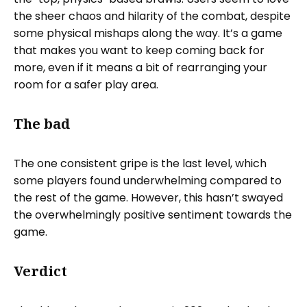
the sheer chaos and hilarity of the combat, despite
some physical mishaps along the way. It’s a game
that makes you want to keep coming back for
more, even if it means a bit of rearranging your
room for a safer play area.
The bad
The one consistent gripe is the last level, which
some players found underwhelming compared to
the rest of the game. However, this hasn’t swayed
the overwhelmingly positive sentiment towards the
game.
Verdict