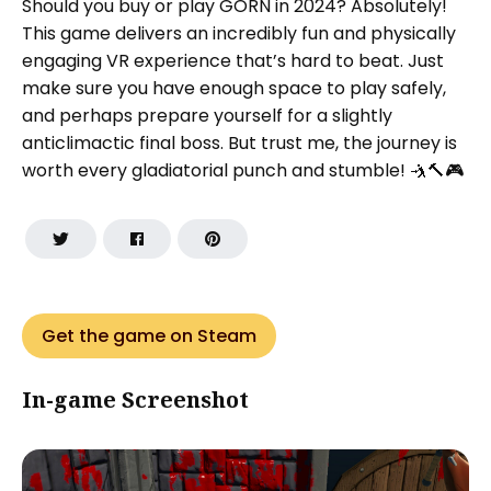
Should you buy or play GORN in 2024? Absolutely!
This game delivers an incredibly fun and physically
engaging VR experience that’s hard to beat. Just
make sure you have enough space to play safely,
and perhaps prepare yourself for a slightly
anticlimactic final boss. But trust me, the journey is
worth every gladiatorial punch and stumble! 🤺🔨🎮
Get the game on Steam
In-game Screenshot