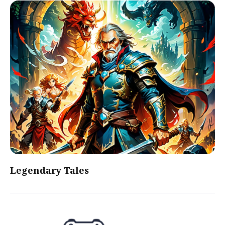
Legendary Tales