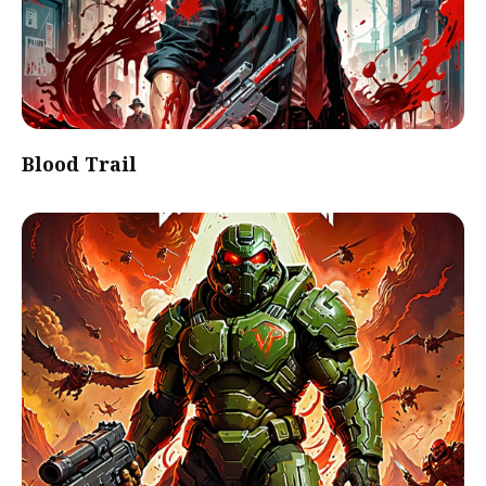
Blood Trail