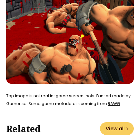
Top image is not real in-game screenshots. Fan-art made by
Gamer.se. Some game metadata is coming from
RAWG
Related
View all