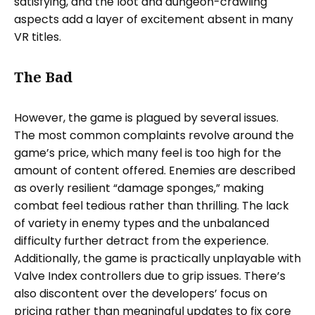
satisfying, and the loot and dungeon-crawling
aspects add a layer of excitement absent in many
VR titles.
The Bad
However, the game is plagued by several issues.
The most common complaints revolve around the
game’s price, which many feel is too high for the
amount of content offered. Enemies are described
as overly resilient “damage sponges,” making
combat feel tedious rather than thrilling. The lack
of variety in enemy types and the unbalanced
difficulty further detract from the experience.
Additionally, the game is practically unplayable with
Valve Index controllers due to grip issues. There’s
also discontent over the developers’ focus on
pricing rather than meaningful updates to fix core