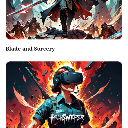
Blade and Sorcery