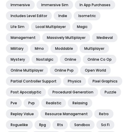
Immersive
Immersive Sim
In App Purchases
Includes Level Editor
Indie
Isometric
Life Sim
Local Multiplayer
Magic
Management
Massively Multiplayer
Medieval
Military
Mmo
Moddable
Multiplayer
Mystery
Nostalgic
Online
Online Co Op
Online Multiplayer
Online Pvp
Open World
Partial Controller Support
Physics
Pixel Graphics
Post Apocalyptic
Procedural Generation
Puzzle
Pve
Pvp
Realistic
Relaxing
Replay Value
Resource Management
Retro
Roguelike
Rpg
Rts
Sandbox
Sci Fi