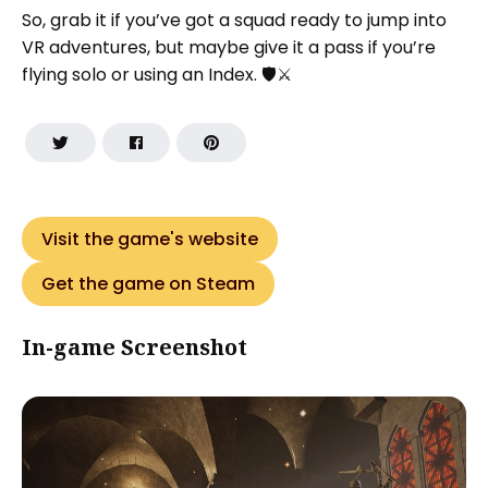
So, grab it if you’ve got a squad ready to jump into
VR adventures, but maybe give it a pass if you’re
flying solo or using an Index. 🛡️⚔️
Visit the game's website
Get the game on Steam
In-game Screenshot