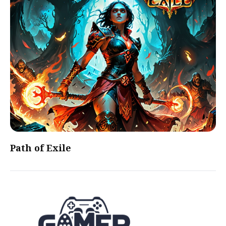
Path of Exile