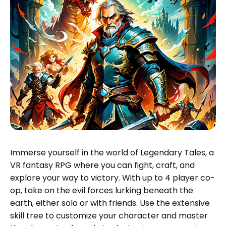
Immerse yourself in the world of Legendary Tales, a
VR fantasy RPG where you can fight, craft, and
explore your way to victory. With up to 4 player co-
op, take on the evil forces lurking beneath the
earth, either solo or with friends. Use the extensive
skill tree to customize your character and master