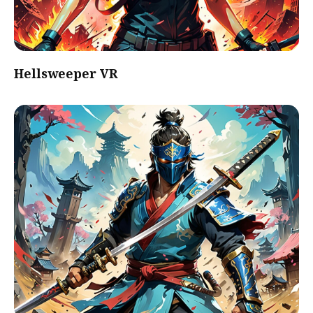
Hellsweeper VR