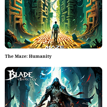
The Maze: Humanity