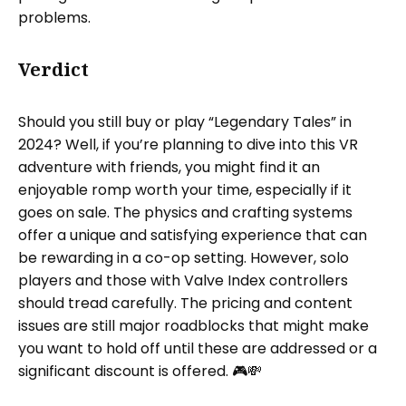
problems.
Verdict
Should you still buy or play “Legendary Tales” in
2024? Well, if you’re planning to dive into this VR
adventure with friends, you might find it an
enjoyable romp worth your time, especially if it
goes on sale. The physics and crafting systems
offer a unique and satisfying experience that can
be rewarding in a co-op setting. However, solo
players and those with Valve Index controllers
should tread carefully. The pricing and content
issues are still major roadblocks that might make
you want to hold off until these are addressed or a
significant discount is offered. 🎮💸