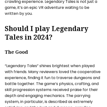
crawling experience. Legendary Tales is not just a
game, it’s an epic VR adventure waiting to be
written by you.
Should I play Legendary
Tales in 2024?
The Good
“Legendary Tales” shines brightest when played
with friends. Many reviewers loved the cooperative
experience, finding it fun to traverse dungeons and
battle together. The game’s physics, crafting, and
skill progression systems received praise for their
depth and engaging mechanics. The parrying
system, in particular, is described as extremely