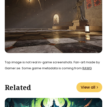
Top image is not real in-game screenshots. Fan-art made by
Gamer.se. Some game metadata is coming from
RAWG
Related
View all