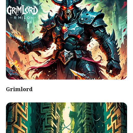
Grimlord