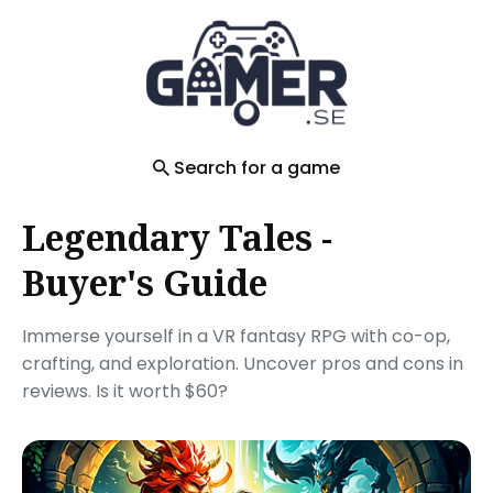
Search
for
Blog
Search for a game
Legendary Tales -
Buyer's Guide
Immerse yourself in a VR fantasy RPG with co-op,
crafting, and exploration. Uncover pros and cons in
reviews. Is it worth $60?