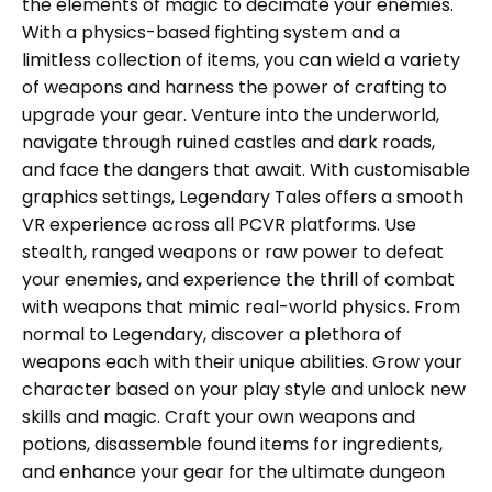
the elements of magic to decimate your enemies.
With a physics-based fighting system and a
limitless collection of items, you can wield a variety
of weapons and harness the power of crafting to
upgrade your gear. Venture into the underworld,
navigate through ruined castles and dark roads,
and face the dangers that await. With customisable
graphics settings, Legendary Tales offers a smooth
VR experience across all PCVR platforms. Use
stealth, ranged weapons or raw power to defeat
your enemies, and experience the thrill of combat
with weapons that mimic real-world physics. From
normal to Legendary, discover a plethora of
weapons each with their unique abilities. Grow your
character based on your play style and unlock new
skills and magic. Craft your own weapons and
potions, disassemble found items for ingredients,
and enhance your gear for the ultimate dungeon