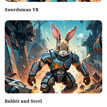
Swordsman VR
Rabbit and Steel