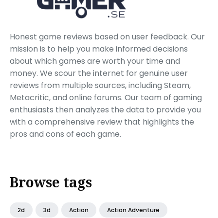
Honest game reviews based on user feedback. Our
mission is to help you make informed decisions
about which games are worth your time and
money. We scour the internet for genuine user
reviews from multiple sources, including Steam,
Metacritic, and online forums. Our team of gaming
enthusiasts then analyzes the data to provide you
with a comprehensive review that highlights the
pros and cons of each game.
Browse tags
2d
3d
Action
Action Adventure