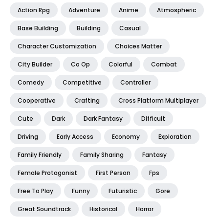
Action Rpg
Adventure
Anime
Atmospheric
Base Building
Building
Casual
Character Customization
Choices Matter
City Builder
Co Op
Colorful
Combat
Comedy
Competitive
Controller
Cooperative
Crafting
Cross Platform Multiplayer
Cute
Dark
Dark Fantasy
Difficult
Driving
Early Access
Economy
Exploration
Family Friendly
Family Sharing
Fantasy
Female Protagonist
First Person
Fps
Free To Play
Funny
Futuristic
Gore
Great Soundtrack
Historical
Horror