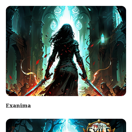
Exanima