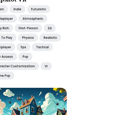
ion
Indie
Futuristic
leplayer
Atmospheric
y Rich
First-Person
2d
 To Play
Physics
Realistic
iplayer
Fps
Tactical
y Access
Pvp
racter Customization
Vr
ine Pvp