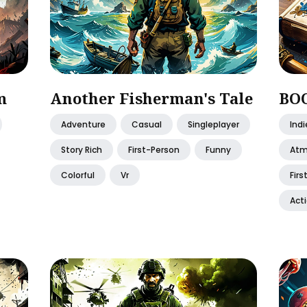
m
Another Fisherman's Tale
BO
Adventure
Casual
Singleplayer
Indi
Story Rich
First-Person
Funny
Atm
Colorful
Vr
Firs
Act