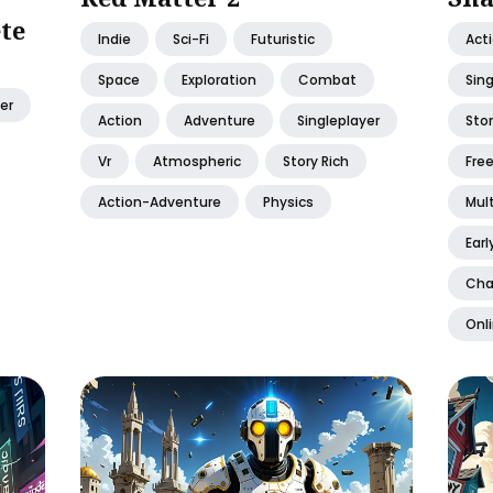
te
Indie
Sci-Fi
Futuristic
Act
Space
Exploration
Combat
Sing
er
Action
Adventure
Singleplayer
Stor
Vr
Atmospheric
Story Rich
Free
Action-Adventure
Physics
Mult
Earl
Cha
Onl