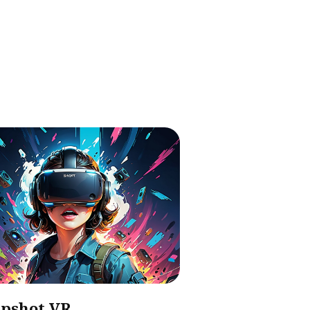
pshot VR