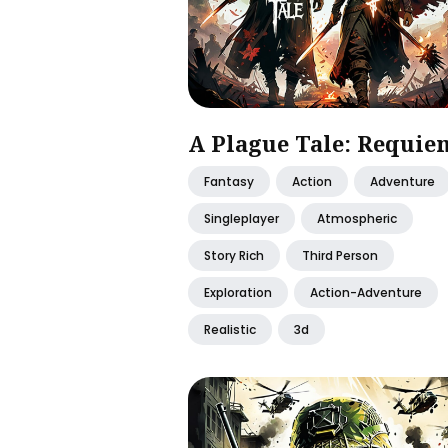
A Plague Tale: Requie
Fantasy
Action
Adventure
Singleplayer
Atmospheric
Story Rich
Third Person
Exploration
Action-Adventure
Realistic
3d