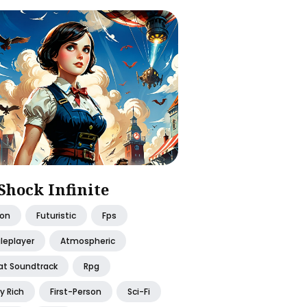
Shock Infinite
ion
Futuristic
Fps
leplayer
Atmospheric
at Soundtrack
Rpg
y Rich
First-Person
Sci-Fi