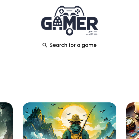
ch
Search for a game