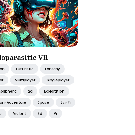
oparasitic VR
ion
Futuristic
Fantasy
or
Multiplayer
Singleplayer
ospheric
2d
Exploration
ion-Adventure
Space
Sci-Fi
e
Violent
3d
Vr