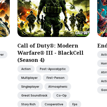
Call of Duty®: Modern
End
Warfare® III - BlackCell
yer
Act
(Season 4)
Horr
Action
Post-Apocalyptic
Atm
Multiplayer
First-Person
Act
Singleplayer
Atmospheric
Gor
Great Soundtrack
Co-Op
Story Rich
Cooperative
Fps