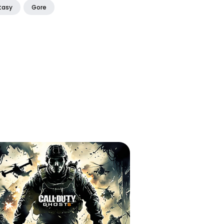
tasy
Gore