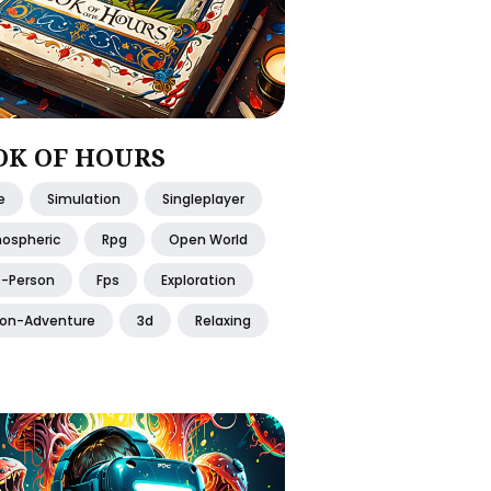
OK OF HOURS
e
Simulation
Singleplayer
ospheric
Rpg
Open World
t-Person
Fps
Exploration
ion-Adventure
3d
Relaxing