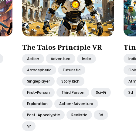
The Talos Principle VR
Tin
Action
Adventure
Indie
Indi
Atmospheric
Futuristic
Colo
Singleplayer
Story Rich
Atm
First-Person
Third Person
Sci-Fi
3d
Exploration
Action-Adventure
Post-Apocalyptic
Realistic
3d
Vr