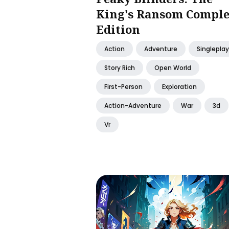
King's Ransom Comple
Edition
Action
Adventure
Singleplay
Story Rich
Open World
First-Person
Exploration
Action-Adventure
War
3d
Vr