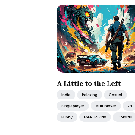
A Little to the Left
Indie
Relaxing
Casual
Singleplayer
Multiplayer
2d
Funny
Free To Play
Colorful