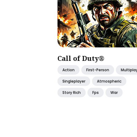
Call of Duty®
Action
First-Person
Multipla
Singleplayer
Atmospheric
Story Rich
Fps
War