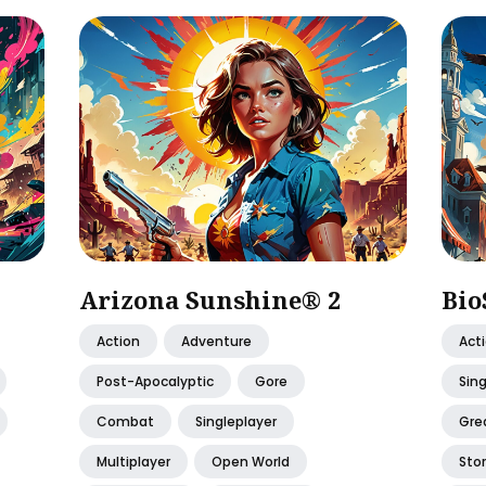
Arizona Sunshine® 2
Bio
Action
Adventure
Act
Post-Apocalyptic
Gore
Sing
Combat
Singleplayer
Gre
Multiplayer
Open World
Stor