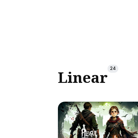
Sear
for
Blog
24
Linear