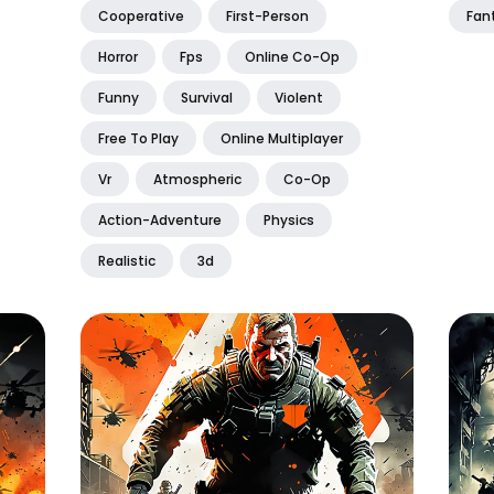
Cooperative
First-Person
Fan
Horror
Fps
Online Co-Op
Funny
Survival
Violent
Free To Play
Online Multiplayer
Vr
Atmospheric
Co-Op
Action-Adventure
Physics
Realistic
3d