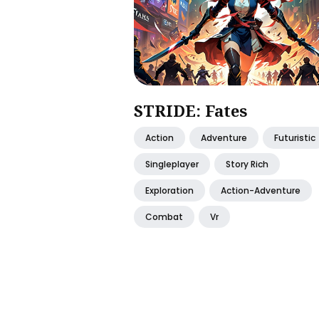
STRIDE: Fates
Action
Adventure
Futuristic
Singleplayer
Story Rich
Exploration
Action-Adventure
Combat
Vr