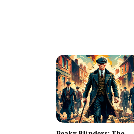
Peaky Blinders: The