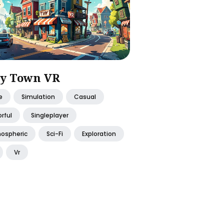
y Town VR
e
Simulation
Casual
rful
Singleplayer
ospheric
Sci-Fi
Exploration
Vr