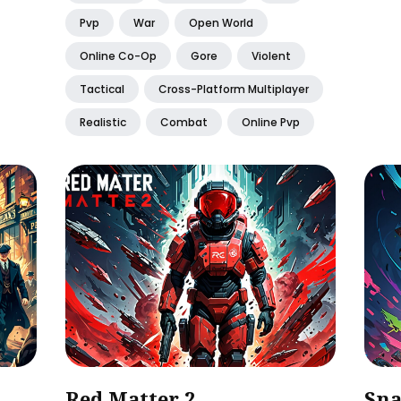
Pvp
War
Open World
Online Co-Op
Gore
Violent
Tactical
Cross-Platform Multiplayer
Realistic
Combat
Online Pvp
Red Matter 2
Sna