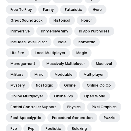
Free To Play
Funny
Futuristic
Gore
Great Soundtrack
Historical
Horror
Immersive
Immersive Sim
In App Purchases
Includes Level Editor
Indie
Isometric
Life Sim
Local Multiplayer
Magic
Management
Massively Multiplayer
Medieval
Military
Mmo
Moddable
Multiplayer
Mystery
Nostalgic
Online
Online Co Op
Online Multiplayer
Online Pvp
Open World
Partial Controller Support
Physics
Pixel Graphics
Post Apocalyptic
Procedural Generation
Puzzle
Pve
Pvp
Realistic
Relaxing