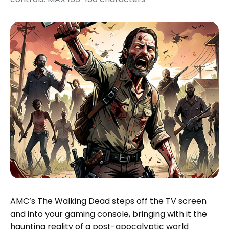
AMC’s The Walking Dead steps off the TV screen
and into your gaming console, bringing with it the
haunting reality of a post-apocalyptic world