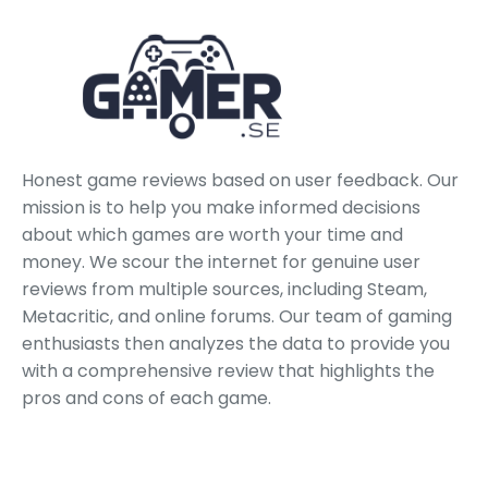
Honest game reviews based on user feedback. Our
mission is to help you make informed decisions
about which games are worth your time and
money. We scour the internet for genuine user
reviews from multiple sources, including Steam,
Metacritic, and online forums. Our team of gaming
enthusiasts then analyzes the data to provide you
with a comprehensive review that highlights the
pros and cons of each game.