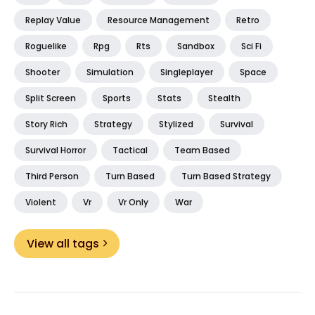
Replay Value
Resource Management
Retro
Roguelike
Rpg
Rts
Sandbox
Sci Fi
Shooter
Simulation
Singleplayer
Space
Split Screen
Sports
Stats
Stealth
Story Rich
Strategy
Stylized
Survival
Survival Horror
Tactical
Team Based
Third Person
Turn Based
Turn Based Strategy
Violent
Vr
Vr Only
War
View all tags