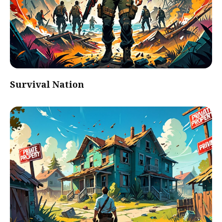
Survival Nation