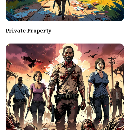
Private Property