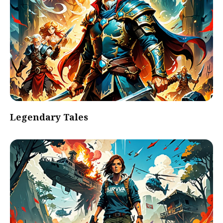
Legendary Tales