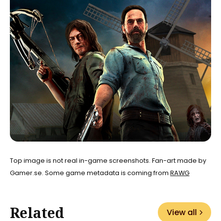
Top image is not real in-game screenshots. Fan-art made by
Gamer.se. Some game metadata is coming from
RAWG
Related
View all