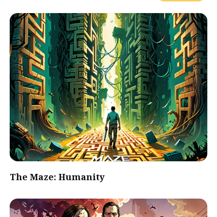
The Maze: Humanity