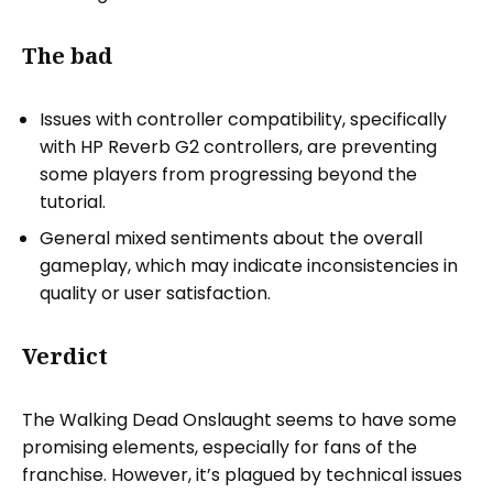
The bad
Issues with controller compatibility, specifically
with HP Reverb G2 controllers, are preventing
some players from progressing beyond the
tutorial.
General mixed sentiments about the overall
gameplay, which may indicate inconsistencies in
quality or user satisfaction.
Verdict
The Walking Dead Onslaught seems to have some
promising elements, especially for fans of the
franchise. However, it’s plagued by technical issues