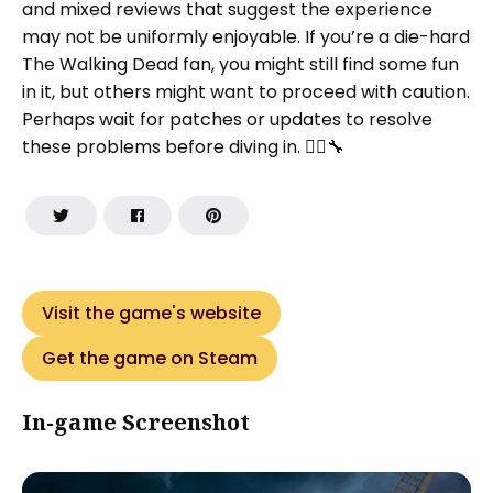
and mixed reviews that suggest the experience
may not be uniformly enjoyable. If you’re a die-hard
The Walking Dead fan, you might still find some fun
in it, but others might want to proceed with caution.
Perhaps wait for patches or updates to resolve
these problems before diving in. 🧟‍♂️🔧
Visit the game's website
Get the game on Steam
In-game Screenshot