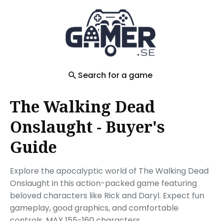
Search
for
Blog
Search for a game
The Walking Dead
Onslaught - Buyer's
Guide
Explore the apocalyptic world of The Walking Dead
Onslaught in this action-packed game featuring
beloved characters like Rick and Daryl. Expect fun
gameplay, good graphics, and comfortable
controls. MAX 155-160 characters