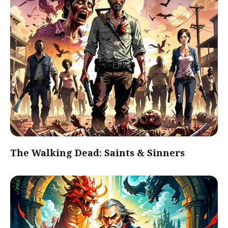
The Walking Dead: Saints & Sinners