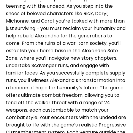
teeming with the undead. As you step into the
shoes of beloved characters like Rick, Daryl,
Michonne, and Carol, you’re tasked with more than
just surviving - you must reclaim your humanity and
help rebuild Alexandria for the generations to
come. From the ruins of a war-torn society, you’ll
establish your home base in the Alexandria Safe
Zone, where you’ll navigate new story chapters,
undertake Scavenger runs, and engage with
familiar faces. As you successfully complete supply
runs, you’ll witness Alexandria’s transformation into
a beacon of hope for humanity’s future. The game
offers ultimate combat freedom, allowing you to
fend off the walker threat with a range of 24
weapons, each customizable to match your
combat style. Your encounters with the undead are
brought to life with the game’s realistic Progressive
Dismemberment system. Each venture outside the