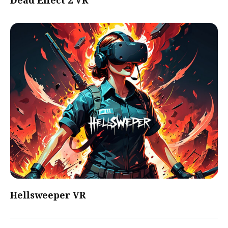
Dead Effect 2 VR
Hellsweeper VR