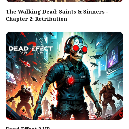
The Walking Dead: Saints & Sinners -
Chapter 2: Retribution