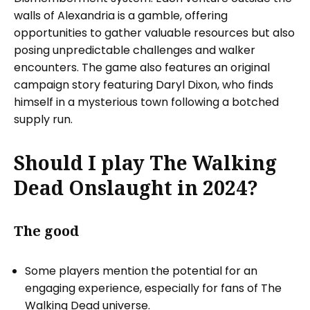
walls of Alexandria is a gamble, offering
opportunities to gather valuable resources but also
posing unpredictable challenges and walker
encounters. The game also features an original
campaign story featuring Daryl Dixon, who finds
himself in a mysterious town following a botched
supply run.
Should I play The Walking
Dead Onslaught in 2024?
The good
Some players mention the potential for an
engaging experience, especially for fans of The
Walking Dead universe.