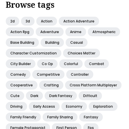
Browse tags
2d
3d
Action
Action Adventure
Action Rpg
Adventure
Anime
Atmospheric
Base Building
Building
Casual
Character Customization
Choices Matter
City Builder
Co Op
Colorful
Combat
Comedy
Competitive
Controller
Cooperative
Crafting
Cross Platform Multiplayer
Cute
Dark
Dark Fantasy
Difficult
Driving
Early Access
Economy
Exploration
Family Friendly
Family Sharing
Fantasy
Female Protagonist
First Person
Fps