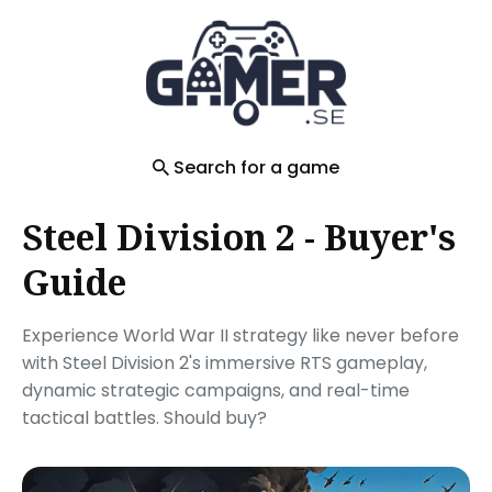
Search
for
Blog
Search for a game
Steel Division 2 - Buyer's
Guide
Experience World War II strategy like never before
with Steel Division 2's immersive RTS gameplay,
dynamic strategic campaigns, and real-time
tactical battles. Should buy?