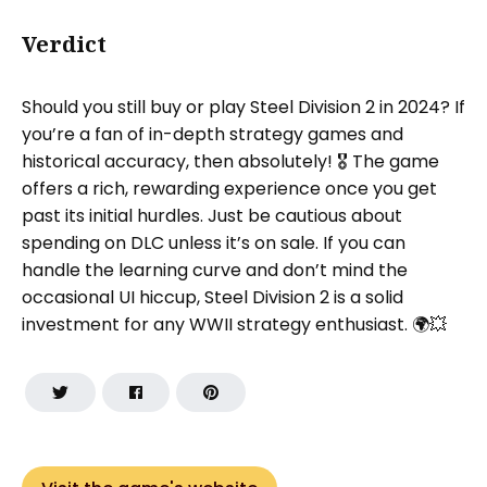
Verdict
Should you still buy or play Steel Division 2 in 2024? If
you’re a fan of in-depth strategy games and
historical accuracy, then absolutely! 🎖️ The game
offers a rich, rewarding experience once you get
past its initial hurdles. Just be cautious about
spending on DLC unless it’s on sale. If you can
handle the learning curve and don’t mind the
occasional UI hiccup, Steel Division 2 is a solid
investment for any WWII strategy enthusiast. 🌍💥