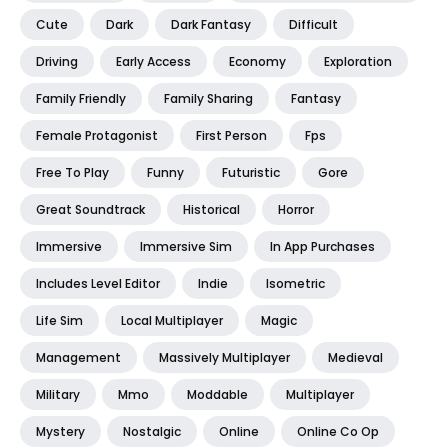
Cute
Dark
Dark Fantasy
Difficult
Driving
Early Access
Economy
Exploration
Family Friendly
Family Sharing
Fantasy
Female Protagonist
First Person
Fps
Free To Play
Funny
Futuristic
Gore
Great Soundtrack
Historical
Horror
Immersive
Immersive Sim
In App Purchases
Includes Level Editor
Indie
Isometric
Life Sim
Local Multiplayer
Magic
Management
Massively Multiplayer
Medieval
Military
Mmo
Moddable
Multiplayer
Mystery
Nostalgic
Online
Online Co Op