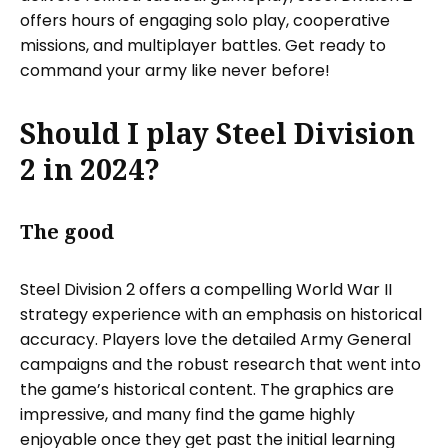
offers hours of engaging solo play, cooperative
missions, and multiplayer battles. Get ready to
command your army like never before!
Should I play Steel Division
2 in 2024?
The good
Steel Division 2 offers a compelling World War II
strategy experience with an emphasis on historical
accuracy. Players love the detailed Army General
campaigns and the robust research that went into
the game’s historical content. The graphics are
impressive, and many find the game highly
enjoyable once they get past the initial learning