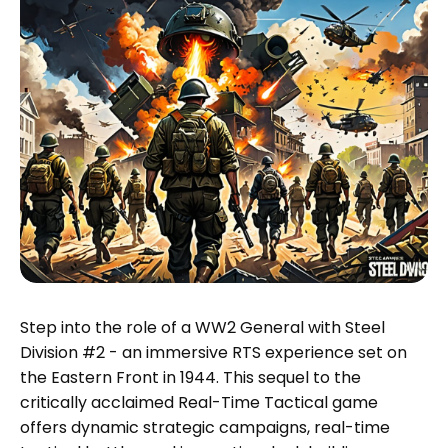
Step into the role of a WW2 General with Steel
Division #2 - an immersive RTS experience set on
the Eastern Front in 1944. This sequel to the
critically acclaimed Real-Time Tactical game
offers dynamic strategic campaigns, real-time