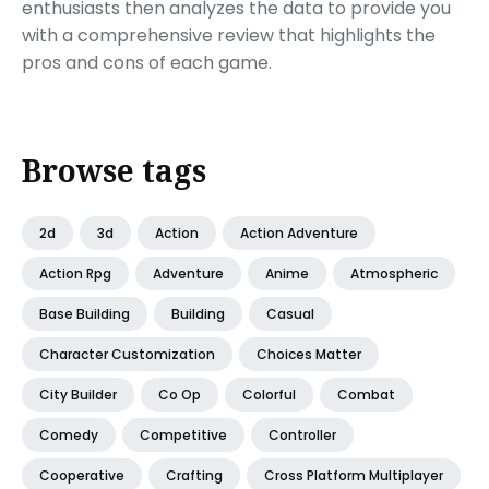
enthusiasts then analyzes the data to provide you
with a comprehensive review that highlights the
pros and cons of each game.
Browse tags
2d
3d
Action
Action Adventure
Action Rpg
Adventure
Anime
Atmospheric
Base Building
Building
Casual
Character Customization
Choices Matter
City Builder
Co Op
Colorful
Combat
Comedy
Competitive
Controller
Cooperative
Crafting
Cross Platform Multiplayer