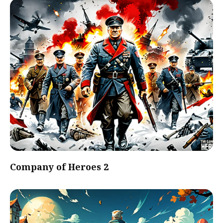
Company of Heroes 2