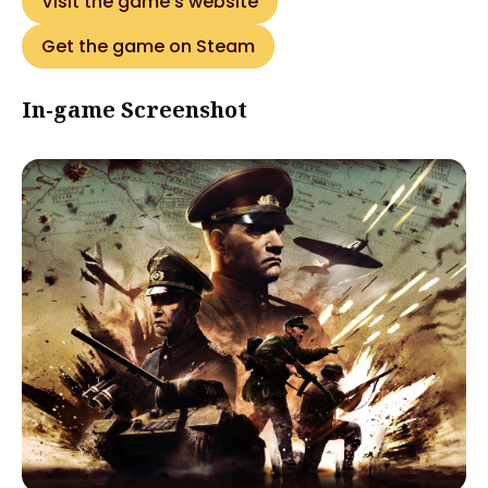
Visit the game's website
Get the game on Steam
In-game Screenshot