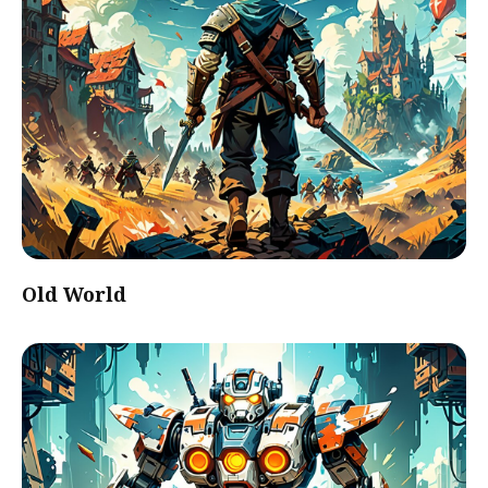
Old World