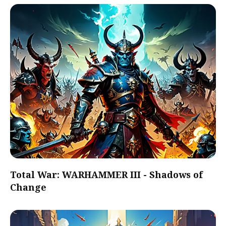
Total War: WARHAMMER III - Shadows of
Change