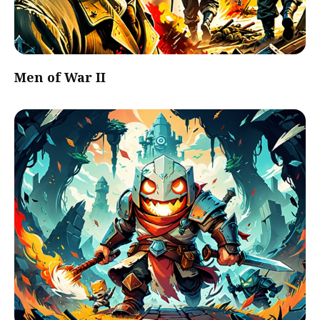
Men of War II