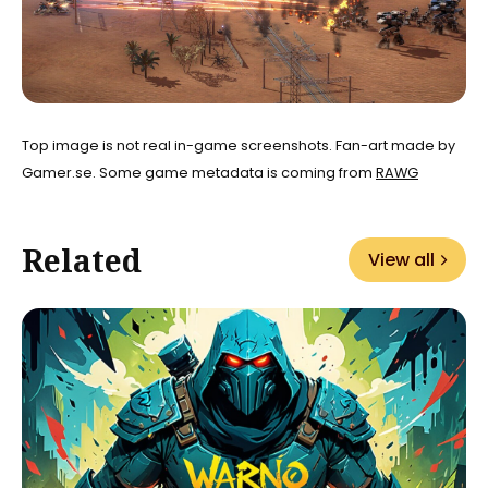
Top image is not real in-game screenshots. Fan-art made by
Gamer.se. Some game metadata is coming from
RAWG
Related
View all