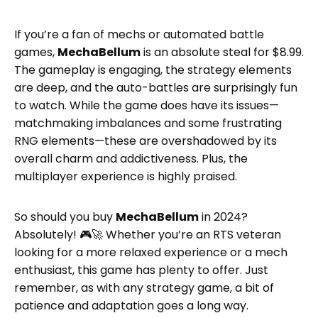
If you’re a fan of mechs or automated battle
games,
MechaBellum
is an absolute steal for $8.99.
The gameplay is engaging, the strategy elements
are deep, and the auto-battles are surprisingly fun
to watch. While the game does have its issues—
matchmaking imbalances and some frustrating
RNG elements—these are overshadowed by its
overall charm and addictiveness. Plus, the
multiplayer experience is highly praised.
So should you buy
MechaBellum
in 2024?
Absolutely! 🎮🚀 Whether you’re an RTS veteran
looking for a more relaxed experience or a mech
enthusiast, this game has plenty to offer. Just
remember, as with any strategy game, a bit of
patience and adaptation goes a long way.