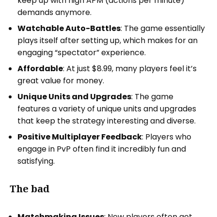
keep up with high APM (actions per minute)
demands anymore.
Watchable Auto-Battles
: The game essentially
plays itself after setting up, which makes for an
engaging “spectator” experience.
Affordable
: At just $8.99, many players feel it’s
great value for money.
Unique Units and Upgrades
: The game
features a variety of unique units and upgrades
that keep the strategy interesting and diverse.
Positive Multiplayer Feedback
: Players who
engage in PvP often find it incredibly fun and
satisfying.
The bad
Matchmaking Issues
: New players often get