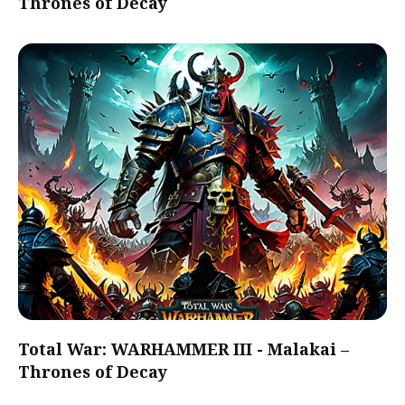
Thrones of Decay
Total War: WARHAMMER III - Malakai –
Thrones of Decay