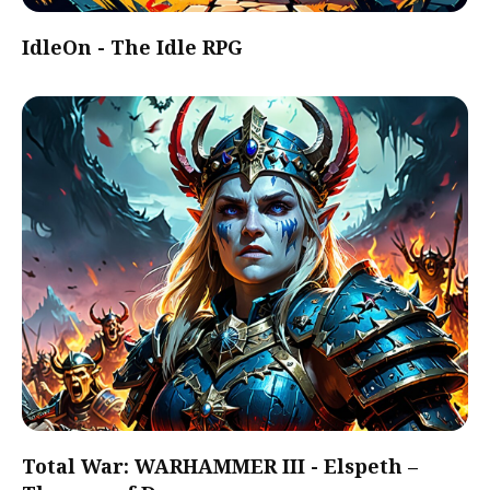
IdleOn - The Idle RPG
Total War: WARHAMMER III - Elspeth –