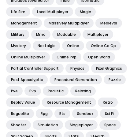
Includes Level Editor
Indie
Isometric
Life Sim
Local Multiplayer
Magic
Management
Massively Multiplayer
Medieval
Military
Mmo
Moddable
Multiplayer
Mystery
Nostalgic
Online
Online Co Op
Online Multiplayer
Online Pvp
Open World
Partial Controller Support
Physics
Pixel Graphics
Post Apocalyptic
Procedural Generation
Puzzle
Pve
Pvp
Realistic
Relaxing
Replay Value
Resource Management
Retro
Roguelike
Rpg
Rts
Sandbox
Sci Fi
Shooter
Simulation
Singleplayer
Space
Split Screen
Sports
Stats
Stealth