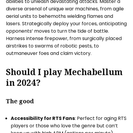
abilities to unleash devastating attacks. Master a
diverse arsenal of unique war machines, from agile
aerial units to behemoths wielding flames and
lasers. Strategically deploy your forces, anticipating
opponents’ moves to turn the tide of battle.
Harness intense firepower, from surgically placed
airstrikes to swarms of robotic pests, to
outmaneuver foes and claim victory.
Should I play Mechabellum
in 2024?
The good
Accessibility for RTS Fans
: Perfect for aging RTS
players or those who love the genre but can’t