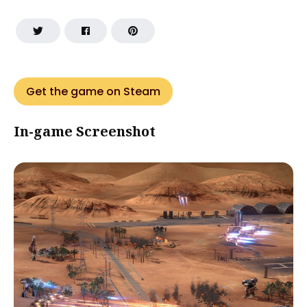
Get the game on Steam
In-game Screenshot