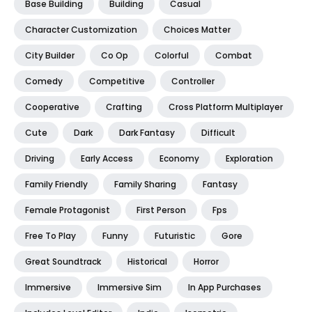
Base Building
Building
Casual
Character Customization
Choices Matter
City Builder
Co Op
Colorful
Combat
Comedy
Competitive
Controller
Cooperative
Crafting
Cross Platform Multiplayer
Cute
Dark
Dark Fantasy
Difficult
Driving
Early Access
Economy
Exploration
Family Friendly
Family Sharing
Fantasy
Female Protagonist
First Person
Fps
Free To Play
Funny
Futuristic
Gore
Great Soundtrack
Historical
Horror
Immersive
Immersive Sim
In App Purchases