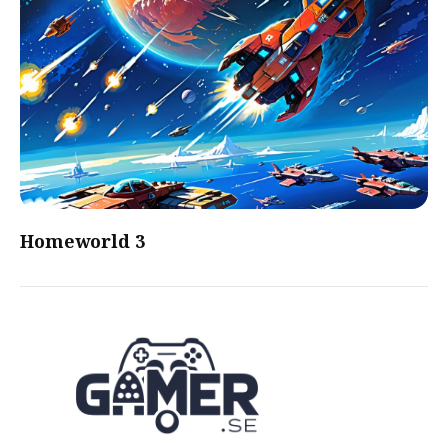
Homeworld 3