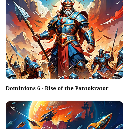
Dominions 6 - Rise of the Pantokrator