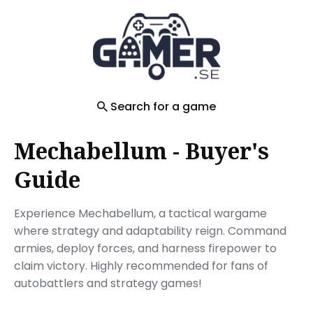
Search
for
Blog
Search for a game
Mechabellum - Buyer's
Guide
Experience Mechabellum, a tactical wargame
where strategy and adaptability reign. Command
armies, deploy forces, and harness firepower to
claim victory. Highly recommended for fans of
autobattlers and strategy games!