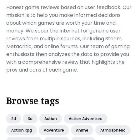
Honest game reviews based on user feedback. Our
mission is to help you make informed decisions
about which games are worth your time and
money. We scour the internet for genuine user
reviews from multiple sources, including Steam,
Metacritic, and online forums. Our team of gaming
enthusiasts then analyzes the data to provide you
with a comprehensive review that highlights the
pros and cons of each game.
Browse tags
2d
3d
Action
Action Adventure
Action Rpg
Adventure
Anime
Atmospheric