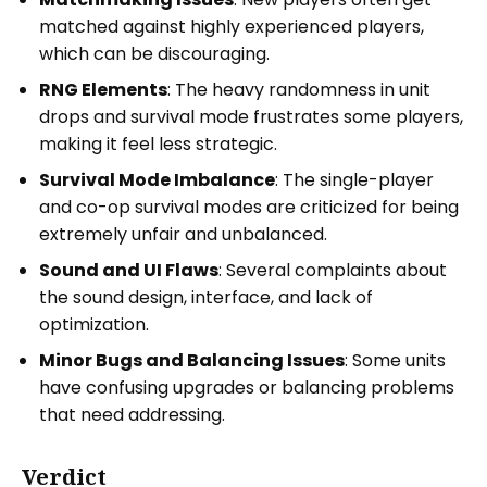
matched against highly experienced players,
which can be discouraging.
RNG Elements
: The heavy randomness in unit
drops and survival mode frustrates some players,
making it feel less strategic.
Survival Mode Imbalance
: The single-player
and co-op survival modes are criticized for being
extremely unfair and unbalanced.
Sound and UI Flaws
: Several complaints about
the sound design, interface, and lack of
optimization.
Minor Bugs and Balancing Issues
: Some units
have confusing upgrades or balancing problems
that need addressing.
Verdict