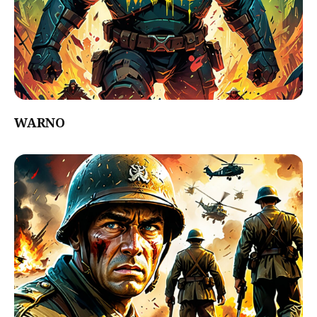
WARNO