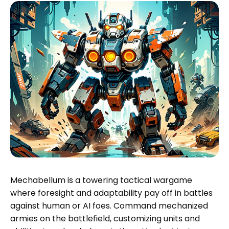
Mechabellum is a towering tactical wargame
where foresight and adaptability pay off in battles
against human or AI foes. Command mechanized
armies on the battlefield, customizing units and