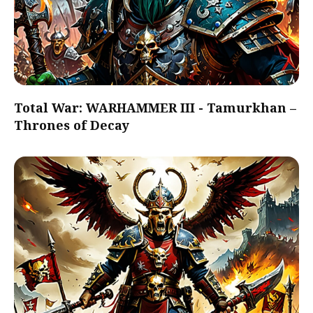
Total War: WARHAMMER III - Tamurkhan –
Thrones of Decay