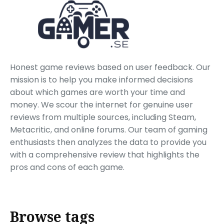
Honest game reviews based on user feedback. Our
mission is to help you make informed decisions
about which games are worth your time and
money. We scour the internet for genuine user
reviews from multiple sources, including Steam,
Metacritic, and online forums. Our team of gaming
enthusiasts then analyzes the data to provide you
with a comprehensive review that highlights the
pros and cons of each game.
Browse tags