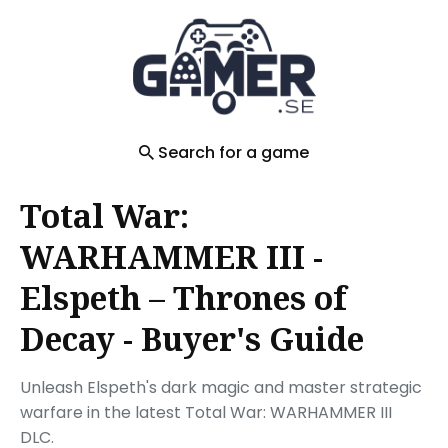
Search
for
Blog
Search for a game
Total War:
WARHAMMER III -
Elspeth – Thrones of
Decay - Buyer's Guide
Unleash Elspeth's dark magic and master strategic
warfare in the latest Total War: WARHAMMER III
DLC.