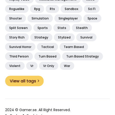
Roguelike
Rpg
Rts
Sandbox
Sci Fi
Shooter
Simulation
Singleplayer
Space
Split Screen
Sports
Stats
Stealth
Story Rich
Strategy
Stylized
Survival
Survival Horror
Tactical
Team Based
Third Person
Turn Based
Turn Based Strategy
Violent
Vr
Vr Only
War
View all tags
2024 ©
Gamer.se
. All Right Reserved.