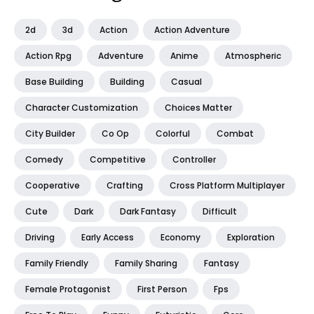
2d
3d
Action
Action Adventure
Action Rpg
Adventure
Anime
Atmospheric
Base Building
Building
Casual
Character Customization
Choices Matter
City Builder
Co Op
Colorful
Combat
Comedy
Competitive
Controller
Cooperative
Crafting
Cross Platform Multiplayer
Cute
Dark
Dark Fantasy
Difficult
Driving
Early Access
Economy
Exploration
Family Friendly
Family Sharing
Fantasy
Female Protagonist
First Person
Fps