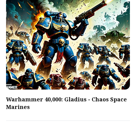
Warhammer 40,000: Gladius - Chaos Space
Marines