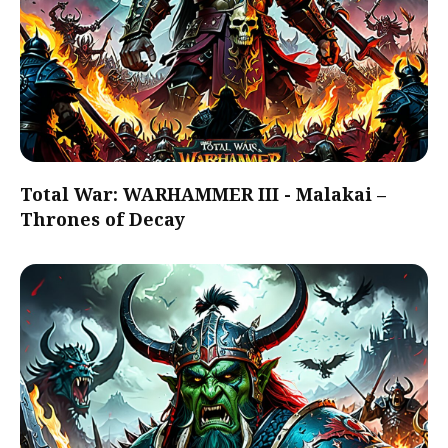
Total War: WARHAMMER III - Malakai –
Thrones of Decay