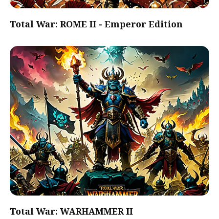
Total War: ROME II - Emperor Edition
Total War: WARHAMMER II