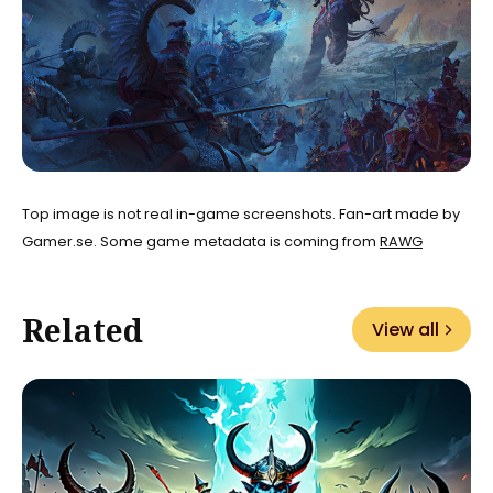
Top image is not real in-game screenshots. Fan-art made by
Gamer.se. Some game metadata is coming from
RAWG
Related
View all