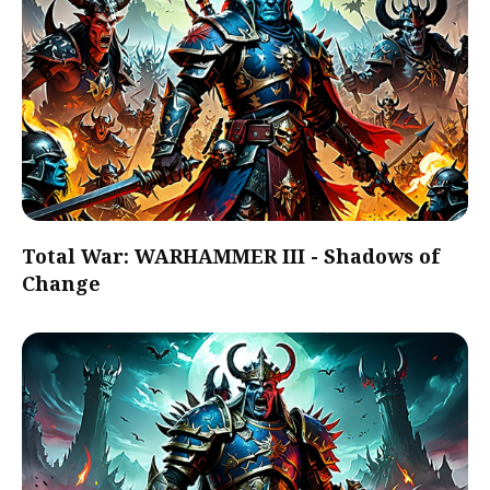
Total War: WARHAMMER III - Shadows of
Change