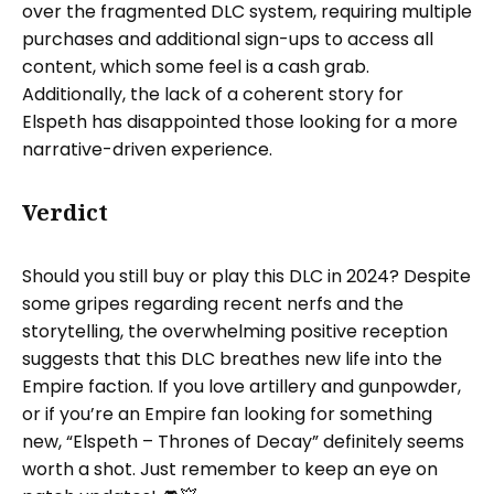
over the fragmented DLC system, requiring multiple
purchases and additional sign-ups to access all
content, which some feel is a cash grab.
Additionally, the lack of a coherent story for
Elspeth has disappointed those looking for a more
narrative-driven experience.
Verdict
Should you still buy or play this DLC in 2024? Despite
some gripes regarding recent nerfs and the
storytelling, the overwhelming positive reception
suggests that this DLC breathes new life into the
Empire faction. If you love artillery and gunpowder,
or if you’re an Empire fan looking for something
new, “Elspeth – Thrones of Decay” definitely seems
worth a shot. Just remember to keep an eye on