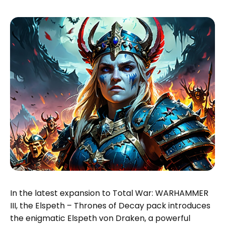
In the latest expansion to Total War: WARHAMMER
III, the Elspeth – Thrones of Decay pack introduces
the enigmatic Elspeth von Draken, a powerful