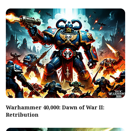
Warhammer 40,000: Dawn of War II:
Retribution