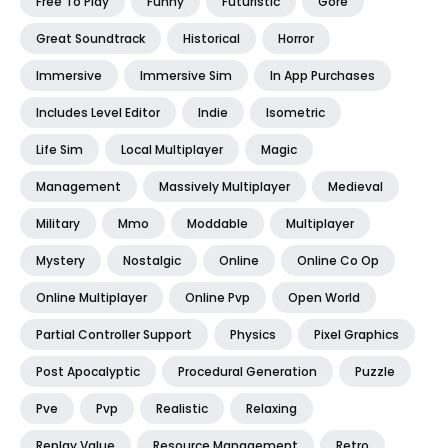
Free To Play
Funny
Futuristic
Gore
Great Soundtrack
Historical
Horror
Immersive
Immersive Sim
In App Purchases
Includes Level Editor
Indie
Isometric
Life Sim
Local Multiplayer
Magic
Management
Massively Multiplayer
Medieval
Military
Mmo
Moddable
Multiplayer
Mystery
Nostalgic
Online
Online Co Op
Online Multiplayer
Online Pvp
Open World
Partial Controller Support
Physics
Pixel Graphics
Post Apocalyptic
Procedural Generation
Puzzle
Pve
Pvp
Realistic
Relaxing
Replay Value
Resource Management
Retro