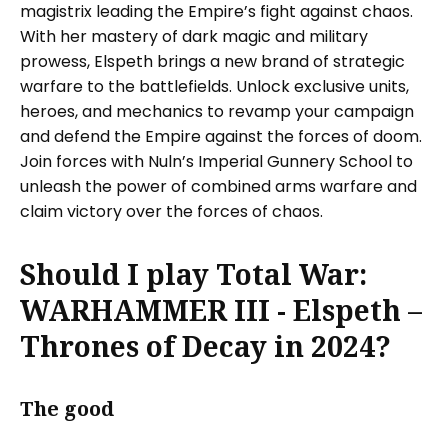
magistrix leading the Empire’s fight against chaos.
With her mastery of dark magic and military
prowess, Elspeth brings a new brand of strategic
warfare to the battlefields. Unlock exclusive units,
heroes, and mechanics to revamp your campaign
and defend the Empire against the forces of doom.
Join forces with Nuln’s Imperial Gunnery School to
unleash the power of combined arms warfare and
claim victory over the forces of chaos.
Should I play Total War:
WARHAMMER III - Elspeth –
Thrones of Decay in 2024?
The good