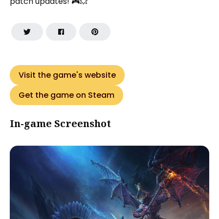
patch updates! 🎮💥
Visit the game's website
Get the game on Steam
In-game Screenshot