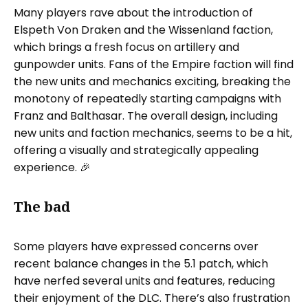
Many players rave about the introduction of
Elspeth Von Draken and the Wissenland faction,
which brings a fresh focus on artillery and
gunpowder units. Fans of the Empire faction will find
the new units and mechanics exciting, breaking the
monotony of repeatedly starting campaigns with
Franz and Balthasar. The overall design, including
new units and faction mechanics, seems to be a hit,
offering a visually and strategically appealing
experience. 🎉
The bad
Some players have expressed concerns over
recent balance changes in the 5.1 patch, which
have nerfed several units and features, reducing
their enjoyment of the DLC. There’s also frustration