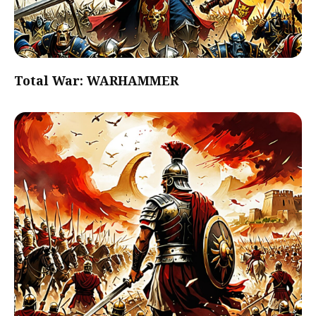
Total War: WARHAMMER