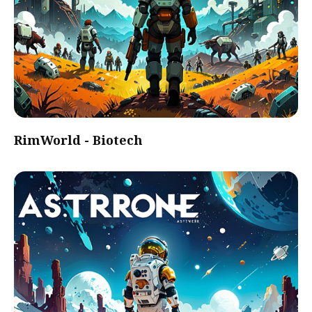
RimWorld - Biotech