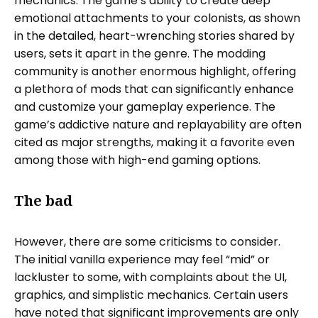
mechanics. The game’s ability to create deep
emotional attachments to your colonists, as shown
in the detailed, heart-wrenching stories shared by
users, sets it apart in the genre. The modding
community is another enormous highlight, offering
a plethora of mods that can significantly enhance
and customize your gameplay experience. The
game’s addictive nature and replayability are often
cited as major strengths, making it a favorite even
among those with high-end gaming options.
The bad
However, there are some criticisms to consider.
The initial vanilla experience may feel “mid” or
lackluster to some, with complaints about the UI,
graphics, and simplistic mechanics. Certain users
have noted that significant improvements are only