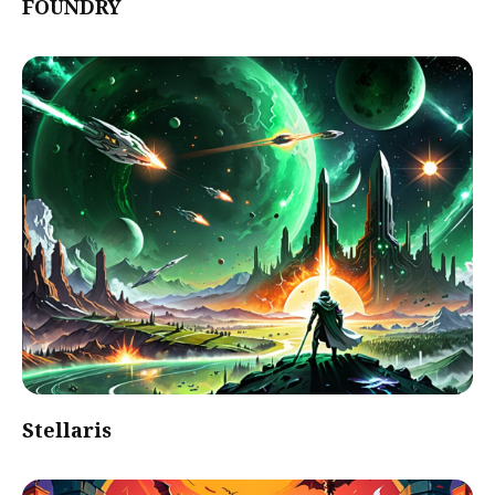
FOUNDRY
Stellaris