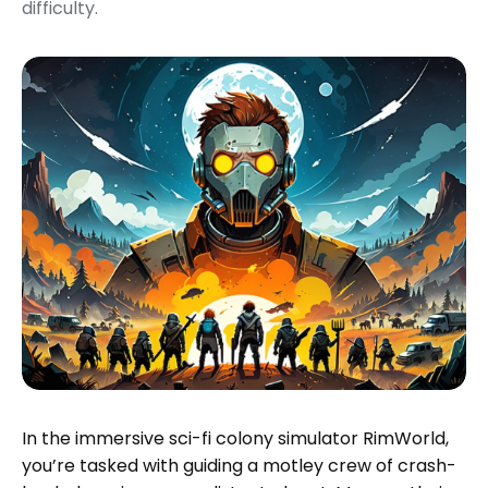
difficulty.
In the immersive sci-fi colony simulator RimWorld,
you’re tasked with guiding a motley crew of crash-