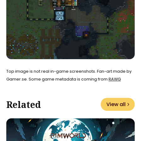
Top image is not real in-game screenshots. Fan-art made by
Gamer.se. Some game metadata is coming from
RAWG
Related
View all