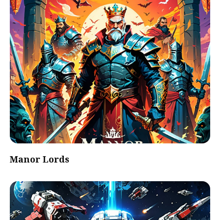
Manor Lords