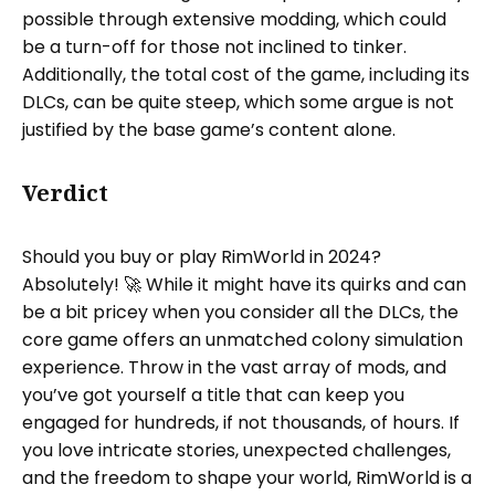
possible through extensive modding, which could
be a turn-off for those not inclined to tinker.
Additionally, the total cost of the game, including its
DLCs, can be quite steep, which some argue is not
justified by the base game’s content alone.
Verdict
Should you buy or play RimWorld in 2024?
Absolutely! 🚀 While it might have its quirks and can
be a bit pricey when you consider all the DLCs, the
core game offers an unmatched colony simulation
experience. Throw in the vast array of mods, and
you’ve got yourself a title that can keep you
engaged for hundreds, if not thousands, of hours. If
you love intricate stories, unexpected challenges,
and the freedom to shape your world, RimWorld is a