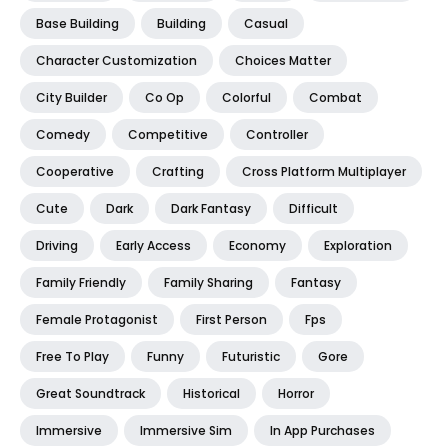
Base Building
Building
Casual
Character Customization
Choices Matter
City Builder
Co Op
Colorful
Combat
Comedy
Competitive
Controller
Cooperative
Crafting
Cross Platform Multiplayer
Cute
Dark
Dark Fantasy
Difficult
Driving
Early Access
Economy
Exploration
Family Friendly
Family Sharing
Fantasy
Female Protagonist
First Person
Fps
Free To Play
Funny
Futuristic
Gore
Great Soundtrack
Historical
Horror
Immersive
Immersive Sim
In App Purchases