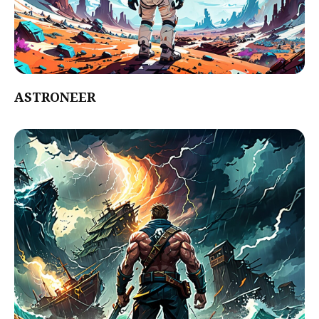
ASTRONEER