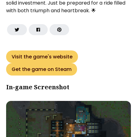
solid investment. Just be prepared for a ride filled
with both triumph and heartbreak. 🌟
Visit the game's website
Get the game on Steam
In-game Screenshot