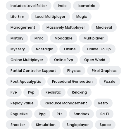
Includes Level Editor
Indie
Isometric
Life Sim
Local Multiplayer
Magic
Management
Massively Multiplayer
Medieval
Military
Mmo
Moddable
Multiplayer
Mystery
Nostalgic
Online
Online Co Op
Online Multiplayer
Online Pvp
Open World
Partial Controller Support
Physics
Pixel Graphics
Post Apocalyptic
Procedural Generation
Puzzle
Pve
Pvp
Realistic
Relaxing
Replay Value
Resource Management
Retro
Roguelike
Rpg
Rts
Sandbox
Sci Fi
Shooter
Simulation
Singleplayer
Space