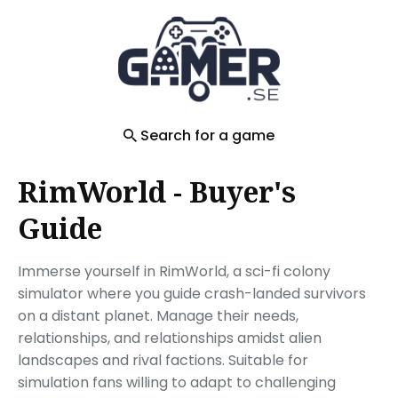
Search
for
Blog
Search for a game
RimWorld - Buyer's
Guide
Immerse yourself in RimWorld, a sci-fi colony
simulator where you guide crash-landed survivors
on a distant planet. Manage their needs,
relationships, and relationships amidst alien
landscapes and rival factions. Suitable for
simulation fans willing to adapt to challenging