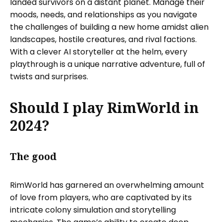
landed survivors on a distant planet. Manage their
moods, needs, and relationships as you navigate
the challenges of building a new home amidst alien
landscapes, hostile creatures, and rival factions.
With a clever AI storyteller at the helm, every
playthrough is a unique narrative adventure, full of
twists and surprises.
Should I play RimWorld in
2024?
The good
RimWorld has garnered an overwhelming amount
of love from players, who are captivated by its
intricate colony simulation and storytelling