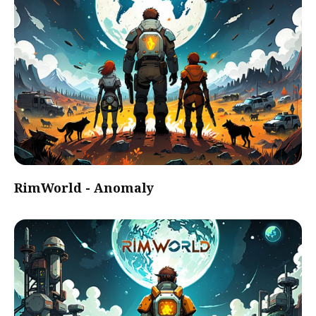
RimWorld - Anomaly