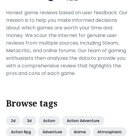
Honest game reviews based on user feedback. Our
mission is to help you make informed decisions
about which games are worth your time and
money. We scour the internet for genuine user
reviews from multiple sources, including Steam,
Metacritic, and online forums. Our team of gaming
enthusiasts then analyzes the data to provide you
with a comprehensive review that highlights the
pros and cons of each game.
Browse tags
2d
3d
Action
Action Adventure
Action Rpg
Adventure
Anime
Atmospheric