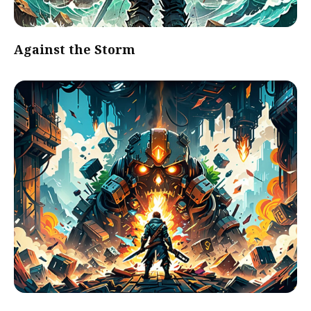
Against the Storm