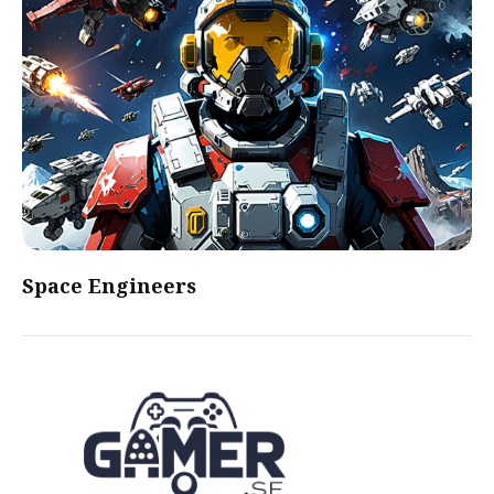
Space Engineers