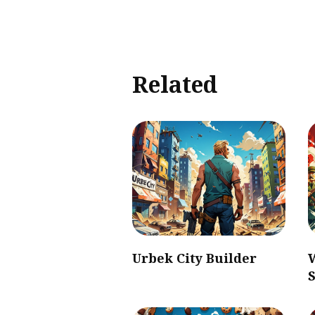
Related
Urbek City Builder
S