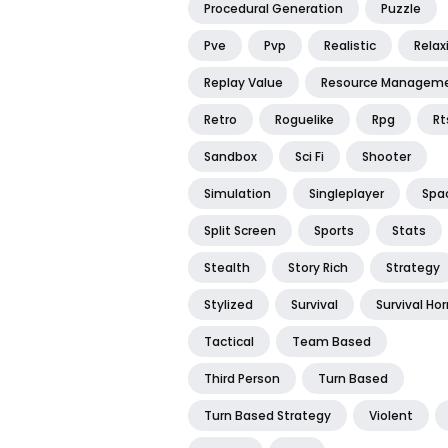
Procedural Generation
Puzzle
Pve
Pvp
Realistic
Relax
Replay Value
Resource Managem
Retro
Roguelike
Rpg
Rt
Sandbox
Sci Fi
Shooter
Simulation
Singleplayer
Spa
Split Screen
Sports
Stats
Stealth
Story Rich
Strategy
Stylized
Survival
Survival Hor
Tactical
Team Based
Third Person
Turn Based
Turn Based Strategy
Violent