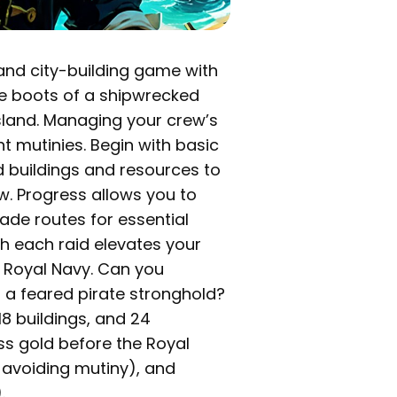
y and city-building game with
he boots of a shipwrecked
sland. Managing your crew’s
nt mutinies. Begin with basic
 buildings and resources to
w. Progress allows you to
ade routes for essential
 each raid elevates your
e Royal Navy. Can you
o a feared pirate stronghold?
18 buildings, and 24
s gold before the Royal
, avoiding mutiny), and
.