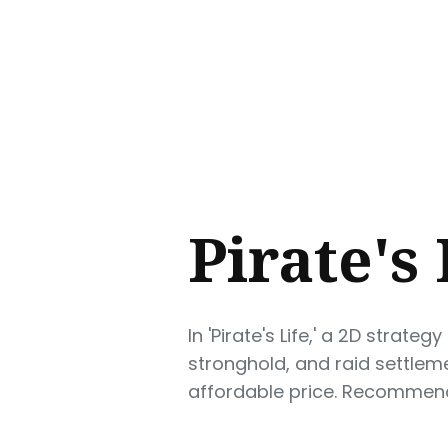
Sear
for
Blog
Pirate's
In 'Pirate's Life,' a 2D stra
stronghold, and raid settlem
affordable price. Recommende