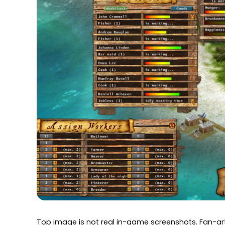
Top image is not real in-game screenshots. Fan-