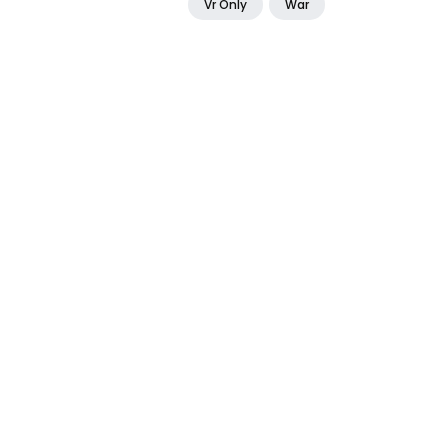
Vr Only
War