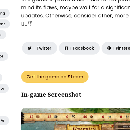
mind its flaws, maybe wait for a signific
ing
updates. Otherwise, consider other, more p
🏴‍☠️👎
ent
s
Twitter
Facebook
Pinter
ce
Get the game on Steam
ror
In-game Screenshot
Vr