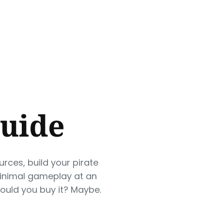
Guide
urces, build your pirate
minimal gameplay at an
ould you buy it? Maybe.