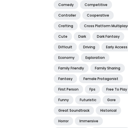
Comedy
Competitive
Controller
Cooperative
Crafting
Cross Platform Multiplay
Cute
Dark
Dark Fantasy
Difficult
Driving
Early Access
Economy
Exploration
Family Friendly
Family Sharing
Fantasy
Female Protagonist
First Person
Fps
Free To Play
Funny
Futuristic
Gore
Great Soundtrack
Historical
Horror
Immersive