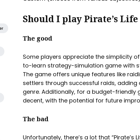
Should I play Pirate’s Life
er
The good
Some players appreciate the simplicity of “P
to-learn strategy-simulation game with 
The game offers unique features like raid
settlers through successful raids, adding a
genre. Additionally, for a budget-friendly
decent, with the potential for future im
The bad
Unfortunately, there’s a lot that “Pirate’s Li