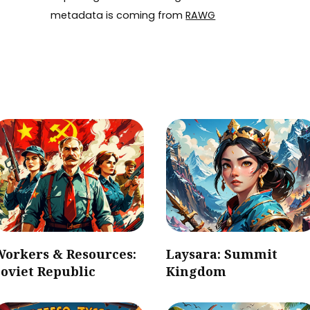
metadata is coming from
RAWG
Workers & Resources:
Laysara: Summit
oviet Republic
Kingdom