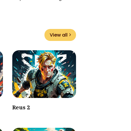
View all
Reus 2