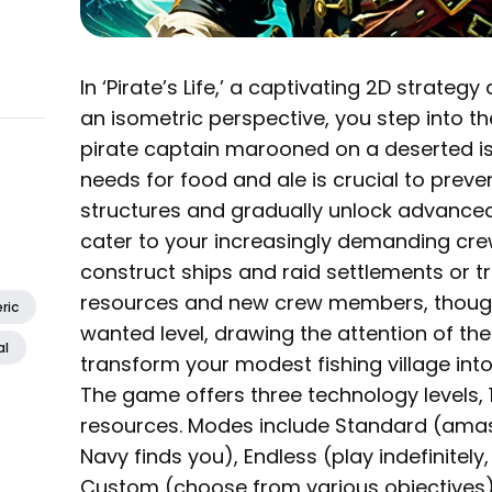
In ‘Pirate’s Life,’ a captivating 2D strateg
an isometric perspective, you step into t
pirate captain marooned on a deserted i
needs for food and ale is crucial to preve
structures and gradually unlock advanced
cater to your increasingly demanding cre
construct ships and raid settlements or tr
resources and new crew members, though
ric
wanted level, drawing the attention of th
al
transform your modest fishing village int
The game offers three technology levels, 
resources. Modes include Standard (amas
Navy finds you), Endless (play indefinitely
Custom (choose from various objectives)