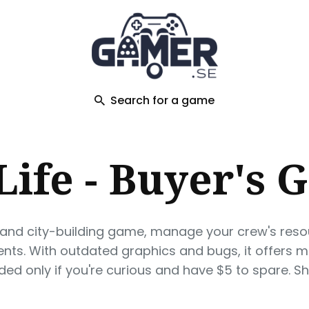
ch
Search for a game
 Life - Buyer's 
tegy and city-building game, manage your crew's reso
ents. With outdated graphics and bugs, it offers 
d only if you're curious and have $5 to spare. Sh