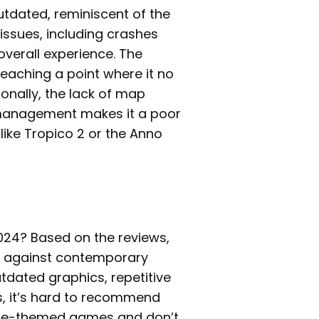
tdated, reminiscent of the
issues, including crashes
verall experience. The
 reaching a point where it no
onally, the lack of map
e management makes it a poor
ike Tropico 2 or the Anno
2024? Based on the reviews,
ell against contemporary
utdated graphics, repetitive
, it’s hard to recommend
irate-themed games and don’t