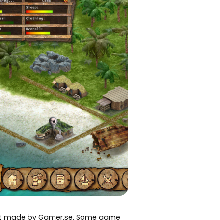
art made by Gamer.se. Some game