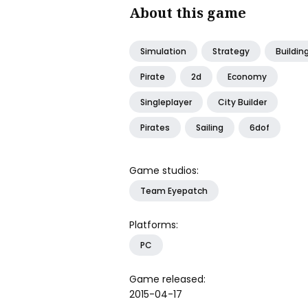
About this game
Simulation
Strategy
Buildin
Pirate
2d
Economy
Singleplayer
City Builder
Pirates
Sailing
6dof
Game studios:
Team Eyepatch
Platforms:
PC
Game released:
2015-04-17