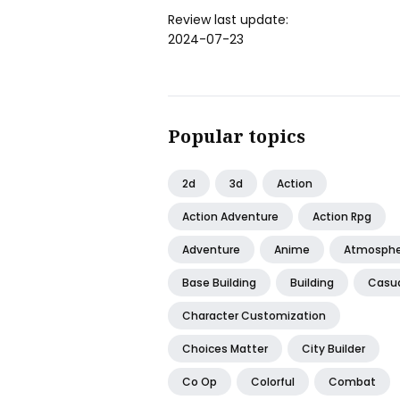
Review last update:
2024-07-23
Popular topics
2d
3d
Action
Action Adventure
Action Rpg
Adventure
Anime
Atmosphe
Base Building
Building
Casu
Character Customization
Choices Matter
City Builder
Co Op
Colorful
Combat