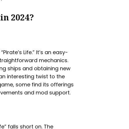
 in 2024?
irate’s Life.” It’s an easy-
straightforward mechanics.
ing ships and obtaining new
n interesting twist to the
 game, some find its offerings
provements and mod support.
fe” falls short on. The