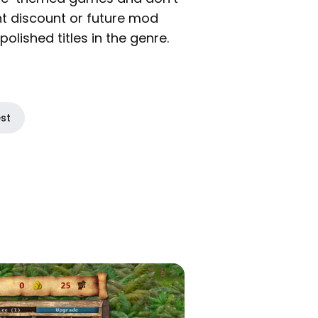
ant discount or future mod
olished titles in the genre.
est