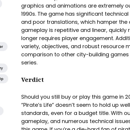
graphics and animations are extremely ou
1990s. The game has significant technical 
and poor translations, which hamper the o
gameplay is repetitive and linear, quickly
longer requires player engagement. Additi
variety, objectives, and robust resourc
er
comparison to other city-building games l
series.
ry
Verdict
Op
Should you still buy or play this game in 
“Pirate’s Life” doesn’t seem to hold up w
standards, even for a budget title. With o
gameplay, and numerous technical issues
this game. If you’re a die-hard fan of p