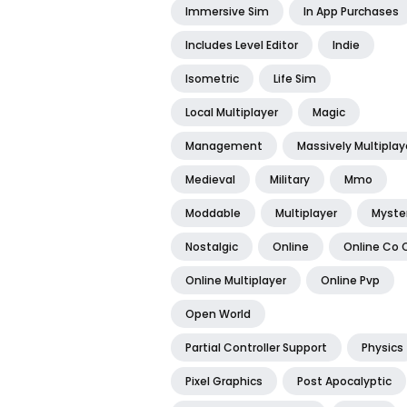
Immersive Sim
In App Purchases
Includes Level Editor
Indie
Isometric
Life Sim
Local Multiplayer
Magic
Management
Massively Multiplay
Medieval
Military
Mmo
Moddable
Multiplayer
Myste
Nostalgic
Online
Online Co 
Online Multiplayer
Online Pvp
Open World
Partial Controller Support
Physics
Pixel Graphics
Post Apocalyptic