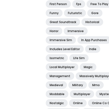
First Person
Fps
Free To Play
Funny
Futuristic
Gore
Great Soundtrack
Historical
Horror
Immersive
Immersive Sim
In App Purchases
Includes Level Editor
Indie
Isometric
Life Sim
Local Multiplayer
Magic
Management
Massively Multiplay
Medieval
Military
Mmo
Moddable
Multiplayer
Myste
Nostalgic
Online
Online Co 