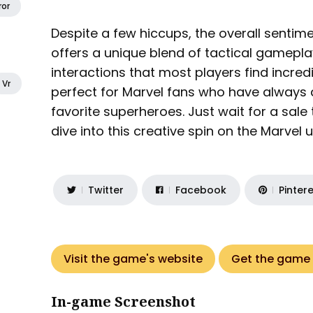
ror
Despite a few hiccups, the overall sentime
offers a unique blend of tactical gamepl
interactions that most players find incredi
Vr
perfect for Marvel fans who have always 
favorite superheroes. Just wait for a sale
dive into this creative spin on the Marvel unive
Twitter
Facebook
Pinter
Visit the game's website
Get the game
In-game Screenshot