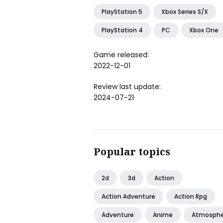
PlayStation 5
Xbox Series S/X
PlayStation 4
PC
Xbox One
Game released:
2022-12-01
Review last update:
2024-07-21
Popular topics
2d
3d
Action
Action Adventure
Action Rpg
Adventure
Anime
Atmosphe