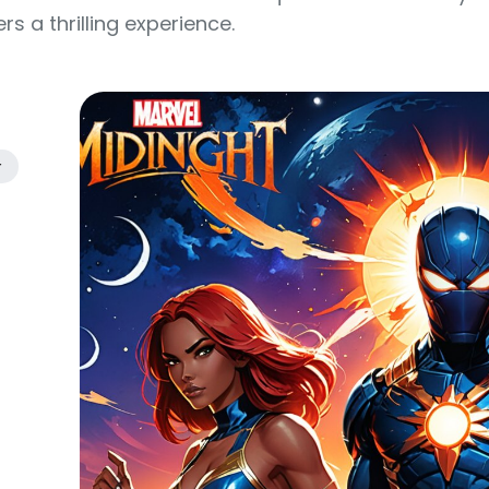
s a thrilling experience.
r