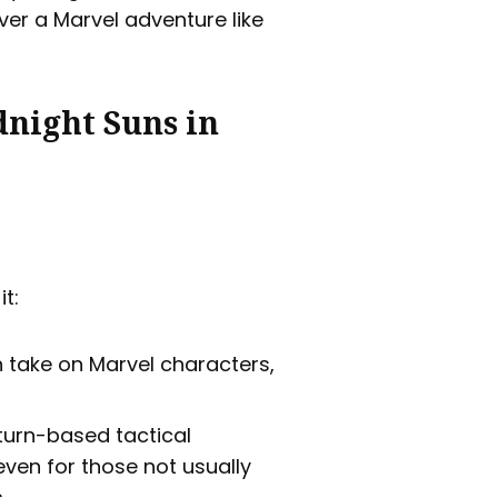
iver a Marvel adventure like
dnight Suns in
it:
h take on Marvel characters,
turn-based tactical
ven for those not usually
.