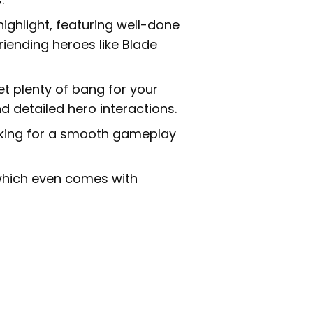
highlight, featuring well-done
riending heroes like Blade
et plenty of bang for your
nd detailed hero interactions.
aking for a smooth gameplay
which even comes with
: