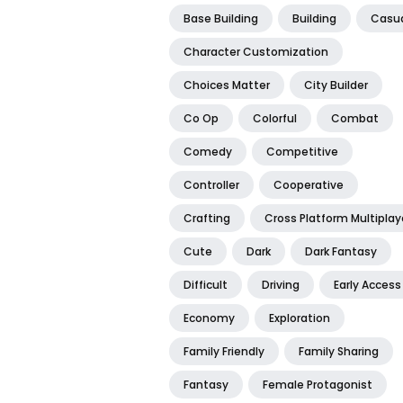
Base Building
Building
Casu
Character Customization
Choices Matter
City Builder
Co Op
Colorful
Combat
Comedy
Competitive
Controller
Cooperative
Crafting
Cross Platform Multiplay
Cute
Dark
Dark Fantasy
Difficult
Driving
Early Access
Economy
Exploration
Family Friendly
Family Sharing
Fantasy
Female Protagonist