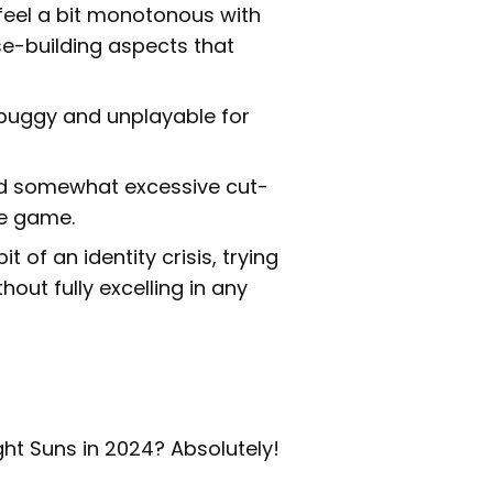
feel a bit monotonous with
se-building aspects that
 buggy and unplayable for
nd somewhat excessive cut-
he game.
of an identity crisis, trying
ut fully excelling in any
ight Suns in 2024? Absolutely!