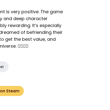
nt is very positive. The game
ay and deep character
bly rewarding. It’s especially
dreamed of befriending their
 to get the best value, and
rse. 🦸‍♂️🦸‍♀️
est
 on Steam