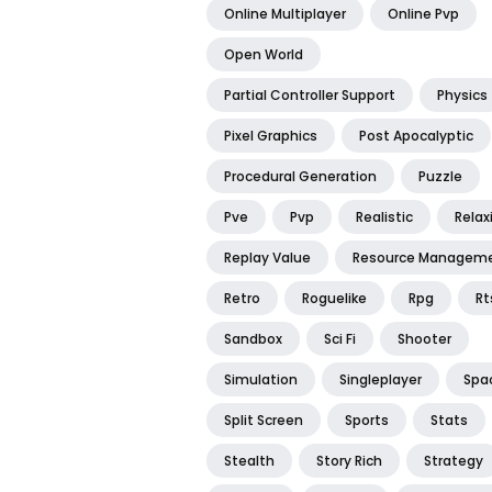
Online Multiplayer
Online Pvp
Open World
Partial Controller Support
Physics
Pixel Graphics
Post Apocalyptic
Procedural Generation
Puzzle
Pve
Pvp
Realistic
Relax
Replay Value
Resource Managem
Retro
Roguelike
Rpg
Rt
Sandbox
Sci Fi
Shooter
Simulation
Singleplayer
Spa
Split Screen
Sports
Stats
Stealth
Story Rich
Strategy