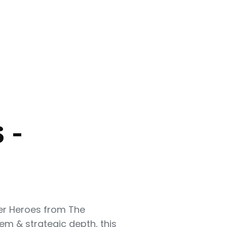
 -
per Heroes from The
m & strategic depth, this