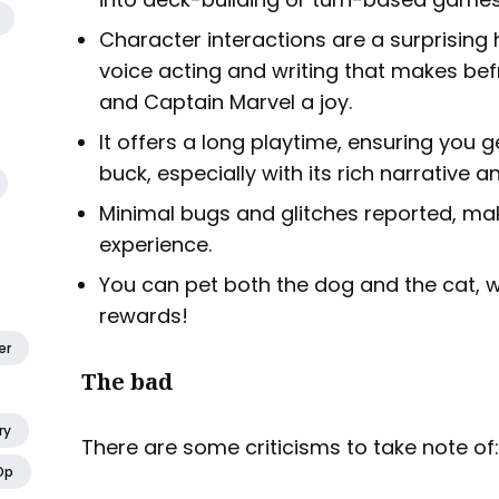
Character interactions are a surprising 
voice acting and writing that makes bef
and Captain Marvel a joy.
It offers a long playtime, ensuring you g
buck, especially with its rich narrative a
Minimal bugs and glitches reported, m
experience.
You can pet both the dog and the cat, 
rewards!
er
The bad
ry
There are some criticisms to take note of
Op