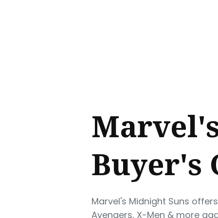
Sear
for
Blog
Marvel's
Buyer's
Marvel's Midnight Suns offer
Avengers, X-Men & more agai