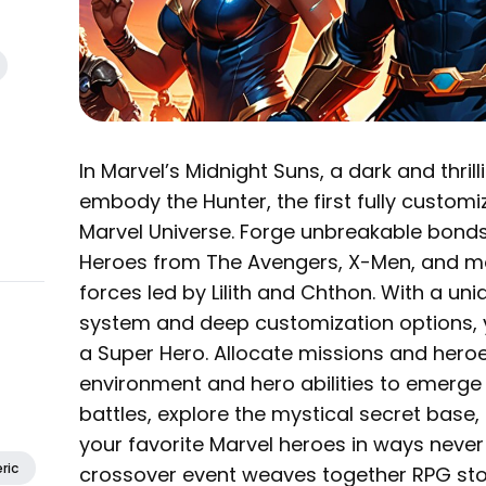
In Marvel’s Midnight Suns, a dark and thri
embody the Hunter, the first fully customiz
Marvel Universe. Forge unbreakable bond
Heroes from The Avengers, X-Men, and m
forces led by Lilith and Chthon. With a 
system and deep customization options, you
a Super Hero. Allocate missions and heroe
environment and hero abilities to emerge 
battles, explore the mystical secret base,
your favorite Marvel heroes in ways never
ric
crossover event weaves together RPG stor