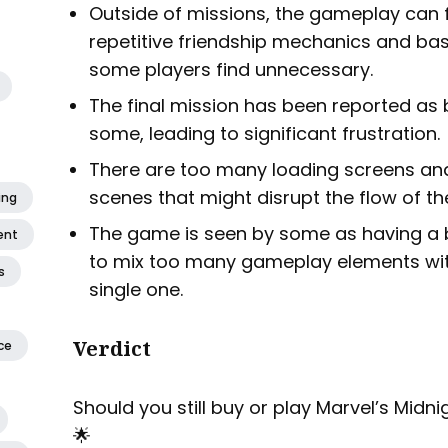
Outside of missions, the gameplay can 
repetitive friendship mechanics and ba
some players find unnecessary.
The final mission has been reported as
some, leading to significant frustration.
There are too many loading screens a
scenes that might disrupt the flow of t
ing
The game is seen by some as having a bit 
ent
to mix too many gameplay elements witho
s
single one.
Verdict
ce
Should you still buy or play Marvel’s Midn
🌟