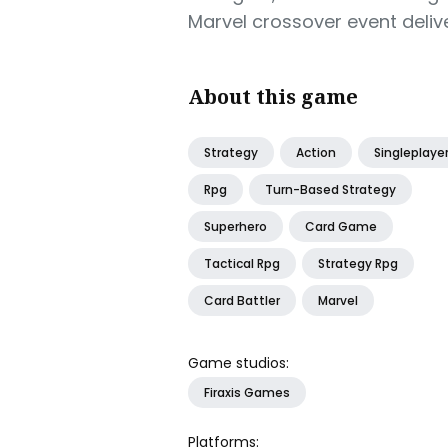
Marvel crossover event deliver
About this game
Strategy
Action
Singleplaye
Rpg
Turn-Based Strategy
Superhero
Card Game
Tactical Rpg
Strategy Rpg
Card Battler
Marvel
Game studios:
Firaxis Games
Platforms: