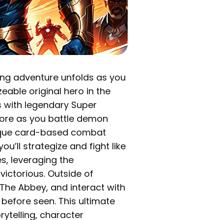
lling adventure unfolds as you
eable original hero in the
s with legendary Super
ore as you battle demon
unique card-based combat
’ll strategize and fight like
s, leveraging the
victorious. Outside of
 The Abbey, and interact with
 before seen. This ultimate
ytelling, character