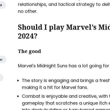
relationships, and tactical strategy to del
al
no other.
Should I play Marvel’s Mi
2024?
The good
er
Marvel’s Midnight Suns has a lot going for 
The story is engaging and brings a fres
making it a hit for Marvel fans.
Combat is enjoyable and creative, with 
gameplay that scratches a unique itch e
into deck-building or turn-based games