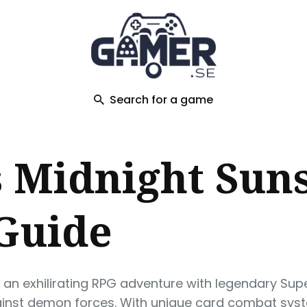
ch
Search for a game
 Midnight Suns
 Guide
s an exhilirating RPG adventure with legendary Su
nst demon forces. With unique card combat syste