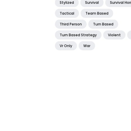
Stylized
Survival
Survival Hor
Tactical
Team Based
Third Person
Turn Based
Turn Based Strategy
Violent
Vr Only
War