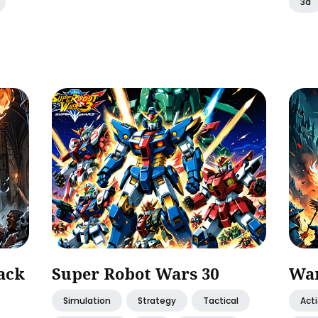
3d
ack
Super Robot Wars 30
War
Simulation
Strategy
Tactical
Act