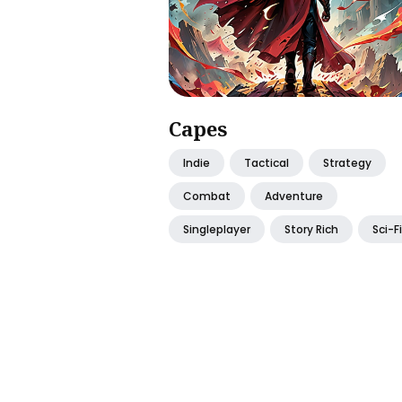
Capes
Indie
Tactical
Strategy
Combat
Adventure
Singleplayer
Story Rich
Sci-Fi