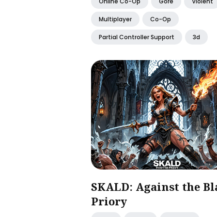
Online Co-Op
Gore
Violent
Multiplayer
Co-Op
Partial Controller Support
3d
SKALD: Against the Bl
Priory