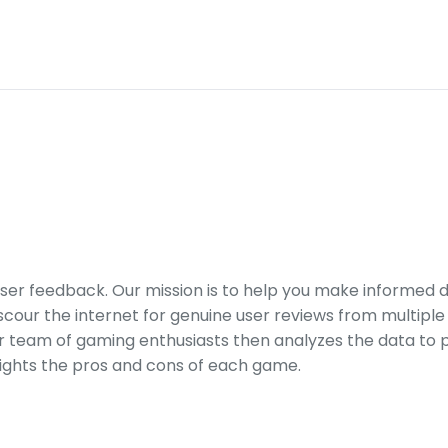
er feedback. Our mission is to help you make informed 
our the internet for genuine user reviews from multiple 
ur team of gaming enthusiasts then analyzes the data to p
ights the pros and cons of each game.