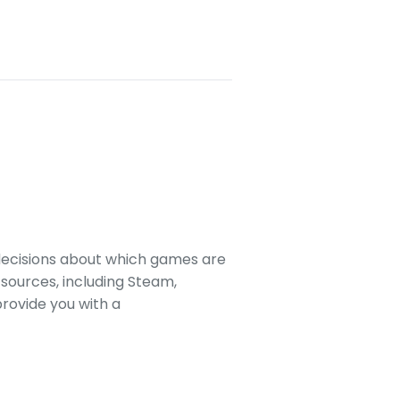
decisions about which games are
sources, including Steam,
rovide you with a