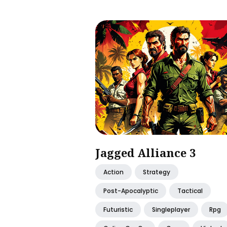
Jagged Alliance 3
Action
Strategy
Post-Apocalyptic
Tactical
Futuristic
Singleplayer
Rpg