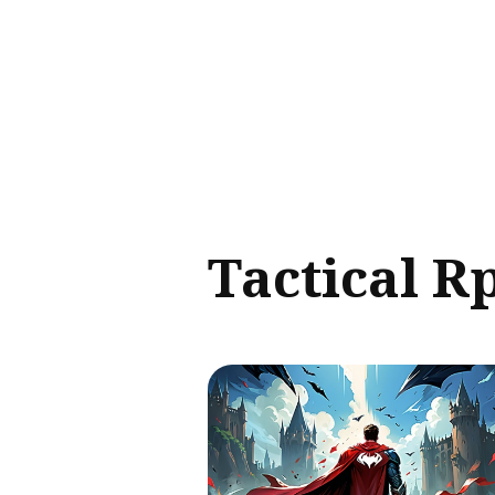
Sear
for
Blog
Tactical R