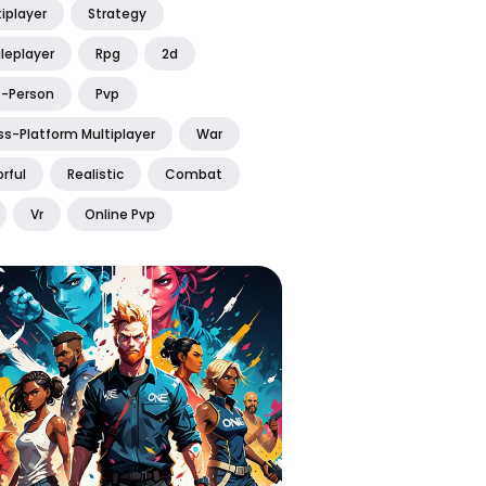
iplayer
Strategy
leplayer
Rpg
2d
t-Person
Pvp
ss-Platform Multiplayer
War
rful
Realistic
Combat
Vr
Online Pvp