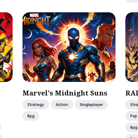
Marvel's Midnight Suns
RAI
Strategy
Action
Singleplayer
Str
Rpg
Pvp
Rpg