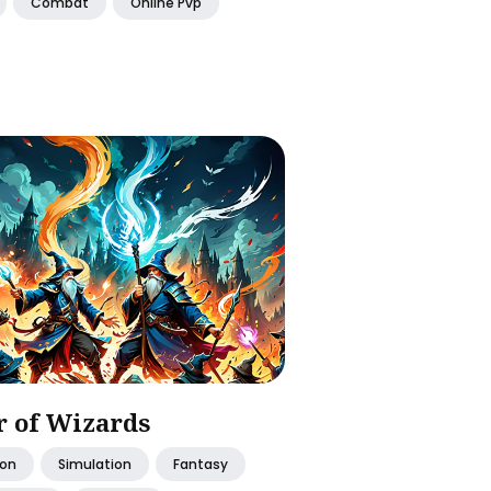
Combat
Online Pvp
 of Wizards
ion
Simulation
Fantasy