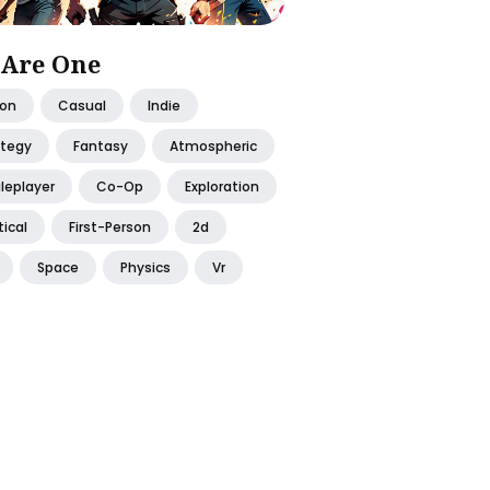
Are One
ion
Casual
Indie
ategy
Fantasy
Atmospheric
leplayer
Co-Op
Exploration
ical
First-Person
2d
Space
Physics
Vr