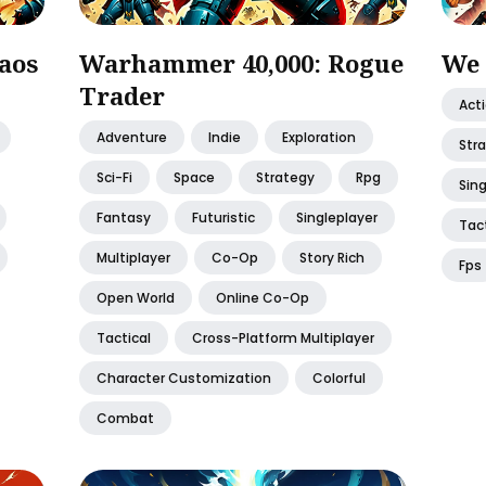
aos
Warhammer 40,000: Rogue
We 
Trader
Act
Adventure
Indie
Exploration
Str
Sci-Fi
Space
Strategy
Rpg
Sing
Fantasy
Futuristic
Singleplayer
Tact
Multiplayer
Co-Op
Story Rich
Fps
Open World
Online Co-Op
Tactical
Cross-Platform Multiplayer
Character Customization
Colorful
Combat