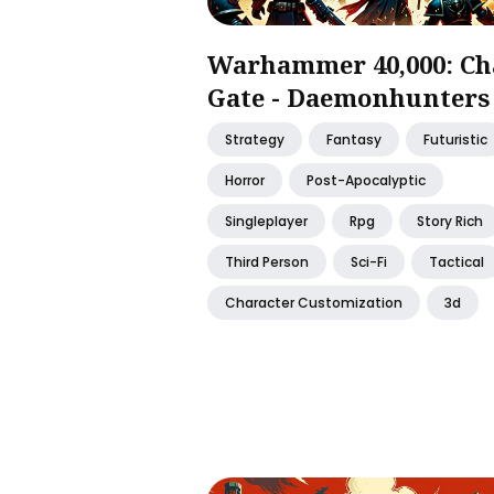
Warhammer 40,000: Ch
Gate - Daemonhunters
Strategy
Fantasy
Futuristic
Horror
Post-Apocalyptic
Singleplayer
Rpg
Story Rich
Third Person
Sci-Fi
Tactical
Character Customization
3d