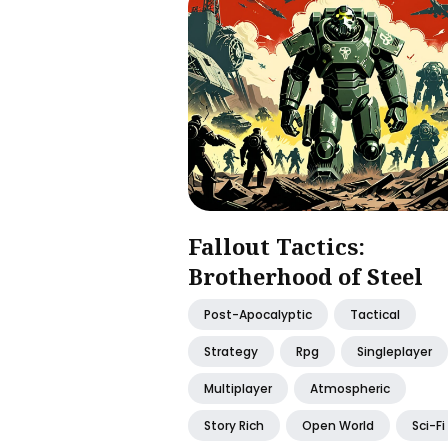
Fallout Tactics:
Brotherhood of Steel
Post-Apocalyptic
Tactical
Strategy
Rpg
Singleplayer
Multiplayer
Atmospheric
Story Rich
Open World
Sci-Fi