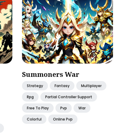
Summoners War
Strategy
Fantasy
Multiplayer
Rpg
Partial Controller Support
Free To Play
Pvp
War
Colorful
Online Pvp