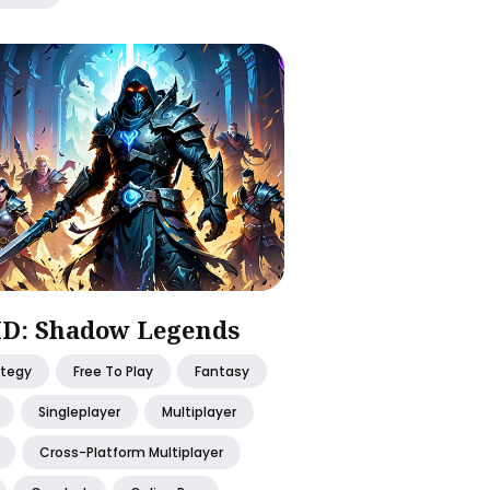
D: Shadow Legends
ategy
Free To Play
Fantasy
Singleplayer
Multiplayer
Cross-Platform Multiplayer