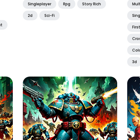
Singleplayer
Rpg
Story Rich
Mult
2d
Sci-Fi
Sing
t
Firs
Cro
Colo
3d