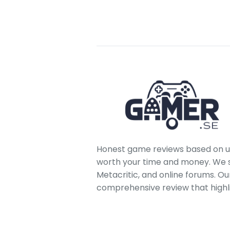
Honest game reviews based on us
worth your time and money. We sc
Metacritic, and online forums. O
comprehensive review that highl