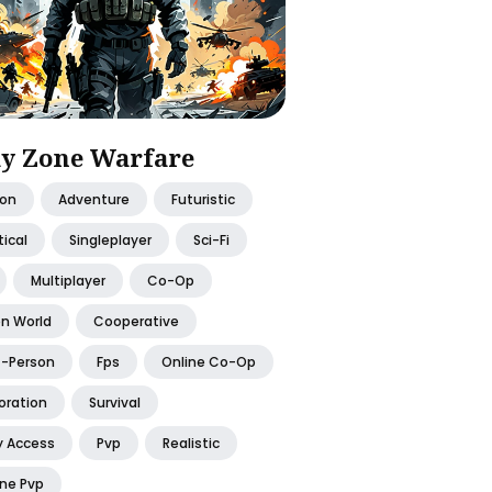
y Zone Warfare
ion
Adventure
Futuristic
ical
Singleplayer
Sci-Fi
Multiplayer
Co-Op
n World
Cooperative
t-Person
Fps
Online Co-Op
oration
Survival
y Access
Pvp
Realistic
ine Pvp