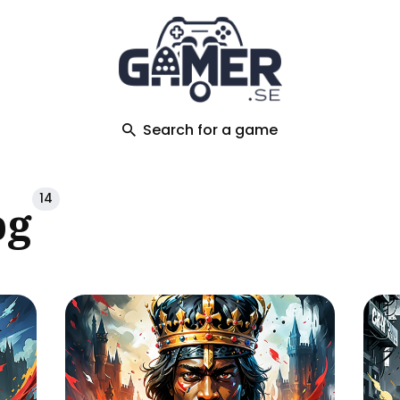
ch
Search for a game
14
pg