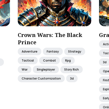
Crown Wars: The Black
Gra
Prince
Act
Adventure
Fantasy
Strategy
Tact
Tactical
Combat
Rpg
3d
War
Singleplayer
Story Rich
Ope
Character Customization
3d
Firs
Expl
Earl
Onl