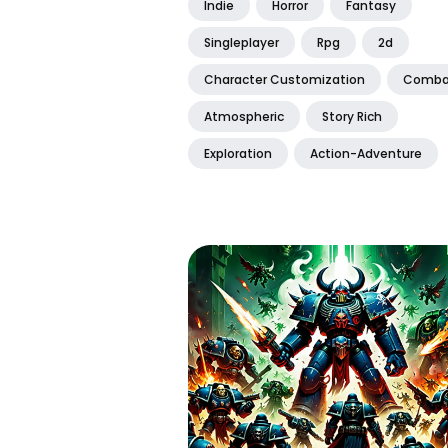
Indie
Horror
Fantasy
Singleplayer
Rpg
2d
Character Customization
Comba
Atmospheric
Story Rich
Exploration
Action-Adventure