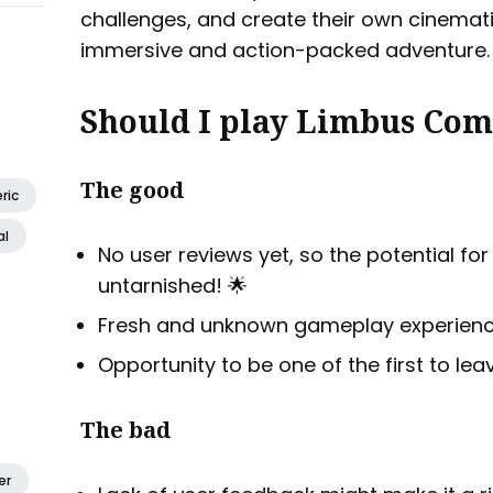
challenges, and create their own cinemati
immersive and action-packed adventure.
Should I play Limbus Com
The good
ric
al
No user reviews yet, so the potential fo
untarnished! 🌟
Fresh and unknown gameplay experience
Opportunity to be one of the first to lea
The bad
er