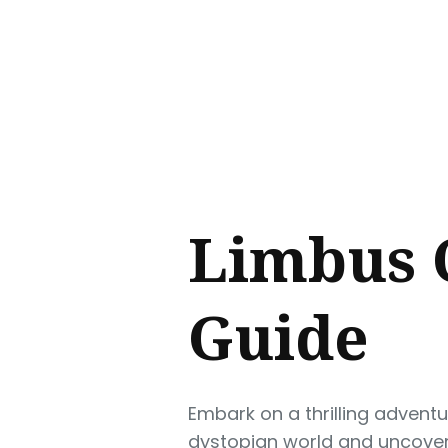
Sear
for
Blog
Limbus 
Guide
Embark on a thrilling advent
dystopian world and uncover 