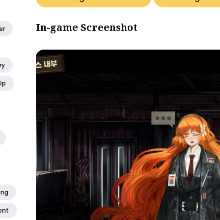
In-game Screenshot
er
ry
Op
ing
ent