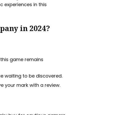
c experiences in this
pany in 2024?
r this game remains
 waiting to be discovered.
ve your mark with a review.