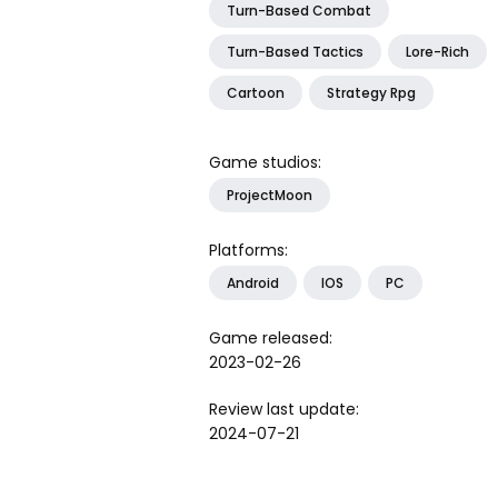
Turn-Based Combat
Turn-Based Tactics
Lore-Rich
Cartoon
Strategy Rpg
Game studios:
ProjectMoon
Platforms:
Android
IOS
PC
Game released:
2023-02-26
Review last update:
2024-07-21