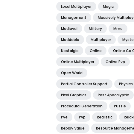
Local Multiplayer
Magic
Management
Massively Multiplay
Medieval
Military
Mmo
Moddable
Multiplayer
Myste
Nostalgic
Online
Online Co 
Online Multiplayer
Online Pvp
Open World
Partial Controller Support
Physics
Pixel Graphics
Post Apocalyptic
Procedural Generation
Puzzle
Pve
Pvp
Realistic
Relax
Replay Value
Resource Managem