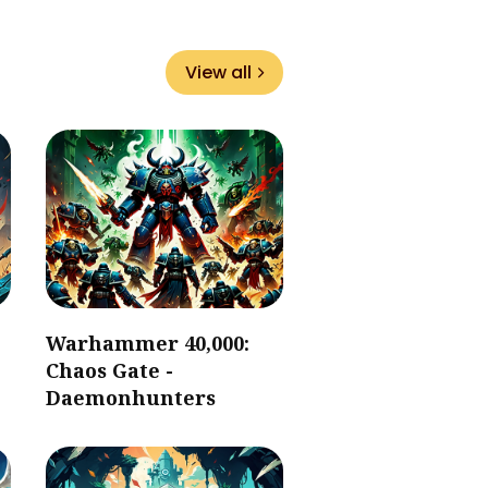
View all
Warhammer 40,000:
Chaos Gate -
Daemonhunters