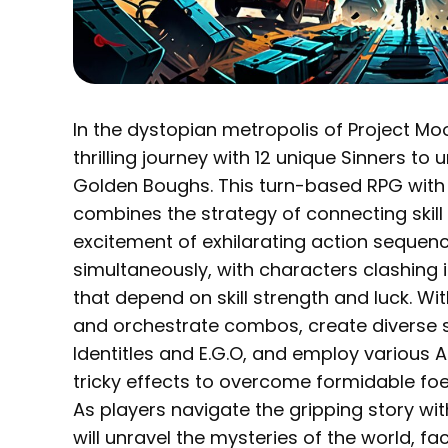
In the dystopian metropolis of Project M
thrilling journey with 12 unique Sinners to
Golden Boughs. This turn-based RPG with
combines the strategy of connecting skill 
excitement of exhilarating action sequenc
simultaneously, with characters clashing i
that depend on skill strength and luck. Wi
and orchestrate combos, create diverse 
Identitles and E.G.O, and employ various 
tricky effects to overcome formidable foe
As players navigate the gripping story wit
will unravel the mysteries of the world, f