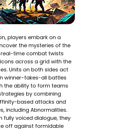
oon, players embark on a
 uncover the mysteries of the
 real-time combat twists
icons across a grid with the
es. Units on both sides act
n winner-takes-all battles
th the ability to form teams
strategies by combining
Affinity-based attacks and
s, including Abnormalities.
h fully voiced dialogue, they
ace off against formidable