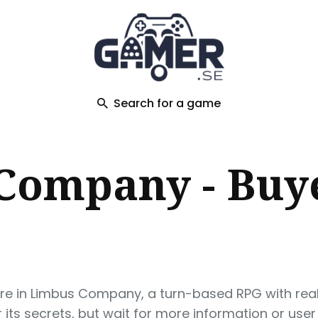
ch
Search for a game
Company - Buye
ure in Limbus Company, a turn-based RPG with rea
its secrets, but wait for more information or user