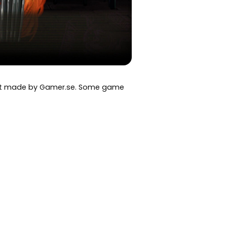
art made by Gamer.se. Some game