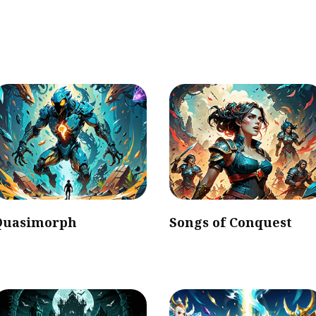
Quasimorph
Songs of Conquest