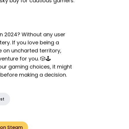
isky buy for cautious gamers.
n 2024? Without any user
ery. If you love being a
 on uncharted territory,
nture for you. 🎲🕹️
your gaming choices, it might
n before making a decision.
est
 on Steam