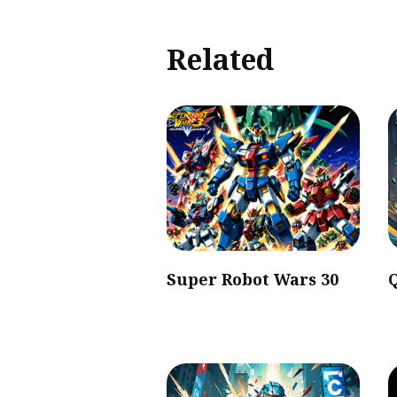
Related
Super Robot Wars 30