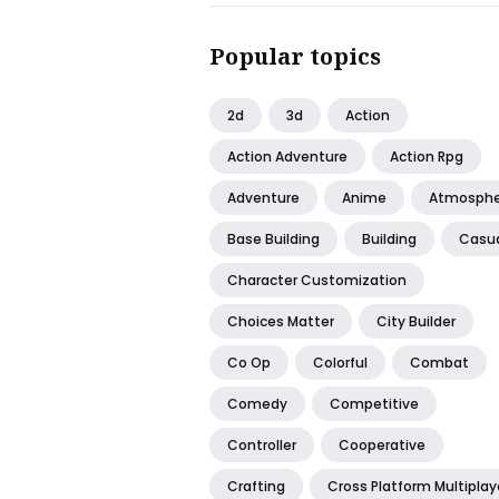
Popular topics
2d
3d
Action
Action Adventure
Action Rpg
Adventure
Anime
Atmosphe
Base Building
Building
Casu
Character Customization
Choices Matter
City Builder
Co Op
Colorful
Combat
Comedy
Competitive
Controller
Cooperative
Crafting
Cross Platform Multiplay