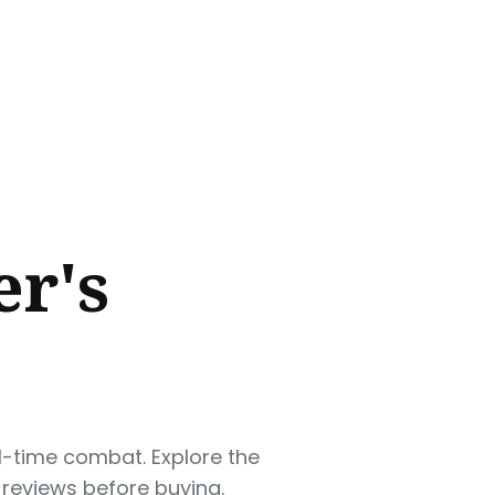
r's
l-time combat. Explore the
 reviews before buying.