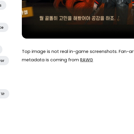
s
ce
Top image is not real in-game screenshots. Fan-
metadata is coming from
RAWG
ror
Vr