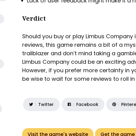
Lack of user feedback might make it a r
Verdict
Should you buy or play Limbus Company i
reviews, this game remains a bit of a myst
trailblazer and don’t mind taking a gamble
Limbus Company could be an exciting adve
However, if you prefer more certainty in 
be wise to wait for some reviews to roll i
Twitter
Facebook
Pinter
Visit the game's website
Get the game