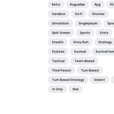
Retro
Roguelike
Rpg
Rt
Sandbox
Sci Fi
Shooter
Simulation
Singleplayer
Spa
Split Screen
Sports
Stats
Stealth
Story Rich
Strategy
Stylized
Survival
Survival Hor
Tactical
Team Based
Third Person
Turn Based
Turn Based Strategy
Violent
Vr Only
War