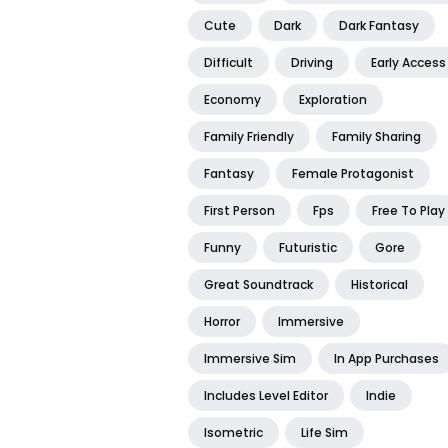
Cute
Dark
Dark Fantasy
Difficult
Driving
Early Access
Economy
Exploration
Family Friendly
Family Sharing
Fantasy
Female Protagonist
First Person
Fps
Free To Play
Funny
Futuristic
Gore
Great Soundtrack
Historical
Horror
Immersive
Immersive Sim
In App Purchases
Includes Level Editor
Indie
Isometric
Life Sim