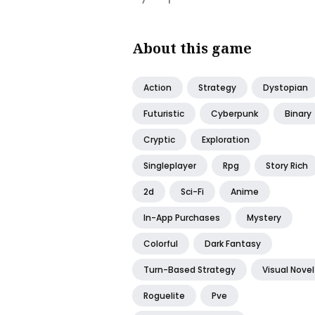
About this game
Action
Strategy
Dystopian
Futuristic
Cyberpunk
Binary
Cryptic
Exploration
Singleplayer
Rpg
Story Rich
2d
Sci-Fi
Anime
In-App Purchases
Mystery
Colorful
Dark Fantasy
Turn-Based Strategy
Visual Novel
Roguelite
Pve