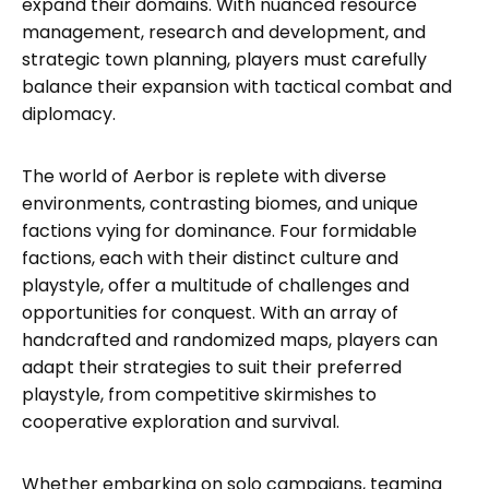
expand their domains. With nuanced resource
management, research and development, and
strategic town planning, players must carefully
balance their expansion with tactical combat and
diplomacy.
The world of Aerbor is replete with diverse
environments, contrasting biomes, and unique
factions vying for dominance. Four formidable
factions, each with their distinct culture and
playstyle, offer a multitude of challenges and
opportunities for conquest. With an array of
handcrafted and randomized maps, players can
adapt their strategies to suit their preferred
playstyle, from competitive skirmishes to
cooperative exploration and survival.
Whether embarking on solo campaigns, teaming