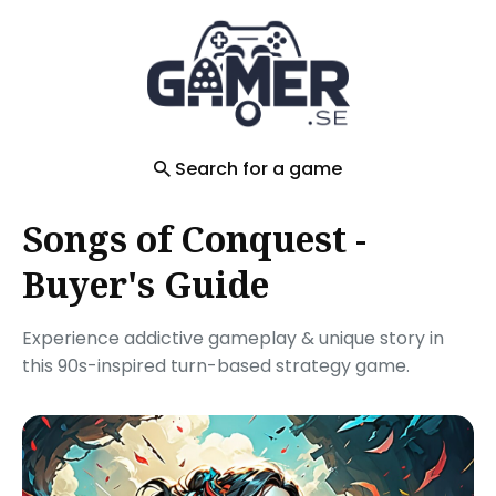
Search
for
Blog
Search for a game
Songs of Conquest -
Buyer's Guide
Experience addictive gameplay & unique story in
this 90s-inspired turn-based strategy game.