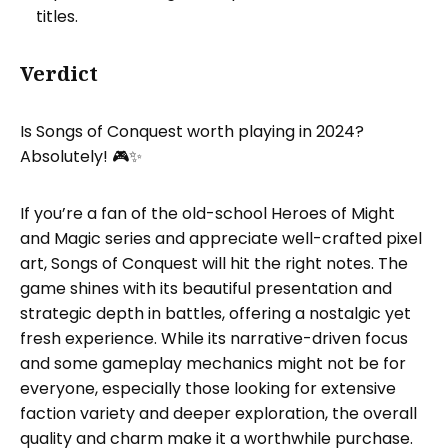
titles.
Verdict
Is Songs of Conquest worth playing in 2024?
Absolutely! 🎮✨
If you’re a fan of the old-school Heroes of Might
and Magic series and appreciate well-crafted pixel
art, Songs of Conquest will hit the right notes. The
game shines with its beautiful presentation and
strategic depth in battles, offering a nostalgic yet
fresh experience. While its narrative-driven focus
and some gameplay mechanics might not be for
everyone, especially those looking for extensive
faction variety and deeper exploration, the overall
quality and charm make it a worthwhile purchase.