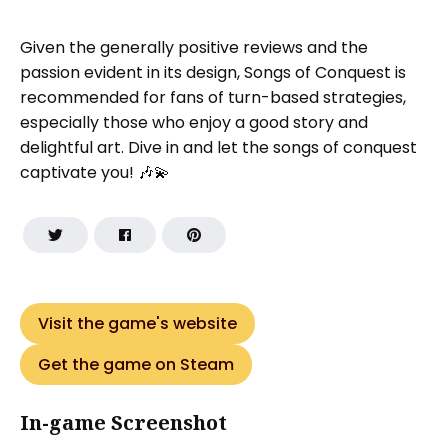
Given the generally positive reviews and the
passion evident in its design, Songs of Conquest is
recommended for fans of turn-based strategies,
especially those who enjoy a good story and
delightful art. Dive in and let the songs of conquest
captivate you! 🎶💫
Visit the game's website
Get the game on Steam
In-game Screenshot