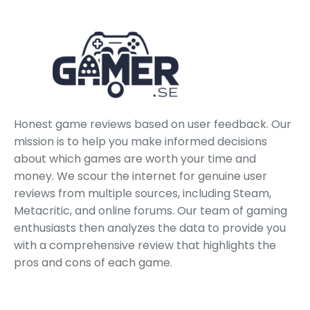
Honest game reviews based on user feedback. Our
mission is to help you make informed decisions
about which games are worth your time and
money. We scour the internet for genuine user
reviews from multiple sources, including Steam,
Metacritic, and online forums. Our team of gaming
enthusiasts then analyzes the data to provide you
with a comprehensive review that highlights the
pros and cons of each game.