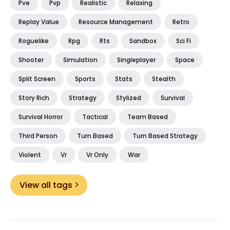
Pve
Pvp
Realistic
Relaxing
Replay Value
Resource Management
Retro
Roguelike
Rpg
Rts
Sandbox
Sci Fi
Shooter
Simulation
Singleplayer
Space
Split Screen
Sports
Stats
Stealth
Story Rich
Strategy
Stylized
Survival
Survival Horror
Tactical
Team Based
Third Person
Turn Based
Turn Based Strategy
Violent
Vr
Vr Only
War
View all tags