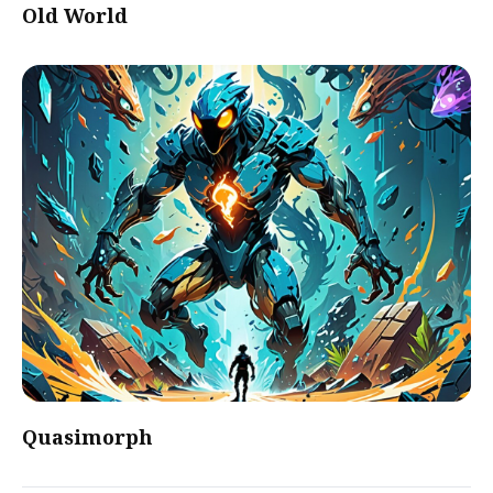
Old World
Quasimorph