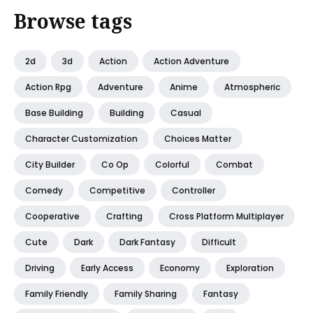
Browse tags
2d
3d
Action
Action Adventure
Action Rpg
Adventure
Anime
Atmospheric
Base Building
Building
Casual
Character Customization
Choices Matter
City Builder
Co Op
Colorful
Combat
Comedy
Competitive
Controller
Cooperative
Crafting
Cross Platform Multiplayer
Cute
Dark
Dark Fantasy
Difficult
Driving
Early Access
Economy
Exploration
Family Friendly
Family Sharing
Fantasy