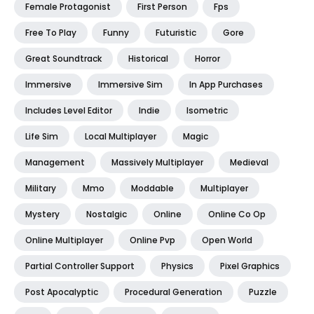
Female Protagonist
First Person
Fps
Free To Play
Funny
Futuristic
Gore
Great Soundtrack
Historical
Horror
Immersive
Immersive Sim
In App Purchases
Includes Level Editor
Indie
Isometric
Life Sim
Local Multiplayer
Magic
Management
Massively Multiplayer
Medieval
Military
Mmo
Moddable
Multiplayer
Mystery
Nostalgic
Online
Online Co Op
Online Multiplayer
Online Pvp
Open World
Partial Controller Support
Physics
Pixel Graphics
Post Apocalyptic
Procedural Generation
Puzzle