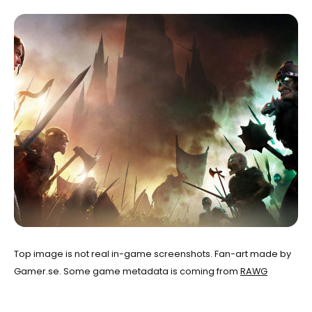
Top image is not real in-game screenshots. Fan-art made by
Gamer.se. Some game metadata is coming from
RAWG