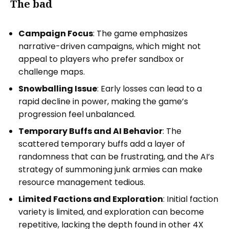
The bad
Campaign Focus
: The game emphasizes
narrative-driven campaigns, which might not
appeal to players who prefer sandbox or
challenge maps.
Snowballing Issue
: Early losses can lead to a
rapid decline in power, making the game’s
progression feel unbalanced.
Temporary Buffs and AI Behavior
: The
scattered temporary buffs add a layer of
randomness that can be frustrating, and the AI’s
strategy of summoning junk armies can make
resource management tedious.
Limited Factions and Exploration
: Initial faction
variety is limited, and exploration can become
repetitive, lacking the depth found in other 4X