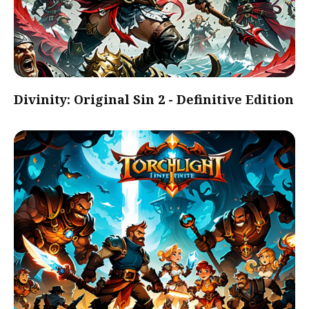
Divinity: Original Sin 2 - Definitive Edition