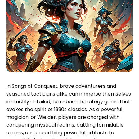
In Songs of Conquest, brave adventurers and
seasoned tacticians alike can immerse themselves
in a richly detailed, turn-based strategy game that
evokes the spirit of 1990s classics. As a powerful
magician, or Wielder, players are charged with
conquering mystical realms, battling formidable
armies, and unearthing powerful artifacts to