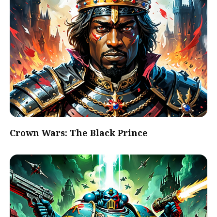
Crown Wars: The Black Prince