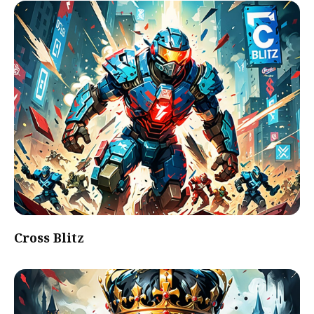
Cross Blitz