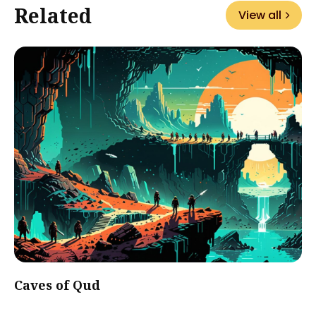
Related
View all
Caves of Qud