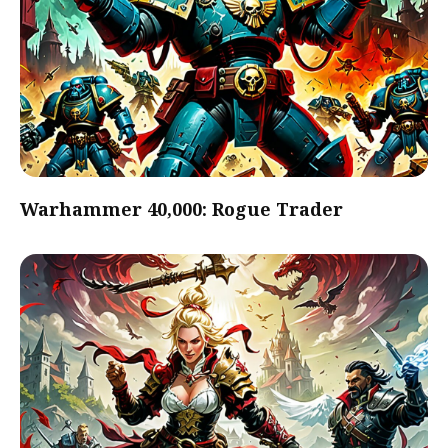
Warhammer 40,000: Rogue Trader