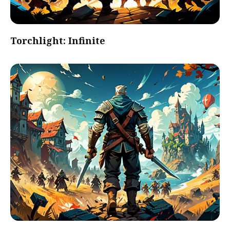
Torchlight: Infinite