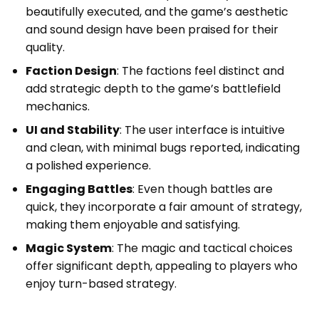
beautifully executed, and the game’s aesthetic
and sound design have been praised for their
quality.
Faction Design
: The factions feel distinct and
add strategic depth to the game’s battlefield
mechanics.
UI and Stability
: The user interface is intuitive
and clean, with minimal bugs reported, indicating
a polished experience.
Engaging Battles
: Even though battles are
quick, they incorporate a fair amount of strategy,
making them enjoyable and satisfying.
Magic System
: The magic and tactical choices
offer significant depth, appealing to players who
enjoy turn-based strategy.