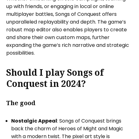
up with friends, or engaging in local or online
multiplayer battles, Songs of Conquest offers
unparalleled replayability and depth. The game’s
robust map editor also enables players to create
and share their own custom maps, further
expanding the game’s rich narrative and strategic
possibilities.
Should I play Songs of
Conquest in 2024?
The good
Nostalgic Appeal
: Songs of Conquest brings
back the charm of Heroes of Might and Magic
with a modern twist. The pixel art style is