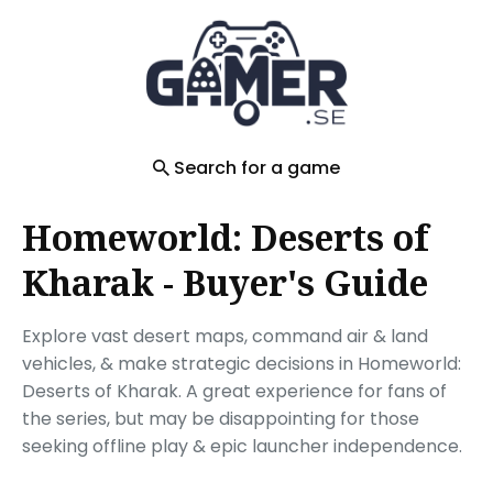
Search
for
Blog
Search for a game
Homeworld: Deserts of
Kharak - Buyer's Guide
Explore vast desert maps, command air & land
vehicles, & make strategic decisions in Homeworld:
Deserts of Kharak. A great experience for fans of
the series, but may be disappointing for those
seeking offline play & epic launcher independence.