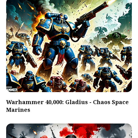
Warhammer 40,000: Gladius - Chaos Space
Marines