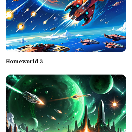
Homeworld 3