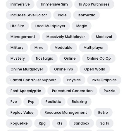
Immersive
Immersive Sim
In App Purchases
Includes Level Editor
Indie
Isometric
Life Sim
Local Multiplayer
Magic
Management
Massively Multiplayer
Medieval
Military
Mmo
Moddable
Multiplayer
Mystery
Nostalgic
Online
Online Co Op
Online Multiplayer
Online Pvp
Open World
Partial Controller Support
Physics
Pixel Graphics
Post Apocalyptic
Procedural Generation
Puzzle
Pve
Pvp
Realistic
Relaxing
Replay Value
Resource Management
Retro
Roguelike
Rpg
Rts
Sandbox
Sci Fi