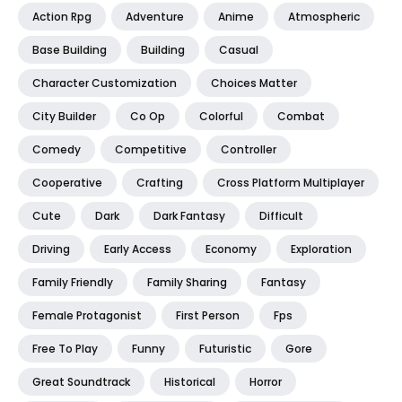
Action Rpg
Adventure
Anime
Atmospheric
Base Building
Building
Casual
Character Customization
Choices Matter
City Builder
Co Op
Colorful
Combat
Comedy
Competitive
Controller
Cooperative
Crafting
Cross Platform Multiplayer
Cute
Dark
Dark Fantasy
Difficult
Driving
Early Access
Economy
Exploration
Family Friendly
Family Sharing
Fantasy
Female Protagonist
First Person
Fps
Free To Play
Funny
Futuristic
Gore
Great Soundtrack
Historical
Horror