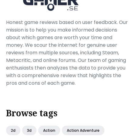
Honest game reviews based on user feedback. Our
mission is to help you make informed decisions
about which games are worth your time and
money. We scour the internet for genuine user
reviews from multiple sources, including Steam,
Metacritic, and online forums. Our team of gaming
enthusiasts then analyzes the data to provide you
with a comprehensive review that highlights the
pros and cons of each game.
Browse tags
2d
3d
Action
Action Adventure