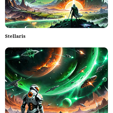
Stellaris