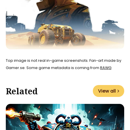
Top image is not real in-game screenshots. Fan-art made by
Gamer.se. Some game metadata is coming from
RAWG
Related
View all