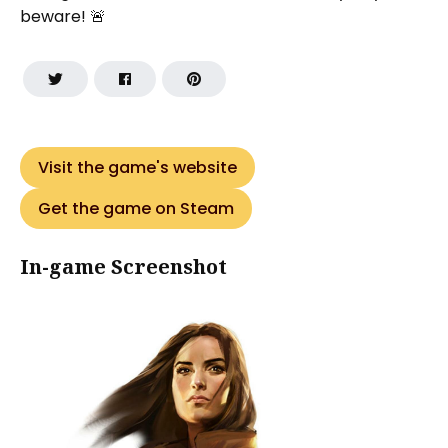
beware! 🚨
Visit the game's website
Get the game on Steam
In-game Screenshot