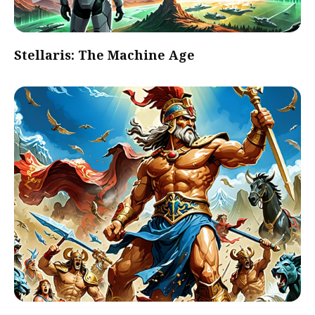
Stellaris: The Machine Age