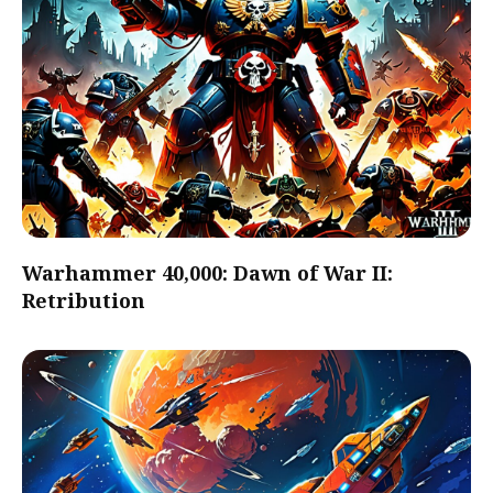
Warhammer 40,000: Dawn of War II:
Retribution