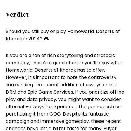
Verdict
Should you still buy or play Homeworld: Deserts of
Kharak in 2024? 🎮
If you are a fan of rich storytelling and strategic
gameplay, there’s a good chance you’ll enjoy what
Homeworld: Deserts of Kharak has to offer.
However, it’s important to note the controversy
surrounding the recent addition of always online
DRM and Epic Game Services. If you prioritize offline
play and data privacy, you might want to consider
alternative ways to experience the game, such as
purchasing it from GOG. Despite its fantastic
campaign and immersive gameplay, these recent
changes have left a bitter taste for many. Buyer