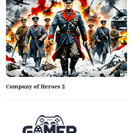
Company of Heroes 2