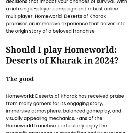
decisions that impact your chances of survival. With
a rich single-player campaign and robust online
multiplayer, Homeworld: Deserts of Kharak
promises an immersive experience that delves into
the origin story of a beloved franchise.
Should I play Homeworld:
Deserts of Kharak in 2024?
The good
Homeworld: Deserts of Kharak has received praise
from many gamers for its engaging story,
immersive atmosphere, balanced gameplay, and
visually appealing mechanics. Fans of the
Homeworld franchise particularly enjoy the