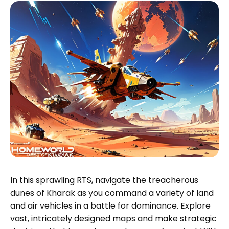
In this sprawling RTS, navigate the treacherous
dunes of Kharak as you command a variety of land
and air vehicles in a battle for dominance. Explore
vast, intricately designed maps and make strategic