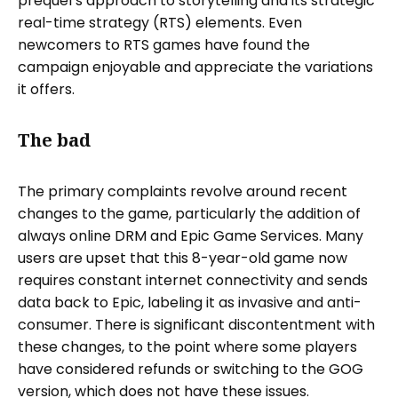
prequel’s approach to storytelling and its strategic
real-time strategy (RTS) elements. Even
newcomers to RTS games have found the
campaign enjoyable and appreciate the variations
it offers.
The bad
The primary complaints revolve around recent
changes to the game, particularly the addition of
always online DRM and Epic Game Services. Many
users are upset that this 8-year-old game now
requires constant internet connectivity and sends
data back to Epic, labeling it as invasive and anti-
consumer. There is significant discontentment with
these changes, to the point where some players
have considered refunds or switching to the GOG
version, which does not have these issues.