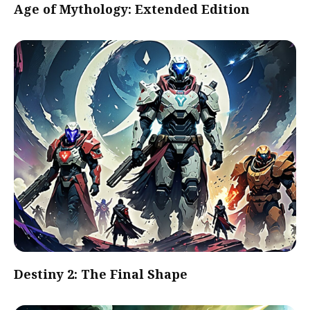
Age of Mythology: Extended Edition
Destiny 2: The Final Shape