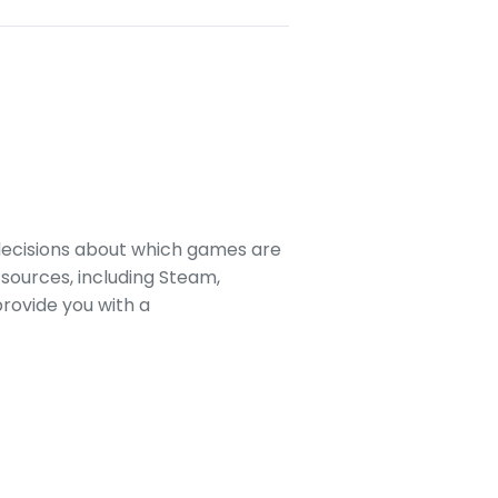
decisions about which games are
sources, including Steam,
rovide you with a