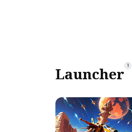
Sear
for
Blog
1
Launcher