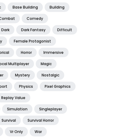
c
Base Building
Building
Combat
Comedy
Dark
Dark Fantasy
Difficult
y
Female Protagonist
orical
Horror
Immersive
ocal Multiplayer
Magic
er
Mystery
Nostalgic
port
Physics
Pixel Graphics
Replay Value
Simulation
Singleplayer
Survival
Survival Horror
Vr Only
War