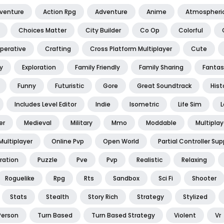
dventure
Action Rpg
Adventure
Anime
Atmospheri
Choices Matter
City Builder
Co Op
Colorful
perative
Crafting
Cross Platform Multiplayer
Cute
y
Exploration
Family Friendly
Family Sharing
Fantas
Funny
Futuristic
Gore
Great Soundtrack
Hist
Includes Level Editor
Indie
Isometric
Life Sim
L
er
Medieval
Military
Mmo
Moddable
Multiplay
Multiplayer
Online Pvp
Open World
Partial Controller Sup
ration
Puzzle
Pve
Pvp
Realistic
Relaxing
Roguelike
Rpg
Rts
Sandbox
Sci Fi
Shooter
Stats
Stealth
Story Rich
Strategy
Stylized
Person
Turn Based
Turn Based Strategy
Violent
Vr