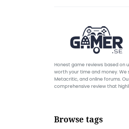
Honest game reviews based on us
worth your time and money. We sc
Metacritic, and online forums. O
comprehensive review that highl
Browse tags