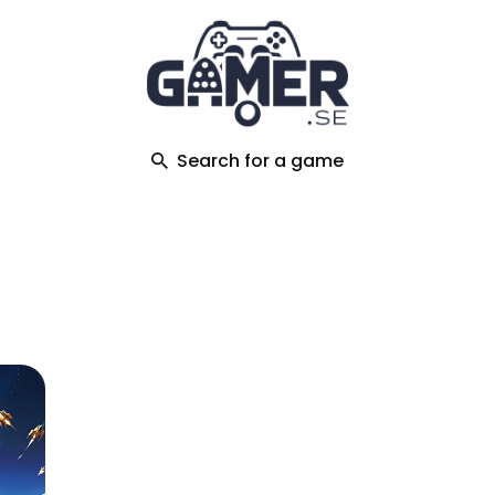
ch
Search for a game