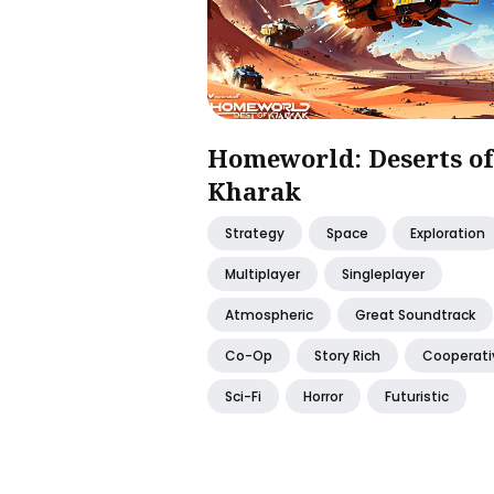
Homeworld: Deserts of
Kharak
Strategy
Space
Exploration
Multiplayer
Singleplayer
Atmospheric
Great Soundtrack
Co-Op
Story Rich
Cooperati
Sci-Fi
Horror
Futuristic