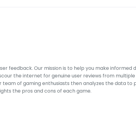
er feedback. Our mission is to help you make informed 
our the internet for genuine user reviews from multiple 
ur team of gaming enthusiasts then analyzes the data to p
ights the pros and cons of each game.