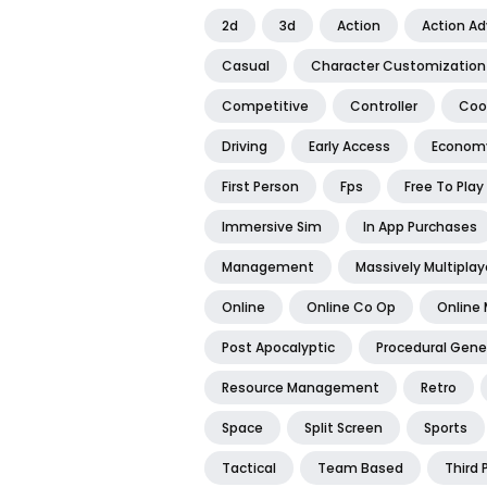
2d
3d
Action
Action A
Casual
Character Customization
Competitive
Controller
Coo
Driving
Early Access
Econom
First Person
Fps
Free To Play
Immersive Sim
In App Purchases
Management
Massively Multiplay
Online
Online Co Op
Online 
Post Apocalyptic
Procedural Gene
Resource Management
Retro
Space
Split Screen
Sports
Tactical
Team Based
Third 