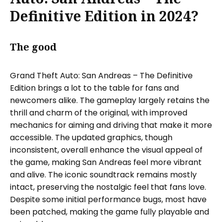
Definitive Edition in 2024?
The good
Grand Theft Auto: San Andreas – The Definitive
Edition brings a lot to the table for fans and
newcomers alike. The gameplay largely retains the
thrill and charm of the original, with improved
mechanics for aiming and driving that make it more
accessible. The updated graphics, though
inconsistent, overall enhance the visual appeal of
the game, making San Andreas feel more vibrant
and alive. The iconic soundtrack remains mostly
intact, preserving the nostalgic feel that fans love.
Despite some initial performance bugs, most have
been patched, making the game fully playable and