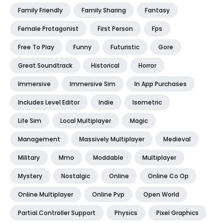
Family Friendly
Family Sharing
Fantasy
Female Protagonist
First Person
Fps
Free To Play
Funny
Futuristic
Gore
Great Soundtrack
Historical
Horror
Immersive
Immersive Sim
In App Purchases
Includes Level Editor
Indie
Isometric
Life Sim
Local Multiplayer
Magic
Management
Massively Multiplayer
Medieval
Military
Mmo
Moddable
Multiplayer
Mystery
Nostalgic
Online
Online Co Op
Online Multiplayer
Online Pvp
Open World
Partial Controller Support
Physics
Pixel Graphics