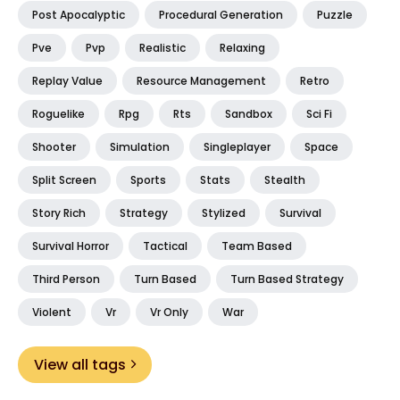
Post Apocalyptic
Procedural Generation
Puzzle
Pve
Pvp
Realistic
Relaxing
Replay Value
Resource Management
Retro
Roguelike
Rpg
Rts
Sandbox
Sci Fi
Shooter
Simulation
Singleplayer
Space
Split Screen
Sports
Stats
Stealth
Story Rich
Strategy
Stylized
Survival
Survival Horror
Tactical
Team Based
Third Person
Turn Based
Turn Based Strategy
Violent
Vr
Vr Only
War
View all tags