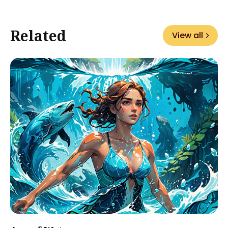
Related
View all