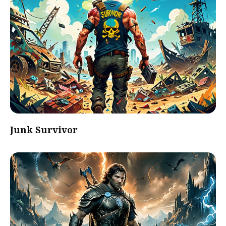
Junk Survivor