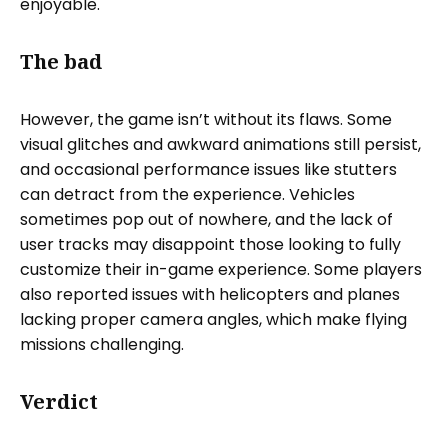
enjoyable.
The bad
However, the game isn’t without its flaws. Some
visual glitches and awkward animations still persist,
and occasional performance issues like stutters
can detract from the experience. Vehicles
sometimes pop out of nowhere, and the lack of
user tracks may disappoint those looking to fully
customize their in-game experience. Some players
also reported issues with helicopters and planes
lacking proper camera angles, which make flying
missions challenging.
Verdict