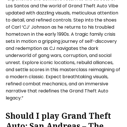
Los Santos and the world of Grand Theft Auto Vibe
updated with dazzling visuals, meticulous attention
to detail, and refined controls. Step into the shoes
of Carl ‘CJ’ Johnson as he returns to his troubled
hometown in the early 1990s. A tragic family crisis
sets in motion a gripping journey of self-discovery
and redemption as CJ navigates the dark
underworld of gang wars, corruption, and social
unrest. Explore iconic locations, rebuild alliances,
and settle scores in this masterclass reimagining of
a modern classic. Expect breathtaking visuals,
refined combat mechanics, and an immersive
narrative that redefines the Grand Theft Auto
legacy.”
Should I play Grand Theft
Auto: San Andreas – The