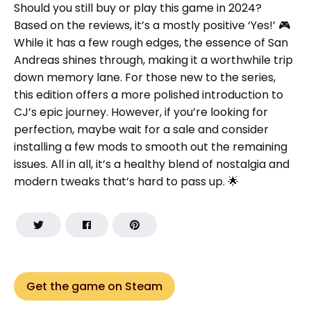
Should you still buy or play this game in 2024?
Based on the reviews, it’s a mostly positive ‘Yes!’ 🎮
While it has a few rough edges, the essence of San
Andreas shines through, making it a worthwhile trip
down memory lane. For those new to the series,
this edition offers a more polished introduction to
CJ’s epic journey. However, if you’re looking for
perfection, maybe wait for a sale and consider
installing a few mods to smooth out the remaining
issues. All in all, it’s a healthy blend of nostalgia and
modern tweaks that’s hard to pass up. 🌟
Get the game on Steam