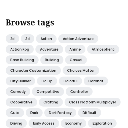
Browse tags
2d
3d
Action
Action Adventure
Action Rpg
Adventure
Anime
Atmospheric
Base Building
Building
Casual
Character Customization
Choices Matter
City Builder
Co Op
Colorful
Combat
Comedy
Competitive
Controller
Cooperative
Crafting
Cross Platform Multiplayer
Cute
Dark
Dark Fantasy
Difficult
Driving
Early Access
Economy
Exploration