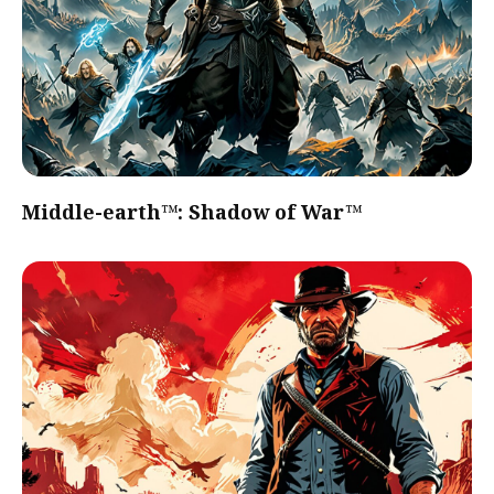
Middle-earth™: Shadow of War™