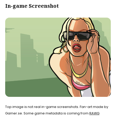
In-game Screenshot
Top image is not real in-game screenshots. Fan-art made by
Gamer.se. Some game metadata is coming from
RAWG