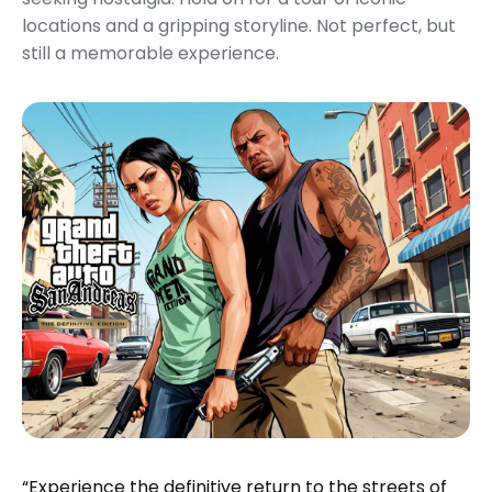
locations and a gripping storyline. Not perfect, but
still a memorable experience.
“Experience the definitive return to the streets of