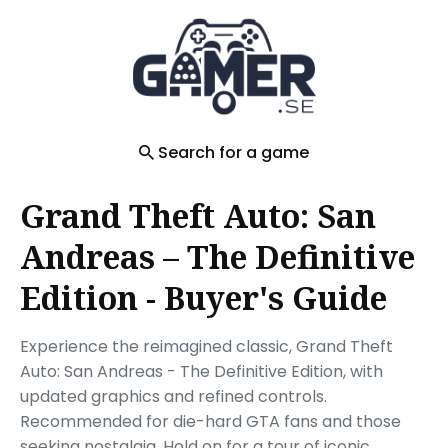
Search
for
Blog
Search for a game
Grand Theft Auto: San
Andreas – The Definitive
Edition - Buyer's Guide
Experience the reimagined classic, Grand Theft
Auto: San Andreas - The Definitive Edition, with
updated graphics and refined controls.
Recommended for die-hard GTA fans and those
seeking nostalgia. Hold on for a tour of iconic