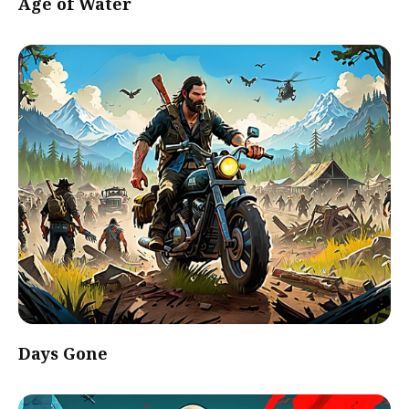
Age of Water
Days Gone