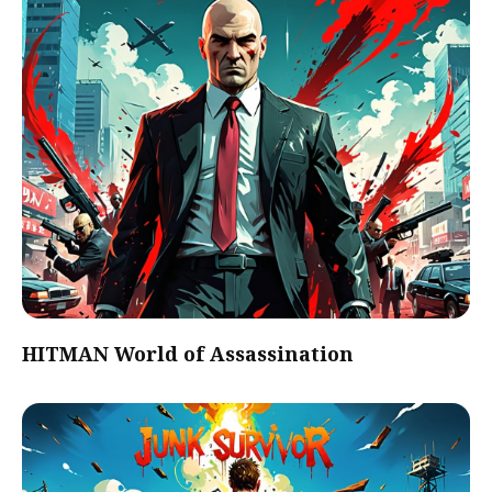
HITMAN World of Assassination