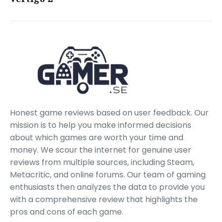
Honest game reviews based on user feedback. Our
mission is to help you make informed decisions
about which games are worth your time and
money. We scour the internet for genuine user
reviews from multiple sources, including Steam,
Metacritic, and online forums. Our team of gaming
enthusiasts then analyzes the data to provide you
with a comprehensive review that highlights the
pros and cons of each game.