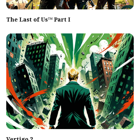
The Last of Us™ Part I
Vertigo 2