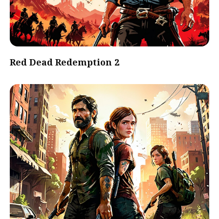
Red Dead Redemption 2