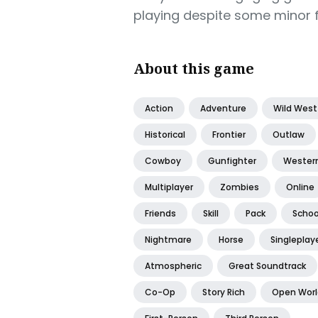
playing despite some minor f
About this game
Action
Adventure
Wild West
Historical
Frontier
Outlaw
Cowboy
Gunfighter
Wester
Multiplayer
Zombies
Online
Friends
Skill
Pack
Schoo
Nightmare
Horse
Singleplay
Atmospheric
Great Soundtrack
Co-Op
Story Rich
Open Worl