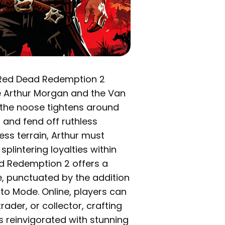
n, Red Dead Redemption 2
e Arthur Morgan and the Van
 the noose tightens around
 and fend off ruthless
ess terrain, Arthur must
lintering loyalties within
d Redemption 2 offers a
e, punctuated by the addition
to Mode. Online, players can
ader, or collector, crafting
is reinvigorated with stunning