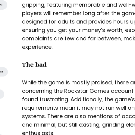
gripping, featuring memorable and well-w
al
players will remember long after the gam
designed for adults and provides hours u
ensuring you get your money’s worth, especi
complaints are few and far between, ma
experience.
The bad
er
While the game is mostly praised, there a
concerning the Rockstar Games accoun
found frustrating. Additionally, the gam
requirements mean it may not run well on 
systems. There are also mentions of occ
and minimal, but still existing, grinding e
enthusiasts.