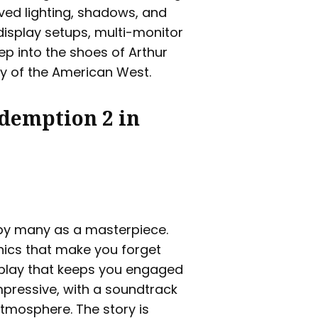
ved lighting, shadows, and
display setups, multi-monitor
ep into the shoes of Arthur
y of the American West.
edemption 2 in
by many as a masterpiece.
aphics that make you forget
eplay that keeps you engaged
impressive, with a soundtrack
tmosphere. The story is