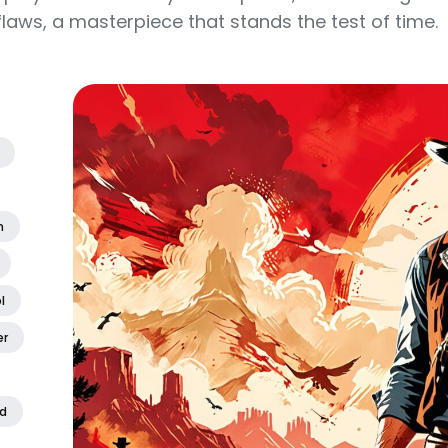
laws, a masterpiece that stands the test of time.
n
l
er
d