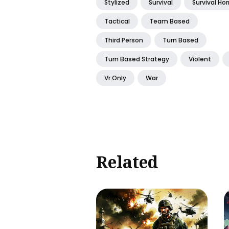
Stylized
Survival
Survival Hor
Tactical
Team Based
Third Person
Turn Based
Turn Based Strategy
Violent
Vr Only
War
Related