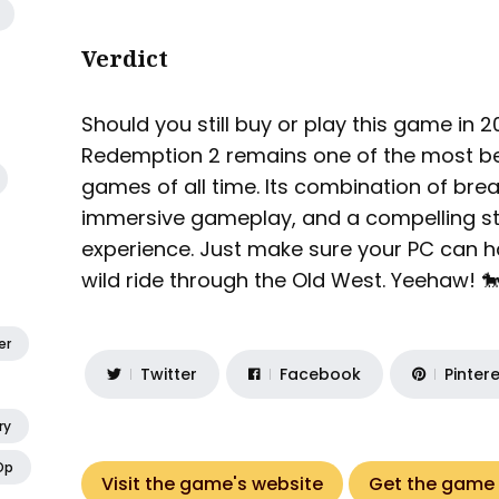
Verdict
Should you still buy or play this game in
Redemption 2 remains one of the most be
games of all time. Its combination of bre
immersive gameplay, and a compelling st
experience. Just make sure your PC can ha
wild ride through the Old West. Yeehaw! 
er
Twitter
Facebook
Pinter
ry
Op
Visit the game's website
Get the game