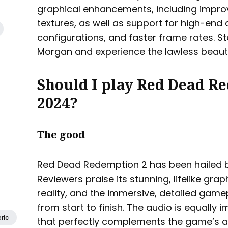
graphical enhancements, including impro
textures, as well as support for high-end 
configurations, and faster frame rates. St
Morgan and experience the lawless beaut
Should I play Red Dead R
2024?
The good
Red Dead Redemption 2 has been hailed 
Reviewers praise its stunning, lifelike gr
reality, and the immersive, detailed gam
from start to finish. The audio is equally 
ric
that perfectly complements the game’s a