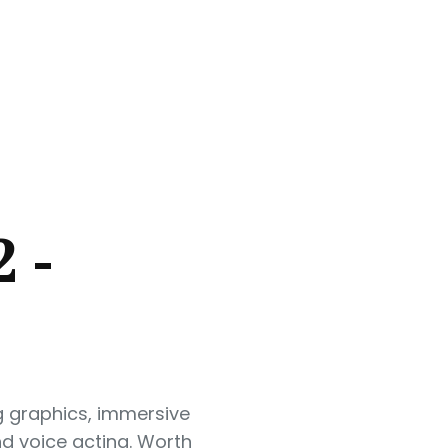
 -
g graphics, immersive
d voice acting. Worth