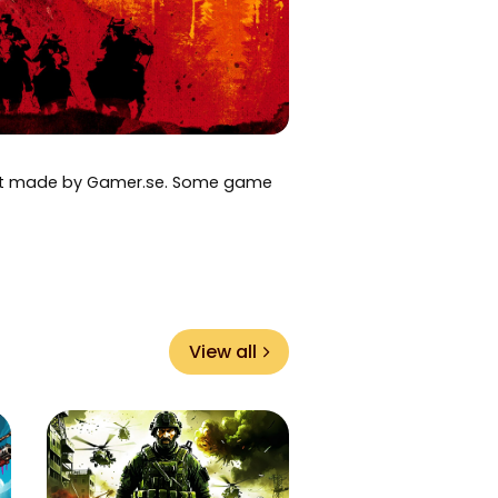
art made by Gamer.se. Some game
View all