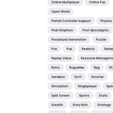
Online Multiplayer
Online Pvp
Open World
Partial Controller Support
Physics
Pixel Graphics
Post Apocalyptic
Procedural Generation
Puzzle
Pve
Pvp
Realistic
Relax
Replay Value
Resource Managem
Retro
Roguelike
Rpg
Rt
Sandbox
Sci Fi
Shooter
Simulation
Singleplayer
Spa
Split Screen
Sports
Stats
Stealth
Story Rich
Strategy