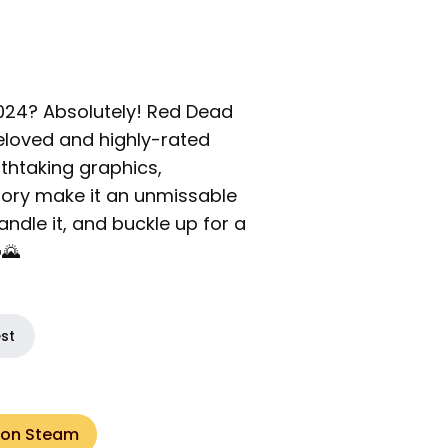
 2024? Absolutely! Red Dead
loved and highly-rated
athtaking graphics,
ory make it an unmissable
ndle it, and buckle up for a
🌄
est
 on Steam