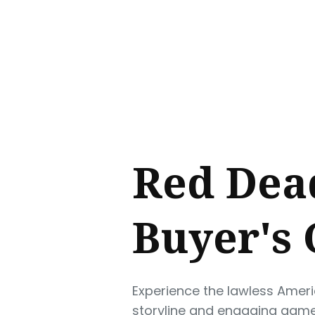
Sear
for
Blog
Red Dea
Buyer's
Experience the lawless Amer
storyline and engaging game