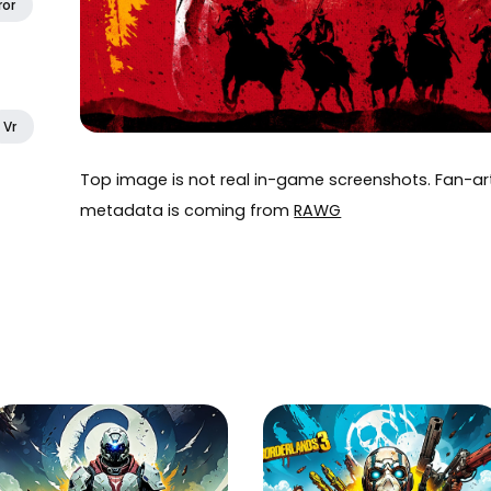
ror
Vr
Top image is not real in-game screenshots. Fan-
metadata is coming from
RAWG