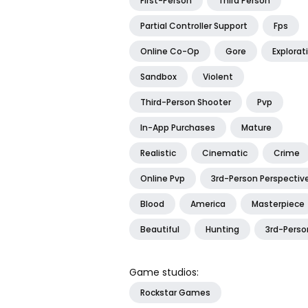
First-Person
Third Person
Partial Controller Support
Fps
Online Co-Op
Gore
Explorat
Sandbox
Violent
Third-Person Shooter
Pvp
In-App Purchases
Mature
Realistic
Cinematic
Crime
Online Pvp
3rd-Person Perspectiv
Blood
America
Masterpiece
Beautiful
Hunting
3rd-Perso
Game studios:
Rockstar Games