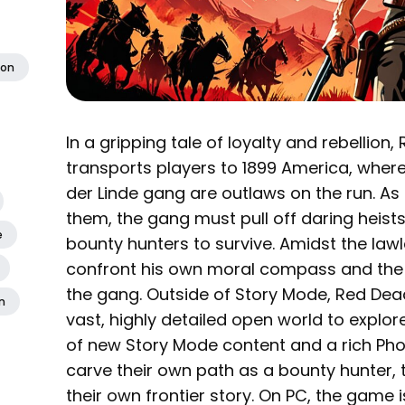
ion
In a gripping tale of loyalty and rebellio
transports players to 1899 America, wher
der Linde gang are outlaws on the run. As
them, the gang must pull off daring heists
e
bounty hunters to survive. Amidst the lawl
confront his own moral compass and the sp
the gang. Outside of Story Mode, Red Dea
n
vast, highly detailed open world to explor
of new Story Mode content and a rich Pho
carve their own path as a bounty hunter, tr
their own frontier story. On PC, the game 