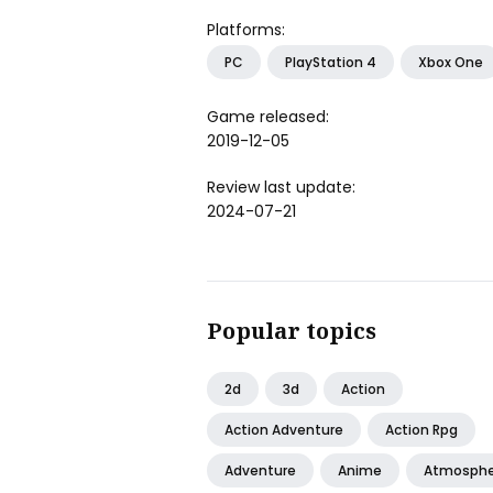
Platforms:
PC
PlayStation 4
Xbox One
Game released:
2019-12-05
Review last update:
2024-07-21
Popular topics
2d
3d
Action
Action Adventure
Action Rpg
Adventure
Anime
Atmosphe