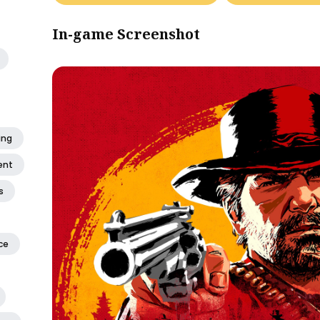
In-game Screenshot
ing
ent
s
ce