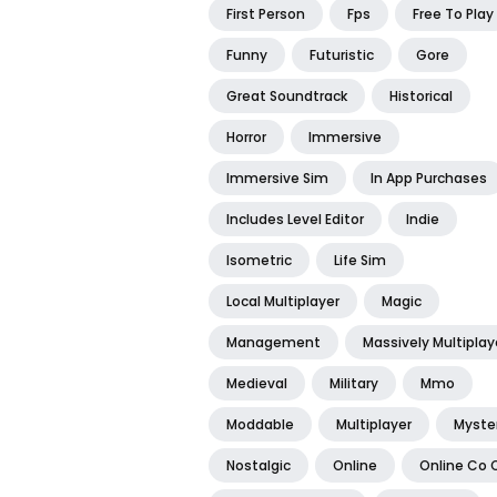
First Person
Fps
Free To Play
Funny
Futuristic
Gore
Great Soundtrack
Historical
Horror
Immersive
Immersive Sim
In App Purchases
Includes Level Editor
Indie
Isometric
Life Sim
Local Multiplayer
Magic
Management
Massively Multiplay
Medieval
Military
Mmo
Moddable
Multiplayer
Myste
Nostalgic
Online
Online Co 