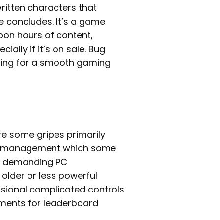
ritten characters that
e concludes. It’s a game
pon hours of content,
ally if it’s on sale. Bug
king for a smooth gaming
re some gripes primarily
t management which some
e’s demanding PC
older or less powerful
asional complicated controls
lements for leaderboard