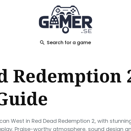
ch
Search for a game
d Redemption 2
 Guide
ican West in Red Dead Redemption 2, with stunnin
play. Praise-worthy atmosphere, sound design an