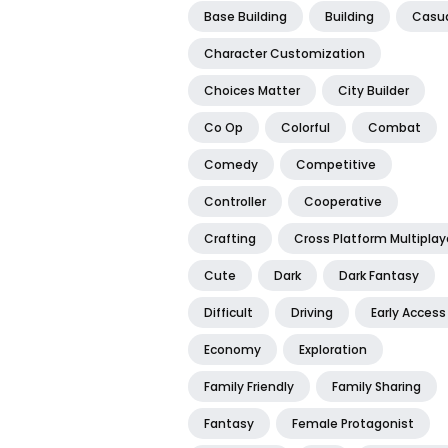
Base Building
Building
Casu
Character Customization
Choices Matter
City Builder
Co Op
Colorful
Combat
Comedy
Competitive
Controller
Cooperative
Crafting
Cross Platform Multiplay
Cute
Dark
Dark Fantasy
Difficult
Driving
Early Access
Economy
Exploration
Family Friendly
Family Sharing
Fantasy
Female Protagonist