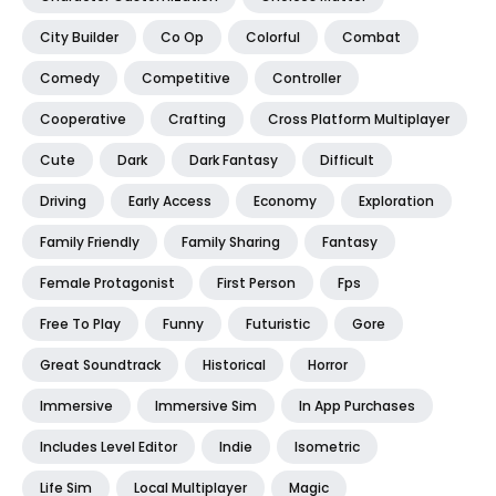
City Builder
Co Op
Colorful
Combat
Comedy
Competitive
Controller
Cooperative
Crafting
Cross Platform Multiplayer
Cute
Dark
Dark Fantasy
Difficult
Driving
Early Access
Economy
Exploration
Family Friendly
Family Sharing
Fantasy
Female Protagonist
First Person
Fps
Free To Play
Funny
Futuristic
Gore
Great Soundtrack
Historical
Horror
Immersive
Immersive Sim
In App Purchases
Includes Level Editor
Indie
Isometric
Life Sim
Local Multiplayer
Magic