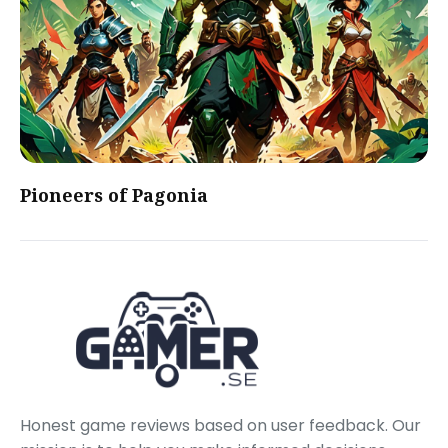
Pioneers of Pagonia
Honest game reviews based on user feedback. Our