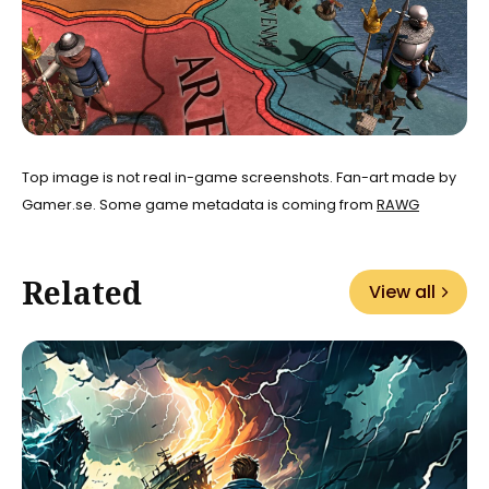
Top image is not real in-game screenshots. Fan-art made by
Gamer.se. Some game metadata is coming from
RAWG
Related
View all