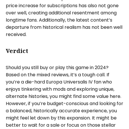
price increase for subscriptions has also not gone
over well, creating additional resentment among
longtime fans. Additionally, the latest content’s
departure from historical realism has not been well
received.
Verdict
Should you still buy or play this game in 2024?
Based on the mixed reviews, it’s a tough call. If
you’re a die-hard Europa Universalis IV fan who
enjoys tinkering with mods and exploring unique,
alternate histories, you might find some value here.
However, if you’re budget-conscious and looking for
a balanced, historically accurate experience, you
might feel let down by this expansion. It might be
better to wait for a sale or focus on those stellar