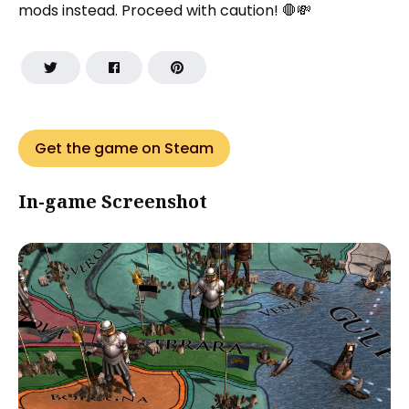
mods instead. Proceed with caution! 🛑💸
Get the game on Steam
In-game Screenshot