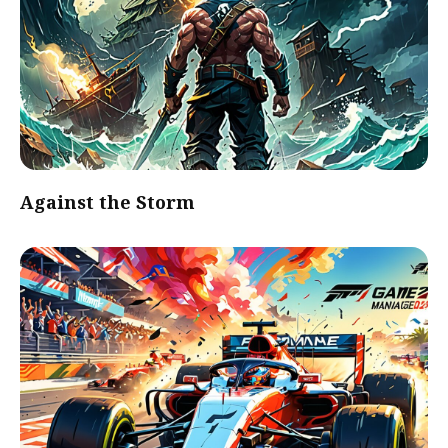
Against the Storm