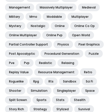
Management
Massively Multiplayer
Medieval
Military
Mmo
Moddable
Multiplayer
Mystery
Nostalgic
Online
Online Co Op
Online Multiplayer
Online Pvp
Open World
Partial Controller Support
Physics
Pixel Graphics
Post Apocalyptic
Procedural Generation
Puzzle
Pve
Pvp
Realistic
Relaxing
Replay Value
Resource Management
Retro
Roguelike
Rpg
Rts
Sandbox
Sci Fi
Shooter
Simulation
Singleplayer
Space
Split Screen
Sports
Stats
Stealth
Story Rich
Strategy
Stylized
Survival