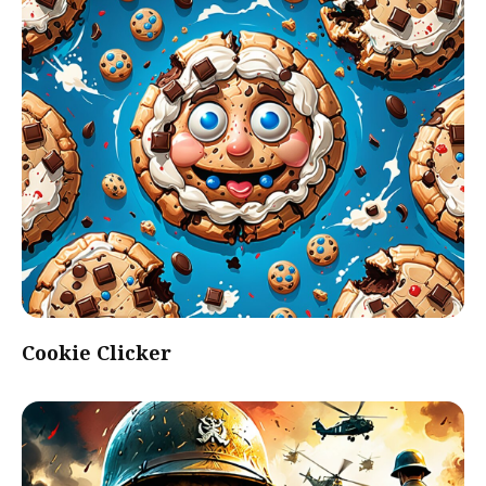
Cookie Clicker