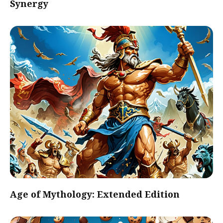
Synergy
Age of Mythology: Extended Edition