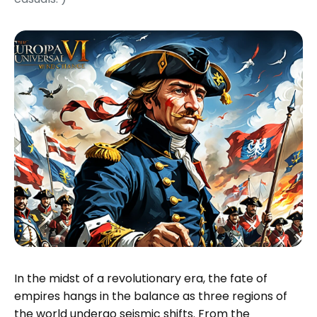
In the midst of a revolutionary era, the fate of
empires hangs in the balance as three regions of
the world undergo seismic shifts. From the