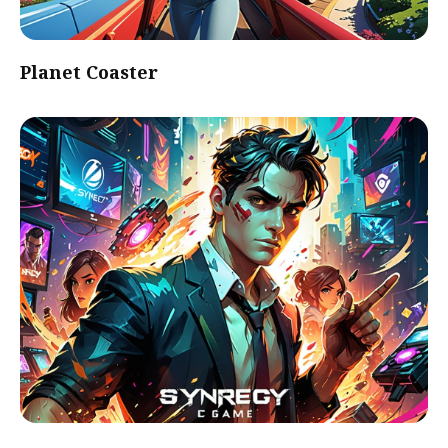
Planet Coaster