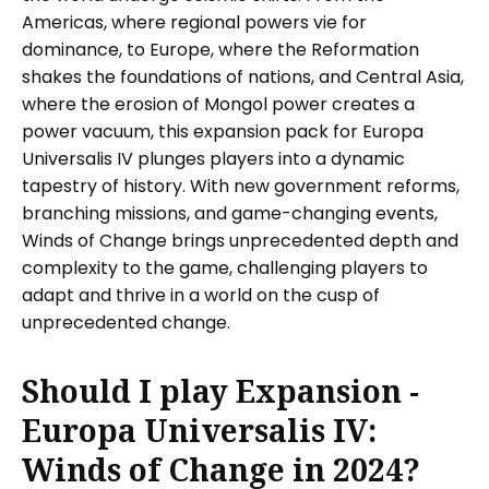
Americas, where regional powers vie for
dominance, to Europe, where the Reformation
shakes the foundations of nations, and Central Asia,
where the erosion of Mongol power creates a
power vacuum, this expansion pack for Europa
Universalis IV plunges players into a dynamic
tapestry of history. With new government reforms,
branching missions, and game-changing events,
Winds of Change brings unprecedented depth and
complexity to the game, challenging players to
adapt and thrive in a world on the cusp of
unprecedented change.
Should I play Expansion -
Europa Universalis IV:
Winds of Change in 2024?