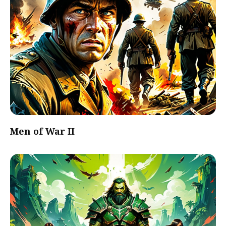
Men of War II