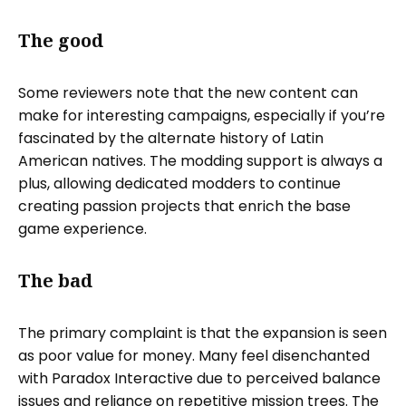
The good
Some reviewers note that the new content can
make for interesting campaigns, especially if you’re
fascinated by the alternate history of Latin
American natives. The modding support is always a
plus, allowing dedicated modders to continue
creating passion projects that enrich the base
game experience.
The bad
The primary complaint is that the expansion is seen
as poor value for money. Many feel disenchanted
with Paradox Interactive due to perceived balance
issues and reliance on repetitive mission trees. The