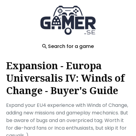
Search
for
Blog
Search for a game
Expansion - Europa
Universalis IV: Winds of
Change - Buyer's Guide
Expand your EU4 experience with Winds of Change,
adding new missions and gameplay mechanics. But
be aware of bugs and an overpriced tag. Worth it
for die-hard fans or Inca enthusiasts, but skip it for
casuals. )