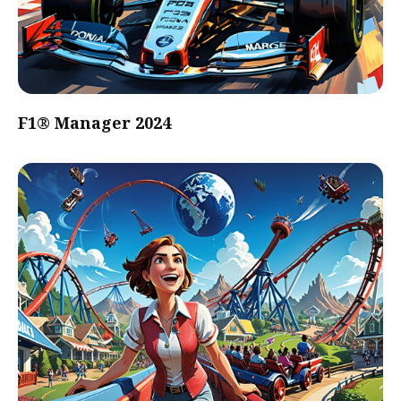
F1® Manager 2024