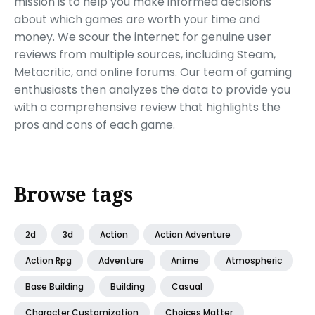
mission is to help you make informed decisions
about which games are worth your time and
money. We scour the internet for genuine user
reviews from multiple sources, including Steam,
Metacritic, and online forums. Our team of gaming
enthusiasts then analyzes the data to provide you
with a comprehensive review that highlights the
pros and cons of each game.
Browse tags
2d
3d
Action
Action Adventure
Action Rpg
Adventure
Anime
Atmospheric
Base Building
Building
Casual
Character Customization
Choices Matter