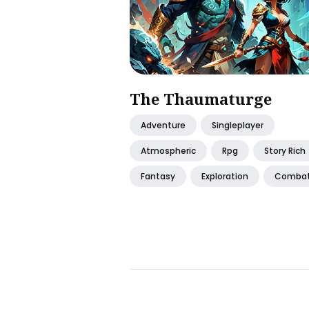
The Thaumaturge
Adventure
Singleplayer
Atmospheric
Rpg
Story Rich
Fantasy
Exploration
Comba