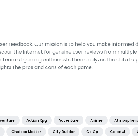
er feedback. Our mission is to help you make informed 
our the internet for genuine user reviews from multiple 
ur team of gaming enthusiasts then analyzes the data to p
ights the pros and cons of each game.
dventure
Action Rpg
Adventure
Anime
Atmospheri
Choices Matter
City Builder
Co Op
Colorful