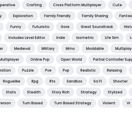
perative
Crafting
Cross Platform Multiplayer
Cute
y
Exploration
Family Friendly
Family Sharing
Fantas
Funny
Futuristic
Gore
Great Soundtrack
Hist
Includes Level Editor
Indie
Isometric
Life Sim
L
er
Medieval
Military
Mmo
Moddable
Multiplay
Multiplayer
Online Pvp
Open World
Partial Controller Sup
ration
Puzzle
Pve
Pvp
Realistic
Relaxing
Roguelike
Rpg
Rts
Sandbox
Sci Fi
Shooter
Stats
Stealth
Story Rich
Strategy
Stylized
Person
Turn Based
Turn Based Strategy
Violent
Vr