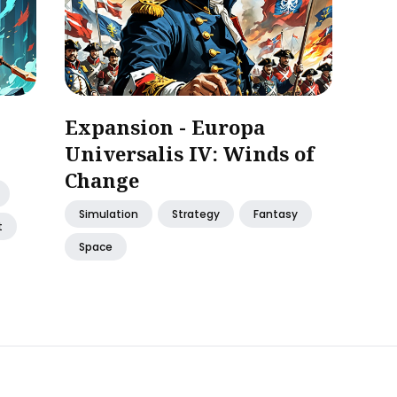
Expansion - Europa
Universalis IV: Winds of
Change
Simulation
Strategy
Fantasy
t
Space