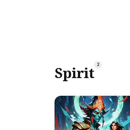
Sear
for
Blog
2
Spirit