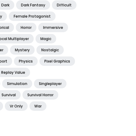
Dark
Dark Fantasy
Difficult
y
Female Protagonist
orical
Horror
Immersive
ocal Multiplayer
Magic
er
Mystery
Nostalgic
port
Physics
Pixel Graphics
Replay Value
Simulation
Singleplayer
Survival
Survival Horror
Vr Only
War