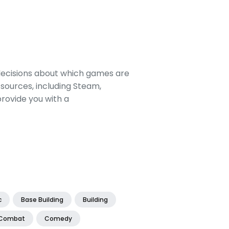
decisions about which games are
sources, including Steam,
rovide you with a
c
Base Building
Building
Combat
Comedy