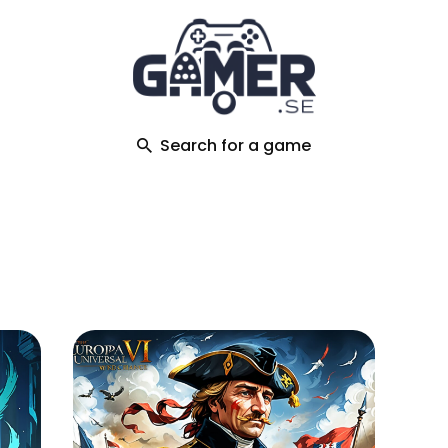
ch
Search for a game