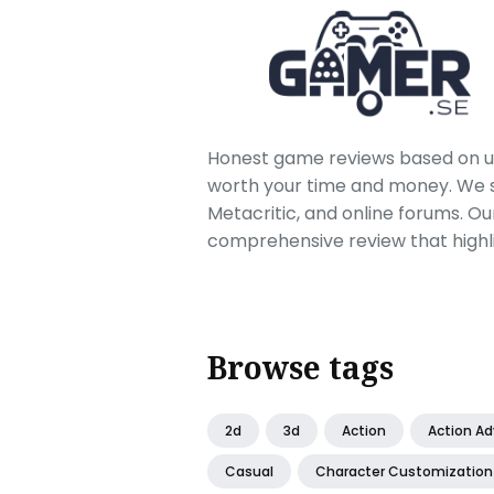
Honest game reviews based on us
worth your time and money. We sc
Metacritic, and online forums. O
comprehensive review that highl
Browse tags
2d
3d
Action
Action A
Casual
Character Customization