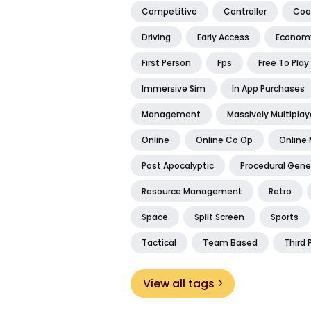
Competitive
Controller
Coo
Driving
Early Access
Econom
First Person
Fps
Free To Play
Immersive Sim
In App Purchases
Management
Massively Multiplay
Online
Online Co Op
Online 
Post Apocalyptic
Procedural Gene
Resource Management
Retro
Space
Split Screen
Sports
Tactical
Team Based
Third 
View all tags