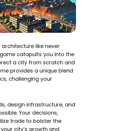
 architecture like never
ve game catapults you into the
erect a city from scratch and
game provides a unique blend
s, challenging your
ads, design infrastructure, and
ssible. Your decisions,
lize trade to bolster the
your city’s growth and