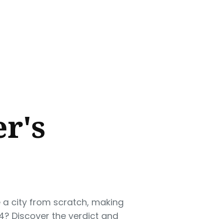
er's
e a city from scratch, making
4? Discover the verdict and