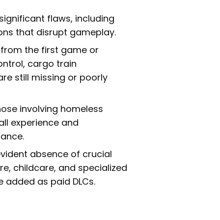
significant flaws, including
ons that disrupt gameplay.
from the first game or
ntrol, cargo train
e still missing or poorly
hose involving homeless
all experience and
rance.
vident absence of crucial
e, childcare, and specialized
be added as paid DLCs.