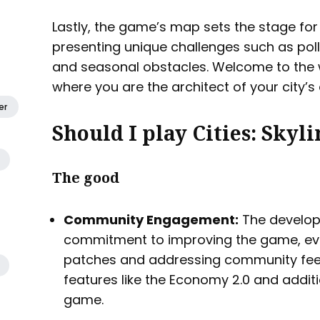
Lastly, the game’s map sets the stage for 
presenting unique challenges such as poll
and seasonal obstacles. Welcome to the wor
where you are the architect of your city’s 
er
Should I play Cities: Skyli
The good
Community Engagement:
The develop
commitment to improving the game, ev
patches and addressing community fee
features like the Economy 2.0 and addit
game.