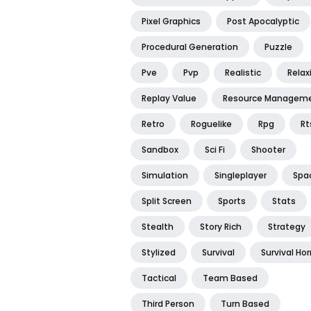
Pixel Graphics
Post Apocalyptic
Procedural Generation
Puzzle
Pve
Pvp
Realistic
Relax
Replay Value
Resource Managem
Retro
Roguelike
Rpg
Rt
Sandbox
Sci Fi
Shooter
Simulation
Singleplayer
Spa
Split Screen
Sports
Stats
Stealth
Story Rich
Strategy
Stylized
Survival
Survival Hor
Tactical
Team Based
Third Person
Turn Based