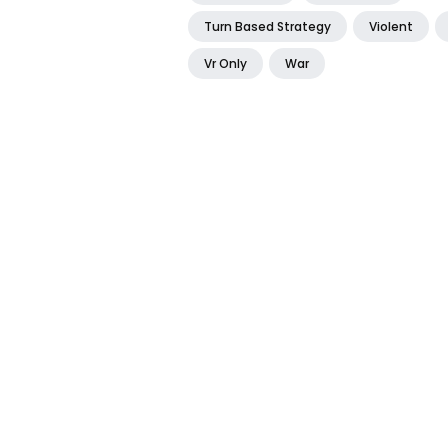
Turn Based Strategy
Violent
Vr Only
War