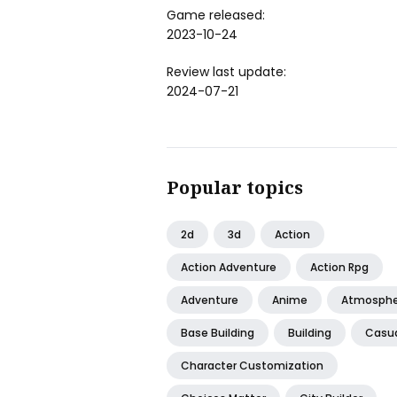
Game released:
2023-10-24
Review last update:
2024-07-21
Popular topics
2d
3d
Action
Action Adventure
Action Rpg
Adventure
Anime
Atmosphe
Base Building
Building
Casu
Character Customization