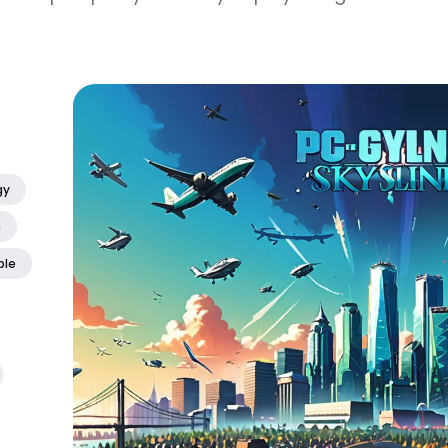
gy
m
ble