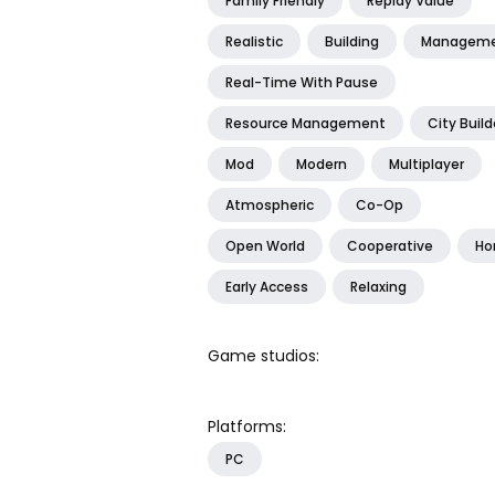
Family Friendly
Replay Value
Realistic
Building
Managem
Real-Time With Pause
Resource Management
City Build
Mod
Modern
Multiplayer
Atmospheric
Co-Op
Open World
Cooperative
Hor
Early Access
Relaxing
Game studios:
Platforms:
PC