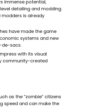
 immense potential,
-level detailing and modding.
 modders is already
ches have made the game
 economic systems and new
l-de-sacs.
press with its visual
 by community-created
uch as the “zombie” citizens
sing speed and can make the