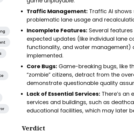
game unplayable.
Traffic Management:
Traffic AI shows 
problematic lane usage and recalculati
Incomplete Features:
Several features 
ing
expected updates (like individual lane co
ent
functionality, and water management) ar
s
implemented.
Core Bugs:
Game-breaking bugs, like t
“zombie” citizens, detract from the over
ce
demonstrate questionable quality assu
Lack of Essential Services:
There’s an e
services and buildings, such as deathcar
ror
educational facilities, which may later 
Verdict