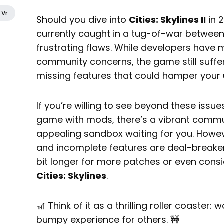
Vr
Should you dive into
Cities: Skylines II
in 2
currently caught in a tug-of-war between
frustrating flaws. While developers have 
community concerns, the game still suffe
missing features that could hamper your
If you’re willing to see beyond these issu
game with mods, there’s a vibrant commun
appealing sandbox waiting for you. Howe
and incomplete features are deal-breaker
bit longer for more patches or even consid
Cities: Skylines
.
🎢 Think of it as a thrilling roller coaster:
bumpy experience for others. 🚧