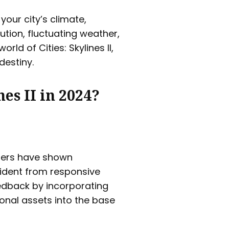
your city’s climate,
ution, fluctuating weather,
ld of Cities: Skylines II,
destiny.
nes II in 2024?
ers have shown
ident from responsive
dback by incorporating
ional assets into the base