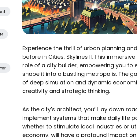
ent
er
Experience the thrill of urban planning and
before in Cities: Skylines II. This immersi
role of a city builder, empowering you to 
ror
shape it into a bustling metropolis. The 
of deep simulation and dynamic economic
creativity and strategic thinking.
As the city’s architect, you’ll lay down ro
implement systems that make daily life po
whether to stimulate local industries or uti
economy, will have a profound impact on 