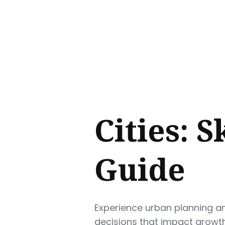
Sear
for
Blog
Cities: S
Guide
Experience urban planning and
decisions that impact growth