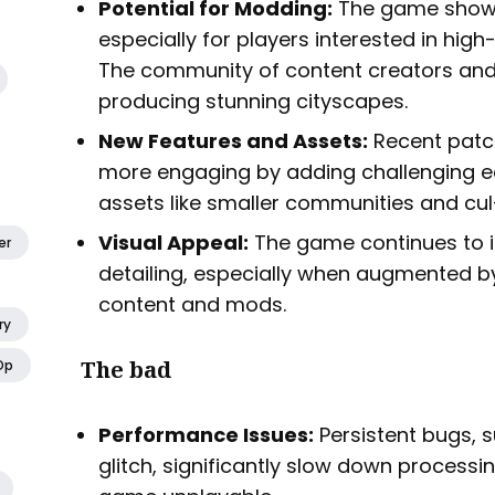
Potential for Modding:
The game shows
especially for players interested in high
The community of content creators and
producing stunning cityscapes.
New Features and Assets:
Recent pat
more engaging by adding challenging
assets like smaller communities and cu
Visual Appeal:
The game continues to im
er
detailing, especially when augmented
content and mods.
ry
The bad
Op
Performance Issues:
Persistent bugs, s
glitch, significantly slow down proces