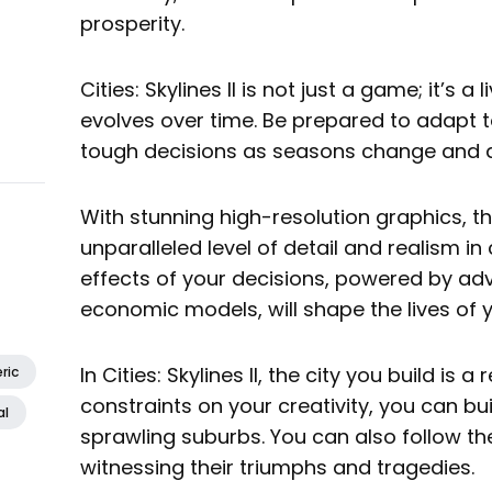
prosperity.
Cities: Skylines II is not just a game; it’s a 
evolves over time. Be prepared to adapt
tough decisions as seasons change and da
With stunning high-resolution graphics, t
unparalleled level of detail and realism in 
effects of your decisions, powered by a
economic models, will shape the lives of yo
In Cities: Skylines II, the city you build is a
ric
constraints on your creativity, you can bu
al
sprawling suburbs. You can also follow the 
witnessing their triumphs and tragedies.