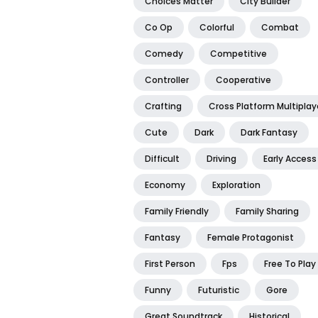
Choices Matter
City Builder
Co Op
Colorful
Combat
Comedy
Competitive
Controller
Cooperative
Crafting
Cross Platform Multiplay
Cute
Dark
Dark Fantasy
Difficult
Driving
Early Access
Economy
Exploration
Family Friendly
Family Sharing
Fantasy
Female Protagonist
First Person
Fps
Free To Play
Funny
Futuristic
Gore
Great Soundtrack
Historical