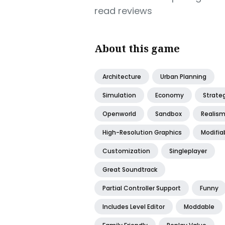
read reviews
About this game
Architecture
Urban Planning
Simulation
Economy
Strate
Openworld
Sandbox
Realis
High-Resolution Graphics
Modifia
Customization
Singleplayer
Great Soundtrack
Partial Controller Support
Funny
Includes Level Editor
Moddable