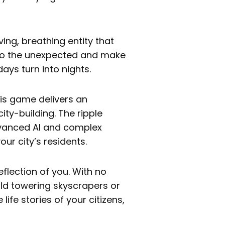
living, breathing entity that
 to the unexpected and make
ys turn into nights.
his game delivers an
city-building. The ripple
dvanced AI and complex
ur city’s residents.
 reflection of you. With no
ild towering skyscrapers or
life stories of your citizens,