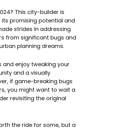
024? This city-builder is
 its promising potential and
made strides in addressing
rs from significant bugs and
 urban planning dreams.
es and enjoy tweaking your
ity and a visually
ver, if game-breaking bugs
s, you might want to wait a
er revisiting the original
 worth the ride for some, but a