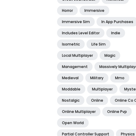
Horror
Immersive
Immersive Sim
In App Purchases
Includes Level Editor
Indie
Isometric
Life Sim
Local Multiplayer
Magic
Management
Massively Multiplay
Medieval
Military
Mmo
Moddable
Multiplayer
Myste
Nostalgic
Online
Online Co 
Online Multiplayer
Online Pvp
Open World
Partial Controller Support
Physics