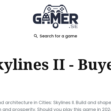
ch
Search for a game
kylines II - Buy
 architecture in Cities: Skylines II. Build and shap
 and prosperity. Should you play this game in 202