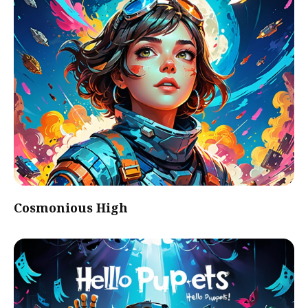
Cosmonious High