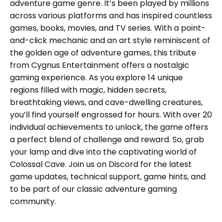
adventure game genre. It’s been played by millions
across various platforms and has inspired countless
games, books, movies, and TV series. With a point-
and-click mechanic and an art style reminiscent of
the golden age of adventure games, this tribute
from Cygnus Entertainment offers a nostalgic
gaming experience. As you explore 14 unique
regions filled with magic, hidden secrets,
breathtaking views, and cave-dwelling creatures,
you’ll find yourself engrossed for hours. With over 20
individual achievements to unlock, the game offers
a perfect blend of challenge and reward. So, grab
your lamp and dive into the captivating world of
Colossal Cave. Join us on Discord for the latest
game updates, technical support, game hints, and
to be part of our classic adventure gaming
community.