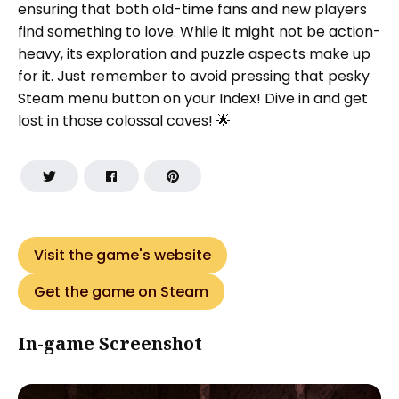
ensuring that both old-time fans and new players
find something to love. While it might not be action-
heavy, its exploration and puzzle aspects make up
for it. Just remember to avoid pressing that pesky
Steam menu button on your Index! Dive in and get
lost in those colossal caves! 🌟
Visit the game's website
Get the game on Steam
In-game Screenshot