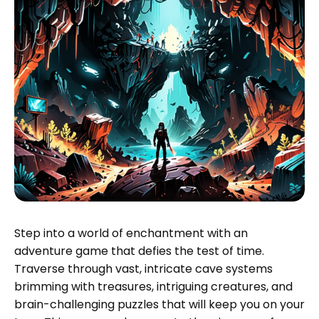
Step into a world of enchantment with an
adventure game that defies the test of time.
Traverse through vast, intricate cave systems
brimming with treasures, intriguing creatures, and
brain-challenging puzzles that will keep you on your