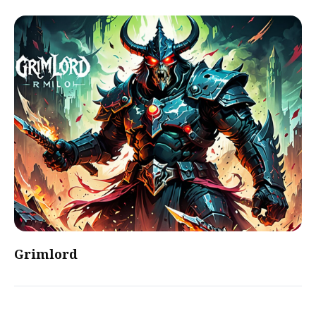
Grimlord