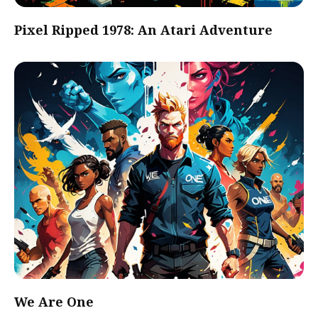
Pixel Ripped 1978: An Atari Adventure
We Are One