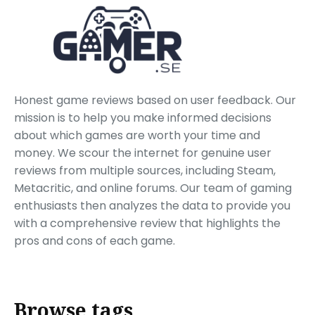
Honest game reviews based on user feedback. Our
mission is to help you make informed decisions
about which games are worth your time and
money. We scour the internet for genuine user
reviews from multiple sources, including Steam,
Metacritic, and online forums. Our team of gaming
enthusiasts then analyzes the data to provide you
with a comprehensive review that highlights the
pros and cons of each game.
Browse tags