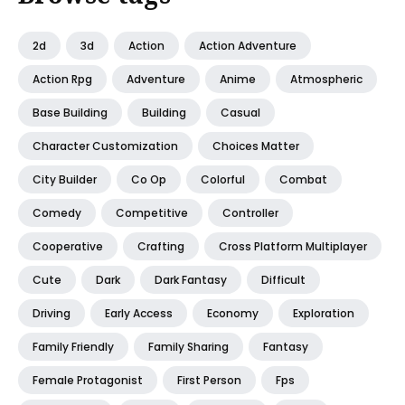
2d
3d
Action
Action Adventure
Action Rpg
Adventure
Anime
Atmospheric
Base Building
Building
Casual
Character Customization
Choices Matter
City Builder
Co Op
Colorful
Combat
Comedy
Competitive
Controller
Cooperative
Crafting
Cross Platform Multiplayer
Cute
Dark
Dark Fantasy
Difficult
Driving
Early Access
Economy
Exploration
Family Friendly
Family Sharing
Fantasy
Female Protagonist
First Person
Fps