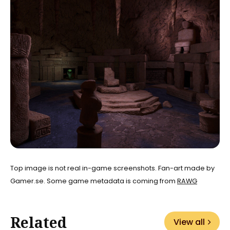
Top image is not real in-game screenshots. Fan-art made by
Gamer.se. Some game metadata is coming from
RAWG
Related
View all