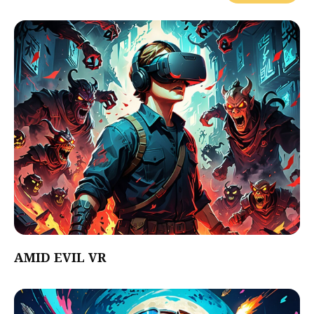
AMID EVIL VR