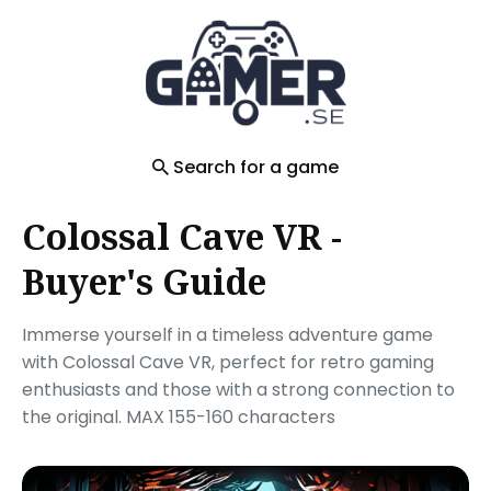
Search
for
Blog
Search for a game
Colossal Cave VR -
Buyer's Guide
Immerse yourself in a timeless adventure game
with Colossal Cave VR, perfect for retro gaming
enthusiasts and those with a strong connection to
the original. MAX 155-160 characters