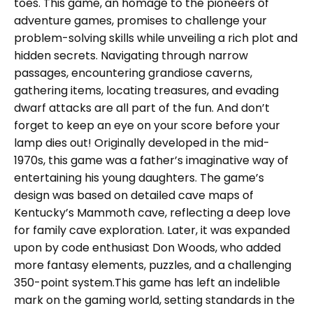
toes. This game, an homage to the pioneers of
adventure games, promises to challenge your
problem-solving skills while unveiling a rich plot and
hidden secrets. Navigating through narrow
passages, encountering grandiose caverns,
gathering items, locating treasures, and evading
dwarf attacks are all part of the fun. And don’t
forget to keep an eye on your score before your
lamp dies out! Originally developed in the mid-
1970s, this game was a father’s imaginative way of
entertaining his young daughters. The game’s
design was based on detailed cave maps of
Kentucky’s Mammoth cave, reflecting a deep love
for family cave exploration. Later, it was expanded
upon by code enthusiast Don Woods, who added
more fantasy elements, puzzles, and a challenging
350-point system.This game has left an indelible
mark on the gaming world, setting standards in the