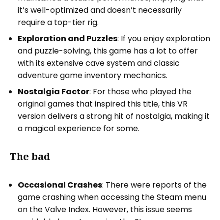
it’s well-optimized and doesn’t necessarily
require a top-tier rig.
Exploration and Puzzles
: If you enjoy exploration
and puzzle-solving, this game has a lot to offer
with its extensive cave system and classic
adventure game inventory mechanics.
Nostalgia Factor
: For those who played the
original games that inspired this title, this VR
version delivers a strong hit of nostalgia, making it
a magical experience for some.
The bad
Occasional Crashes
: There were reports of the
game crashing when accessing the Steam menu
on the Valve Index. However, this issue seems