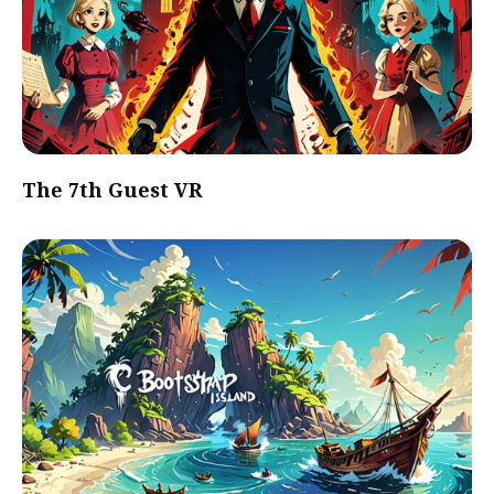
The 7th Guest VR