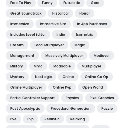
Free To Play
Funny
Futuristic
Gore
Great Soundtrack
Historical
Horror
Immersive
Immersive Sim
In App Purchases
Includes Level Editor
Indie
Isometric
Life Sim
Local Multiplayer
Magic
Management
Massively Multiplayer
Medieval
Military
Mmo
Moddable
Multiplayer
Mystery
Nostalgic
Online
Online Co Op
Online Multiplayer
Online Pvp
Open World
Partial Controller Support
Physics
Pixel Graphics
Post Apocalyptic
Procedural Generation
Puzzle
Pve
Pvp
Realistic
Relaxing