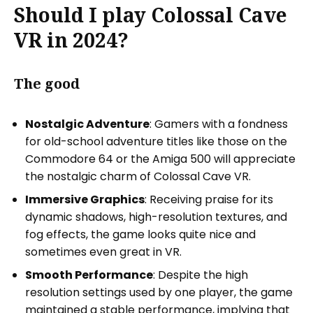
Should I play Colossal Cave
VR in 2024?
The good
Nostalgic Adventure
: Gamers with a fondness
for old-school adventure titles like those on the
Commodore 64 or the Amiga 500 will appreciate
the nostalgic charm of Colossal Cave VR.
Immersive Graphics
: Receiving praise for its
dynamic shadows, high-resolution textures, and
fog effects, the game looks quite nice and
sometimes even great in VR.
Smooth Performance
: Despite the high
resolution settings used by one player, the game
maintained a stable performance, implying that