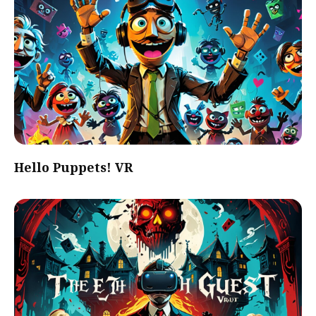
Hello Puppets! VR