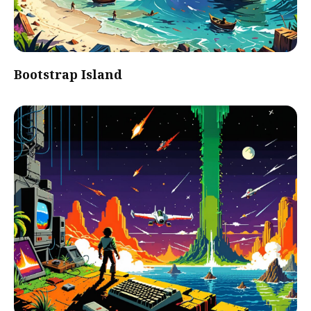
Bootstrap Island