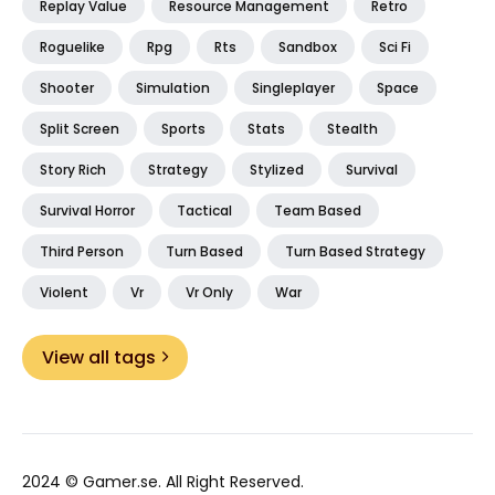
Replay Value
Resource Management
Retro
Roguelike
Rpg
Rts
Sandbox
Sci Fi
Shooter
Simulation
Singleplayer
Space
Split Screen
Sports
Stats
Stealth
Story Rich
Strategy
Stylized
Survival
Survival Horror
Tactical
Team Based
Third Person
Turn Based
Turn Based Strategy
Violent
Vr
Vr Only
War
View all tags
2024 ©
Gamer.se
. All Right Reserved.