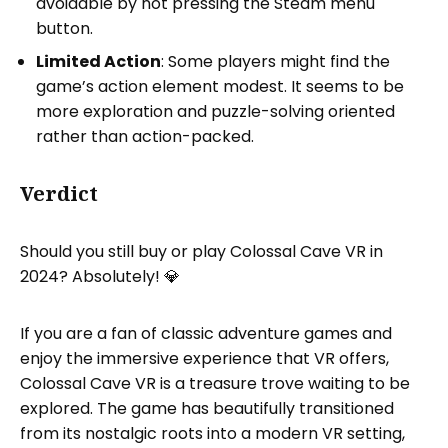
avoidable by not pressing the Steam menu
button.
Limited Action
: Some players might find the
game’s action element modest. It seems to be
more exploration and puzzle-solving oriented
rather than action-packed.
Verdict
Should you still buy or play Colossal Cave VR in
2024? Absolutely! 💎
If you are a fan of classic adventure games and
enjoy the immersive experience that VR offers,
Colossal Cave VR is a treasure trove waiting to be
explored. The game has beautifully transitioned
from its nostalgic roots into a modern VR setting,