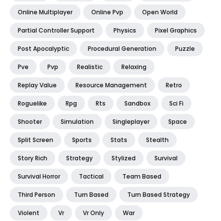
Online Multiplayer
Online Pvp
Open World
Partial Controller Support
Physics
Pixel Graphics
Post Apocalyptic
Procedural Generation
Puzzle
Pve
Pvp
Realistic
Relaxing
Replay Value
Resource Management
Retro
Roguelike
Rpg
Rts
Sandbox
Sci Fi
Shooter
Simulation
Singleplayer
Space
Split Screen
Sports
Stats
Stealth
Story Rich
Strategy
Stylized
Survival
Survival Horror
Tactical
Team Based
Third Person
Turn Based
Turn Based Strategy
Violent
Vr
Vr Only
War