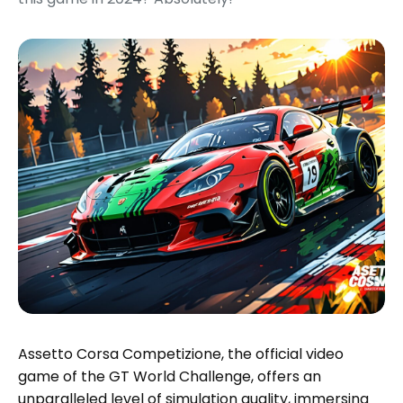
Assetto Corsa Competizione, the official video
game of the GT World Challenge, offers an
unparalleled level of simulation quality, immersing