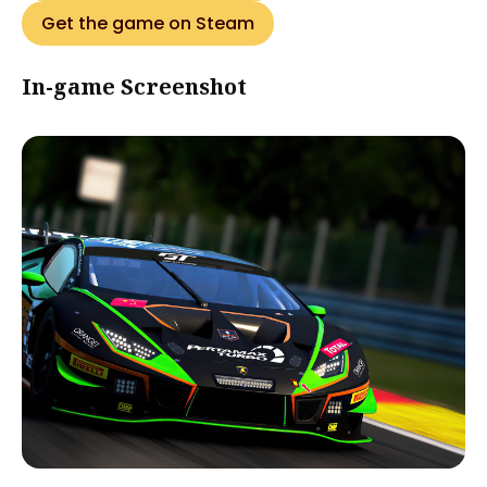
Get the game on Steam
In-game Screenshot