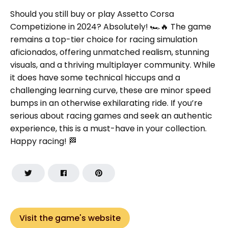
Should you still buy or play Assetto Corsa
Competizione in 2024? Absolutely! 🏎️🔥 The game
remains a top-tier choice for racing simulation
aficionados, offering unmatched realism, stunning
visuals, and a thriving multiplayer community. While
it does have some technical hiccups and a
challenging learning curve, these are minor speed
bumps in an otherwise exhilarating ride. If you’re
serious about racing games and seek an authentic
experience, this is a must-have in your collection.
Happy racing! 🏁
Visit the game's website