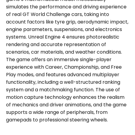
simulates the performance and driving experience
of real GT World Challenge cars, taking into
account factors like tyre grip, aerodynamic impact,
engine parameters, suspensions, and electronics
systems. Unreal Engine 4 ensures photorealistic
rendering and accurate representation of
scenarios, car materials, and weather conditions.
The game offers an immersive single-player
experience with Career, Championship, and Free
Play modes, and features advanced multiplayer
functionality, including a well-structured ranking
system and a matchmaking function. The use of
motion capture technology enhances the realism
of mechanics and driver animations, and the game
supports a wide range of peripherals, from
gamepads to professional steering wheels.