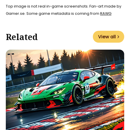
Top image is not real in-game screenshots. Fan-art made by
Gamer.se. Some game metadata is coming from
RAWG
Related
View all