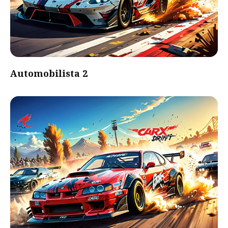
Automobilista 2