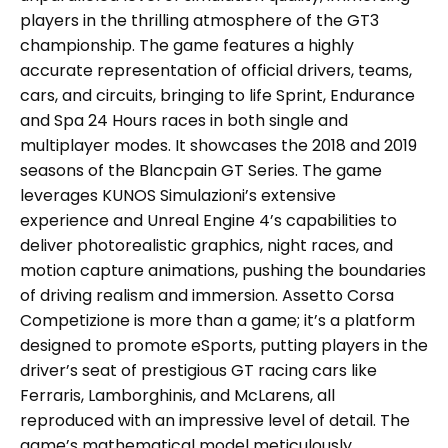
players in the thrilling atmosphere of the GT3
championship. The game features a highly
accurate representation of official drivers, teams,
cars, and circuits, bringing to life Sprint, Endurance
and Spa 24 Hours races in both single and
multiplayer modes. It showcases the 2018 and 2019
seasons of the Blancpain GT Series. The game
leverages KUNOS Simulazioni’s extensive
experience and Unreal Engine 4’s capabilities to
deliver photorealistic graphics, night races, and
motion capture animations, pushing the boundaries
of driving realism and immersion. Assetto Corsa
Competizione is more than a game; it’s a platform
designed to promote eSports, putting players in the
driver’s seat of prestigious GT racing cars like
Ferraris, Lamborghinis, and McLarens, all
reproduced with an impressive level of detail. The
game’s mathematical model meticulously