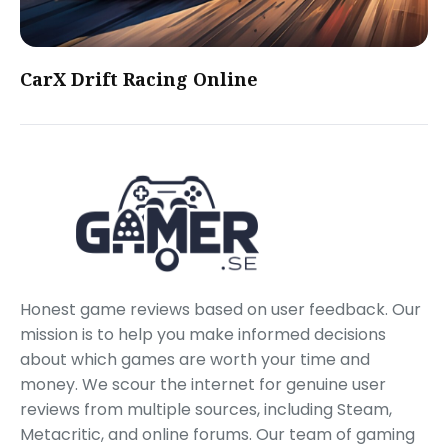
CarX Drift Racing Online
Honest game reviews based on user feedback. Our
mission is to help you make informed decisions
about which games are worth your time and
money. We scour the internet for genuine user
reviews from multiple sources, including Steam,
Metacritic, and online forums. Our team of gaming