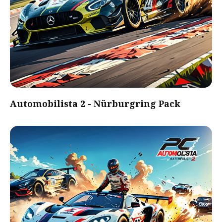
Automobilista 2 - Nürburgring Pack