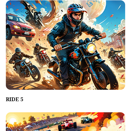
RIDE 5