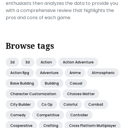
enthusiasts then analyzes the data to provide you
with a comprehensive review that highlights the
pros and cons of each game.
Browse tags
2d
3d
Action
Action Adventure
Action Rpg
Adventure
Anime
Atmospheric
Base Building
Building
Casual
Character Customization
Choices Matter
City Builder
Co Op
Colorful
Combat
Comedy
Competitive
Controller
Cooperative
Crafting
Cross Platform Multiplayer