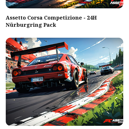
Assetto Corsa Competizione - 24H
Nürburgring Pack