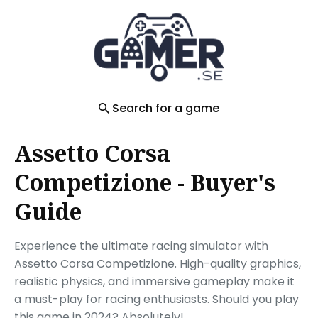
Search
for
Blog
Search for a game
Assetto Corsa
Competizione - Buyer's
Guide
Experience the ultimate racing simulator with
Assetto Corsa Competizione. High-quality graphics,
realistic physics, and immersive gameplay make it
a must-play for racing enthusiasts. Should you play
this game in 2024? Absolutely!