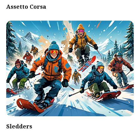
Assetto Corsa
Sledders