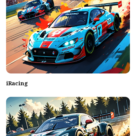
iRacing