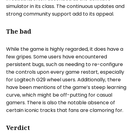
simulator in its class. The continuous updates and
strong community support add to its appeal.
The bad
While the game is highly regarded, it does have a
few gripes. Some users have encountered
persistent bugs, such as needing to re-configure
the controls upon every game restart, especially
for Logitech G29 wheel users. Additionally, there
have been mentions of the game’s steep learning
curve, which might be off-putting for casual
gamers. There is also the notable absence of
certain iconic tracks that fans are clamoring for.
Verdict