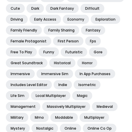
Cute
Dark
Dark Fantasy
Difficult
Driving
Early Access
Economy
Exploration
Family Friendly
Family Sharing
Fantasy
Female Protagonist
First Person
Fps
Free To Play
Funny
Futuristic
Gore
Great Soundtrack
Historical
Horror
Immersive
Immersive Sim
In App Purchases
Includes Level Editor
Indie
Isometric
Life Sim
Local Multiplayer
Magic
Management
Massively Multiplayer
Medieval
Military
Mmo
Moddable
Multiplayer
Mystery
Nostalgic
Online
Online Co Op