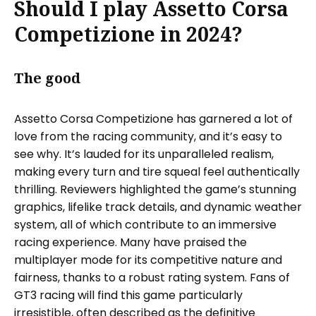
Should I play Assetto Corsa
Competizione in 2024?
The good
Assetto Corsa Competizione has garnered a lot of
love from the racing community, and it’s easy to
see why. It’s lauded for its unparalleled realism,
making every turn and tire squeal feel authentically
thrilling. Reviewers highlighted the game’s stunning
graphics, lifelike track details, and dynamic weather
system, all of which contribute to an immersive
racing experience. Many have praised the
multiplayer mode for its competitive nature and
fairness, thanks to a robust rating system. Fans of
GT3 racing will find this game particularly
irresistible, often described as the definitive