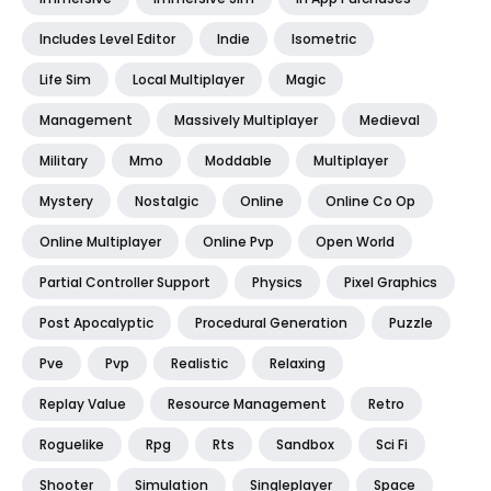
Includes Level Editor
Indie
Isometric
Life Sim
Local Multiplayer
Magic
Management
Massively Multiplayer
Medieval
Military
Mmo
Moddable
Multiplayer
Mystery
Nostalgic
Online
Online Co Op
Online Multiplayer
Online Pvp
Open World
Partial Controller Support
Physics
Pixel Graphics
Post Apocalyptic
Procedural Generation
Puzzle
Pve
Pvp
Realistic
Relaxing
Replay Value
Resource Management
Retro
Roguelike
Rpg
Rts
Sandbox
Sci Fi
Shooter
Simulation
Singleplayer
Space