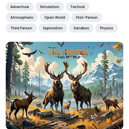
Adventure
Simulation
Tactical
Atmospheric
Open World
First-Person
Third Person
Exploration
Sandbox
Physics