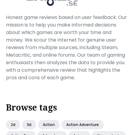
Honest game reviews based on user feedback. Our
mission is to help you make informed decisions
about which games are worth your time and
money. We scour the internet for genuine user
reviews from multiple sources, including Steam,
Metacritic, and online forums. Our team of gaming
enthusiasts then analyzes the data to provide you
with a comprehensive review that highlights the
pros and cons of each game.
Browse tags
2d
3d
Action
Action Adventure