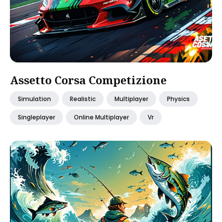
Assetto Corsa Competizione
Simulation
Realistic
Multiplayer
Physics
Singleplayer
Online Multiplayer
Vr