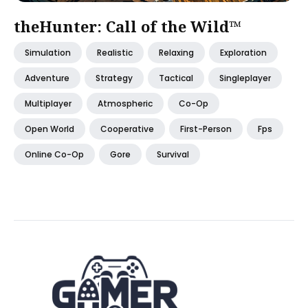
theHunter: Call of the Wild™
Simulation
Realistic
Relaxing
Exploration
Adventure
Strategy
Tactical
Singleplayer
Multiplayer
Atmospheric
Co-Op
Open World
Cooperative
First-Person
Fps
Online Co-Op
Gore
Survival