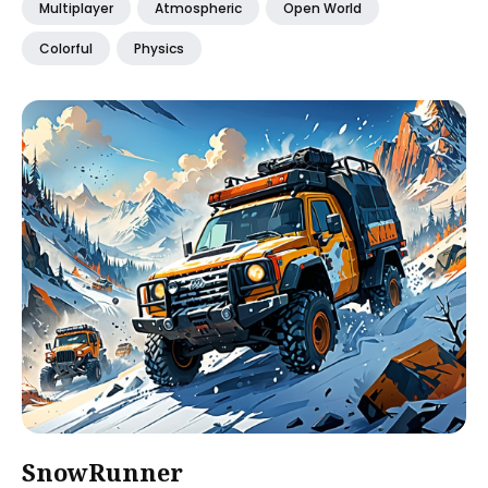
Multiplayer
Atmospheric
Open World
Colorful
Physics
SnowRunner