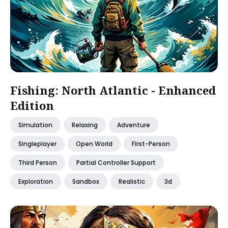
Fishing: North Atlantic - Enhanced
Edition
Simulation
Relaxing
Adventure
Singleplayer
Open World
First-Person
Third Person
Partial Controller Support
Exploration
Sandbox
Realistic
3d