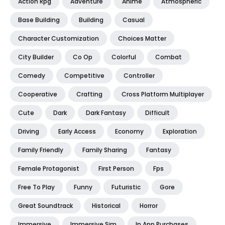
Action Rpg
Adventure
Anime
Atmospheric
Base Building
Building
Casual
Character Customization
Choices Matter
City Builder
Co Op
Colorful
Combat
Comedy
Competitive
Controller
Cooperative
Crafting
Cross Platform Multiplayer
Cute
Dark
Dark Fantasy
Difficult
Driving
Early Access
Economy
Exploration
Family Friendly
Family Sharing
Fantasy
Female Protagonist
First Person
Fps
Free To Play
Funny
Futuristic
Gore
Great Soundtrack
Historical
Horror
Immersive
Immersive Sim
In App Purchases