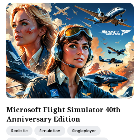
Microsoft Flight Simulator 40th
Anniversary Edition
Realistic
Simulation
Singleplayer