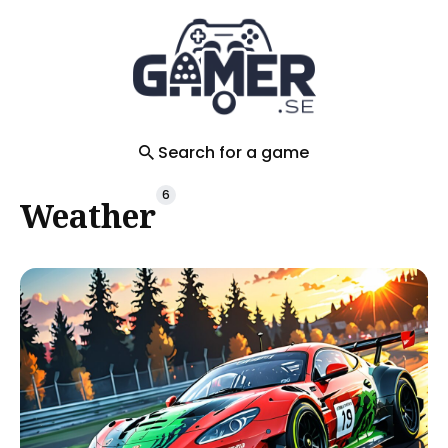
Search
for
Blog
Search for a game
6
Weather