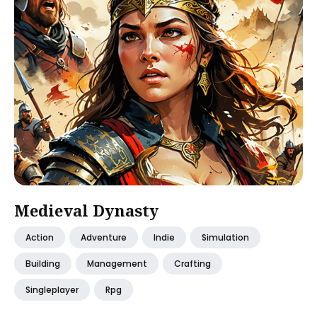
Medieval Dynasty
Action
Adventure
Indie
Simulation
Building
Management
Crafting
Singleplayer
Rpg