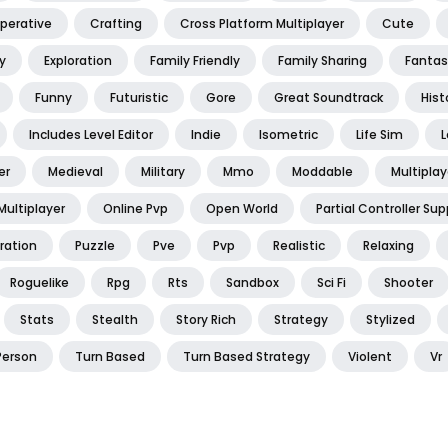
perative
Crafting
Cross Platform Multiplayer
Cute
y
Exploration
Family Friendly
Family Sharing
Fantas
Funny
Futuristic
Gore
Great Soundtrack
Hist
Includes Level Editor
Indie
Isometric
Life Sim
L
er
Medieval
Military
Mmo
Moddable
Multiplay
Multiplayer
Online Pvp
Open World
Partial Controller Sup
ration
Puzzle
Pve
Pvp
Realistic
Relaxing
Roguelike
Rpg
Rts
Sandbox
Sci Fi
Shooter
Stats
Stealth
Story Rich
Strategy
Stylized
Person
Turn Based
Turn Based Strategy
Violent
Vr