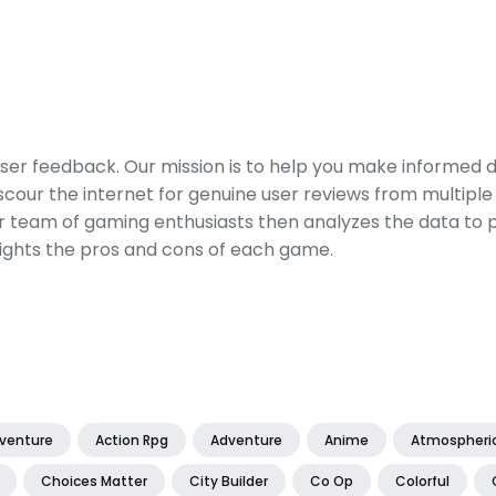
er feedback. Our mission is to help you make informed 
our the internet for genuine user reviews from multiple 
ur team of gaming enthusiasts then analyzes the data to p
ights the pros and cons of each game.
dventure
Action Rpg
Adventure
Anime
Atmospheri
Choices Matter
City Builder
Co Op
Colorful