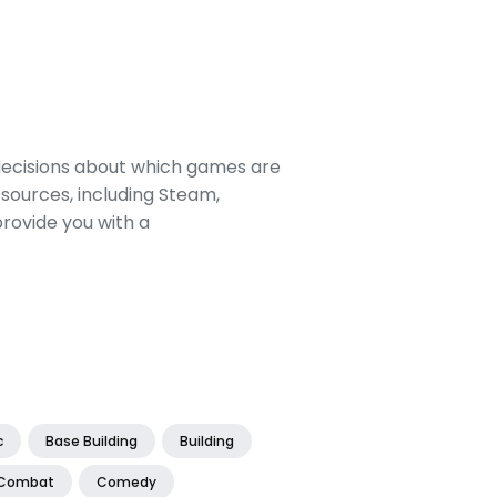
decisions about which games are
sources, including Steam,
rovide you with a
c
Base Building
Building
Combat
Comedy