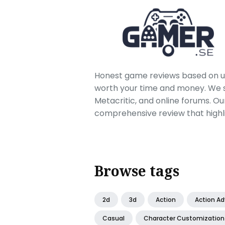
Honest game reviews based on us
worth your time and money. We sc
Metacritic, and online forums. O
comprehensive review that highl
Browse tags
2d
3d
Action
Action A
Casual
Character Customization