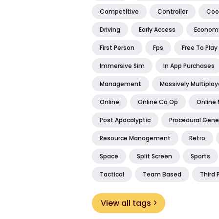
Competitive
Controller
Coo
Driving
Early Access
Econom
First Person
Fps
Free To Play
Immersive Sim
In App Purchases
Management
Massively Multiplay
Online
Online Co Op
Online 
Post Apocalyptic
Procedural Gene
Resource Management
Retro
Space
Split Screen
Sports
Tactical
Team Based
Third 
View all tags