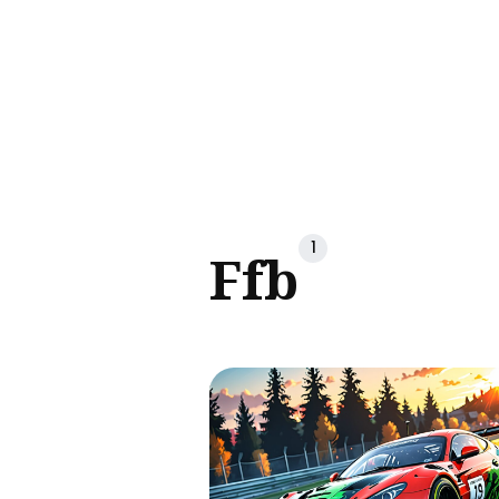
Sear
for
Blog
1
Ffb