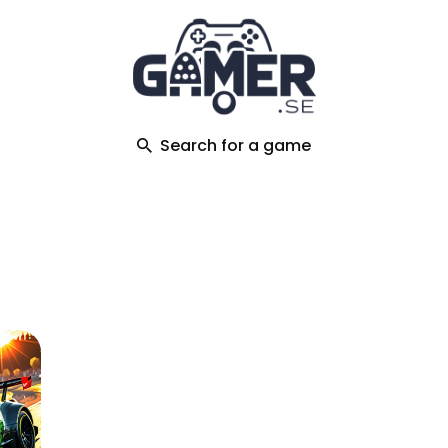
ch
Search for a game