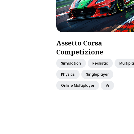
Assetto Corsa
Competizione
Simulation
Realistic
Multipl
Physics
Singleplayer
Online Multiplayer
Vr