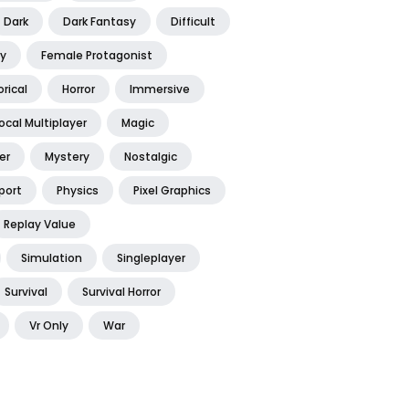
Dark
Dark Fantasy
Difficult
y
Female Protagonist
orical
Horror
Immersive
ocal Multiplayer
Magic
er
Mystery
Nostalgic
port
Physics
Pixel Graphics
Replay Value
Simulation
Singleplayer
Survival
Survival Horror
Vr Only
War