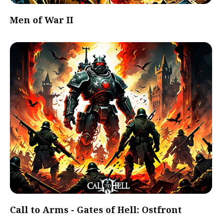
Men of War II
Call to Arms - Gates of Hell: Ostfront