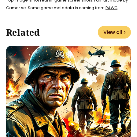
Top image is not real in-game screenshots. Fan-art made by
Gamer.se. Some game metadata is coming from
RAWG
Related
View all