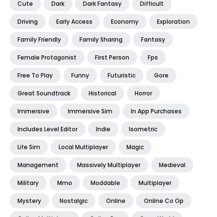
Cute
Dark
Dark Fantasy
Difficult
Driving
Early Access
Economy
Exploration
Family Friendly
Family Sharing
Fantasy
Female Protagonist
First Person
Fps
Free To Play
Funny
Futuristic
Gore
Great Soundtrack
Historical
Horror
Immersive
Immersive Sim
In App Purchases
Includes Level Editor
Indie
Isometric
Life Sim
Local Multiplayer
Magic
Management
Massively Multiplayer
Medieval
Military
Mmo
Moddable
Multiplayer
Mystery
Nostalgic
Online
Online Co Op