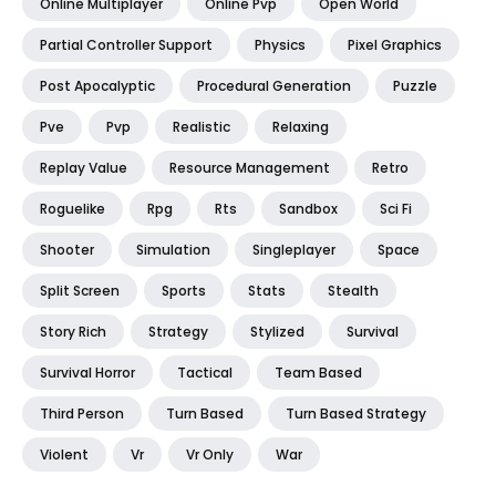
Online Multiplayer
Online Pvp
Open World
Partial Controller Support
Physics
Pixel Graphics
Post Apocalyptic
Procedural Generation
Puzzle
Pve
Pvp
Realistic
Relaxing
Replay Value
Resource Management
Retro
Roguelike
Rpg
Rts
Sandbox
Sci Fi
Shooter
Simulation
Singleplayer
Space
Split Screen
Sports
Stats
Stealth
Story Rich
Strategy
Stylized
Survival
Survival Horror
Tactical
Team Based
Third Person
Turn Based
Turn Based Strategy
Violent
Vr
Vr Only
War