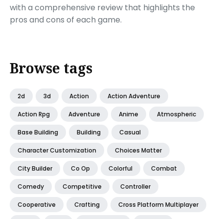
with a comprehensive review that highlights the
pros and cons of each game.
Browse tags
2d
3d
Action
Action Adventure
Action Rpg
Adventure
Anime
Atmospheric
Base Building
Building
Casual
Character Customization
Choices Matter
City Builder
Co Op
Colorful
Combat
Comedy
Competitive
Controller
Cooperative
Crafting
Cross Platform Multiplayer