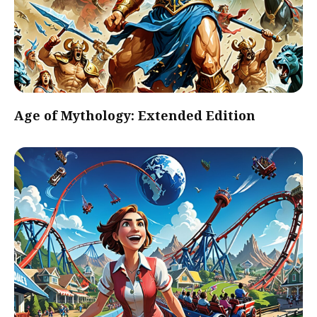
Age of Mythology: Extended Edition