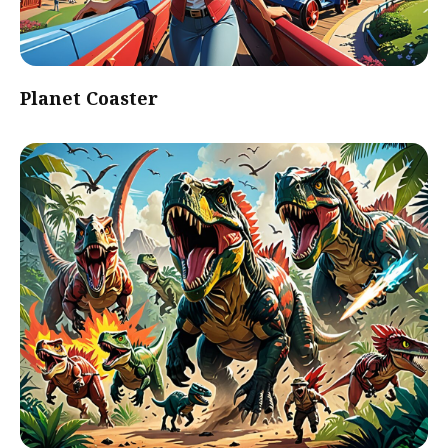
Planet Coaster