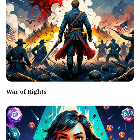
War of Rights