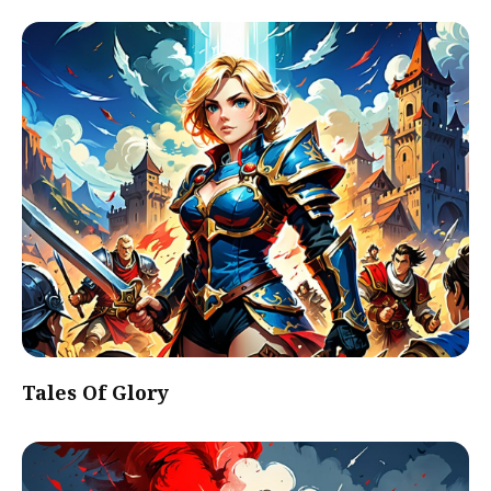
Tales Of Glory