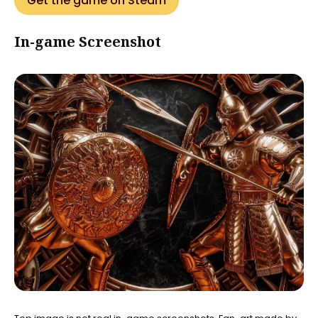
Get the game on Steam
In-game Screenshot