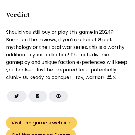
Verdict
Should you still buy or play this game in 2024?
Based on the reviews, if you’re a fan of Greek
mythology or the Total War series, this is a worthy
addition to your collection! The rich, diverse
gameplay and unique faction experiences will keep
you hooked. Just be prepared for a potentially
clunky UI. Ready to conquer Troy, warrior? 🏛️⚔️
Visit the game's website