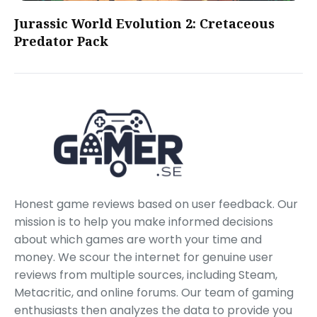
Jurassic World Evolution 2: Cretaceous
Predator Pack
Honest game reviews based on user feedback. Our
mission is to help you make informed decisions
about which games are worth your time and
money. We scour the internet for genuine user
reviews from multiple sources, including Steam,
Metacritic, and online forums. Our team of gaming
enthusiasts then analyzes the data to provide you