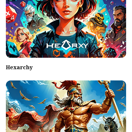
Hexarchy