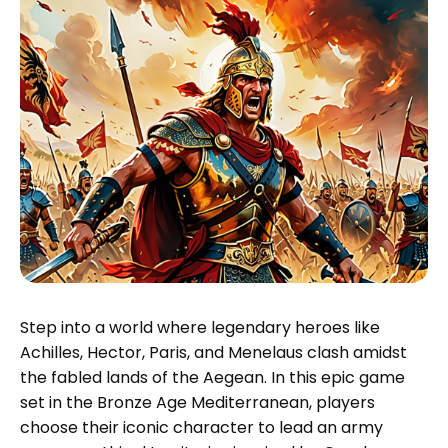
Step into a world where legendary heroes like
Achilles, Hector, Paris, and Menelaus clash amidst
the fabled lands of the Aegean. In this epic game
set in the Bronze Age Mediterranean, players
choose their iconic character to lead an army