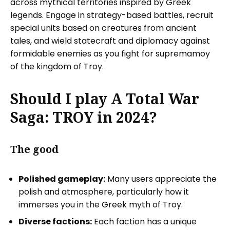
across mythical territories inspired by Greek
legends. Engage in strategy-based battles, recruit
special units based on creatures from ancient
tales, and wield statecraft and diplomacy against
formidable enemies as you fight for supremamoy
of the kingdom of Troy.
Should I play A Total War
Saga: TROY in 2024?
The good
Polished gameplay:
Many users appreciate the
polish and atmosphere, particularly how it
immerses you in the Greek myth of Troy.
Diverse factions:
Each faction has a unique