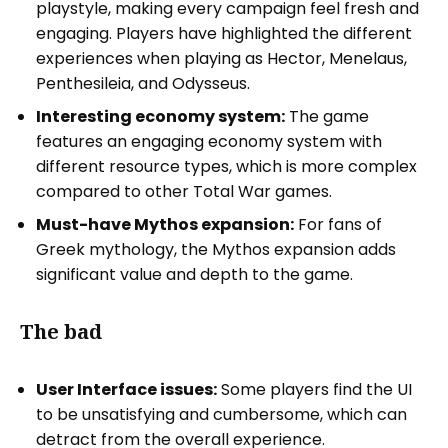
playstyle, making every campaign feel fresh and
engaging. Players have highlighted the different
experiences when playing as Hector, Menelaus,
Penthesileia, and Odysseus.
Interesting economy system:
The game
features an engaging economy system with
different resource types, which is more complex
compared to other Total War games.
Must-have Mythos expansion:
For fans of
Greek mythology, the Mythos expansion adds
significant value and depth to the game.
The bad
User Interface issues:
Some players find the UI
to be unsatisfying and cumbersome, which can
detract from the overall experience.