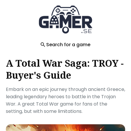
Search
for
Blog
Search for a game
A Total War Saga: TROY -
Buyer's Guide
Embark on an epic journey through ancient Greece,
leading legendary heroes to battle in the Trojan
War. A great Total War game for fans of the
setting, but with some limitations.