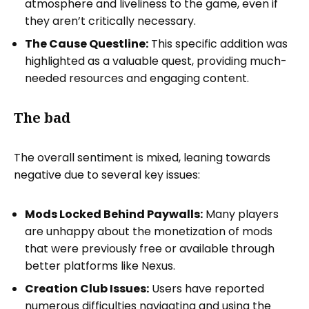
atmosphere and liveliness to the game, even if
they aren’t critically necessary.
The Cause Questline:
This specific addition was
highlighted as a valuable quest, providing much-
needed resources and engaging content.
The bad
The overall sentiment is mixed, leaning towards
negative due to several key issues:
Mods Locked Behind Paywalls:
Many players
are unhappy about the monetization of mods
that were previously free or available through
better platforms like Nexus.
Creation Club Issues:
Users have reported
numerous difficulties navigating and using the