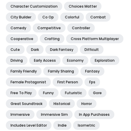
Character Customization
Choices Matter
City Builder
Co Op
Colorful
Combat
Comedy
Competitive
Controller
Cooperative
Crafting
Cross Platform Multiplayer
Cute
Dark
Dark Fantasy
Difficult
Driving
Early Access
Economy
Exploration
Family Friendly
Family Sharing
Fantasy
Female Protagonist
First Person
Fps
Free To Play
Funny
Futuristic
Gore
Great Soundtrack
Historical
Horror
Immersive
Immersive Sim
In App Purchases
Includes Level Editor
Indie
Isometric