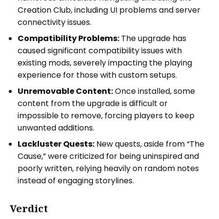
Creation Club, including UI problems and server
connectivity issues.
Compatibility Problems:
The upgrade has
caused significant compatibility issues with
existing mods, severely impacting the playing
experience for those with custom setups.
Unremovable Content:
Once installed, some
content from the upgrade is difficult or
impossible to remove, forcing players to keep
unwanted additions.
Lackluster Quests:
New quests, aside from “The
Cause,” were criticized for being uninspired and
poorly written, relying heavily on random notes
instead of engaging storylines.
Verdict