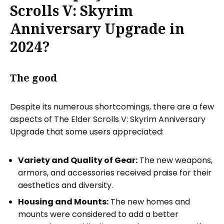
Scrolls V: Skyrim
Anniversary Upgrade in
2024?
The good
Despite its numerous shortcomings, there are a few
aspects of The Elder Scrolls V: Skyrim Anniversary
Upgrade that some users appreciated:
Variety and Quality of Gear:
The new weapons,
armors, and accessories received praise for their
aesthetics and diversity.
Housing and Mounts:
The new homes and
mounts were considered to add a better