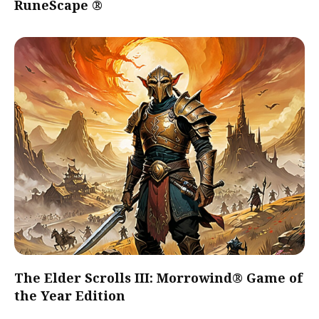
RuneScape ®
The Elder Scrolls III: Morrowind® Game of
the Year Edition