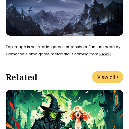
Top image is not real in-game screenshots. Fan-art made by
Gamer.se. Some game metadata is coming from
RAWG
Related
View all