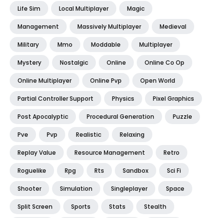
Life Sim
Local Multiplayer
Magic
Management
Massively Multiplayer
Medieval
Military
Mmo
Moddable
Multiplayer
Mystery
Nostalgic
Online
Online Co Op
Online Multiplayer
Online Pvp
Open World
Partial Controller Support
Physics
Pixel Graphics
Post Apocalyptic
Procedural Generation
Puzzle
Pve
Pvp
Realistic
Relaxing
Replay Value
Resource Management
Retro
Roguelike
Rpg
Rts
Sandbox
Sci Fi
Shooter
Simulation
Singleplayer
Space
Split Screen
Sports
Stats
Stealth