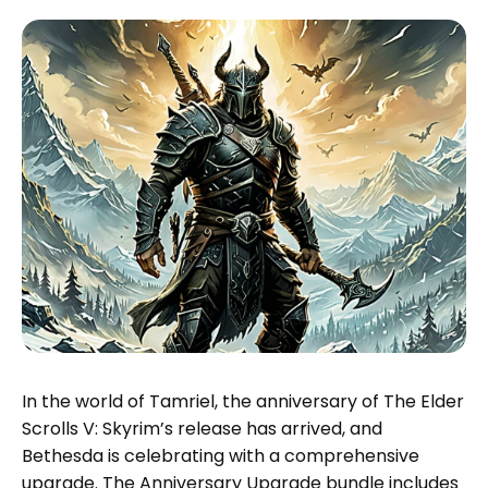
In the world of Tamriel, the anniversary of The Elder
Scrolls V: Skyrim’s release has arrived, and
Bethesda is celebrating with a comprehensive
upgrade. The Anniversary Upgrade bundle includes