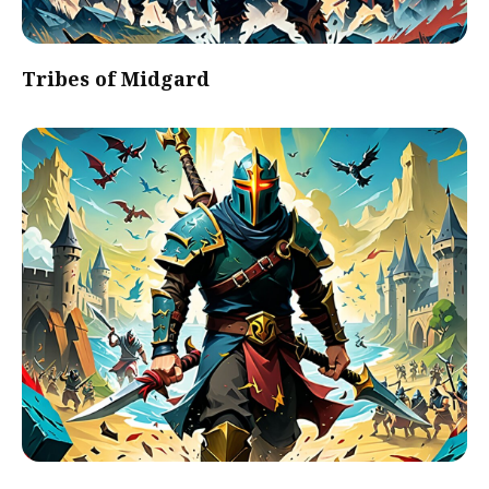
Tribes of Midgard