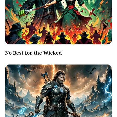
No Rest for the Wicked