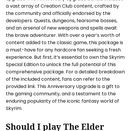
a vast array of Creation Club content, crafted by
the community and officially endorsed by the
developers. Quests, dungeons, fearsome bosses,
and an arsenal of new weapons and spells await
the brave adventurer. With over a year’s worth of
content added to the classic game, this package is
a must-have for any hardcore fan seeking a fresh
experience. But first, it’s essential to own the Skyrim
Special Edition to unlock the full potential of this
comprehensive package. For a detailed breakdown
of the included content, fans can refer to the
provided link. This Anniversary Upgrade is a gift to
the gaming community, and a testament to the
enduring popularity of the iconic fantasy world of
Skyrim.
Should I play The Elder