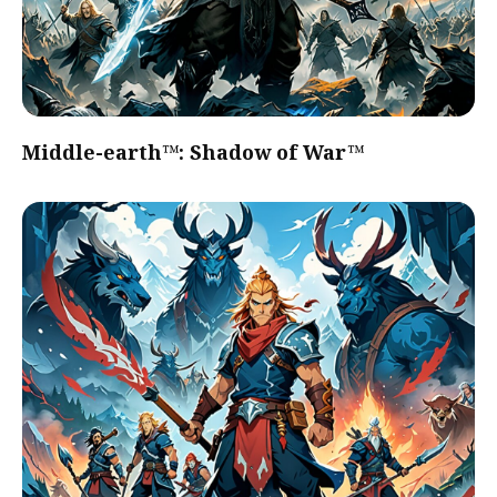
Middle-earth™: Shadow of War™