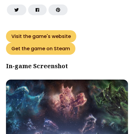
Visit the game's website
Get the game on Steam
In-game Screenshot