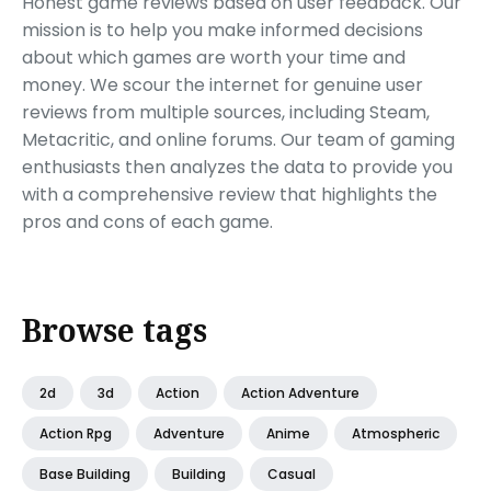
Honest game reviews based on user feedback. Our
mission is to help you make informed decisions
about which games are worth your time and
money. We scour the internet for genuine user
reviews from multiple sources, including Steam,
Metacritic, and online forums. Our team of gaming
enthusiasts then analyzes the data to provide you
with a comprehensive review that highlights the
pros and cons of each game.
Browse tags
2d
3d
Action
Action Adventure
Action Rpg
Adventure
Anime
Atmospheric
Base Building
Building
Casual