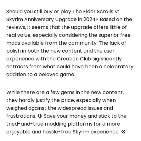
Should you still buy or play The Elder Scrolls V:
Skyrim Anniversary Upgrade in 2024? Based on the
reviews, it seems that the upgrade offers little of
real value, especially considering the superior free
mods available from the community. The lack of
polish in both the new content and the user
experience with the Creation Club significantly
detracts from what could have been a celebratory
addition to a beloved game.
While there are a few gems in the new content,
they hardly justify the price, especially when
weighed against the widespread issues and
frustrations. 🛑 Save your money and stick to the
tried-and-true modding platforms for a more
enjoyable and hassle-free Skyrim experience. 🚫