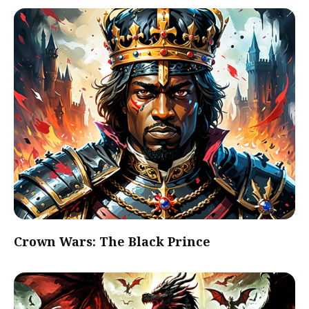
Crown Wars: The Black Prince