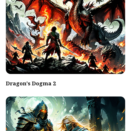
Dragon's Dogma 2