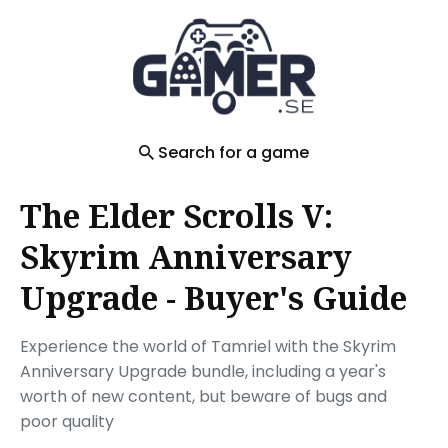
Search
for
Blog
Search for a game
The Elder Scrolls V:
Skyrim Anniversary
Upgrade - Buyer's Guide
Experience the world of Tamriel with the Skyrim
Anniversary Upgrade bundle, including a year's
worth of new content, but beware of bugs and
poor quality