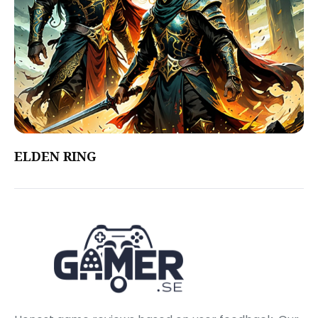
ELDEN RING