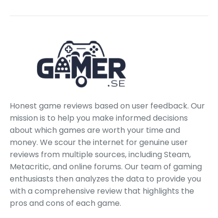
Honest game reviews based on user feedback. Our
mission is to help you make informed decisions
about which games are worth your time and
money. We scour the internet for genuine user
reviews from multiple sources, including Steam,
Metacritic, and online forums. Our team of gaming
enthusiasts then analyzes the data to provide you
with a comprehensive review that highlights the
pros and cons of each game.