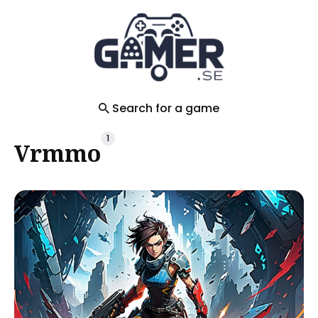
Search
for
Blog
Search for a game
1
Vrmmo