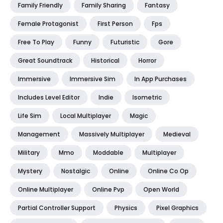
Family Friendly
Family Sharing
Fantasy
Female Protagonist
First Person
Fps
Free To Play
Funny
Futuristic
Gore
Great Soundtrack
Historical
Horror
Immersive
Immersive Sim
In App Purchases
Includes Level Editor
Indie
Isometric
Life Sim
Local Multiplayer
Magic
Management
Massively Multiplayer
Medieval
Military
Mmo
Moddable
Multiplayer
Mystery
Nostalgic
Online
Online Co Op
Online Multiplayer
Online Pvp
Open World
Partial Controller Support
Physics
Pixel Graphics