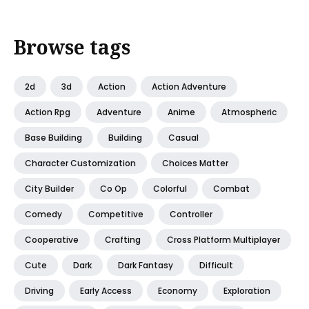
Browse tags
2d
3d
Action
Action Adventure
Action Rpg
Adventure
Anime
Atmospheric
Base Building
Building
Casual
Character Customization
Choices Matter
City Builder
Co Op
Colorful
Combat
Comedy
Competitive
Controller
Cooperative
Crafting
Cross Platform Multiplayer
Cute
Dark
Dark Fantasy
Difficult
Driving
Early Access
Economy
Exploration