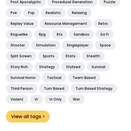
Post Apocalyptic
Procedural Generation
Puzzle
Pve
Pvp
Realistic
Relaxing
Replay Value
Resource Management
Retro
Roguelike
Rpg
Rts
Sandbox
Sci Fi
Shooter
Simulation
Singleplayer
Space
Split Screen
Sports
Stats
Stealth
Story Rich
Strategy
Stylized
Survival
Survival Horror
Tactical
Team Based
Third Person
Turn Based
Turn Based Strategy
Violent
Vr
Vr Only
War
View all tags