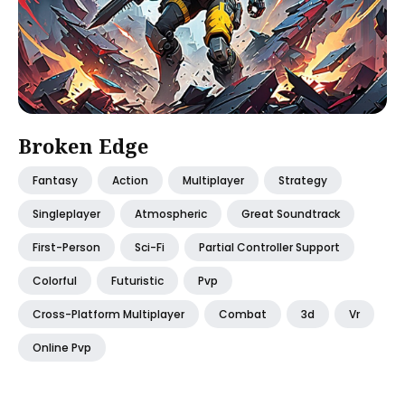
Broken Edge
Fantasy
Action
Multiplayer
Strategy
Singleplayer
Atmospheric
Great Soundtrack
First-Person
Sci-Fi
Partial Controller Support
Colorful
Futuristic
Pvp
Cross-Platform Multiplayer
Combat
3d
Vr
Online Pvp