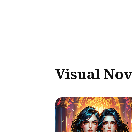
Sear
for
Blog
Visual Nov