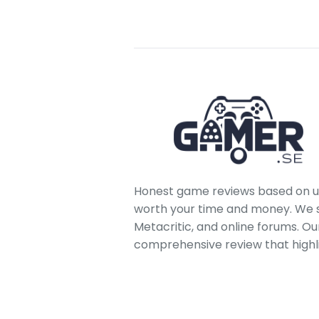
Honest game reviews based on us
worth your time and money. We sc
Metacritic, and online forums. O
comprehensive review that highl