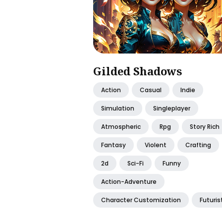
Gilded Shadows
Action
Casual
Indie
Simulation
Singleplayer
Atmospheric
Rpg
Story Rich
Fantasy
Violent
Crafting
2d
Sci-Fi
Funny
Action-Adventure
Character Customization
Futuris