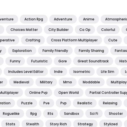
dventure
Action Rpg
Adventure
Anime
Atmospheri
Choices Matter
City Builder
Co Op
Colorful
perative
Crafting
Cross Platform Multiplayer
Cute
y
Exploration
Family Friendly
Family Sharing
Fantas
Funny
Futuristic
Gore
Great Soundtrack
Hist
Includes Level Editor
Indie
Isometric
Life Sim
L
er
Medieval
Military
Mmo
Moddable
Multiplay
Multiplayer
Online Pvp
Open World
Partial Controller Sup
ration
Puzzle
Pve
Pvp
Realistic
Relaxing
Roguelike
Rpg
Rts
Sandbox
Sci Fi
Shooter
Stats
Stealth
Story Rich
Strategy
Stylized