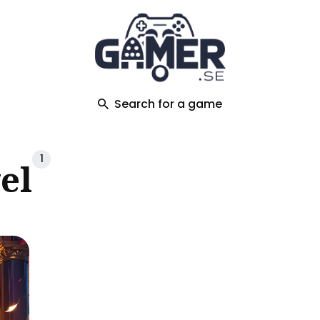
ch
Search for a game
1
el