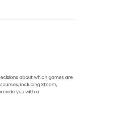
decisions about which games are
sources, including Steam,
rovide you with a