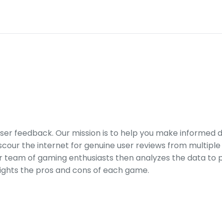
er feedback. Our mission is to help you make informed 
our the internet for genuine user reviews from multiple 
ur team of gaming enthusiasts then analyzes the data to p
ights the pros and cons of each game.