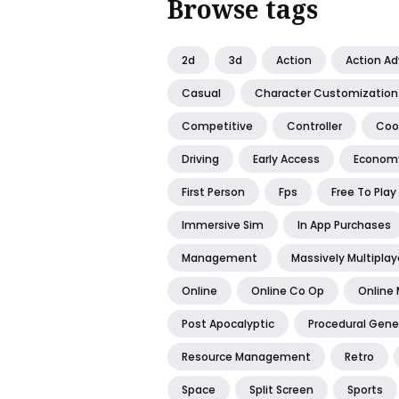
Browse tags
2d
3d
Action
Action A
Casual
Character Customization
Competitive
Controller
Coo
Driving
Early Access
Econom
First Person
Fps
Free To Play
Immersive Sim
In App Purchases
Management
Massively Multiplay
Online
Online Co Op
Online 
Post Apocalyptic
Procedural Gene
Resource Management
Retro
Space
Split Screen
Sports