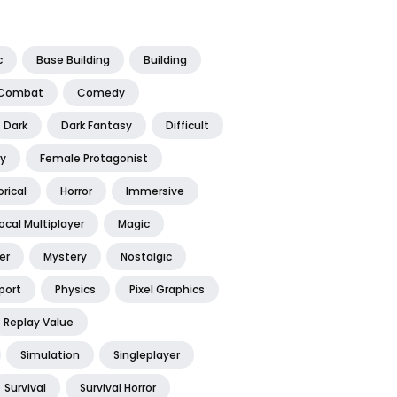
c
Base Building
Building
Combat
Comedy
Dark
Dark Fantasy
Difficult
y
Female Protagonist
orical
Horror
Immersive
ocal Multiplayer
Magic
er
Mystery
Nostalgic
port
Physics
Pixel Graphics
Replay Value
Simulation
Singleplayer
Survival
Survival Horror