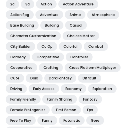
2d
3d
Action
Action Adventure
Action Rpg
Adventure
Anime
Atmospheric
Base Building
Building
Casual
Character Customization
Choices Matter
City Builder
Co Op
Colorful
Combat
Comedy
Competitive
Controller
Cooperative
Crafting
Cross Platform Multiplayer
Cute
Dark
Dark Fantasy
Difficult
Driving
Early Access
Economy
Exploration
Family Friendly
Family Sharing
Fantasy
Female Protagonist
First Person
Fps
Free To Play
Funny
Futuristic
Gore