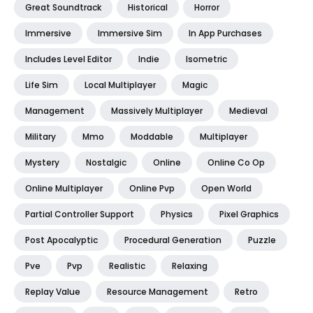
Great Soundtrack
Historical
Horror
Immersive
Immersive Sim
In App Purchases
Includes Level Editor
Indie
Isometric
Life Sim
Local Multiplayer
Magic
Management
Massively Multiplayer
Medieval
Military
Mmo
Moddable
Multiplayer
Mystery
Nostalgic
Online
Online Co Op
Online Multiplayer
Online Pvp
Open World
Partial Controller Support
Physics
Pixel Graphics
Post Apocalyptic
Procedural Generation
Puzzle
Pve
Pvp
Realistic
Relaxing
Replay Value
Resource Management
Retro