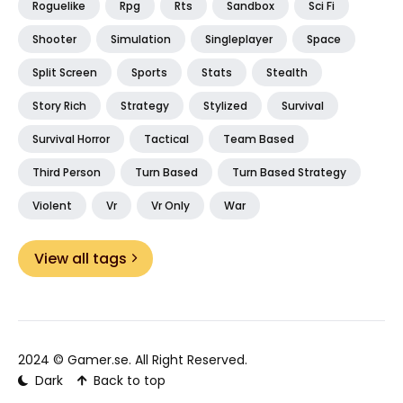
Roguelike
Rpg
Rts
Sandbox
Sci Fi
Shooter
Simulation
Singleplayer
Space
Split Screen
Sports
Stats
Stealth
Story Rich
Strategy
Stylized
Survival
Survival Horror
Tactical
Team Based
Third Person
Turn Based
Turn Based Strategy
Violent
Vr
Vr Only
War
View all tags
2024 ©
Gamer.se
. All Right Reserved.
Dark
Back to top