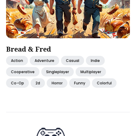
Bread & Fred
Action
Adventure
Casual
Indie
Cooperative
Singleplayer
Multiplayer
Co-Op
2d
Horror
Funny
Colorful