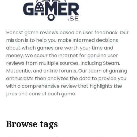
Honest game reviews based on user feedback. Our
mission is to help you make informed decisions
about which games are worth your time and
money. We scour the internet for genuine user
reviews from multiple sources, including Steam,
Metacritic, and online forums. Our team of gaming
enthusiasts then analyzes the data to provide you
with a comprehensive review that highlights the
pros and cons of each game.
Browse tags