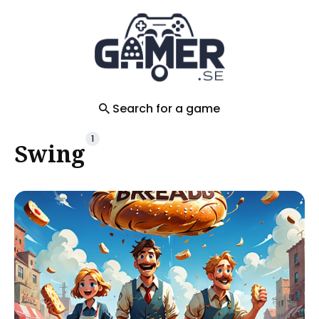
Search
for
Blog
Search for a game
1
Swing