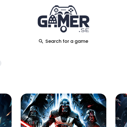
ch
Search for a game