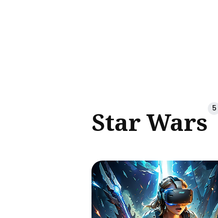
Sear
for
Blog
5
Star Wars