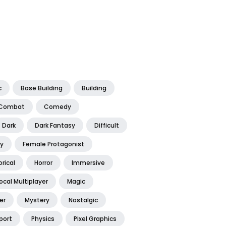
c
Base Building
Building
Combat
Comedy
Dark
Dark Fantasy
Difficult
y
Female Protagonist
orical
Horror
Immersive
ocal Multiplayer
Magic
er
Mystery
Nostalgic
port
Physics
Pixel Graphics