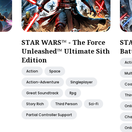
STAR WARS™ - The Force
ST
Unleashed™ Ultimate Sith
Bat
Edition
Act
Action
Space
Mult
Action-Adventure
Singleplayer
Coo
Great Soundtrack
Rpg
Thir
Story Rich
Third Person
Sci-Fi
Onl
Partial Controller Support
Cha
Onl