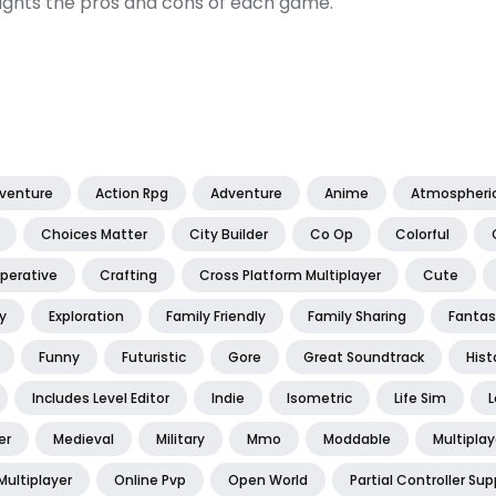
ights the pros and cons of each game.
dventure
Action Rpg
Adventure
Anime
Atmospheri
Choices Matter
City Builder
Co Op
Colorful
perative
Crafting
Cross Platform Multiplayer
Cute
y
Exploration
Family Friendly
Family Sharing
Fantas
Funny
Futuristic
Gore
Great Soundtrack
Hist
Includes Level Editor
Indie
Isometric
Life Sim
L
er
Medieval
Military
Mmo
Moddable
Multiplay
Multiplayer
Online Pvp
Open World
Partial Controller Sup