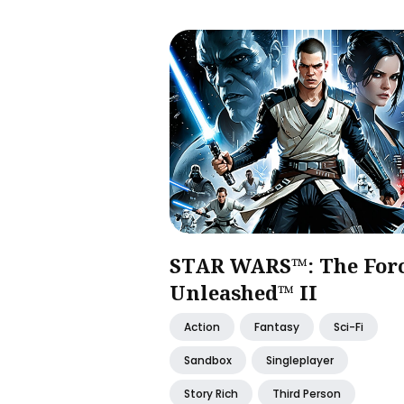
STAR WARS™: The For
Unleashed™ II
Action
Fantasy
Sci-Fi
Sandbox
Singleplayer
Story Rich
Third Person