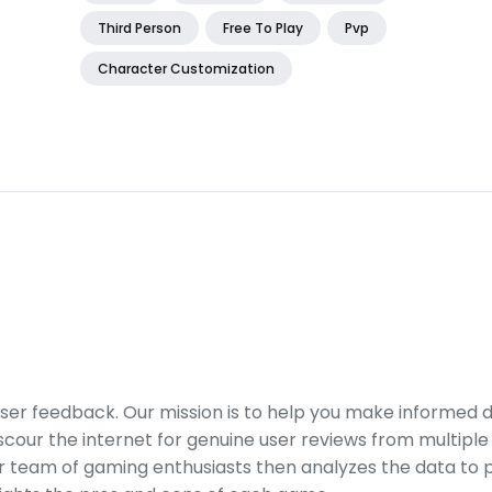
Third Person
Free To Play
Pvp
Character Customization
er feedback. Our mission is to help you make informed 
our the internet for genuine user reviews from multiple 
ur team of gaming enthusiasts then analyzes the data to p