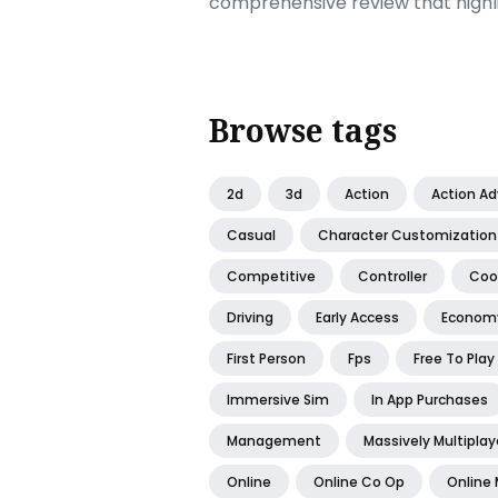
comprehensive review that highl
Browse tags
2d
3d
Action
Action A
Casual
Character Customization
Competitive
Controller
Coo
Driving
Early Access
Econom
First Person
Fps
Free To Play
Immersive Sim
In App Purchases
Management
Massively Multiplay
Online
Online Co Op
Online 