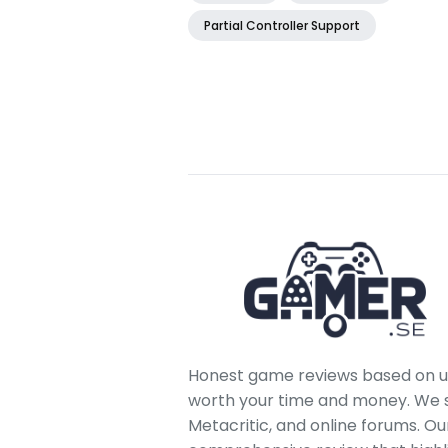
Partial Controller Support
Honest game reviews based on us
worth your time and money. We sc
Metacritic, and online forums. O