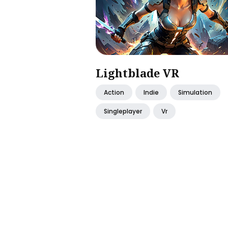
Lightblade VR
Action
Indie
Simulation
Singleplayer
Vr