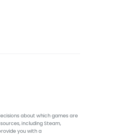
decisions about which games are
sources, including Steam,
rovide you with a