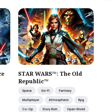
ce
STAR WARS™: The Old
Republic™
Space
Sci-Fi
Fantasy
Multiplayer
Atmospheric
Rpg
Co-Op
Story Rich
Open World