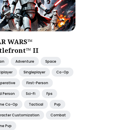
AR WARS™
tlefront™ II
ion
Adventure
Space
iplayer
Singleplayer
Co-Op
perative
First-Person
d Person
Sci-Fi
Fps
ine Co-Op
Tactical
Pvp
racter Customization
Combat
ine Pvp