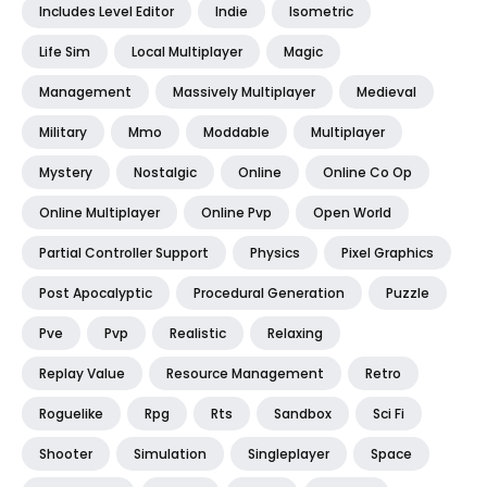
Includes Level Editor
Indie
Isometric
Life Sim
Local Multiplayer
Magic
Management
Massively Multiplayer
Medieval
Military
Mmo
Moddable
Multiplayer
Mystery
Nostalgic
Online
Online Co Op
Online Multiplayer
Online Pvp
Open World
Partial Controller Support
Physics
Pixel Graphics
Post Apocalyptic
Procedural Generation
Puzzle
Pve
Pvp
Realistic
Relaxing
Replay Value
Resource Management
Retro
Roguelike
Rpg
Rts
Sandbox
Sci Fi
Shooter
Simulation
Singleplayer
Space