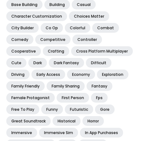
Base Building
Building
Casual
Character Customization
Choices Matter
City Builder
Co Op
Colorful
Combat
Comedy
Competitive
Controller
Cooperative
Crafting
Cross Platform Multiplayer
Cute
Dark
Dark Fantasy
Difficult
Driving
Early Access
Economy
Exploration
Family Friendly
Family Sharing
Fantasy
Female Protagonist
First Person
Fps
Free To Play
Funny
Futuristic
Gore
Great Soundtrack
Historical
Horror
Immersive
Immersive Sim
In App Purchases