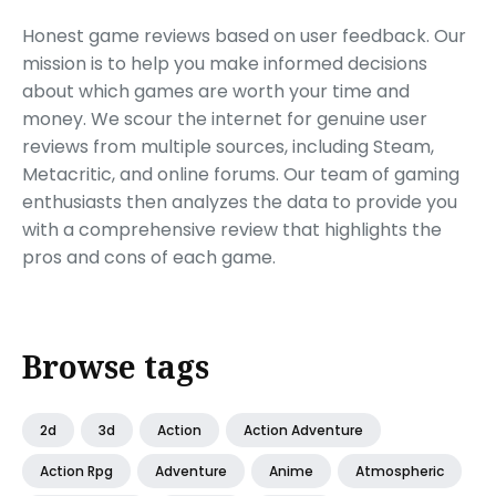
Honest game reviews based on user feedback. Our
mission is to help you make informed decisions
about which games are worth your time and
money. We scour the internet for genuine user
reviews from multiple sources, including Steam,
Metacritic, and online forums. Our team of gaming
enthusiasts then analyzes the data to provide you
with a comprehensive review that highlights the
pros and cons of each game.
Browse tags
2d
3d
Action
Action Adventure
Action Rpg
Adventure
Anime
Atmospheric