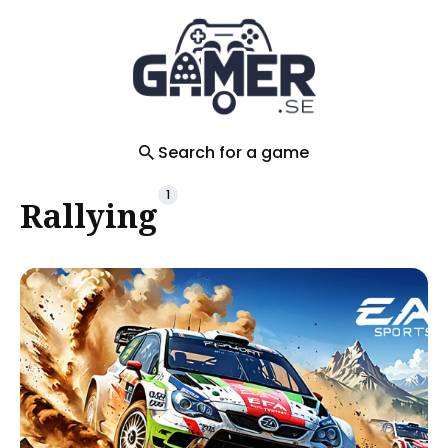
Search
for
Blog
Search for a game
1
Rallying