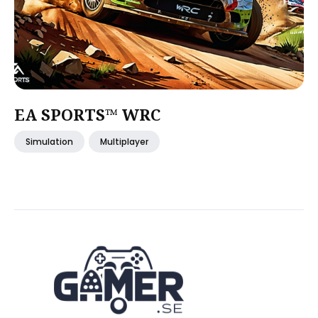
EA SPORTS™ WRC
Simulation
Multiplayer