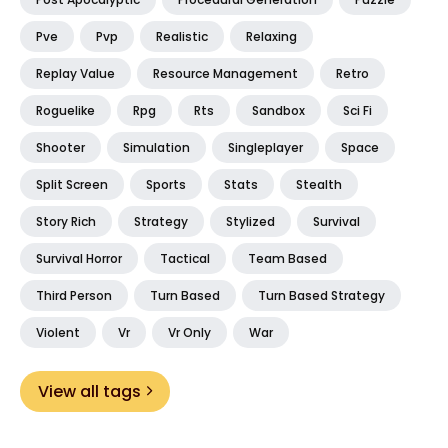
Pve
Pvp
Realistic
Relaxing
Replay Value
Resource Management
Retro
Roguelike
Rpg
Rts
Sandbox
Sci Fi
Shooter
Simulation
Singleplayer
Space
Split Screen
Sports
Stats
Stealth
Story Rich
Strategy
Stylized
Survival
Survival Horror
Tactical
Team Based
Third Person
Turn Based
Turn Based Strategy
Violent
Vr
Vr Only
War
View all tags