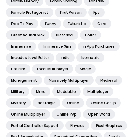
Family Friendly
Family Sharing
Fantasy
Female Protagonist
First Person
Fps
Free To Play
Funny
Futuristic
Gore
Great Soundtrack
Historical
Horror
Immersive
Immersive Sim
In App Purchases
Includes Level Editor
Indie
Isometric
Life Sim
Local Multiplayer
Magic
Management
Massively Multiplayer
Medieval
Military
Mmo
Moddable
Multiplayer
Mystery
Nostalgic
Online
Online Co Op
Online Multiplayer
Online Pvp
Open World
Partial Controller Support
Physics
Pixel Graphics
Post Apocalyptic
Procedural Generation
Puzzle