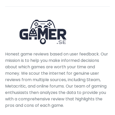
Honest game reviews based on user feedback. Our
mission is to help you make informed decisions
about which games are worth your time and
money. We scour the internet for genuine user
reviews from multiple sources, including Steam,
Metacritic, and online forums. Our team of gaming
enthusiasts then analyzes the data to provide you
with a comprehensive review that highlights the
pros and cons of each game.