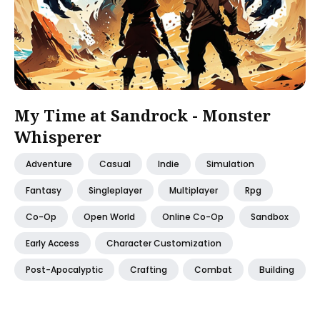
My Time at Sandrock - Monster
Whisperer
Adventure
Casual
Indie
Simulation
Fantasy
Singleplayer
Multiplayer
Rpg
Co-Op
Open World
Online Co-Op
Sandbox
Early Access
Character Customization
Post-Apocalyptic
Crafting
Combat
Building