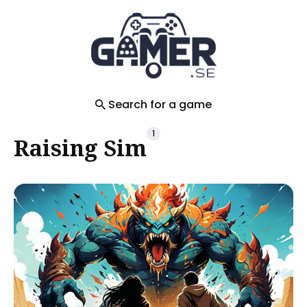
Search
for
Blog
Search for a game
1
Raising Sim