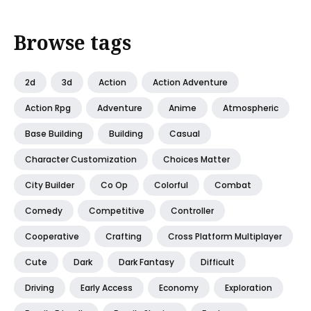
Browse tags
2d
3d
Action
Action Adventure
Action Rpg
Adventure
Anime
Atmospheric
Base Building
Building
Casual
Character Customization
Choices Matter
City Builder
Co Op
Colorful
Combat
Comedy
Competitive
Controller
Cooperative
Crafting
Cross Platform Multiplayer
Cute
Dark
Dark Fantasy
Difficult
Driving
Early Access
Economy
Exploration