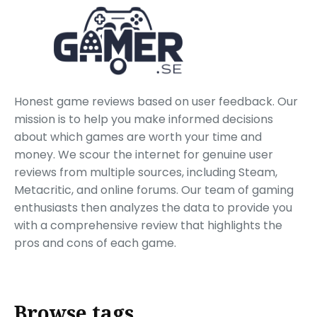
Honest game reviews based on user feedback. Our
mission is to help you make informed decisions
about which games are worth your time and
money. We scour the internet for genuine user
reviews from multiple sources, including Steam,
Metacritic, and online forums. Our team of gaming
enthusiasts then analyzes the data to provide you
with a comprehensive review that highlights the
pros and cons of each game.
Browse tags