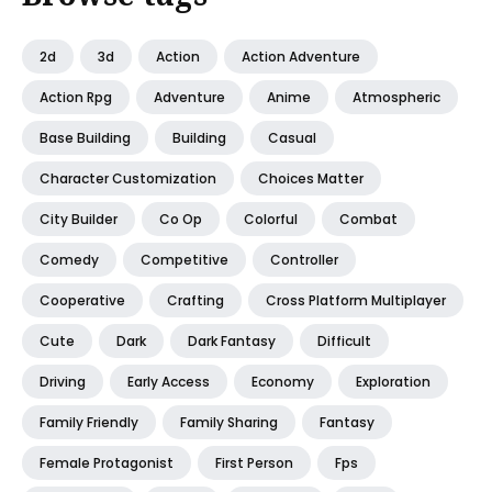
2d
3d
Action
Action Adventure
Action Rpg
Adventure
Anime
Atmospheric
Base Building
Building
Casual
Character Customization
Choices Matter
City Builder
Co Op
Colorful
Combat
Comedy
Competitive
Controller
Cooperative
Crafting
Cross Platform Multiplayer
Cute
Dark
Dark Fantasy
Difficult
Driving
Early Access
Economy
Exploration
Family Friendly
Family Sharing
Fantasy
Female Protagonist
First Person
Fps