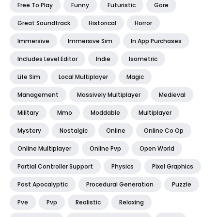
Free To Play
Funny
Futuristic
Gore
Great Soundtrack
Historical
Horror
Immersive
Immersive Sim
In App Purchases
Includes Level Editor
Indie
Isometric
Life Sim
Local Multiplayer
Magic
Management
Massively Multiplayer
Medieval
Military
Mmo
Moddable
Multiplayer
Mystery
Nostalgic
Online
Online Co Op
Online Multiplayer
Online Pvp
Open World
Partial Controller Support
Physics
Pixel Graphics
Post Apocalyptic
Procedural Generation
Puzzle
Pve
Pvp
Realistic
Relaxing