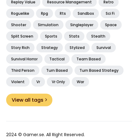
Replay Value
Resource Management
Retro
Roguelike
Rpg
Rts
Sandbox
Sci Fi
Shooter
Simulation
Singleplayer
Space
Split Screen
Sports
Stats
Stealth
Story Rich
Strategy
Stylized
Survival
Survival Horror
Tactical
Team Based
Third Person
Turn Based
Turn Based Strategy
Violent
Vr
Vr Only
War
View all tags
2024 ©
Gamer.se
. All Right Reserved.