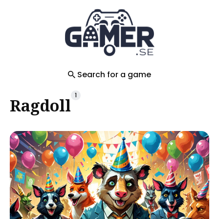
Search
for
Blog
Search for a game
1
Ragdoll