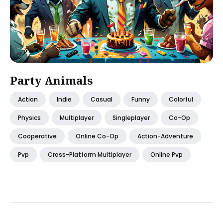
Party Animals
Action
Indie
Casual
Funny
Colorful
Physics
Multiplayer
Singleplayer
Co-Op
Cooperative
Online Co-Op
Action-Adventure
Pvp
Cross-Platform Multiplayer
Online Pvp