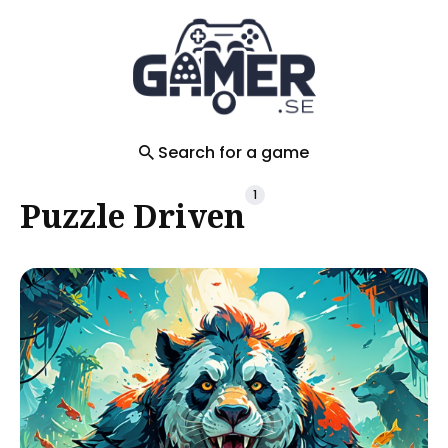
Search
for
Blog
Search for a game
1
Puzzle Driven