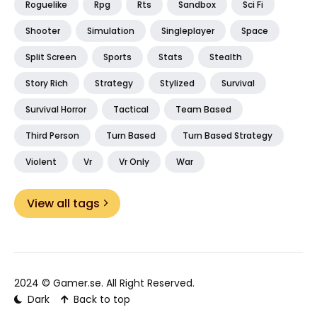
Roguelike
Rpg
Rts
Sandbox
Sci Fi
Shooter
Simulation
Singleplayer
Space
Split Screen
Sports
Stats
Stealth
Story Rich
Strategy
Stylized
Survival
Survival Horror
Tactical
Team Based
Third Person
Turn Based
Turn Based Strategy
Violent
Vr
Vr Only
War
View all tags
2024 ©
Gamer.se
. All Right Reserved.
Dark
Back to top