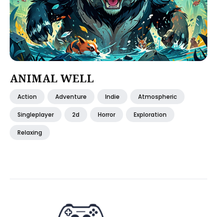
ANIMAL WELL
Action
Adventure
Indie
Atmospheric
Singleplayer
2d
Horror
Exploration
Relaxing