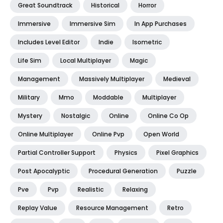
Great Soundtrack
Historical
Horror
Immersive
Immersive Sim
In App Purchases
Includes Level Editor
Indie
Isometric
Life Sim
Local Multiplayer
Magic
Management
Massively Multiplayer
Medieval
Military
Mmo
Moddable
Multiplayer
Mystery
Nostalgic
Online
Online Co Op
Online Multiplayer
Online Pvp
Open World
Partial Controller Support
Physics
Pixel Graphics
Post Apocalyptic
Procedural Generation
Puzzle
Pve
Pvp
Realistic
Relaxing
Replay Value
Resource Management
Retro