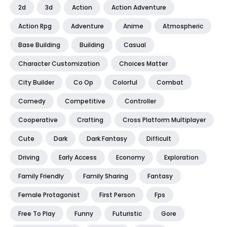
2d
3d
Action
Action Adventure
Action Rpg
Adventure
Anime
Atmospheric
Base Building
Building
Casual
Character Customization
Choices Matter
City Builder
Co Op
Colorful
Combat
Comedy
Competitive
Controller
Cooperative
Crafting
Cross Platform Multiplayer
Cute
Dark
Dark Fantasy
Difficult
Driving
Early Access
Economy
Exploration
Family Friendly
Family Sharing
Fantasy
Female Protagonist
First Person
Fps
Free To Play
Funny
Futuristic
Gore