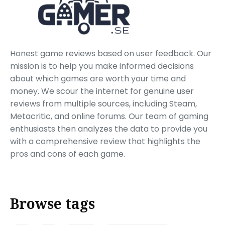
Honest game reviews based on user feedback. Our
mission is to help you make informed decisions
about which games are worth your time and
money. We scour the internet for genuine user
reviews from multiple sources, including Steam,
Metacritic, and online forums. Our team of gaming
enthusiasts then analyzes the data to provide you
with a comprehensive review that highlights the
pros and cons of each game.
Browse tags