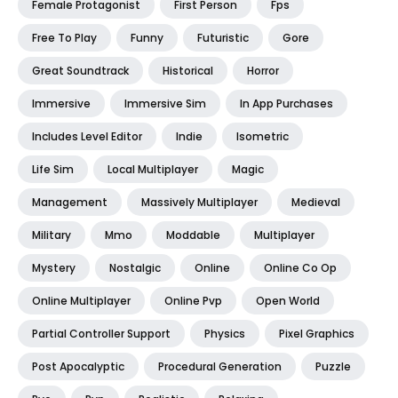
Female Protagonist
First Person
Fps
Free To Play
Funny
Futuristic
Gore
Great Soundtrack
Historical
Horror
Immersive
Immersive Sim
In App Purchases
Includes Level Editor
Indie
Isometric
Life Sim
Local Multiplayer
Magic
Management
Massively Multiplayer
Medieval
Military
Mmo
Moddable
Multiplayer
Mystery
Nostalgic
Online
Online Co Op
Online Multiplayer
Online Pvp
Open World
Partial Controller Support
Physics
Pixel Graphics
Post Apocalyptic
Procedural Generation
Puzzle