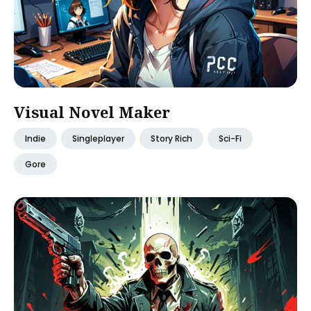
Visual Novel Maker
Indie
Singleplayer
Story Rich
Sci-Fi
Gore