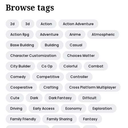
Browse tags
2d
3d
Action
Action Adventure
Action Rpg
Adventure
Anime
Atmospheric
Base Building
Building
Casual
Character Customization
Choices Matter
City Builder
Co Op
Colorful
Combat
Comedy
Competitive
Controller
Cooperative
Crafting
Cross Platform Multiplayer
Cute
Dark
Dark Fantasy
Difficult
Driving
Early Access
Economy
Exploration
Family Friendly
Family Sharing
Fantasy