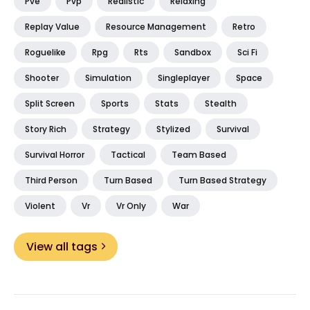
Pve
Pvp
Realistic
Relaxing
Replay Value
Resource Management
Retro
Roguelike
Rpg
Rts
Sandbox
Sci Fi
Shooter
Simulation
Singleplayer
Space
Split Screen
Sports
Stats
Stealth
Story Rich
Strategy
Stylized
Survival
Survival Horror
Tactical
Team Based
Third Person
Turn Based
Turn Based Strategy
Violent
Vr
Vr Only
War
View all tags