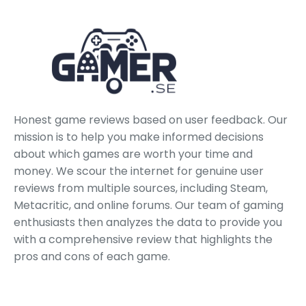
Honest game reviews based on user feedback. Our
mission is to help you make informed decisions
about which games are worth your time and
money. We scour the internet for genuine user
reviews from multiple sources, including Steam,
Metacritic, and online forums. Our team of gaming
enthusiasts then analyzes the data to provide you
with a comprehensive review that highlights the
pros and cons of each game.