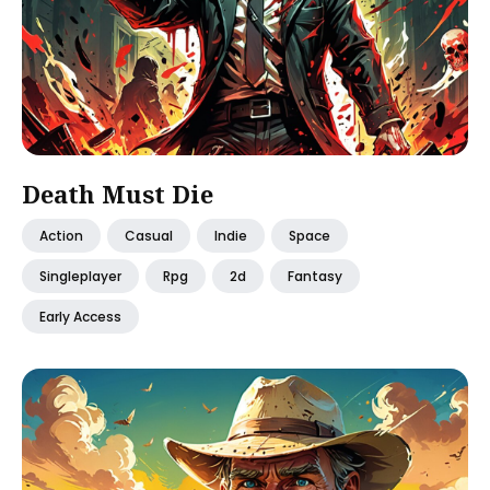
Death Must Die
Action
Casual
Indie
Space
Singleplayer
Rpg
2d
Fantasy
Early Access