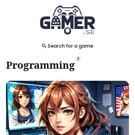
Search
for
Blog
Search for a game
3
Programming