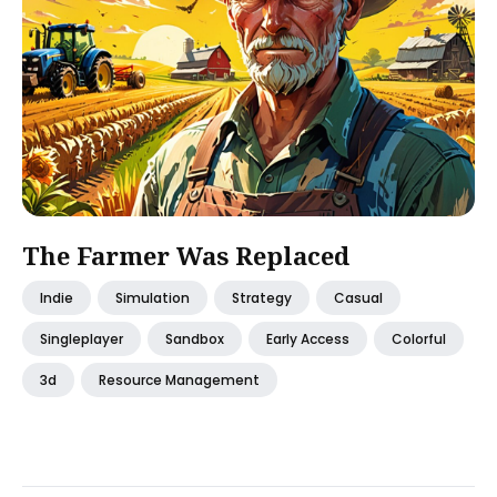
The Farmer Was Replaced
Indie
Simulation
Strategy
Casual
Singleplayer
Sandbox
Early Access
Colorful
3d
Resource Management