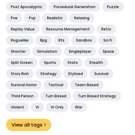
Post Apocalyptic
Procedural Generation
Puzzle
Pve
Pvp
Realistic
Relaxing
Replay Value
Resource Management
Retro
Roguelike
Rpg
Rts
Sandbox
Sci Fi
Shooter
Simulation
Singleplayer
Space
Split Screen
Sports
Stats
Stealth
Story Rich
Strategy
Stylized
Survival
Survival Horror
Tactical
Team Based
Third Person
Turn Based
Turn Based Strategy
Violent
Vr
Vr Only
War
View all tags