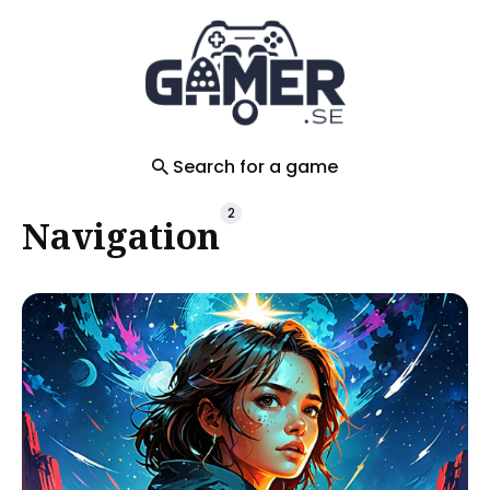
Search
for
Blog
Search for a game
2
Navigation