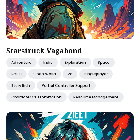
Starstruck Vagabond
Adventure
Indie
Exploration
Space
Sci-Fi
Open World
2d
Singleplayer
Story Rich
Partial Controller Support
Character Customization
Resource Management