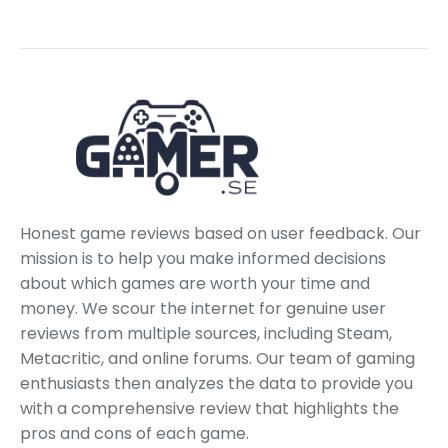
Honest game reviews based on user feedback. Our
mission is to help you make informed decisions
about which games are worth your time and
money. We scour the internet for genuine user
reviews from multiple sources, including Steam,
Metacritic, and online forums. Our team of gaming
enthusiasts then analyzes the data to provide you
with a comprehensive review that highlights the
pros and cons of each game.