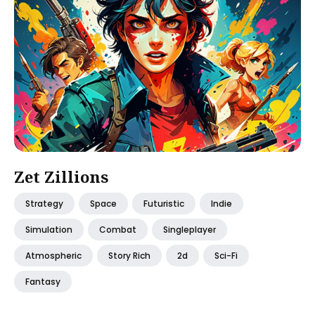
Zet Zillions
Strategy
Space
Futuristic
Indie
Simulation
Combat
Singleplayer
Atmospheric
Story Rich
2d
Sci-Fi
Fantasy