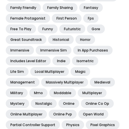
Family Friendly
Family Sharing
Fantasy
Female Protagonist
First Person
Fps
Free To Play
Funny
Futuristic
Gore
Great Soundtrack
Historical
Horror
Immersive
Immersive Sim
In App Purchases
Includes Level Editor
Indie
Isometric
Life Sim
Local Multiplayer
Magic
Management
Massively Multiplayer
Medieval
Military
Mmo
Moddable
Multiplayer
Mystery
Nostalgic
Online
Online Co Op
Online Multiplayer
Online Pvp
Open World
Partial Controller Support
Physics
Pixel Graphics