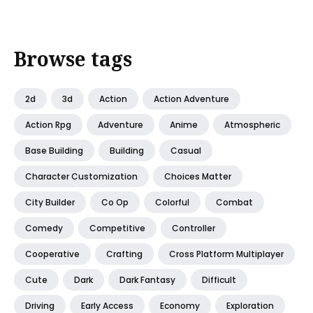
Browse tags
2d
3d
Action
Action Adventure
Action Rpg
Adventure
Anime
Atmospheric
Base Building
Building
Casual
Character Customization
Choices Matter
City Builder
Co Op
Colorful
Combat
Comedy
Competitive
Controller
Cooperative
Crafting
Cross Platform Multiplayer
Cute
Dark
Dark Fantasy
Difficult
Driving
Early Access
Economy
Exploration