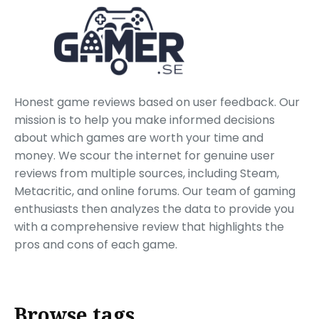
Honest game reviews based on user feedback. Our
mission is to help you make informed decisions
about which games are worth your time and
money. We scour the internet for genuine user
reviews from multiple sources, including Steam,
Metacritic, and online forums. Our team of gaming
enthusiasts then analyzes the data to provide you
with a comprehensive review that highlights the
pros and cons of each game.
Browse tags