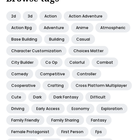
2d
3d
Action
Action Adventure
Action Rpg
Adventure
Anime
Atmospheric
Base Building
Building
Casual
Character Customization
Choices Matter
City Builder
Co Op
Colorful
Combat
Comedy
Competitive
Controller
Cooperative
Crafting
Cross Platform Multiplayer
Cute
Dark
Dark Fantasy
Difficult
Driving
Early Access
Economy
Exploration
Family Friendly
Family Sharing
Fantasy
Female Protagonist
First Person
Fps