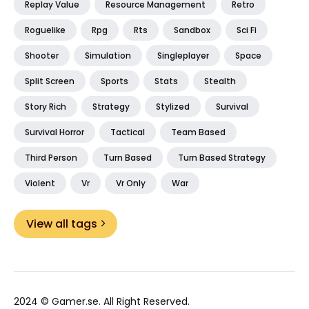
Replay Value
Resource Management
Retro
Roguelike
Rpg
Rts
Sandbox
Sci Fi
Shooter
Simulation
Singleplayer
Space
Split Screen
Sports
Stats
Stealth
Story Rich
Strategy
Stylized
Survival
Survival Horror
Tactical
Team Based
Third Person
Turn Based
Turn Based Strategy
Violent
Vr
Vr Only
War
View all tags
2024 ©
Gamer.se
. All Right Reserved.