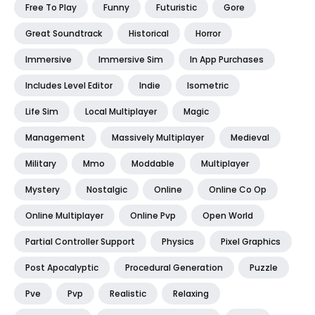
Free To Play
Funny
Futuristic
Gore
Great Soundtrack
Historical
Horror
Immersive
Immersive Sim
In App Purchases
Includes Level Editor
Indie
Isometric
Life Sim
Local Multiplayer
Magic
Management
Massively Multiplayer
Medieval
Military
Mmo
Moddable
Multiplayer
Mystery
Nostalgic
Online
Online Co Op
Online Multiplayer
Online Pvp
Open World
Partial Controller Support
Physics
Pixel Graphics
Post Apocalyptic
Procedural Generation
Puzzle
Pve
Pvp
Realistic
Relaxing