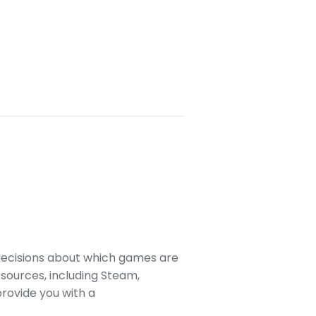
decisions about which games are
sources, including Steam,
rovide you with a