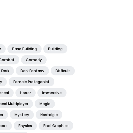
c
Base Building
Building
Combat
Comedy
Dark
Dark Fantasy
Difficult
y
Female Protagonist
orical
Horror
Immersive
ocal Multiplayer
Magic
er
Mystery
Nostalgic
port
Physics
Pixel Graphics