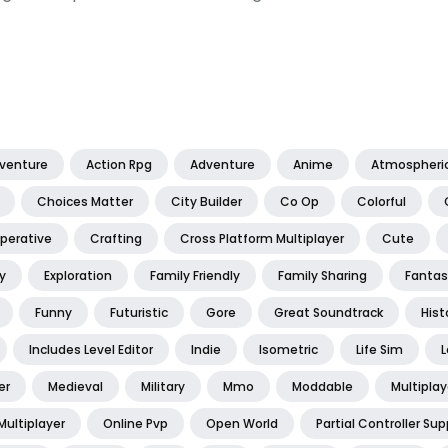
dventure
Action Rpg
Adventure
Anime
Atmospheri
Choices Matter
City Builder
Co Op
Colorful
perative
Crafting
Cross Platform Multiplayer
Cute
y
Exploration
Family Friendly
Family Sharing
Fantas
Funny
Futuristic
Gore
Great Soundtrack
Hist
Includes Level Editor
Indie
Isometric
Life Sim
L
er
Medieval
Military
Mmo
Moddable
Multiplay
Multiplayer
Online Pvp
Open World
Partial Controller Sup