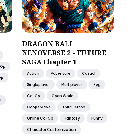
DRAGON BALL
XENOVERSE 2 - FUTURE
SAGA Chapter 1
-Op
Action
Adventure
Casual
Op
Singleplayer
Multiplayer
Rpg
Co-Op
Open World
l
Cooperative
Third Person
Online Co-Op
Fantasy
Funny
Character Customization