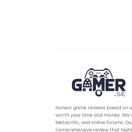
Honest game reviews based on us
worth your time and money. We sc
Metacritic, and online forums. O
comprehensive review that highl