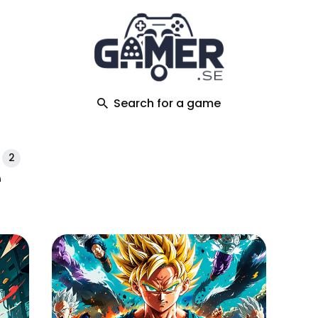
ch
Search for a game
2
e