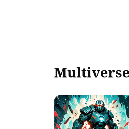
Sear
for
Blog
Multivers