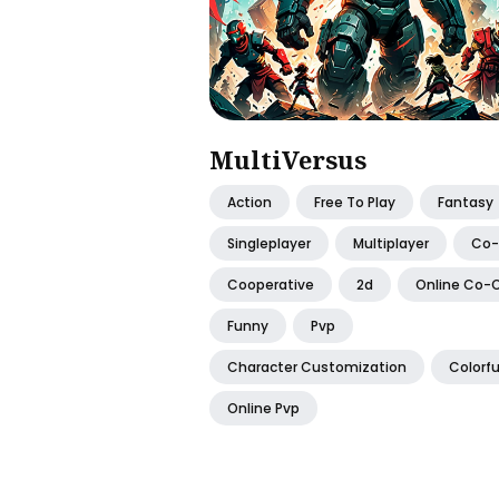
MultiVersus
Action
Free To Play
Fantasy
Singleplayer
Multiplayer
Co
Cooperative
2d
Online Co-
Funny
Pvp
Character Customization
Colorfu
Online Pvp