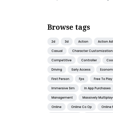
Browse tags
2d
3d
Action
Action A
Casual
Character Customization
Competitive
Controller
Coo
Driving
Early Access
Econom
First Person
Fps
Free To Play
Immersive Sim
In App Purchases
Management
Massively Multiplay
Online
Online Co Op
Online 