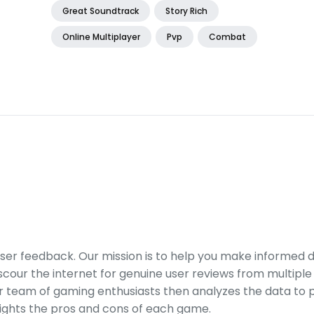
Great Soundtrack
Story Rich
Online Multiplayer
Pvp
Combat
er feedback. Our mission is to help you make informed 
our the internet for genuine user reviews from multiple 
ur team of gaming enthusiasts then analyzes the data to p
ights the pros and cons of each game.