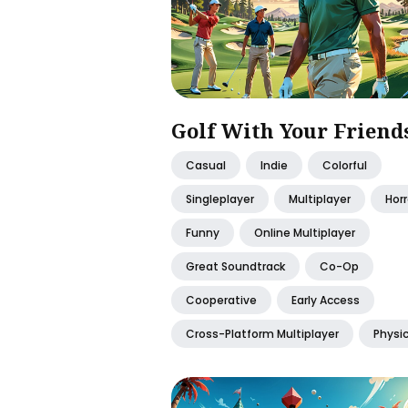
Golf With Your Friend
Casual
Indie
Colorful
Singleplayer
Multiplayer
Horr
Funny
Online Multiplayer
Great Soundtrack
Co-Op
Cooperative
Early Access
Cross-Platform Multiplayer
Physi