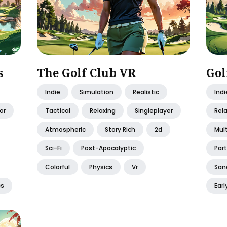
s
The Golf Club VR
Gol
Indie
Simulation
Realistic
Indi
or
Tactical
Relaxing
Singleplayer
Rel
Atmospheric
Story Rich
2d
Mult
Sci-Fi
Post-Apocalyptic
Part
Colorful
Physics
Vr
San
cs
Earl