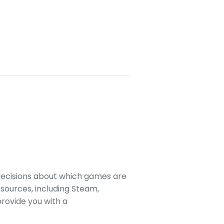
decisions about which games are
sources, including Steam,
rovide you with a