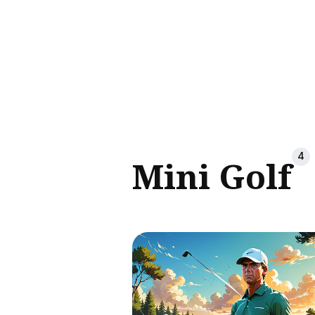
Sear
for
Blog
4
Mini Golf