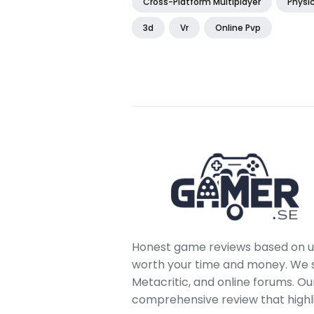
Cross-Platform Multiplayer
Physi
3d
Vr
Online Pvp
Honest game reviews based on us
worth your time and money. We sc
Metacritic, and online forums. O
comprehensive review that highl