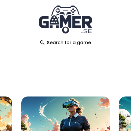
ch
Search for a game