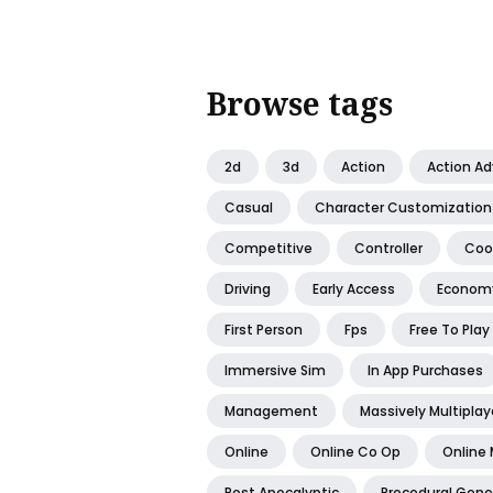
Browse tags
2d
3d
Action
Action A
Casual
Character Customization
Competitive
Controller
Coo
Driving
Early Access
Econom
First Person
Fps
Free To Play
Immersive Sim
In App Purchases
Management
Massively Multiplay
Online
Online Co Op
Online 
Post Apocalyptic
Procedural Gene