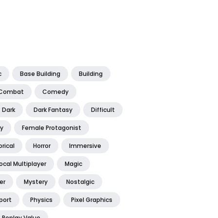
c
Base Building
Building
Combat
Comedy
Dark
Dark Fantasy
Difficult
y
Female Protagonist
orical
Horror
Immersive
ocal Multiplayer
Magic
er
Mystery
Nostalgic
port
Physics
Pixel Graphics
Replay Value