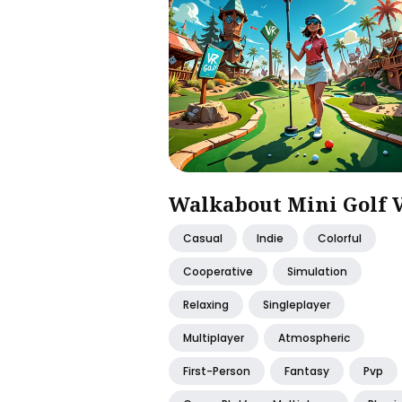
Walkabout Mini Golf 
Casual
Indie
Colorful
Cooperative
Simulation
Relaxing
Singleplayer
Multiplayer
Atmospheric
First-Person
Fantasy
Pvp