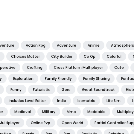
dventure
Action Rpg
Adventure
Anime
Atmospheri
Choices Matter
City Builder
Co Op
Colorful
perative
Crafting
Cross Platform Multiplayer
Cute
y
Exploration
Family Friendly
Family Sharing
Fantas
Funny
Futuristic
Gore
Great Soundtrack
Hist
Includes Level Editor
Indie
Isometric
Life Sim
L
er
Medieval
Military
Mmo
Moddable
Multiplay
Multiplayer
Online Pvp
Open World
Partial Controller Sup
ration
Puzzle
Pve
Pvp
Realistic
Relaxing