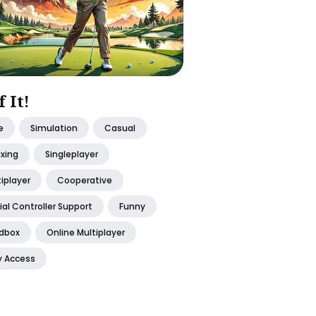
f It!
e
Simulation
Casual
axing
Singleplayer
iplayer
Cooperative
ial Controller Support
Funny
dbox
Online Multiplayer
y Access