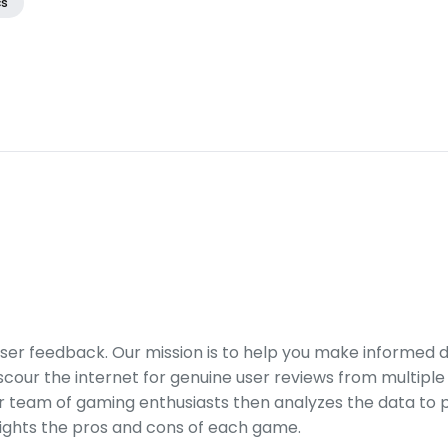
cs
er feedback. Our mission is to help you make informed 
our the internet for genuine user reviews from multiple 
ur team of gaming enthusiasts then analyzes the data to p
ights the pros and cons of each game.