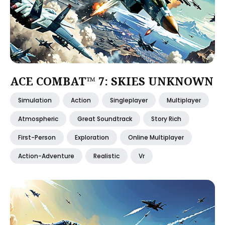
ACE COMBAT™ 7: SKIES UNKNOWN
Simulation
Action
Singleplayer
Multiplayer
Atmospheric
Great Soundtrack
Story Rich
First-Person
Exploration
Online Multiplayer
Action-Adventure
Realistic
Vr