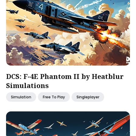
DCS: F-4E Phantom II by Heatblur
Simulations
Simulation
Free To Play
Singleplayer