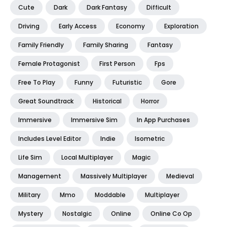
Cute
Dark
Dark Fantasy
Difficult
Driving
Early Access
Economy
Exploration
Family Friendly
Family Sharing
Fantasy
Female Protagonist
First Person
Fps
Free To Play
Funny
Futuristic
Gore
Great Soundtrack
Historical
Horror
Immersive
Immersive Sim
In App Purchases
Includes Level Editor
Indie
Isometric
Life Sim
Local Multiplayer
Magic
Management
Massively Multiplayer
Medieval
Military
Mmo
Moddable
Multiplayer
Mystery
Nostalgic
Online
Online Co Op