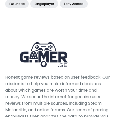
Futuristic
Singleplayer
Early Access
Honest game reviews based on user feedback. Our
mission is to help you make informed decisions
about which games are worth your time and
money. We scour the internet for genuine user
reviews from multiple sources, including Steam,
Metacritic, and online forums. Our team of gaming
enthusiasts then analyzes the data to provide you