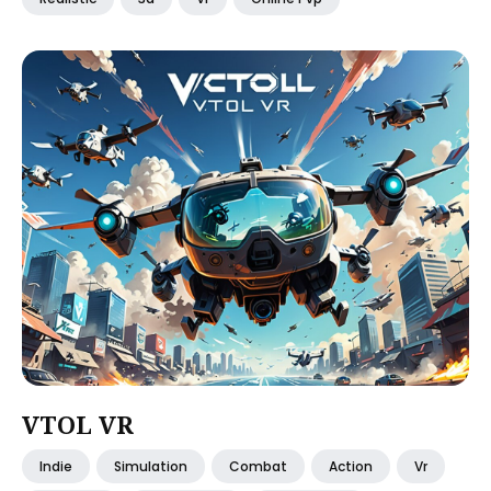
VTOL VR
Indie
Simulation
Combat
Action
Vr