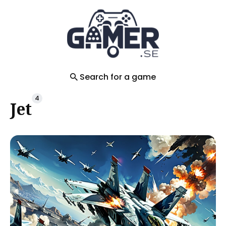
Search
for
Blog
Search for a game
4
Jet