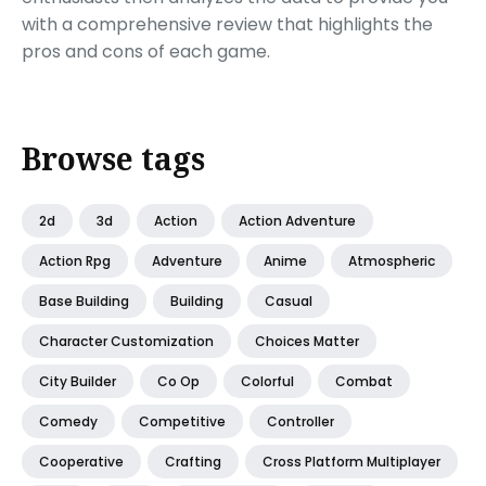
with a comprehensive review that highlights the
pros and cons of each game.
Browse tags
2d
3d
Action
Action Adventure
Action Rpg
Adventure
Anime
Atmospheric
Base Building
Building
Casual
Character Customization
Choices Matter
City Builder
Co Op
Colorful
Combat
Comedy
Competitive
Controller
Cooperative
Crafting
Cross Platform Multiplayer