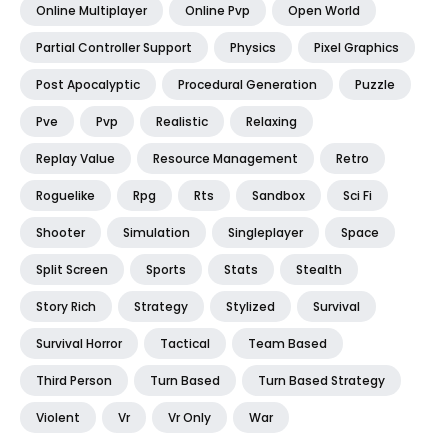
Online Multiplayer
Online Pvp
Open World
Partial Controller Support
Physics
Pixel Graphics
Post Apocalyptic
Procedural Generation
Puzzle
Pve
Pvp
Realistic
Relaxing
Replay Value
Resource Management
Retro
Roguelike
Rpg
Rts
Sandbox
Sci Fi
Shooter
Simulation
Singleplayer
Space
Split Screen
Sports
Stats
Stealth
Story Rich
Strategy
Stylized
Survival
Survival Horror
Tactical
Team Based
Third Person
Turn Based
Turn Based Strategy
Violent
Vr
Vr Only
War