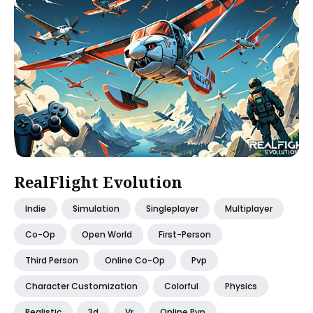
RealFlight Evolution
Indie
Simulation
Singleplayer
Multiplayer
Co-Op
Open World
First-Person
Third Person
Online Co-Op
Pvp
Character Customization
Colorful
Physics
Realistic
3d
Vr
Online Pvp