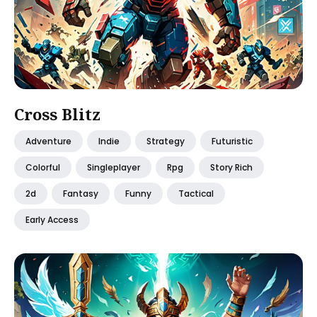
Cross Blitz
Adventure
Indie
Strategy
Futuristic
Colorful
Singleplayer
Rpg
Story Rich
2d
Fantasy
Funny
Tactical
Early Access