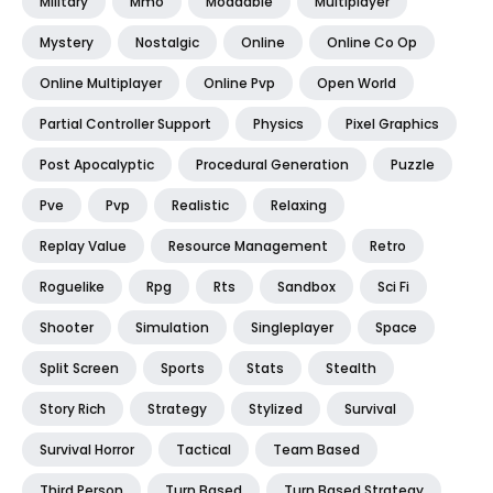
Military
Mmo
Moddable
Multiplayer
Mystery
Nostalgic
Online
Online Co Op
Online Multiplayer
Online Pvp
Open World
Partial Controller Support
Physics
Pixel Graphics
Post Apocalyptic
Procedural Generation
Puzzle
Pve
Pvp
Realistic
Relaxing
Replay Value
Resource Management
Retro
Roguelike
Rpg
Rts
Sandbox
Sci Fi
Shooter
Simulation
Singleplayer
Space
Split Screen
Sports
Stats
Stealth
Story Rich
Strategy
Stylized
Survival
Survival Horror
Tactical
Team Based
Third Person
Turn Based
Turn Based Strategy