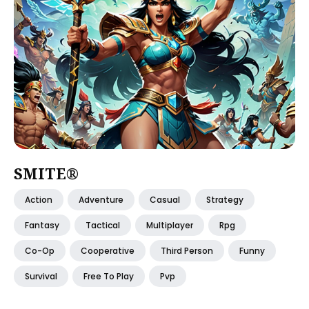
SMITE®
Action
Adventure
Casual
Strategy
Fantasy
Tactical
Multiplayer
Rpg
Co-Op
Cooperative
Third Person
Funny
Survival
Free To Play
Pvp