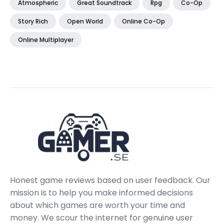
Atmospheric
Great Soundtrack
Rpg
Co-Op
Story Rich
Open World
Online Co-Op
Online Multiplayer
Honest game reviews based on user feedback. Our
mission is to help you make informed decisions
about which games are worth your time and
money. We scour the internet for genuine user