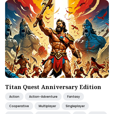
Titan Quest Anniversary Edition
Action
Action-Adventure
Fantasy
Cooperative
Multiplayer
Singleplayer