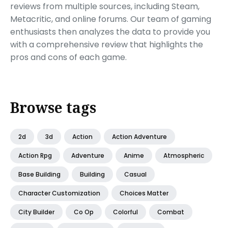
reviews from multiple sources, including Steam,
Metacritic, and online forums. Our team of gaming
enthusiasts then analyzes the data to provide you
with a comprehensive review that highlights the
pros and cons of each game.
Browse tags
2d
3d
Action
Action Adventure
Action Rpg
Adventure
Anime
Atmospheric
Base Building
Building
Casual
Character Customization
Choices Matter
City Builder
Co Op
Colorful
Combat