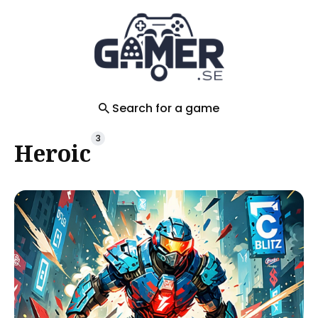
Search
for
Blog
Search for a game
3
Heroic