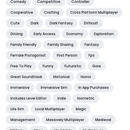
Comedy
Competitive
Controller
Cooperative
Crafting
Cross Platform Multiplayer
Cute
Dark
Dark Fantasy
Difficult
Driving
Early Access
Economy
Exploration
Family Friendly
Family Sharing
Fantasy
Female Protagonist
First Person
Fps
Free To Play
Funny
Futuristic
Gore
Great Soundtrack
Historical
Horror
Immersive
Immersive Sim
In App Purchases
Includes Level Editor
Indie
Isometric
Life Sim
Local Multiplayer
Magic
Management
Massively Multiplayer
Medieval