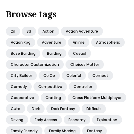
Browse tags
2d
3d
Action
Action Adventure
Action Rpg
Adventure
Anime
Atmospheric
Base Building
Building
Casual
Character Customization
Choices Matter
City Builder
Co Op
Colorful
Combat
Comedy
Competitive
Controller
Cooperative
Crafting
Cross Platform Multiplayer
Cute
Dark
Dark Fantasy
Difficult
Driving
Early Access
Economy
Exploration
Family Friendly
Family Sharing
Fantasy