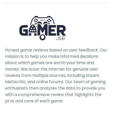
Honest game reviews based on user feedback. Our
mission is to help you make informed decisions
about which games are worth your time and
money. We scour the internet for genuine user
reviews from multiple sources, including Steam,
Metacritic, and online forums. Our team of gaming
enthusiasts then analyzes the data to provide you
with a comprehensive review that highlights the
pros and cons of each game.