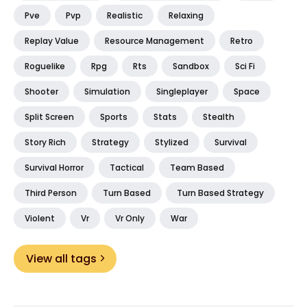
Pve
Pvp
Realistic
Relaxing
Replay Value
Resource Management
Retro
Roguelike
Rpg
Rts
Sandbox
Sci Fi
Shooter
Simulation
Singleplayer
Space
Split Screen
Sports
Stats
Stealth
Story Rich
Strategy
Stylized
Survival
Survival Horror
Tactical
Team Based
Third Person
Turn Based
Turn Based Strategy
Violent
Vr
Vr Only
War
View all tags