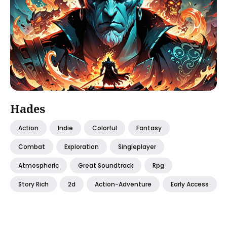
Hades
Action
Indie
Colorful
Fantasy
Combat
Exploration
Singleplayer
Atmospheric
Great Soundtrack
Rpg
Story Rich
2d
Action-Adventure
Early Access