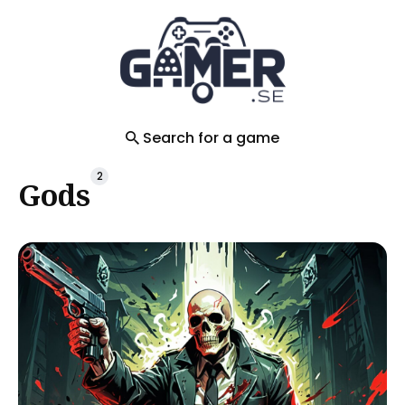
Search
for
Blog
Search for a game
2
Gods