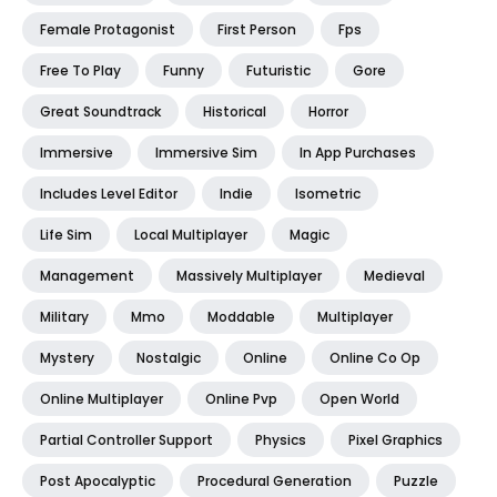
Female Protagonist
First Person
Fps
Free To Play
Funny
Futuristic
Gore
Great Soundtrack
Historical
Horror
Immersive
Immersive Sim
In App Purchases
Includes Level Editor
Indie
Isometric
Life Sim
Local Multiplayer
Magic
Management
Massively Multiplayer
Medieval
Military
Mmo
Moddable
Multiplayer
Mystery
Nostalgic
Online
Online Co Op
Online Multiplayer
Online Pvp
Open World
Partial Controller Support
Physics
Pixel Graphics
Post Apocalyptic
Procedural Generation
Puzzle