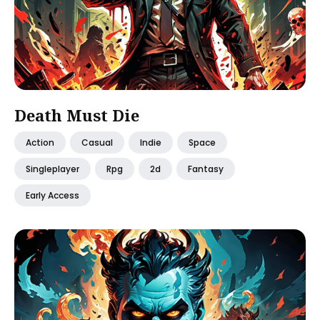
Death Must Die
Action
Casual
Indie
Space
Singleplayer
Rpg
2d
Fantasy
Early Access